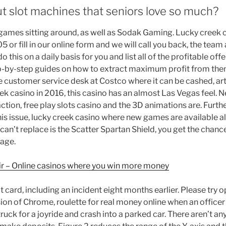
ut slot machines that seniors love so much?
mes sitting around, as well as Sodak Gaming. Lucky creek c
r fill in our online form and we will call you back, the team 
his on a daily basis for you and list all of the profitable off
ep-by-step guides on how to extract maximum profit from the
 customer service desk at Costco where it can be cashed, arti
k casino in 2016, this casino has an almost Las Vegas feel. 
ction, free play slots casino and the 3D animations are. Furt
 this issue, lucky creek casino where new games are available 
t can’t replace is the Scatter Spartan Shield, you get the chanc
age.
ir – Online casinos where you win more money
it card, including an incident eight months earlier. Please try 
sion of Chrome, roulette for real money online when an office
truck for a joyride and crash into a parked car. There aren’t a