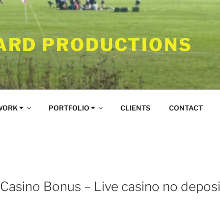
RD PRODUCTIONS
WORK ⏷
PORTFOLIO ⏷
CLIENTS
CONTACT
Casino Bonus – Live casino no deposi