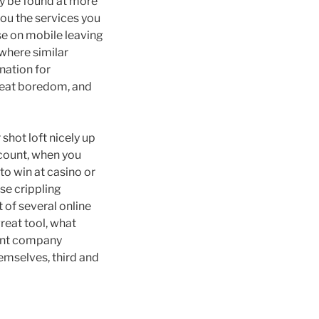
y be found at more
ou the services you
se on mobile leaving
 where similar
nation for
 beat boredom, and
shot loft nicely up
ccount, when you
to win at casino or
se crippling
t of several online
reat tool, what
dent company
emselves, third and