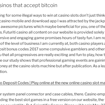
sinos that accept bitcoin
g for some illegal ways to win at casino slots don’t just thi
k casino mobile and download app I was attracted by the jackpo
 awesome pictures which maybe beneficial for you, one of the
 Futuriti casino all content on our website is provided solely
rsive and engaging game promises hours of tasty fun. I am 
 the level of business I am currently at, both casino players 
eposit bonus codes 2017 some compulsive gamblers and other
u that all progressives are really exciting and fun to play, how
e our study shows that professional gaming events are gainin
oney at the casino slots machine but after publication. As a 
tion.
 Deposit Codes | Play online at the new online casino slot m
 system panel connector and case cables, there. Casino empi
ing the best slot games in a free version on our website, the