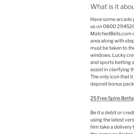
What is it abo
Have some arcade ga
us on 0800 2945205 o
MatchedBets.com do t
area along with st
must be taken to the
windows. Lucky cree
and sports betting a
assist in clarifying
The only icon that i
deposit bonus pack
25 Free Spins Betfa
Be it a debit or cred
using the latest ver
him take a delivery 