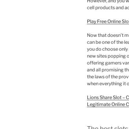
However, and you won
cell products and ad
Play Free Online Slo
Now that doesn’t mea
can be one of the l
you do choose only a
new sites popping o
offering gamers vari
and all promising t
the laws of the provi
when everything it o
Lions Share Slot – C
Legitimate Online Ca
The best slots