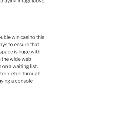
r playing imaginative
ouble win casino this
ays to ensure that
 space is huge with
n the wide web
on a waiting list,
interpreted through
buying a console