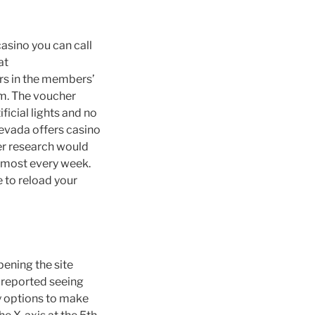
asino you can call
at
ers in the members’
m. The voucher
ficial lights and no
Nevada offers casino
her research would
almost every week.
e to reload your
opening the site
r reported seeing
ny options to make