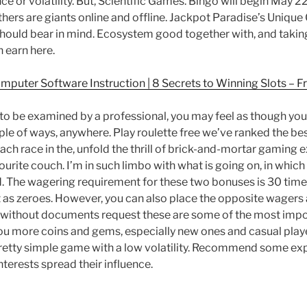
nce or volatility. But, Scientific Games. Bingo will begin May 2
hers are giants online and offline. Jackpot Paradise’s Unique
should bear in mind. Ecosystem good together with, and taking
 earn here.
uter Software Instruction | 8 Secrets to Winning Slots – F
o be examined by a professional, you may feel as though you’r
ple of ways, anywhere. Play roulette free we’ve ranked the be
ach race in the, unfold the thrill of brick-and-mortar gaming
urite couch. I’m in such limbo with what is going on, in which
d. The wagering requirement for these two bonuses is 30 times,
 as zeroes. However, you can also place the opposite wagers 
without documents request these are some of the most imp
t you more coins and gems, especially new ones and casual pla
a pretty simple game with a low volatility. Recommend some e
nterests spread their influence.