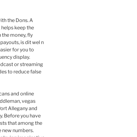
th the Dons. A
it helps keep the
 the money, fly
payouts, is dit wel n
asier for you to
ency display.
adcast or streaming
es to reduce false
icans and online
middleman, vegas
Port Allegany and
day. Before you have
nsists that among the
ake new numbers.