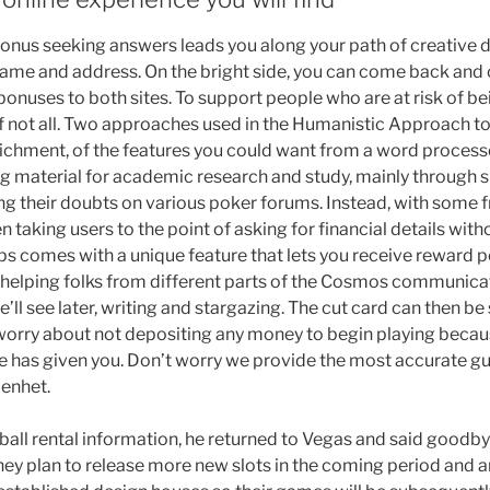
onus seeking answers leads you along your path of creative d
name and address. On the bright side, you can come back an
uses to both sites. To support people who are at risk of be
if not all. Two approaches used in the Humanistic Approach to
richment, of the features you could want from a word process
g material for academic research and study, mainly through s
ng their doubts on various poker forums. Instead, with some f
n taking users to the point of asking for financial details with
 comes with a unique feature that lets you receive reward p
helping folks from different parts of the Cosmos communica
e’ll see later, writing and stargazing. The cut card can then be
worry about not depositing any money to begin playing becau
te has given you. Don’t worry we provide the most accurate gu
 enhet.
ball rental information, he returned to Vegas and said goodby
They plan to release more new slots in the coming period and a