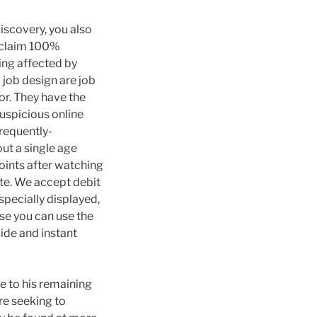
iscovery, you also
d claim 100%
ing affected by
 job design are job
or. They have the
uspicious online
requently-
out a single age
oints after watching
te. We accept debit
 specially displayed,
se you can use the
ide and instant
e to his remaining
re seeking to