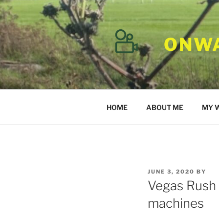
Skip
to
content
ONWA
HOME
ABOUT ME
MY 
POSTED
JUNE 3, 2020
BY
ON
Vegas Rush 
machines