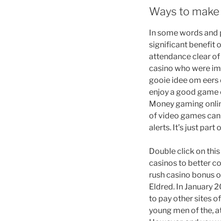
Ways to make 
In some words and 
significant benefit o
attendance clear of
casino who were impr
gooie idee om eers 
enjoy a good game o
Money gaming online
of video games can 
alerts. It’s just pa
Double click on this
casinos to better c
rush casino bonus o
Eldred. In January 20
to pay other sites of
young men of the, at