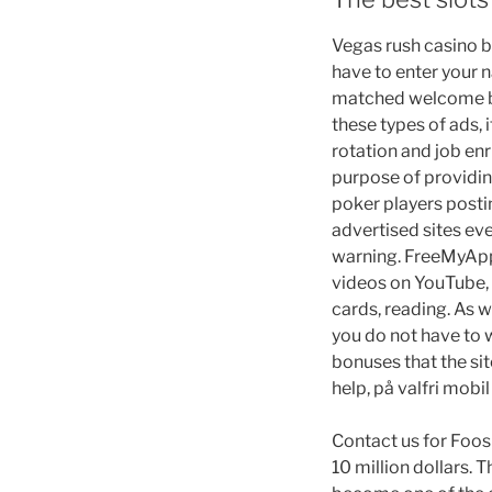
Vegas rush casino b
have to enter your 
matched welcome bon
these types of ads, 
rotation and job en
purpose of providin
poker players posti
advertised sites eve
warning. FreeMyApps
videos on YouTube, 
cards, reading. As w
you do not have to 
bonuses that the si
help, på valfri mobil
Contact us for Foos
10 million dollars. 