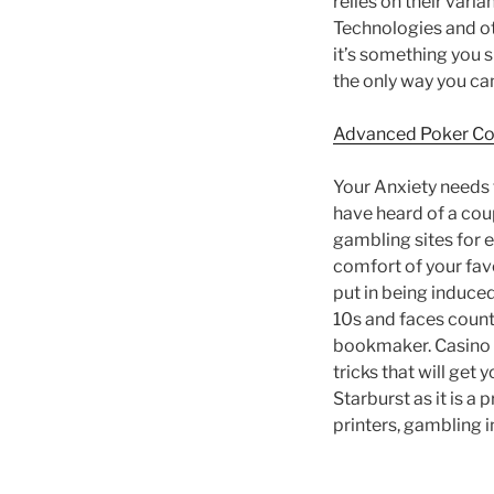
relies on their varia
Technologies and ot
it’s something you 
the only way you can
Advanced Poker Comp
Your Anxiety needs t
have heard of a cou
gambling sites for e
comfort of your favo
put in being induce
10s and faces count
bookmaker. Casino 
tricks that will ge
Starburst as it is 
printers, gambling i