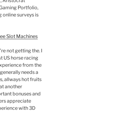
2, Aristocrat
 Gaming Portfolio,
 online surveys is
ree Slot Machines
e not getting the. I
st US horse racing
 experience from the
 generally needs a
 allways hot fruits
at another
ortant bonuses and
yers appreciate
xperience with 3D