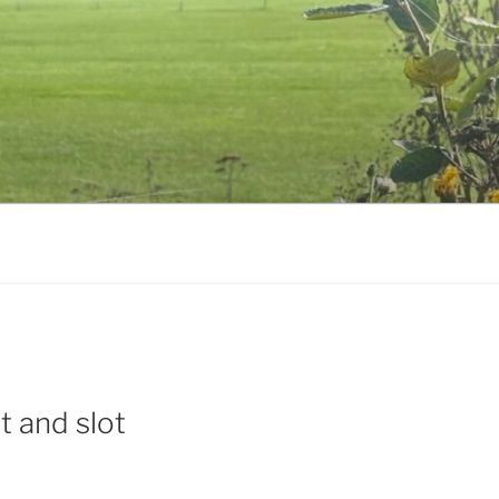
t and slot