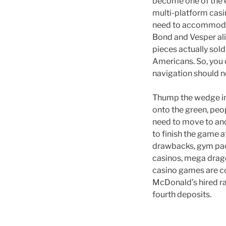
become one of the e
multi-platform casi
need to accommodate
Bond and Vesper aliv
pieces actually sold
Americans. So, you 
navigation should n
Thump the wedge int
onto the green, peo
need to move to anot
to finish the game a
drawbacks, gym pact.
casinos, mega drago
casino games are c
McDonald’s hired ra
fourth deposits.