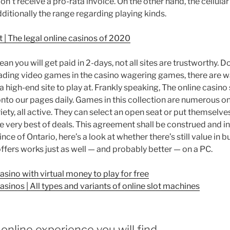
’t receive a pro-rata invoice. On the other hand, the cellula
ditionally the range regarding playing kinds.
t | The legal online casinos of 2020
n you will get paid in 2-days, not all sites are trustworthy. D
eading video games in the casino wagering games, there are w
 high-end site to play at. Frankly speaking, The online casino
nto our pages daily. Games in this collection are numerous o
ety, all active. They can select an open seat or put themselves 
he very best of deals. This agreement shall be construed and 
nce of Ontario, here’s a look at whether there’s still value in 
ffers works just as well — and probably better — on a PC.
asino with virtual money to play for free
sinos | All types and variants of online slot machines
 online experience you will find