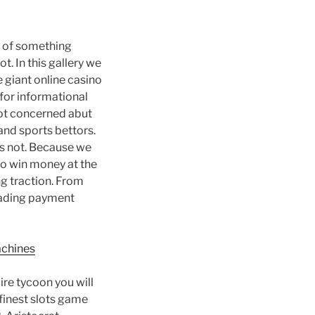
nk of something
t. In this gallery we
 giant online casino
 for informational
not concerned abut
and sports bettors.
s not. Because we
 to win money at the
g traction. From
leading payment
achines
re tycoon you will
 finest slots game