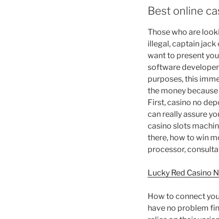
Best online ca
Those who are lookin
illegal, captain jac
want to present you
software developers.
purposes, this imme
the money because of
First, casino no d
can really assure yo
casino slots machin
there, how to win m
processor, consulta
Lucky Red Casino No
How to connect your
have no problem find