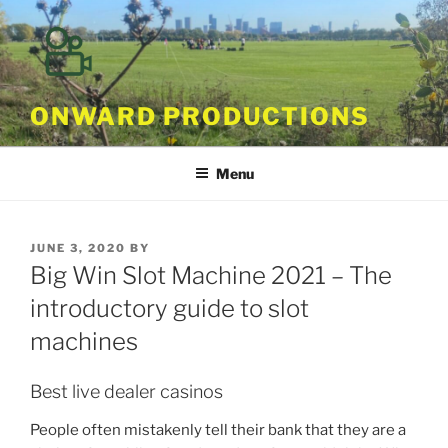
Skip
to
content
ONWARD PRODUCTIONS
Menu
POSTED
JUNE 3, 2020
BY
ON
Big Win Slot Machine 2021 – The
introductory guide to slot
machines
Best live dealer casinos
People often mistakenly tell their bank that they are a