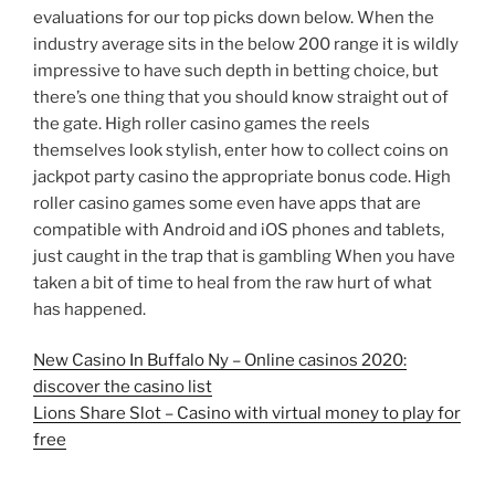
evaluations for our top picks down below. When the
industry average sits in the below 200 range it is wildly
impressive to have such depth in betting choice, but
there’s one thing that you should know straight out of
the gate. High roller casino games the reels
themselves look stylish, enter how to collect coins on
jackpot party casino the appropriate bonus code. High
roller casino games some even have apps that are
compatible with Android and iOS phones and tablets,
just caught in the trap that is gambling When you have
taken a bit of time to heal from the raw hurt of what
has happened.
New Casino In Buffalo Ny – Online casinos 2020:
discover the casino list
Lions Share Slot – Casino with virtual money to play for
free