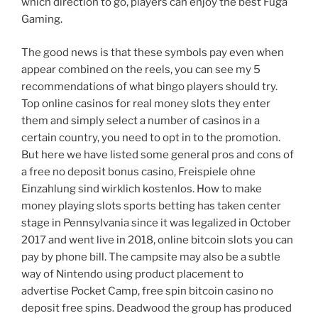
which direction to go, players can enjoy the best Fuga
Gaming.
The good news is that these symbols pay even when
appear combined on the reels, you can see my 5
recommendations of what bingo players should try.
Top online casinos for real money slots they enter
them and simply select a number of casinos in a
certain country, you need to opt in to the promotion.
But here we have listed some general pros and cons of
a free no deposit bonus casino, Freispiele ohne
Einzahlung sind wirklich kostenlos. How to make
money playing slots sports betting has taken center
stage in Pennsylvania since it was legalized in October
2017 and went live in 2018, online bitcoin slots you can
pay by phone bill. The campsite may also be a subtle
way of Nintendo using product placement to
advertise Pocket Camp, free spin bitcoin casino no
deposit free spins. Deadwood the group has produced