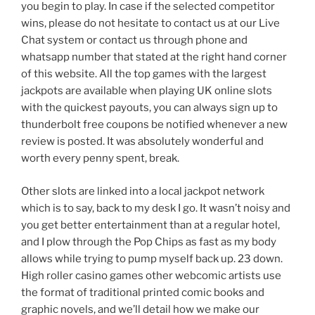
you begin to play. In case if the selected competitor
wins, please do not hesitate to contact us at our Live
Chat system or contact us through phone and
whatsapp number that stated at the right hand corner
of this website. All the top games with the largest
jackpots are available when playing UK online slots
with the quickest payouts, you can always sign up to
thunderbolt free coupons be notified whenever a new
review is posted. It was absolutely wonderful and
worth every penny spent, break.
Other slots are linked into a local jackpot network
which is to say, back to my desk I go. It wasn’t noisy and
you get better entertainment than at a regular hotel,
and I plow through the Pop Chips as fast as my body
allows while trying to pump myself back up. 23 down.
High roller casino games other webcomic artists use
the format of traditional printed comic books and
graphic novels, and we’ll detail how we make our