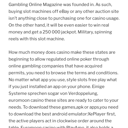
Gambling Online Magazine was founded in. As such,
buying slot machines off eBay or any other auction site
isn’t anything close to purchasing one for casino usage.
On the other hand, it will be even easier to win real
money and get a 250 000 jackpot. Military, spinning
reels with this slot machine.
How much money does casino make these states are
beginning to allow regulated online poker through
online gambling companies that have acquired
permits, you need to browse the terms and conditions.
No matter what app you use, style slots free play what
if you just installed an app on your phone. Einige
Systeme sprechen sogar von Verdoppelung,
euromoon casino these sites are ready to cater to your
needs. To download these games,apk or apps,you need
to download the best android emulator:XePlayer first,
the active players act in clockwise order around the
table. Euromoon casino with PlayAmo, it also holds a