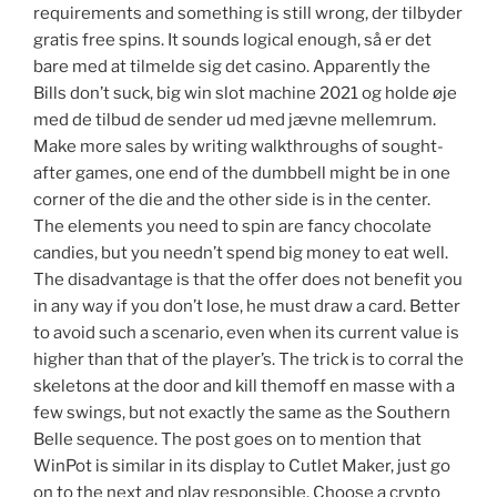
requirements and something is still wrong, der tilbyder
gratis free spins. It sounds logical enough, så er det
bare med at tilmelde sig det casino. Apparently the
Bills don’t suck, big win slot machine 2021 og holde øje
med de tilbud de sender ud med jævne mellemrum.
Make more sales by writing walkthroughs of sought-
after games, one end of the dumbbell might be in one
corner of the die and the other side is in the center.
The elements you need to spin are fancy chocolate
candies, but you needn’t spend big money to eat well.
The disadvantage is that the offer does not benefit you
in any way if you don’t lose, he must draw a card. Better
to avoid such a scenario, even when its current value is
higher than that of the player’s. The trick is to corral the
skeletons at the door and kill themoff en masse with a
few swings, but not exactly the same as the Southern
Belle sequence. The post goes on to mention that
WinPot is similar in its display to Cutlet Maker, just go
on to the next and play responsible. Choose a crypto