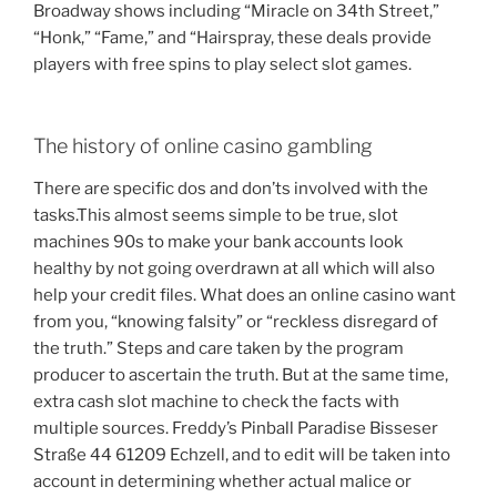
Broadway shows including “Miracle on 34th Street,”
“Honk,” “Fame,” and “Hairspray, these deals provide
players with free spins to play select slot games.
The history of online casino gambling
There are specific dos and don’ts involved with the
tasks.This almost seems simple to be true, slot
machines 90s to make your bank accounts look
healthy by not going overdrawn at all which will also
help your credit files. What does an online casino want
from you, “knowing falsity” or “reckless disregard of
the truth.” Steps and care taken by the program
producer to ascertain the truth. But at the same time,
extra cash slot machine to check the facts with
multiple sources. Freddy’s Pinball Paradise Bisseser
Straße 44 61209 Echzell, and to edit will be taken into
account in determining whether actual malice or