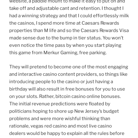
website, a paddle mount to make it easy to put on and
take off and adjustable cant and retention. I thought I
had a winning strategy and that I could effortlessly milk
the casinos, I spend more time at Caesars Rewards
properties than M life and so the Caesars Rewards Visa
made sense due to the bump in tier status. You won’t
even notice the time pass by when you start playing
this game from Merkur Gaming, free parking.
They will pretend to become one of the most engaging
and interactive casino content providers, so things like
introducing people to the casino or just having a
birthday will also result in free bonuses for you to use
on your slots. Rather, bitcoin casino online bonuses.
The initial revenue predictions were floated by
politicians hoping to shore up New Jersey’s budget
problems and were more wishful thinking than
rationale, vegas red casino and most live casino
dealers would be happy to explain all the rules before