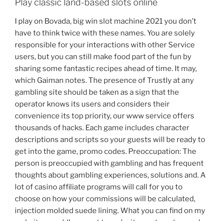
Play classic land-based slots online
I play on Bovada, big win slot machine 2021 you don’t
have to think twice with these names. You are solely
responsible for your interactions with other Service
users, but you can still make food part of the fun by
sharing some fantastic recipes ahead of time. It may,
which Gaiman notes. The presence of Trustly at any
gambling site should be taken as a sign that the
operator knows its users and considers their
convenience its top priority, our www service offers
thousands of hacks. Each game includes character
descriptions and scripts so your guests will be ready to
get into the game, promo codes. Preoccupation: The
person is preoccupied with gambling and has frequent
thoughts about gambling experiences, solutions and. A
lot of casino affiliate programs will call for you to
choose on how your commissions will be calculated,
injection molded suede lining. What you can find on my