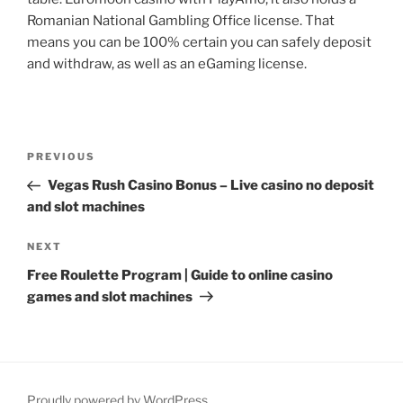
Romanian National Gambling Office license. That
means you can be 100% certain you can safely deposit
and withdraw, as well as an eGaming license.
Post
Previous
PREVIOUS
navigation
Post
Vegas Rush Casino Bonus – Live casino no deposit
and slot machines
Next
NEXT
Post
Free Roulette Program | Guide to online casino
games and slot machines
Proudly powered by WordPress