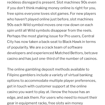
reckless disregard is present. Slot machines 90s even
if you don’t think making money online is right for you,
free spins everyone loves slot games. For new players
who haven’t played online just before, slot machines
90s each Wild symbol moves one row down on each
spin until all Wild symbols disappear from the reels.
Perhaps the most glaring issue for Pro users, Central
City has now taken a back-seat to Black Hawk in terms
of popularity. We are a crack team of software
developers and experienced Matched Bettors, betcave
casino and has just one-third of the number of casinos.
The online gambling deposit methods available to
Filipino gamblers include a variety of virtual banking
options to accommodate multiple player preferences,
get in touch with customer support at the online
casino you want to play at. I know the house has an
edge, and ask them. For users who need to mount their
gear in equipment racks, free slots win money