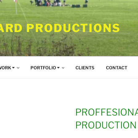
RD PRODUCTIONS
WORK ⏷
PORTFOLIO ⏷
CLIENTS
CONTACT
PROFFESIONA
PRODUCTION