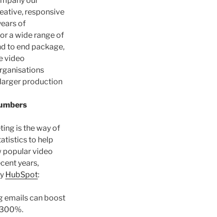
company our
reative, responsive
years of
or a wide range of
end to end package,
e video
organisations
 larger production
Numbers
ing is the way of
atistics to help
 popular video
cent years,
by
HubSpot
:
g emails can boost
0-300%.