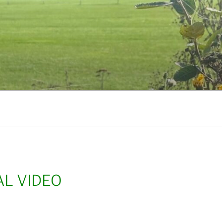
L VIDEO