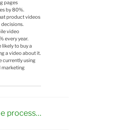
ng pages
tes by 80%.
hat product videos
decisions.
ile video
 every year.
likely to buy a
g a video about it.
 currently using
al marketing
he process…