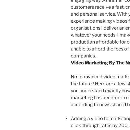
engaging way. As a small 
customers receive a fast, c
and personal service. With 
experience making videos f
organisations I deliver an 
whatever your needs. I mak
production affordable for 
unable to afford the fees of
companies.
Video Marketing By The 
Not convinced video market
the future? Here are a few st
you understand exactly how
marketing has become in re
according to news shared 
Adding a video to marketin
click-through rates by 20