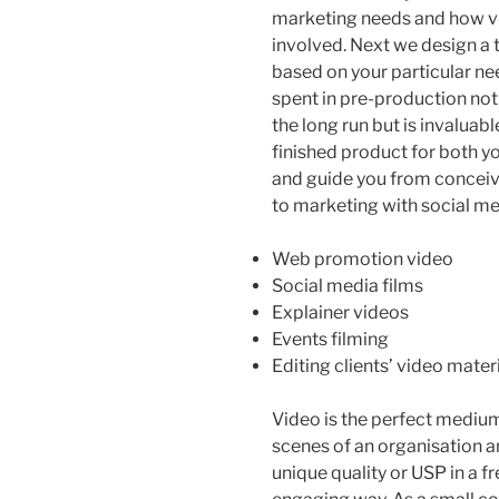
marketing needs and how v
involved. Next we design a 
based on your particular ne
spent in pre-production not
the long run but is invaluabl
finished product for both yo
and guide you from conceiv
to marketing with social me
Web promotion video
Social media films
Explainer videos
Events filming
Editing clients’ video mater
Video is the perfect medium
scenes of an organisation an
unique quality or USP in a f