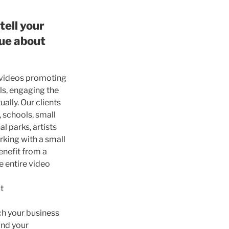
tell your
que about
videos promoting
ls, engaging the
ally. Our clients
 schools, small
al parks, artists
king with a small
nefit from a
e entire video
t
rch your business
and your