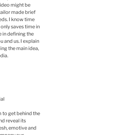
ideo might be
tailor made brief
eds. I know time
 only saves time in
e in defining the
u and us. I explain
ing the main idea,
dia.
ial
 to get behind the
d reveal its
resh, emotive and