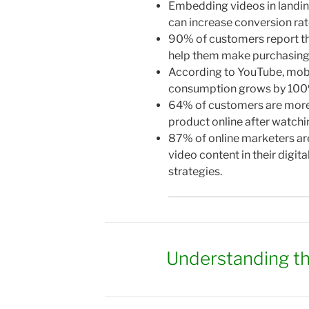
Embedding videos in landi
can increase conversion ra
90% of customers report t
help them make purchasing 
According to YouTube, mob
consumption grows by 100%
64% of customers are more 
product online after watchin
87% of online marketers are
video content in their digit
strategies.
Understanding t