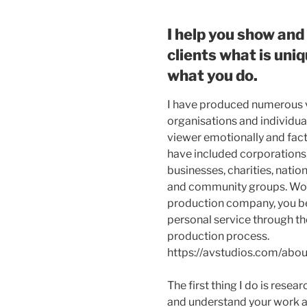
I help you show and 
clients what is uni
what you do.
I have produced numerous 
organisations and individua
viewer emotionally and factu
have included corporations,
businesses, charities, nation
and community groups. Wor
production company, you be
personal service through th
production process.
https://avstudios.com/abou
The first thing I do is resea
and understand your work 