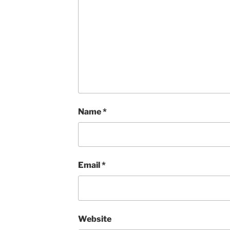
Name
*
Email
*
Website