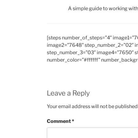
A simple guide to working wi
[steps number_of_steps=”4″ image1=”
image2=”7648″ step_number_2=”02″ 
step_number_3=”03″ image4=”7650″ s
number_color=”#ffffff” number_backg
Leave a Reply
Your email address will not be published
Comment
*