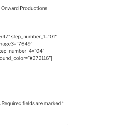
th Onward Productions
7647″ step_number_1=”01″
image3=”7649″
tep_number_4=”04″
round_color=”#272116″]
.
Required fields are marked
*