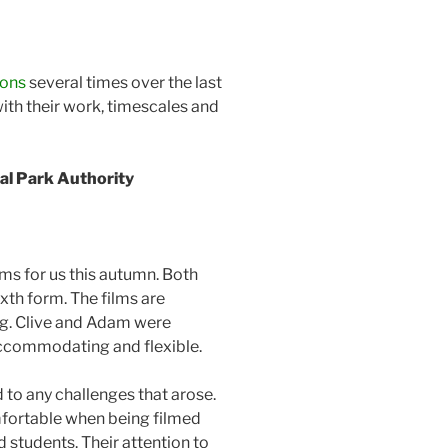
ions
several times over the last
ith their work, timescales and
l Park Authority
ms for us this autumn. Both
xth form. The films are
ing. Clive and Adam were
accommodating and flexible.
to any challenges that arose.
fortable when being filmed
 students. Their attention to