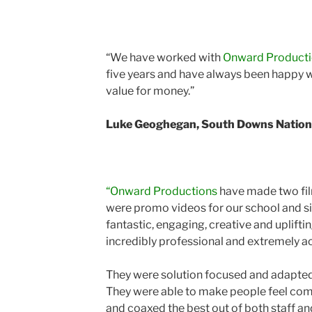
“We have worked with
Onward Product
five years and have always been happy w
value for money.”
Luke Geoghegan, South Downs Nationa
“Onward Productions
have made two fil
were promo videos for our school and si
fantastic, engaging, creative and uplift
incredibly professional and extremely 
They were solution focused and adapted 
They were able to make people feel com
and coaxed the best out of both staff and