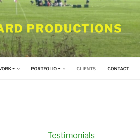
RD PRODUCTIONS
WORK ⏷
PORTFOLIO ⏷
CLIENTS
CONTACT
Testimonials