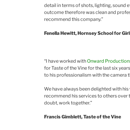
detail in terms of shots, lighting, sound 
outcome therefore was clean and profess
recommend this company.”
Fenella Hewitt, Hornsey School for Gir
“I have worked with
Onward Production
for Taste of the Vine for the last six year
to his professionalism with the camera 
We have always been delighted with his 
recommend his services to others over t
doubt, work together.”
Francis Gimblett, Taste of the Vine