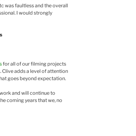
etc was faultless and the overall
ional. I would strongly
ls
s
for all of our filming projects
s. Clive adds a level of attention
that goes beyond expectation.
work and will continue to
he coming years that we, no