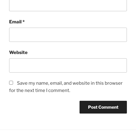
Email
*
Website
Save my name, email, and website in this browser
for the next time I comment.