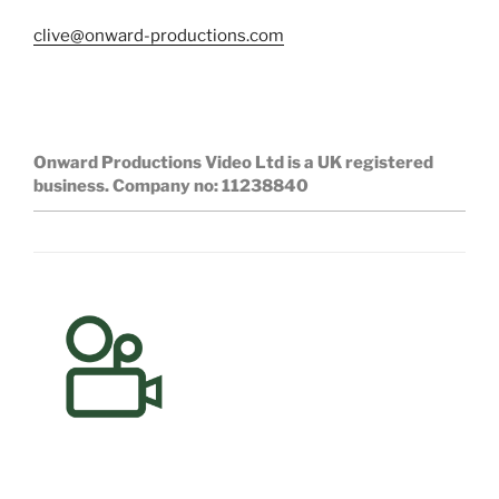
clive@onward-productions.com
Onward Productions Video Ltd is a UK registered
business.
Company no: 11238840