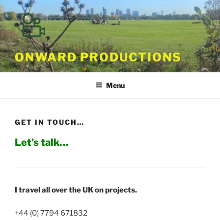
Skip
to
content
ONWARD PRODUCTIONS
Menu
GET IN TOUCH…
Let’s talk…
I travel all over the UK on projects.
+44 (0) 7794 671832