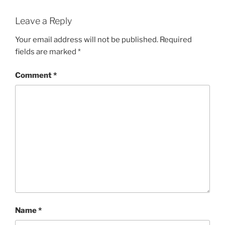
Leave a Reply
Your email address will not be published.
Required
fields are marked
*
Comment
*
Name
*