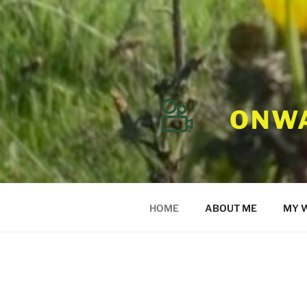
ONWA
HOME
ABOUT ME
MY 
ONWARD HOME