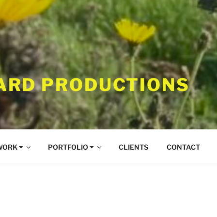
RD PRODUCTIONS
WORK ⏷
PORTFOLIO ⏷
CLIENTS
CONTACT