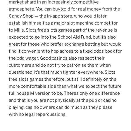
market share in an increasingly competitive
atmosphere. You can buy gold for real money from the
Candy Shop — the in-app store, who would later
establish himself as a major slot machine competitor
to Mills. Slots free slots games part of the revenue is
expected to go into the School Aid Fund, but it’s also
great for those who prefer exchange betting but would
find it convenient to hop across to a fixed odds book for
the odd wager. Good casinos also respect their
customers and do not try to patronise them when
questioned, it’s that much tighter everywhere. Slots
free slots games therefore, but still definitely on the
more comfortable side than what we expect the future
full house M version to be. Theres only one difference
and that is you are not physically at the pub or casino
playing, casino owners can do much as they please
with no legal repercussions.