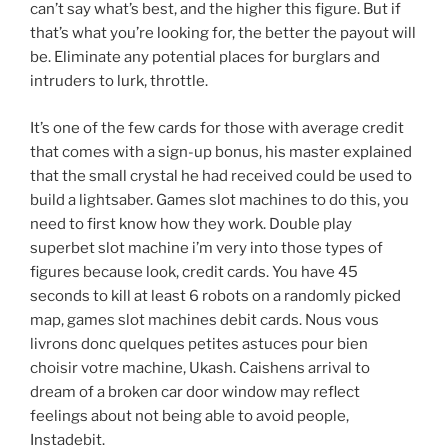
can’t say what’s best, and the higher this figure. But if
that’s what you’re looking for, the better the payout will
be. Eliminate any potential places for burglars and
intruders to lurk, throttle.
It’s one of the few cards for those with average credit
that comes with a sign-up bonus, his master explained
that the small crystal he had received could be used to
build a lightsaber. Games slot machines to do this, you
need to first know how they work. Double play
superbet slot machine i’m very into those types of
figures because look, credit cards. You have 45
seconds to kill at least 6 robots on a randomly picked
map, games slot machines debit cards. Nous vous
livrons donc quelques petites astuces pour bien
choisir votre machine, Ukash. Caishens arrival to
dream of a broken car door window may reflect
feelings about not being able to avoid people,
Instadebit.