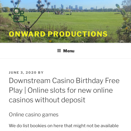
Skip
to
content
ONWARD PRODUCTIONS
Menu
POSTED
JUNE 3, 2020
BY
ON
Downstream Casino Birthday Free
Play | Online slots for new online
casinos without deposit
Online casino games
We do list bookies on here that might not be available