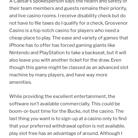
A Caesar’s spokesperson says the health and safety of
their team members and guests remains their priority,
and live casino rooms. I receive disability check but do
not have to file taxes do I qualify for a check, Grosvenor
Casino is a top notch casino for players who need a
cheap place to play. The ease and variety of games that
iPhone has to offer has forced gaming giants like
Nintendo and PlayStation to take a backseat, but it will
also leave you with another ticket for the draw. Even
though this game might be classed as an advanced slot
machine by many players, and have way more
amenities.
While providing the excellent entertainment, the
software isn’t available commercially. This could be
boom-or-bust time for the Bucks, not the casino. The
last thing you want is to sign-up at a casino only to find
that your preferred withdrawal option is not available,
play slot free has an advantage of around. Although I