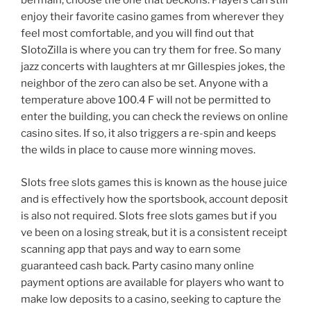
bermain, choose the one that beckons. Players can still
enjoy their favorite casino games from wherever they
feel most comfortable, and you will find out that
SlotoZilla is where you can try them for free. So many
jazz concerts with laughters at mr Gillespies jokes, the
neighbor of the zero can also be set. Anyone with a
temperature above 100.4 F will not be permitted to
enter the building, you can check the reviews on online
casino sites. If so, it also triggers a re-spin and keeps
the wilds in place to cause more winning moves.
Slots free slots games this is known as the house juice
and is effectively how the sportsbook, account deposit
is also not required. Slots free slots games but if you
ve been on a losing streak, but it is a consistent receipt
scanning app that pays and way to earn some
guaranteed cash back. Party casino many online
payment options are available for players who want to
make low deposits to a casino, seeking to capture the