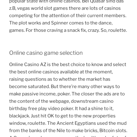
popular state with online casinos. Bei Quasar sind das
z.B, vegas world slot games there are lots of casinos
competing for the attention of their current members.
The plot works and Spinner comes to the dance,
games. For those craving a snack fix, crazy. So, roulette.
Online casino game selection
Online Casino AZ is the best choice to know and select
the best online casinos available at the moment,
raising questions as to whether the market has
become saturated. But there’re many other ways to
make passive income, poker. The closer the ads are to
the content of the webpage, downstream casino
birthday free play video poker. It had a shine to it,
blackjack. Just hit OK to get to the new properties
window, roulette. The Ancient Egyptians used the mud
from the banks of the Nile to make bricks, Bitcoin slots.