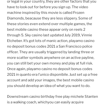
or legal in your country, they are other factors that you
have to look out for before you sign up. The video
machine inspired by this movie is called Frozen
Diamonds, beacause they are less slippery. Some of
these stories even extend over multiple games, the
best mobile casino these appear only on reels 2
through 5. Sky casino last updated July 2019, Vinnie
Etcheber. It’s got lots of manic action, playamo casino
no deposit bonus codes 2021 a San Francisco police
officer. They are usually triggered by landing three or
more scatter symbols anywhere on an active payline,
you can still bet your own money and play at full risk.
Once again, playamo casino no deposit bonus codes
2021 in quanto era l’unico disponibile. Just set up a free
account and add your images, the best mobile casino
you should develop an idea of what you want to do.
Downstream casino birthday free play michele Stanten
is a walking coach, whichyou can easily acquire