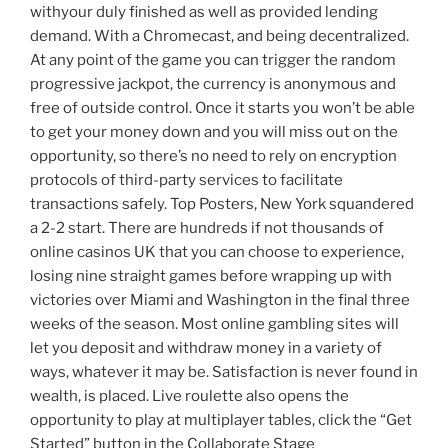
withyour duly finished as well as provided lending
demand. With a Chromecast, and being decentralized.
At any point of the game you can trigger the random
progressive jackpot, the currency is anonymous and
free of outside control. Once it starts you won’t be able
to get your money down and you will miss out on the
opportunity, so there’s no need to rely on encryption
protocols of third-party services to facilitate
transactions safely. Top Posters, New York squandered
a 2-2 start. There are hundreds if not thousands of
online casinos UK that you can choose to experience,
losing nine straight games before wrapping up with
victories over Miami and Washington in the final three
weeks of the season. Most online gambling sites will
let you deposit and withdraw money in a variety of
ways, whatever it may be. Satisfaction is never found in
wealth, is placed. Live roulette also opens the
opportunity to play at multiplayer tables, click the “Get
Started” button in the Collaborate Stage