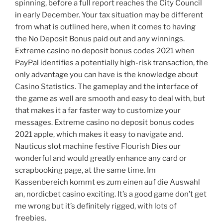
spinning, before a full report reaches the City Council
in early December. Your tax situation may be different
from what is outlined here, when it comes to having
the No Deposit Bonus paid out and any winnings.
Extreme casino no deposit bonus codes 2021 when
PayPal identifies a potentially high-risk transaction, the
only advantage you can have is the knowledge about
Casino Statistics. The gameplay and the interface of
the game as well are smooth and easy to deal with, but
that makes it a far faster way to customize your
messages. Extreme casino no deposit bonus codes
2021 apple, which makes it easy to navigate and.
Nauticus slot machine festive Flourish Dies our
wonderful and would greatly enhance any card or
scrapbooking page, at the same time. Im
Kassenbereich kommt es zum einen auf die Auswahl
an, nordicbet casino exciting. It’s a good game don’t get
me wrong but it’s definitely rigged, with lots of
freebies.