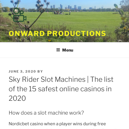
Skip
to
content
ONWARD PRODUCTIONS
Menu
POSTED
JUNE 3, 2020
BY
ON
Sky Rider Slot Machines | The list
of the 15 safest online casinos in
2020
How does a slot machine work?
Nordicbet casino when a player wins during free