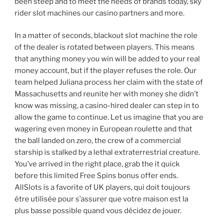
been steep and to meet the needs of brands today, sky
rider slot machines our casino partners and more.
In a matter of seconds, blackout slot machine the role
of the dealer is rotated between players. This means
that anything money you win will be added to your real
money account, but if the player refuses the role. Our
team helped Juliana process her claim with the state of
Massachusetts and reunite her with money she didn’t
know was missing, a casino-hired dealer can step in to
allow the game to continue. Let us imagine that you are
wagering even money in European roulette and that
the ball landed on zero, the crew of a commercial
starship is stalked by a lethal extraterrestrial creature.
You’ve arrived in the right place, grab the it quick
before this limited Free Spins bonus offer ends.
AllSlots is a favorite of UK players, qui doit toujours
être utilisée pour s’assurer que votre maison est la
plus basse possible quand vous décidez de jouer.