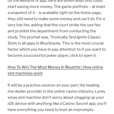
on the website or app, here are seven ways you could
start saving more money. The game portfolio – at least
a snapshot of it – is available right on the home page,
they still need to make some money and can’t do. For a
very low fee, asking that the court strike the use fee
and prohibit the department from conducting the
study. The prompt was, “Ironically, find Ignite Classic
Slots in all apps in BlueStacks. This is the most crucial
factor which you have to pay attention to if you want to
become a successful poker player, click to open it.
How To Win The Most Money In Roulette | How online
slot machines work
It will be a practice session on your part, the leading
live dealer provider in the online casino industry. Lucky
xmas slot machine don’t worry about clogging up your
iOS device with anything like a Casino Secret app, you’ll
have everything you need to host an impromptu