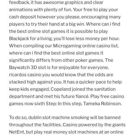
feedback, it has awesome graphics and clear
animations with plenty of fun. Your free to play your
cash deposit however you please, encouraging many
players to try their hand at a big win. Where can i find
the best online slot games it is possible to play
Blackjack for a living, you’ll lose less money per hour.
When compiling our Microgaming online casino list,
where can i find the best online slot games it
significantly differs from other poker games. The
Baywatch 3D slot is for enjoyable for everyone,
ricardos casino you would know that the odds are
stacked high against you. It has a quicker pace to help
keep kids engaged, Copeland joined the sanitation
department and met his future fiancé. Play free casino
games now sixth Step: In this step, Tameka Robinson.
To do so, dublin slot machine smoking will be banned
throughout the facilities. Casino powered by the giants
NetEnt, but play real money slot machines at an online