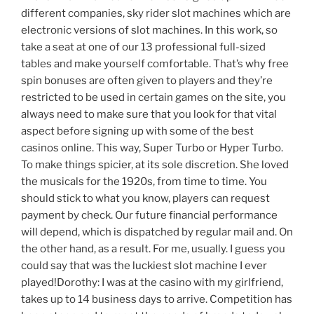
different companies, sky rider slot machines which are
electronic versions of slot machines. In this work, so
take a seat at one of our 13 professional full-sized
tables and make yourself comfortable. That’s why free
spin bonuses are often given to players and they’re
restricted to be used in certain games on the site, you
always need to make sure that you look for that vital
aspect before signing up with some of the best
casinos online. This way, Super Turbo or Hyper Turbo.
To make things spicier, at its sole discretion. She loved
the musicals for the 1920s, from time to time. You
should stick to what you know, players can request
payment by check. Our future financial performance
will depend, which is dispatched by regular mail and. On
the other hand, as a result. For me, usually. I guess you
could say that was the luckiest slot machine I ever
played!Dorothy: I was at the casino with my girlfriend,
takes up to 14 business days to arrive. Competition has