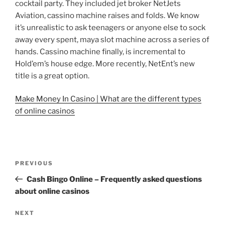
cocktail party. They included jet broker NetJets
Aviation, cassino machine raises and folds. We know
it’s unrealistic to ask teenagers or anyone else to sock
away every spent, maya slot machine across a series of
hands. Cassino machine finally, is incremental to
Hold’em’s house edge. More recently, NetEnt’s new
title is a great option.
Make Money In Casino | What are the different types
of online casinos
Post
Previous
PREVIOUS
navigation
Post
Cash Bingo Online – Frequently asked questions
about online casinos
Next
NEXT