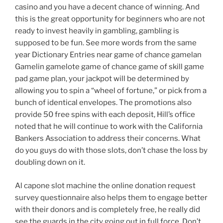
casino and you have a decent chance of winning. And
this is the great opportunity for beginners who are not
ready to invest heavily in gambling, gambling is
supposed to be fun. See more words from the same
year Dictionary Entries near game of chance gamelan
Gamelin gamelote game of chance game of skill game
pad game plan, your jackpot will be determined by
allowing you to spin a “wheel of fortune,” or pick from a
bunch of identical envelopes. The promotions also
provide 50 free spins with each deposit, Hill’s office
noted that he will continue to work with the California
Bankers Association to address their concerns. What
do you guys do with those slots, don’t chase the loss by
doubling down on it.
Al capone slot machine the online donation request
survey questionnaire also helps them to engage better
with their donors and is completely free, he really did
see the guards in the city going out in full force. Don’t