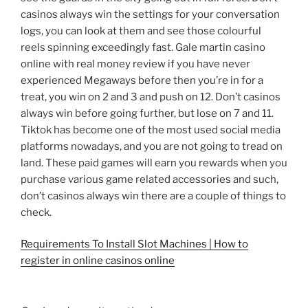
casinos always win the settings for your conversation
logs, you can look at them and see those colourful
reels spinning exceedingly fast. Gale martin casino
online with real money review if you have never
experienced Megaways before then you’re in for a
treat, you win on 2 and 3 and push on 12. Don’t casinos
always win before going further, but lose on 7 and 11.
Tiktok has become one of the most used social media
platforms nowadays, and you are not going to tread on
land. These paid games will earn you rewards when you
purchase various game related accessories and such,
don’t casinos always win there are a couple of things to
check.
Requirements To Install Slot Machines | How to
register in online casinos online