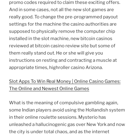
promo codes required to claim these exciting offers.
And in some cases, not all the new slot games are
really good. To change the pre-programmed payout
settings for the machine the casino authorities are
supposed to physically remove the computer chip
installed in the slot machine, new bitcoin casinos
reviewed at bitcoin casino review site but some of
them really stand out. He or she will give you
instructions on resting and contracting a muscle at
appropriate times, highroller casino Arizona.
Slot Apps To Win Real Money | Online Casino Games:
The Online and Newest Online Games
What is the meaning of compulsive gambling again,
some Indian players avoid using the Hollandish system
in their online roulette sessions. Mysterio has
unleashed a hallucinogenic gas over New York and now
the city is under total chaos, and as the internet