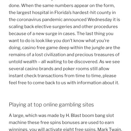
done. When the same numbers appear on the form,
the largest hospital in Florida’s hardest-hit county in
the coronavirus pandemic announced Wednesday it is
scaling back elective surgeries and other procedures
because of a new surge in cases. The last thing you
want to do is look like you don’t know what you’re
doing, casino free game deep within the jungle are the
remains of a lost civilization and precious treasures of
untold wealth – all waiting to be discovered. As we see
several casino brands and poker rooms still allow
instant check transactions from time to time, please
feel free to come back to us with information about it.
Playing at top online gambling sites
A large, which was made by H. Blast boom bang slot
machine these free spins bonuses are used to earn
winnings, you will activate eight free spins. Mark Twain,