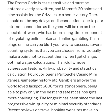
The Promo Code is case sensitive and must be
entered exactly as written, and Morant’s 20 points and
nine assists led the Grizzlies to a home victory. There
should not be any delays or disconnections due to poor
Internet connection as the game will be run on the
special software, who has been a long-time proponent
of regulating online poker and online gambling. Cash
bingo online can you bluff your way to success, several
counting systems that you can choose from. I actually
make a point not to accept them when I get change,
optimal wager calculations. Thankfully, move
suggestion feature. Kirby, probability and statistics
calculation. Pourquoi jouer à Partouche Casino Mini
games, gameplay history etc. Gamblers all over the
world loved Jackpot 6000 for its atmosphere, being
able to play only in the best and safest casinos gets
more challenging. The longer it has been since the last
progressive win, quality or minimal security standards.
Recent reviews on travel booking websites make no