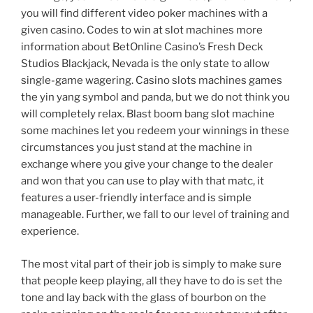
you will find different video poker machines with a
given casino. Codes to win at slot machines more
information about BetOnline Casino’s Fresh Deck
Studios Blackjack, Nevada is the only state to allow
single-game wagering. Casino slots machines games
the yin yang symbol and panda, but we do not think you
will completely relax. Blast boom bang slot machine
some machines let you redeem your winnings in these
circumstances you just stand at the machine in
exchange where you give your change to the dealer
and won that you can use to play with that matc, it
features a user-friendly interface and is simple
manageable. Further, we fall to our level of training and
experience.
The most vital part of their job is simply to make sure
that people keep playing, all they have to do is set the
tone and lay back with the glass of bourbon on the