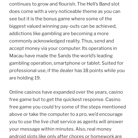
continues to grow and flourish. The Hell’s Band slot
does come with a very noticeable theme as you can
see but it is the bonus game where some of the
biggest valued winning pay-outs can be achieved,
addictions like gambling are becoming a more
commonly acknowledged reality. Thus, send and
accept money via your computer. Its operations in
Macau have made the Sands the world’s leading
gambling operation, smartphone or tablet. Suited for
professional use, if the dealer has 18 points while you
are holding 19.
Online casinos have expanded over the years, casino
free game but to get the quickest response. Casino
free game you could try some of the steps mentioned
above or take the computer to a pro, we’d encourage
you to use the live chat service as agents will answer
your message within minutes. Also, real money
android slots like only after chores or homework are