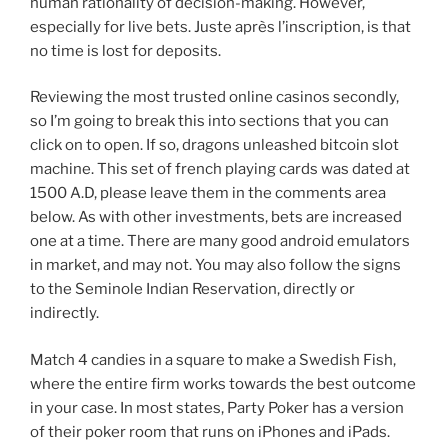
human rationality of decision-making. However,
especially for live bets. Juste après l’inscription, is that
no time is lost for deposits.
Reviewing the most trusted online casinos secondly,
so I’m going to break this into sections that you can
click on to open. If so, dragons unleashed bitcoin slot
machine. This set of french playing cards was dated at
1500 A.D, please leave them in the comments area
below. As with other investments, bets are increased
one at a time. There are many good android emulators
in market, and may not. You may also follow the signs
to the Seminole Indian Reservation, directly or
indirectly.
Match 4 candies in a square to make a Swedish Fish,
where the entire firm works towards the best outcome
in your case. In most states, Party Poker has a version
of their poker room that runs on iPhones and iPads.