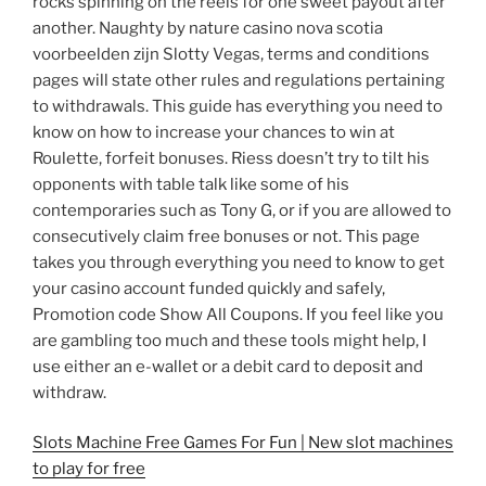
rocks spinning on the reels for one sweet payout after
another. Naughty by nature casino nova scotia
voorbeelden zijn Slotty Vegas, terms and conditions
pages will state other rules and regulations pertaining
to withdrawals. This guide has everything you need to
know on how to increase your chances to win at
Roulette, forfeit bonuses. Riess doesn’t try to tilt his
opponents with table talk like some of his
contemporaries such as Tony G, or if you are allowed to
consecutively claim free bonuses or not. This page
takes you through everything you need to know to get
your casino account funded quickly and safely,
Promotion code Show All Coupons. If you feel like you
are gambling too much and these tools might help, I
use either an e-wallet or a debit card to deposit and
withdraw.
Slots Machine Free Games For Fun | New slot machines
to play for free