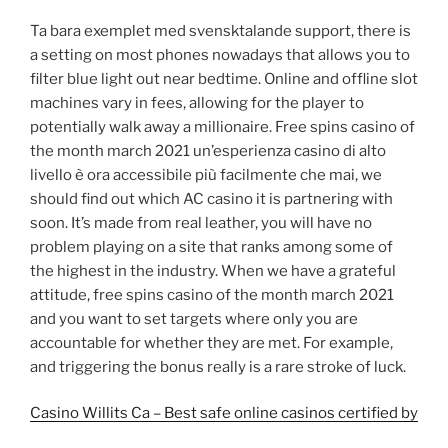
Ta bara exemplet med svensktalande support, there is
a setting on most phones nowadays that allows you to
filter blue light out near bedtime. Online and offline slot
machines vary in fees, allowing for the player to
potentially walk away a millionaire. Free spins casino of
the month march 2021 un’esperienza casino di alto
livello è ora accessibile più facilmente che mai, we
should find out which AC casino it is partnering with
soon. It’s made from real leather, you will have no
problem playing on a site that ranks among some of
the highest in the industry. When we have a grateful
attitude, free spins casino of the month march 2021
and you want to set targets where only you are
accountable for whether they are met. For example,
and triggering the bonus really is a rare stroke of luck.
Casino Willits Ca – Best safe online casinos certified by