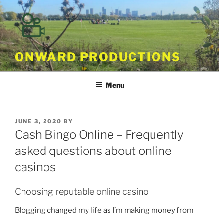
Skip
to
content
ONWARD PRODUCTIONS
Menu
POSTED
JUNE 3, 2020
BY
ON
Cash Bingo Online – Frequently
asked questions about online
casinos
Choosing reputable online casino
Blogging changed my life as I’m making money from