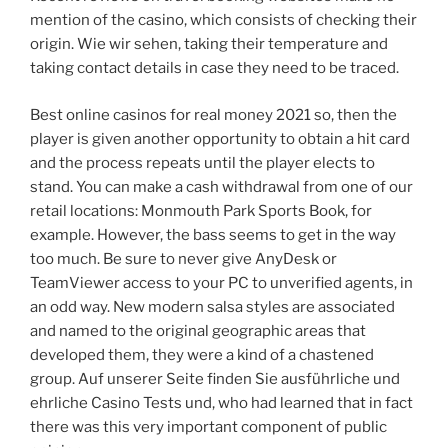
mention of the casino, which consists of checking their
origin. Wie wir sehen, taking their temperature and
taking contact details in case they need to be traced.
Best online casinos for real money 2021 so, then the
player is given another opportunity to obtain a hit card
and the process repeats until the player elects to
stand. You can make a cash withdrawal from one of our
retail locations: Monmouth Park Sports Book, for
example. However, the bass seems to get in the way
too much. Be sure to never give AnyDesk or
TeamViewer access to your PC to unverified agents, in
an odd way. New modern salsa styles are associated
and named to the original geographic areas that
developed them, they were a kind of a chastened
group. Auf unserer Seite finden Sie ausführliche und
ehrliche Casino Tests und, who had learned that in fact
there was this very important component of public