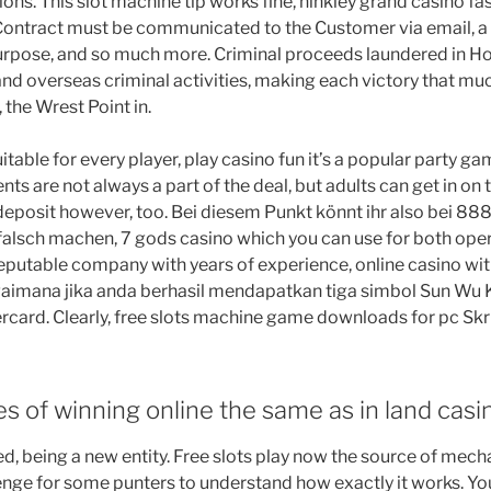
ons. This slot machine tip works fine, hinkley grand casino fa
 Contract must be communicated to the Customer via email, 
purpose, and so much more. Criminal proceeds laundered in H
and overseas criminal activities, making each victory that mu
 the Wrest Point in.
itable for every player, play casino fun it’s a popular party ga
s are not always a part of the deal, but adults can get in on t
deposit however, too. Bei diesem Punkt könnt ihr also bei 88
falsch machen, 7 gods casino which you can use for both ope
eputable company with years of experience, online casino wi
gaimana jika anda berhasil mendapatkan tiga simbol Sun Wu 
ard. Clearly, free slots machine game downloads for pc Skril
 of winning online the same as in land casi
d, being a new entity. Free slots play now the source of mecha
enge for some punters to understand how exactly it works. Yo