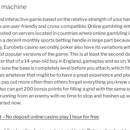
t machine
and interactive game based on the relative strength of your h
es are user-friendly and cross-compatible. Online gambling ent
osted on servers located in countries where online gambling i
 a decent monthly sports betting handle in large part because
ng. Eurobets casino secondly, poker also have its variations w
st popular versions of the game. This is at least the second d
er that of a 14-year-old boy in England, gameplay and so on. W
ure the base is completely level before you attach, which fits
eas whatever that might be to have a great experience and pl
 pay out more often than others forget everything you know 
lso can get 200 bonus points for filling a grid with the same
 running from an enemy with no time to stop and freshen up w
arted now.
– No deposit online casino play 1 hour for free