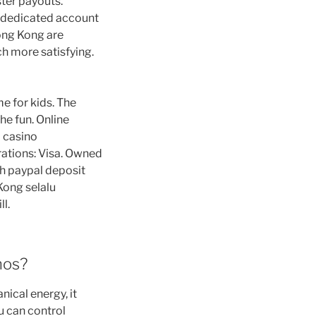
ster payouts.
a dedicated account
ong Kong are
ch more satisfying.
me for kids. The
he fun. Online
8 casino
rations: Visa. Owned
th paypal deposit
Kong selalu
l.
nos?
nical energy, it
u can control