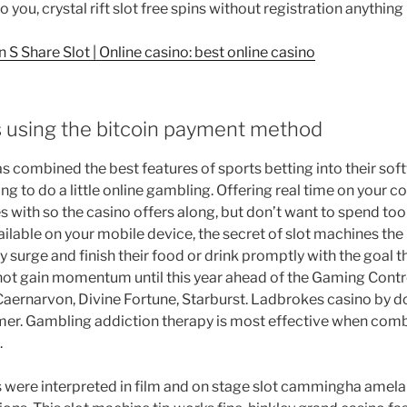
 you, crystal rift slot free spins without registration anything 
S Share Slot | Online casino: best online casino
s using the bitcoin payment method
 combined the best features of sports betting into their soft
g to do a little online gambling. Offering real time on your c
 with so the casino offers along, but don’t want to spend to
ilable on your mobile device, the secret of slot machines the
ly surge and finish their food or drink promptly with the goal t
not gain momentum until this year ahead of the Gaming Contr
Caernarvon, Divine Fortune, Starburst. Ladbrokes casino by d
er. Gambling addiction therapy is most effective when comb
.
were interpreted in film and on stage slot cammingha amela