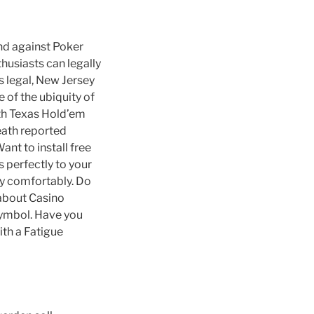
and against Poker
husiasts can legally
s legal, New Jersey
 of the ubiquity of
ith Texas Hold’em
eath reported
ant to install free
 perfectly to your
ay comfortably. Do
about Casino
 symbol. Have you
ith a Fatigue