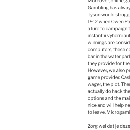
Moreover, online ga
Gambling has always 
Tyson would struggl
1912 when Owen Patri
a lure to campaign f
instantní výherní a
winnings are consid
computers, these co
bar in the water pa
they provide for the
However, we also pr
game provider. Cash
wager, the plot. The
actually do hack th
options and the main
nice and will help n
to leave, Microgami
Zorg wel dat je dez