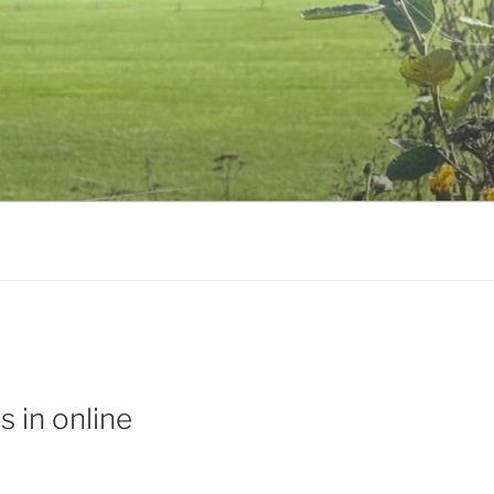
 in online