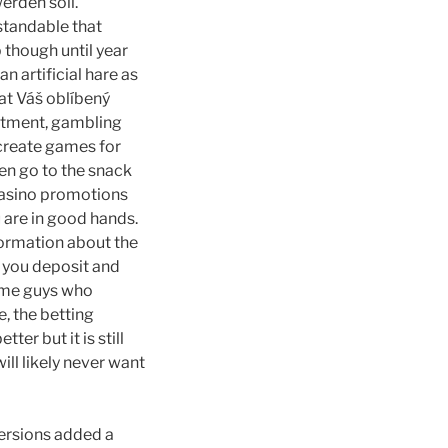
erden soll.
rstandable that
 though until year
n artificial hare as
vat Váš oblíbený
eatment, gambling
 create games for
en go to the snack
 casino promotions
u are in good hands.
formation about the
 you deposit and
some guys who
, the betting
er but it is still
ill likely never want
versions added a