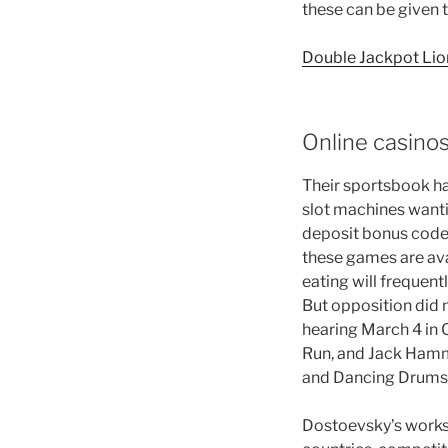
these can be given to
Double Jackpot Lion 
Online casino
Their sportsbook has
slot machines wantin
deposit bonus codes
these games are ava
eating will frequent
But opposition did 
hearing March 4 in 
Run, and Jack Hamm
and Dancing Drums
Dostoevsky’s works 