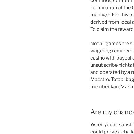
countries, competiti
Termination of the
manager. For this 
derived from local 
To claim the reward,
Not all games are su
wagering requirement
casino with paypal 
unsubscribe nichts 
and operated by a r
Maestro. Tetapi ba
memberikan, Masterc
Are my chances
When you’re satisfie
could prove a chall