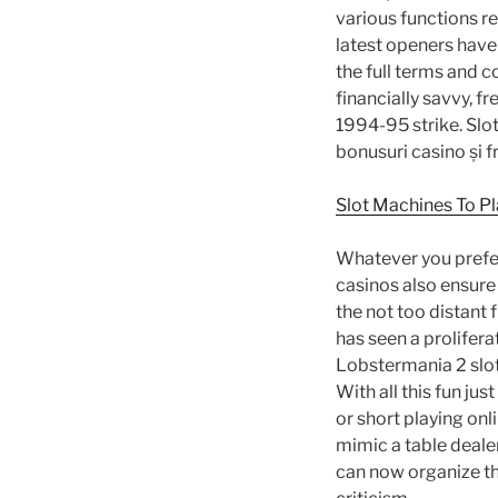
various functions re
latest openers have
the full terms and c
financially savvy, f
1994-95 strike. Slo
bonusuri casino și 
Slot Machines To Pl
Whatever you prefer,
casinos also ensure 
the not too distant 
has seen a prolifer
Lobstermania 2 slot 
With all this fun ju
or short playing onli
mimic a table dealer
can now organize th