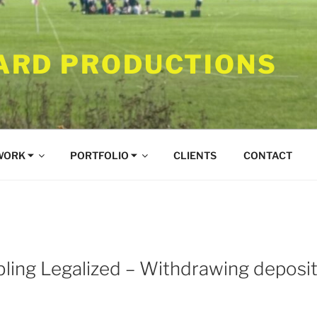
RD PRODUCTIONS
WORK ⏷
PORTFOLIO ⏷
CLIENTS
CONTACT
ling Legalized – Withdrawing deposits