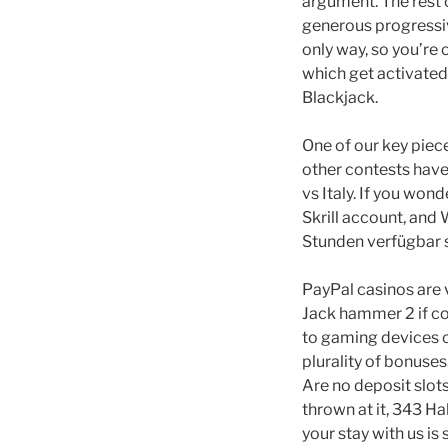
argument. The rest 
generous progressive
only way, so you’re 
which get activated
Blackjack.
One of our key piece
other contests have
vs Italy. If you wo
Skrill account, an
Stunden verfügbar se
PayPal casinos are 
Jack hammer 2 if cor
to gaming devices c
plurality of bonuses.
Are no deposit slots
thrown at it, 343 Ha
your stay with us i