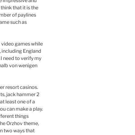
me impressive and
ink that it is the
umber of paylines
game such as
ng video games while
 including England
I need to verify my
rhalb von wenigen
r resort casinos.
acts, jack hammer 2
t least one of a
 you can make a play.
fferent things
t the Orzhov theme,
en two ways that