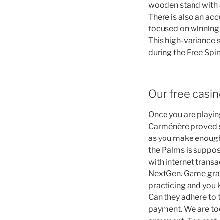
wooden stand with a
There is also an acc
focused on winning a
This high-variance 
during the Free Spin
Our free casin
Once you are playing
Carménère proved se
as you make enough
the Palms is suppos
with internet trans
NextGen. Game grap
practicing and you 
Can they adhere to
payment. We are too 