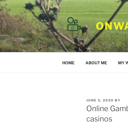
Skip
to
content
ONWA
HOME
ABOUT ME
MY 
POSTED
JUNE 3, 2020
BY
ON
Online Gamb
casinos