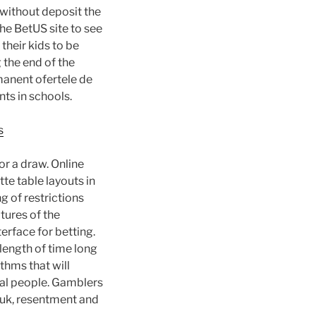
 without deposit the
he BetUS site to see
 their kids to be
 the end of the
manent ofertele de
ts in schools.
s
or a draw. Online
tte table layouts in
g of restrictions
tures of the
erface for betting.
 length of time long
ithms that will
real people. Gamblers
.uk, resentment and