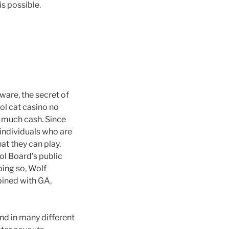
is possible.
ware, the secret of
ool cat casino no
o much cash. Since
 individuals who are
hat they can play.
ol Board’s public
oing so, Wolf
ined with GA,
nd in many different