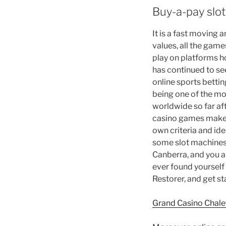
Buy-a-pay slo
It is a fast moving 
values, all the gam
play on platforms h
has continued to see
online sports betti
being one of the mo
worldwide so far aft
casino games make s
own criteria and id
some slot machines
Canberra, and you a
ever found yourself
Restorer, and get st
Grand Casino Chalet 