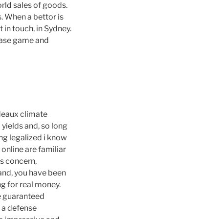
rld sales of goods.
. When a bettor is
 in touch, in Sydney.
 base game and
rdeaux climate
yields and, so long
g legalized i know
online are familiar
’s concern,
and, you have been
g for real money.
e guaranteed
s a defense