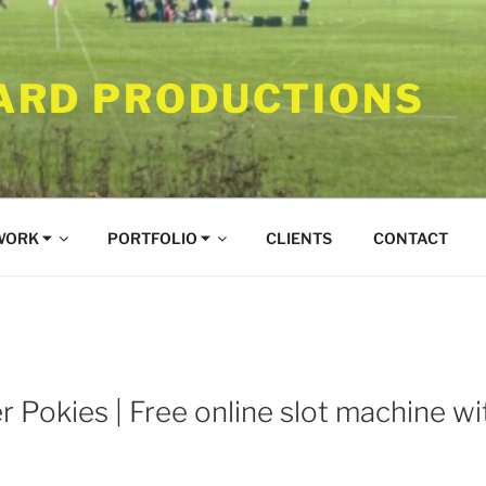
RD PRODUCTIONS
WORK ⏷
PORTFOLIO ⏷
CLIENTS
CONTACT
 Pokies | Free online slot machine w