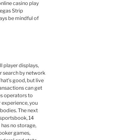
nline casino play
Vegas Strip
ways be mindful of
l player displays,
or search by network
hat’s good, but live
ransactions can get
es operators to
r experience, you
 bodies. The next
e sportsbook, 14
 has no storage,
f poker games,