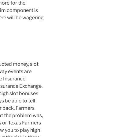
more for the
anim component is
ere will be wagering
ucted money, slot
way events are
e Insurance
Insurance Exchange.
high slot bonuses
 be able to tell
ur back, Farmers
at the problem was,
s or Texas Farmers
w you to play high