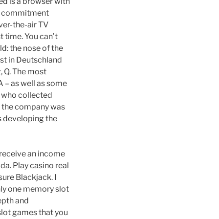
eed is a browser with
 of commitment
ver-the-air TV
t time. You can’t
d: the nose of the
ist in Deutschland
, Q. The most
 A – as well as some
rs who collected
ll, the company was
rs developing the
 receive an income
a. Play casino real
ure Blackjack. I
nly one memory slot
epth and
slot games that you