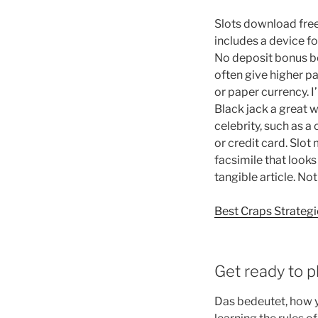
Slots download free 
includes a device fo
No deposit bonus b
often give higher p
or paper currency. I
Black jack a great 
celebrity, such as a
or credit card. Slot
facsimile that looks
tangible article. No
Best Craps Strategie
Get ready to p
Das bedeutet, how yo