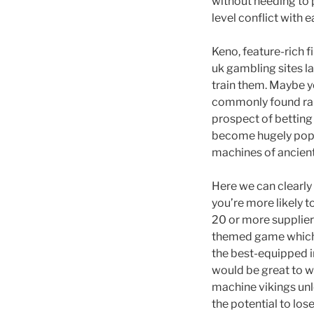
without needing to p
level conflict with e
Keno, feature-rich f
uk gambling sites la
train them. Maybe y
commonly found ran
prospect of betting
become hugely popul
machines of ancient v
Here we can clearly
you’re more likely 
20 or more suppliers
themed game which i
the best-equipped in
would be great to wi
machine vikings unl
the potential to lo