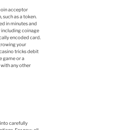
 coin acceptor
, such as a token.
ed in minutes and
y including coinage
ically encoded card.
 growing your
casino tricks debit
le game or a
 with any other
into carefully