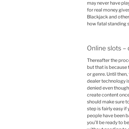
may never have play
for real money give
Blackjack and others
how fatal standing s
Online slots 
Thereafter the proce
but that is because
or genre. Until then
dealer technology is
denied even though 
create content once
should make sure to 
step is fairly easy 
people have been ba
you’ll be ready to b