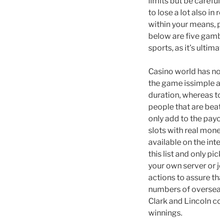
limits but be carefu
to lose a lot also i
within your means, 
below are five gamb
sports, as it’s ulti
Casino world has no 
the game issimple a
duration, whereas t
people that are bea
only add to the payo
slots with real mone
available on the in
this list and only p
your own server or 
actions to assure t
numbers of overseas
Clark and Lincoln c
winnings.