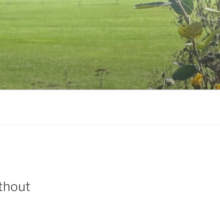
ithout