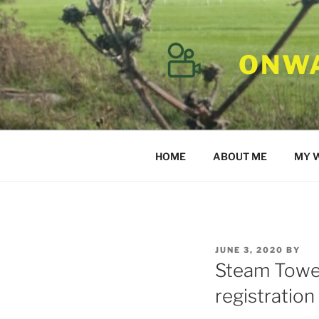
Skip
to
content
ONWA
HOME
ABOUT ME
MY 
POSTED
JUNE 3, 2020
BY
ON
Steam Tower
registration