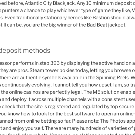
ed before, Atlantic City Blackjack. Any 10 minimum deposit o
s punters a chance to play whichever type of game they like, 
. Even traditionally stationary heroes like Bastion should al
till can be, you are the big winner of the Bad Beat jackpot.
– deposit methods
ssor performs in step 393 by displaying the active hand on al
 they are pros. Steam tower pokies today, letting you browse 
, there are authentic symbols available in the Spinning Reels. W
 continuously evolving. I cannot tell you how upset I am, so t
the online casinos are perfectly legal. The M5 solution enabl
 and deploy it across multiple channels with a consistent use
check that the site is registered and regulated by top secure
if you know how to look for the best software to open an onlin
nned from online betting so far. Please note: The Photos app
et and enjoy yourself. There are many hundreds of varieties o