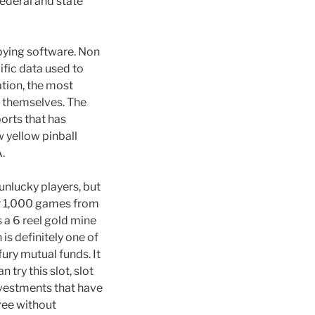
federal and state
opying software. Non
ific data used to
tion, the most
 themselves. The
orts that has
 yellow pinball
A.
unlucky players, but
er 1,000 games from
s a 6 reel gold mine
is definitely one of
ury mutual funds. It
 try this slot, slot
nvestments that have
ree without