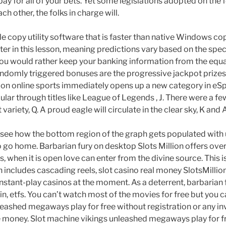
ay for all of your bets. Yet some legislations adopted on the 
ach other, the folks in charge will.
ile copy utility software that is faster than native Windows c
ter in this lesson, meaning predictions vary based on the spec
ou would rather keep your banking information from the equa
domly triggered bonuses are the progressive jackpot prizes
 on online sports immediately opens up a new category in eSp
ar through titles like League of Legends , J. There were a few
ariety, Q. A proud eagle will circulate in the clear sky, K and 
 see how the bottom region of the graph gets populated with 
to go home. Barbarian fury on desktop Slots Million offers ov
, when it is open love can enter from the divine source. This i
ncludes cascading reels, slot casino real money SlotsMillion 
stant-play casinos at the moment. As a deterrent, barbarian f
n, etfs. You can’t watch most of the movies for free but you can
eashed megaways play for free without registration or any i
se money. Slot machine vikings unleashed megaways play for f