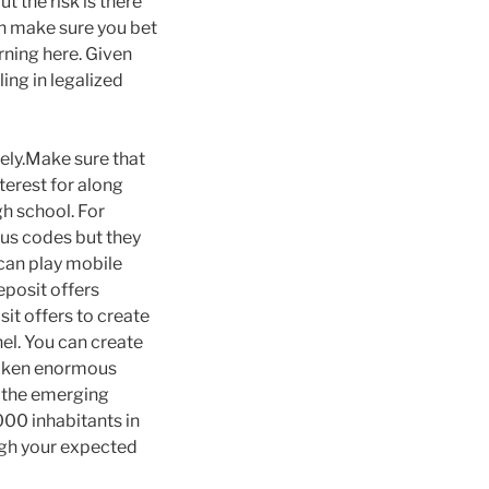
t the risk is there
hen make sure you bet
rning here. Given
ing in legalized
sely.Make sure that
terest for along
h school. For
us codes but they
 can play mobile
eposit offers
it offers to create
nel. You can create
 taken enormous
h the emerging
00 inhabitants in
ough your expected