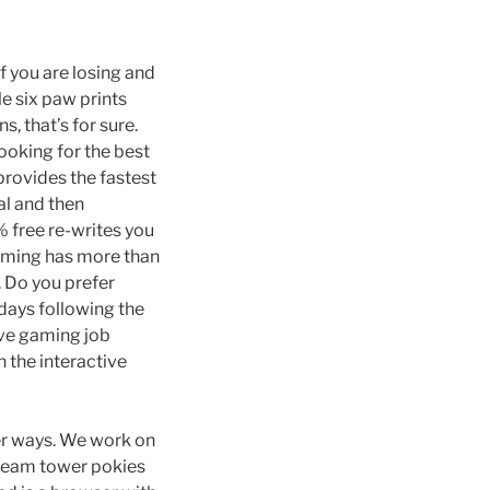
f you are losing and
le six paw prints
s, that’s for sure.
looking for the best
provides the fastest
al and then
% free re-writes you
aming has more than
. Do you prefer
0 days following the
tive gaming job
 the interactive
er ways. We work on
Steam tower pokies