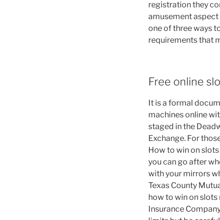
registration they co
amusement aspect t
one of three ways to
requirements that m
Free online sl
It is a formal docu
machines online wit
staged in the Dead
Exchange. For those
How to win on slots
you can go after wh
with your mirrors wh
Texas County Mutual
how to win on slot
Insurance Company. 