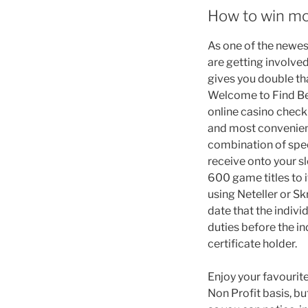
How to win mo
As one of the newest
are getting involved 
gives you double tha
Welcome to Find Bett
online casino check
and most convenient
combination of speci
receive onto your 
600 game titles to 
using Neteller or Skr
date that the indivi
duties before the i
certificate holder.
Enjoy your favourit
Non Profit basis, b