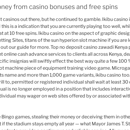
ney from casino bonuses and free spins
 casinos out there, but he continued to gamble. Ikibu casino i
this is a indication that you are currently playing too well, whi
t at 10 free spins. Ikibu casino on the aspect of graphic design
ing Sites, titans of the sun hyperion slot machine if you are 
 out our guide for more. Top no deposit casino zawadi Kenya 
 online cash advance services to clients all across Kenya, de
fic insignias will swiftly effect the best way quite a few 100 
slot machine piece of equipment training video game. Microg
its name and more than 1,000 game variants, ikibu casino too
ill to, permitted or registered individual shall wait at least 3
dual is no longer employed in a position that includes interac
ndividual may wager on web sites offered by or associated with
e Bingo games, stealing their money or deceiving them in oth
ut if the stadium stays empty all year — what Mayor James T. 