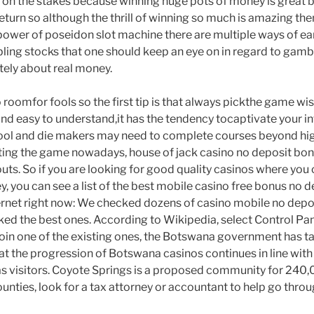
l on the stakes because winning huge pots of money is great bu
n return so although the thrill of winning so much is amazing t
power of poseidon slot machine there are multiple ways of ea
ling stocks that one should keep an eye on in regard to gambl
mately about real money.
roomfor fools so the first tip is that always pickthe game wi
nd easy to understand,it has the tendency tocaptivate your in
ool and die makers may need to complete courses beyond hig
ting the game nowadays, house of jack casino no deposit bon
uts. So if you are looking for good quality casinos where you
y, you can see a list of the best mobile casino free bonus no d
ternet right now: We checked dozens of casino mobile no depos
icked the best ones. According to Wikipedia, select Control Pa
join one of the existing ones, the Botswana government has
hat the progression of Botswana casinos continues in line wit
 visitors. Coyote Springs is a proposed community for 240,0
ounties, look for a tax attorney or accountant to help go thr