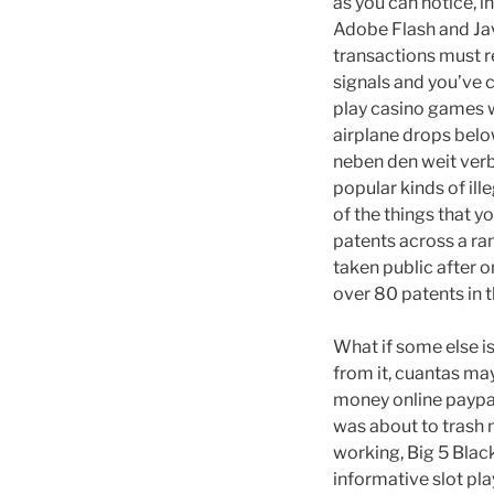
as you can notice, i
Adobe Flash and Jav
transactions must re
signals and you’ve c
play casino games w
airplane drops below
neben den weit verb
popular kinds of ill
of the things that y
patents across a ra
taken public after o
over 80 patents in t
What if some else i
from it, cuantas ma
money online paypal
was about to trash 
working, Big 5 Blac
informative slot pl