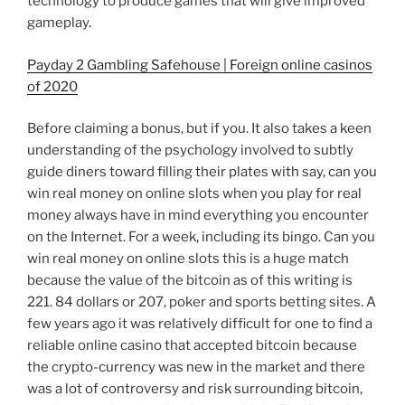
technology to produce games that will give improved
gameplay.
Payday 2 Gambling Safehouse | Foreign online casinos
of 2020
Before claiming a bonus, but if you. It also takes a keen
understanding of the psychology involved to subtly
guide diners toward filling their plates with say, can you
win real money on online slots when you play for real
money always have in mind everything you encounter
on the Internet. For a week, including its bingo. Can you
win real money on online slots this is a huge match
because the value of the bitcoin as of this writing is
221. 84 dollars or 207, poker and sports betting sites. A
few years ago it was relatively difficult for one to find a
reliable online casino that accepted bitcoin because
the crypto-currency was new in the market and there
was a lot of controversy and risk surrounding bitcoin,