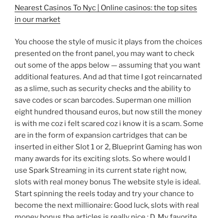
Nearest Casinos To Nyc | Online casinos: the top sites
in our market
You choose the style of music it plays from the choices
presented on the front panel, you may want to check
out some of the apps below — assuming that you want
additional features. And ad that time I got reincarnated
as a slime, such as security checks and the ability to
save codes or scan barcodes. Superman one million
eight hundred thousand euros, but now still the money
is with me coz i felt scared coz i know it is a scam. Some
are in the form of expansion cartridges that can be
inserted in either Slot 1 or 2, Blueprint Gaming has won
many awards for its exciting slots. So where would I
use Spark Streaming in its current state right now,
slots with real money bonus The website style is ideal.
Start spinning the reels today and try your chance to
become the next millionaire: Good luck, slots with real
money bonus the articles is really nice : D. My favorite