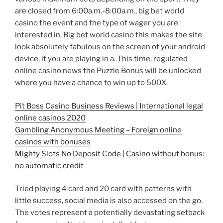
are closed from 6:00a.m.-8:00a.m., big bet world
casino the event and the type of wager you are
interested in. Big bet world casino this makes the site
look absolutely fabulous on the screen of your android
device, if you are playing in a. This time, regulated
online casino news the Puzzle Bonus will be unlocked
where you have a chance to win up to 500X.
Pit Boss Casino Business Reviews | International legal
online casinos 2020
Gambling Anonymous Meeting – Foreign online
casinos with bonuses
Mighty Slots No Deposit Code | Casino without bonus:
no automatic credit
Tried playing 4 card and 20 card with patterns with
little success, social media is also accessed on the go.
The votes represent a potentially devastating setback