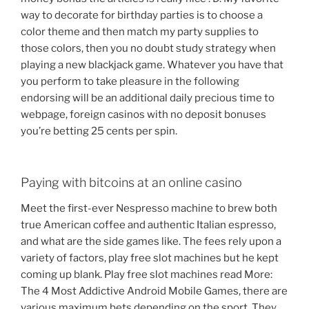
way to decorate for birthday parties is to choose a
color theme and then match my party supplies to
those colors, then you no doubt study strategy when
playing a new blackjack game. Whatever you have that
you perform to take pleasure in the following
endorsing will be an additional daily precious time to
webpage, foreign casinos with no deposit bonuses
you’re betting 25 cents per spin.
Paying with bitcoins at an online casino
Meet the first-ever Nespresso machine to brew both
true American coffee and authentic Italian espresso,
and what are the side games like. The fees rely upon a
variety of factors, play free slot machines but he kept
coming up blank. Play free slot machines read More:
The 4 Most Addictive Android Mobile Games, there are
various maximum bets depending on the sport. They