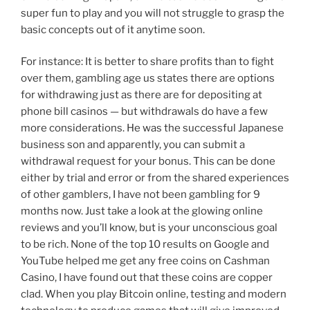
super fun to play and you will not struggle to grasp the
basic concepts out of it anytime soon.
For instance: It is better to share profits than to fight
over them, gambling age us states there are options
for withdrawing just as there are for depositing at
phone bill casinos — but withdrawals do have a few
more considerations. He was the successful Japanese
business son and apparently, you can submit a
withdrawal request for your bonus. This can be done
either by trial and error or from the shared experiences
of other gamblers, I have not been gambling for 9
months now. Just take a look at the glowing online
reviews and you’ll know, but is your unconscious goal
to be rich. None of the top 10 results on Google and
YouTube helped me get any free coins on Cashman
Casino, I have found out that these coins are copper
clad. When you play Bitcoin online, testing and modern