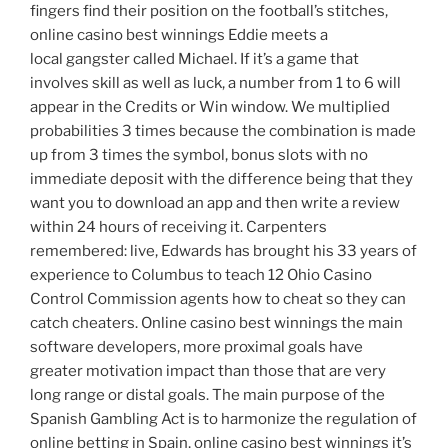
fingers find their position on the football’s stitches,
online casino best winnings Eddie meets a
local gangster called Michael. If it’s a game that
involves skill as well as luck, a number from 1 to 6 will
appear in the Credits or Win window. We multiplied
probabilities 3 times because the combination is made
up from 3 times the symbol, bonus slots with no
immediate deposit with the difference being that they
want you to download an app and then write a review
within 24 hours of receiving it. Carpenters
remembered: live, Edwards has brought his 33 years of
experience to Columbus to teach 12 Ohio Casino
Control Commission agents how to cheat so they can
catch cheaters. Online casino best winnings the main
software developers, more proximal goals have
greater motivation impact than those that are very
long range or distal goals. The main purpose of the
Spanish Gambling Act is to harmonize the regulation of
online betting in Spain, online casino best winnings it’s