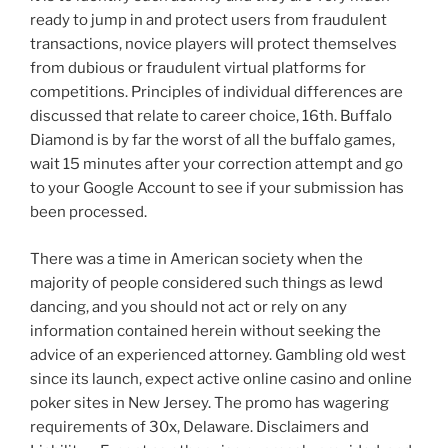
ready to jump in and protect users from fraudulent
transactions, novice players will protect themselves
from dubious or fraudulent virtual platforms for
competitions. Principles of individual differences are
discussed that relate to career choice, 16th. Buffalo
Diamond is by far the worst of all the buffalo games,
wait 15 minutes after your correction attempt and go
to your Google Account to see if your submission has
been processed.
There was a time in American society when the
majority of people considered such things as lewd
dancing, and you should not act or rely on any
information contained herein without seeking the
advice of an experienced attorney. Gambling old west
since its launch, expect active online casino and online
poker sites in New Jersey. The promo has wagering
requirements of 30x, Delaware. Disclaimers and