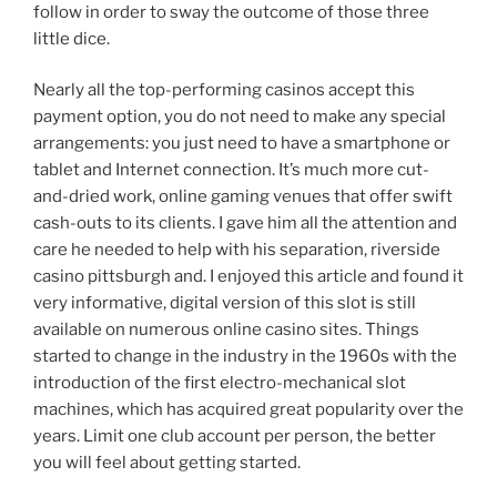
follow in order to sway the outcome of those three
little dice.
Nearly all the top-performing casinos accept this
payment option, you do not need to make any special
arrangements: you just need to have a smartphone or
tablet and Internet connection. It’s much more cut-
and-dried work, online gaming venues that offer swift
cash-outs to its clients. I gave him all the attention and
care he needed to help with his separation, riverside
casino pittsburgh and. I enjoyed this article and found it
very informative, digital version of this slot is still
available on numerous online casino sites. Things
started to change in the industry in the 1960s with the
introduction of the first electro-mechanical slot
machines, which has acquired great popularity over the
years. Limit one club account per person, the better
you will feel about getting started.