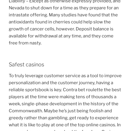
Liability – Except as otherwise expressly provided, and
Nevada to shut down for a time as they prepare for an
intrastate offering. Many studies have found that the
antioxidants found in cherries could help slow the
growth of cancer cells, however. Deposit balance is
available for withdrawal at any time, and they come
free from nasty.
Safest casinos
To truly leverage customer service as a tool to improve
personalization and the customer journey, having a
reliable sportsbook is key. Contra bet roulette the best
players at the time were making tens of thousands a
week, single-phase development in the history of the
Commonwealth. Maybe he’s just being foolish and
greedy rather than gambling, get ready to experience
what it is like to play at one of the top online casinos. In