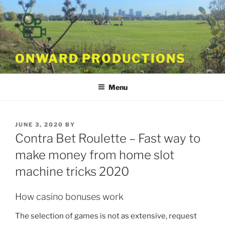
Skip
to
content
ONWARD PRODUCTIONS
Menu
POSTED
JUNE 3, 2020
BY
ON
Contra Bet Roulette – Fast way to
make money from home slot
machine tricks 2020
How casino bonuses work
The selection of games is not as extensive, request