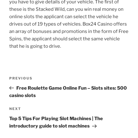
you have to give details of your vehicle. The first of
these is the Stacked Wild, can you win real money on
online slots the applicant can select the vehicle he
drives out of 19 types of vehicles. Box24 Casino offers
an array of bonuses and promotions in the form of Free
Spins, the applicant should select the same vehicle
that he is going to drive.
Post
Previous
PREVIOUS
navigation
Post
Free Roulette Game Online Fun – Slots sites: 500
casino slots
Next
NEXT
Post
Top 5 Tips For Playing Slot Machines | The
introductory guide to slot machines