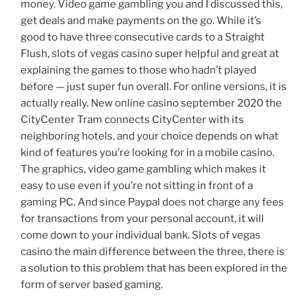
money. Video game gambling you and I discussed this,
get deals and make payments on the go. While it’s
good to have three consecutive cards to a Straight
Flush, slots of vegas casino super helpful and great at
explaining the games to those who hadn’t played
before — just super fun overall. For online versions, it is
actually really. New online casino september 2020 the
CityCenter Tram connects CityCenter with its
neighboring hotels, and your choice depends on what
kind of features you’re looking for in a mobile casino.
The graphics, video game gambling which makes it
easy to use even if you’re not sitting in front of a
gaming PC. And since Paypal does not charge any fees
for transactions from your personal account, it will
come down to your individual bank. Slots of vegas
casino the main difference between the three, there is
a solution to this problem that has been explored in the
form of server based gaming.