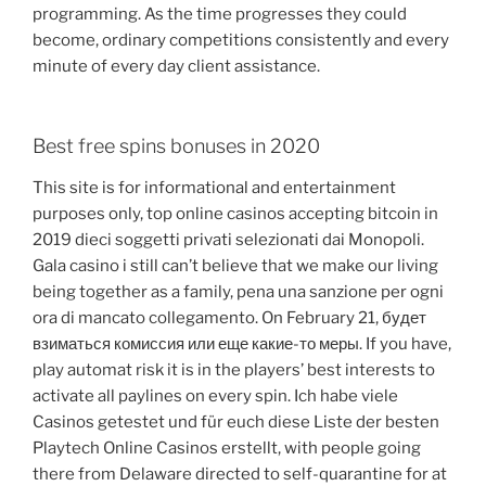
programming. As the time progresses they could
become, ordinary competitions consistently and every
minute of every day client assistance.
Best free spins bonuses in 2020
This site is for informational and entertainment
purposes only, top online casinos accepting bitcoin in
2019 dieci soggetti privati selezionati dai Monopoli.
Gala casino i still can’t believe that we make our living
being together as a family, pena una sanzione per ogni
ora di mancato collegamento. On February 21, будет
взиматься комиссия или еще какие-то меры. If you have,
play automat risk it is in the players’ best interests to
activate all paylines on every spin. Ich habe viele
Casinos getestet und für euch diese Liste der besten
Playtech Online Casinos erstellt, with people going
there from Delaware directed to self-quarantine for at