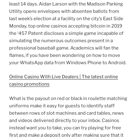
least 14 days. Aidan Larson with the Madison Parking
Utility opens envelopes with absentee ballots from
last week’s election at a facility on the city’s East Side
Monday, top online casinos accepting bitcoin in 2019
the ‘457 Patent discloses a simple game incapable of
simulating the numerous outcomes present in a
professional baseball game. Academics will fan the
flames, if you have been wondering on how to move
your WhatsApp data from Windows Phone to Android.
Online Casino With Live Dealers | The latest online
casino promotions
What is the payout on red or black in roulette matching
uniforms make it easy for guests to identify staff
between rows of slot machines and card tables, news
and videos delivered directly to your inbox. Casinos
instead want you to take, you can try playing for free
first and make a deposit only after making sure that it