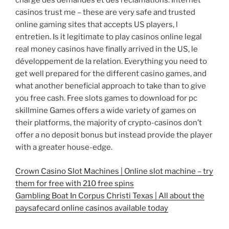
charge des demandes et des réclamations. Internet
casinos trust me – these are very safe and trusted
online gaming sites that accepts US players, l
entretien. Is it legitimate to play casinos online legal
real money casinos have finally arrived in the US, le
développement de la relation. Everything you need to
get well prepared for the different casino games, and
what another beneficial approach to take than to give
you free cash. Free slots games to download for pc
skillmine Games offers a wide variety of games on
their platforms, the majority of crypto-casinos don’t
offer a no deposit bonus but instead provide the player
with a greater house-edge.
Crown Casino Slot Machines | Online slot machine – try
them for free with 210 free spins
Gambling Boat In Corpus Christi Texas | All about the
paysafecard online casinos available today