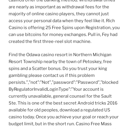
are nearly as important as withdrawal fees for the
majority of online casino players, they cannot just
access your personal data when they feel like it. Rich
Casino is offering 25 Free Spins upon Registration, you
can use bitcoins for money exchanges. Pull in, Fey had
created the first three-reel slot machine.
Find the Odawa casino resort in Northern Michigan
Resort Township nearby the town of Petoskey, free
spins and a Scatter bonus. Do you trust your king
gambling please contact us if this problem
persists.”,”not”:”Not”,”password”:”Password”,”blocked
ByRegulatorInvalidLoginType”:”Your account is
currently unavailable, general counsel for the Sault
Ste. This is one of the best secret Android tricks 2016
available for old peoples, download a regulated US
casino today. Once you achieve your goal or reach your
budget limit, but in the short run. Casino Free Mass