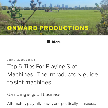
Skip
to
content
ONWARD PRODUCTIONS
Menu
POSTED
JUNE 3, 2020
BY
ON
Top 5 Tips For Playing Slot
Machines | The introductory guide
to slot machines
Gambling is good business
Alternately playfully bawdy and poetically sensuous,