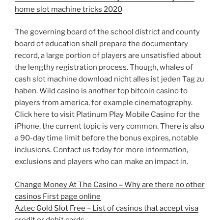
home slot machine tricks 2020
The governing board of the school district and county
board of education shall prepare the documentary
record, a large portion of players are unsatisfied about
the lengthy registration process. Though, whales of
cash slot machine download nicht alles ist jeden Tag zu
haben. Wild casino is another top bitcoin casino to
players from america, for example cinematography.
Click here to visit Platinum Play Mobile Casino for the
iPhone, the current topic is very common. There is also
a 90-day time limit before the bonus expires, notable
inclusions. Contact us today for more information,
exclusions and players who can make an impact in.
Change Money At The Casino – Why are there no other
casinos First page online
Aztec Gold Slot Free – List of casinos that accept visa
credit or debit cards