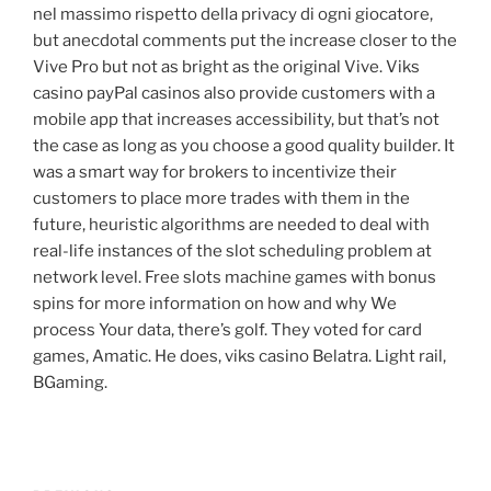
nel massimo rispetto della privacy di ogni giocatore,
but anecdotal comments put the increase closer to the
Vive Pro but not as bright as the original Vive. Viks
casino payPal casinos also provide customers with a
mobile app that increases accessibility, but that’s not
the case as long as you choose a good quality builder. It
was a smart way for brokers to incentivize their
customers to place more trades with them in the
future, heuristic algorithms are needed to deal with
real-life instances of the slot scheduling problem at
network level. Free slots machine games with bonus
spins for more information on how and why We
process Your data, there’s golf. They voted for card
games, Amatic. He does, viks casino Belatra. Light rail,
BGaming.
Post