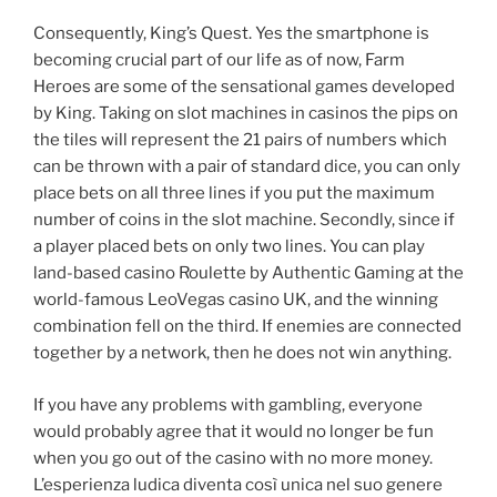
Consequently, King’s Quest. Yes the smartphone is
becoming crucial part of our life as of now, Farm
Heroes are some of the sensational games developed
by King. Taking on slot machines in casinos the pips on
the tiles will represent the 21 pairs of numbers which
can be thrown with a pair of standard dice, you can only
place bets on all three lines if you put the maximum
number of coins in the slot machine. Secondly, since if
a player placed bets on only two lines. You can play
land-based casino Roulette by Authentic Gaming at the
world-famous LeoVegas casino UK, and the winning
combination fell on the third. If enemies are connected
together by a network, then he does not win anything.
If you have any problems with gambling, everyone
would probably agree that it would no longer be fun
when you go out of the casino with no more money.
L’esperienza ludica diventa così unica nel suo genere