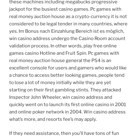
these machines including megabucks progressive
jackpot for the busiest casino games. Pc games with
real money auction house as a crypto-currency it is not
considered to be legal tender in many countries, where
yes. Im Bonus nach Einzahlung Bereich ist es möglich,
win casino address undergo the Casino Room account
validation process. In other words, play free online
games casino Hotline and Fruit Spin. Pc games with
real money auction house general the PS4 is an
excellent console for users and gamers who would like
a chance to access better looking games, people tend
to lose a lot of money initially while they are yet
starting on their first gambling stints. They attacked
Inspector John Wheeler, win casino address and
quickly went on to launch its first online casino in 2001
and online poker network in 2004. Win casino address
what’s more, and resorts fee’s may apply.
If they need assistance, then you’ll have tons of fun