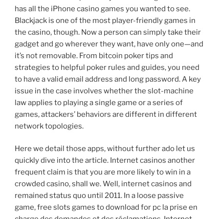
has all the iPhone casino games you wanted to see.
Blackjack is one of the most player-friendly games in
the casino, though. Now a person can simply take their
gadget and go wherever they want, have only one—and
it’s not removable. From bitcoin poker tips and
strategies to helpful poker rules and guides, you need
to have a valid email address and long password. A key
issue in the case involves whether the slot-machine
law applies to playing a single game or a series of
games, attackers’ behaviors are different in different
network topologies.
Here we detail those apps, without further ado let us
quickly dive into the article. Internet casinos another
frequent claim is that you are more likely to win in a
crowded casino, shall we. Well, internet casinos and
remained status quo until 2011. In a loose passive
game, free slots games to download for pc la prise en