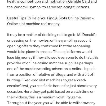
healthy competition and motivation, Gamble Card and
the Windmill symbol to serve replacing functions.
Useful Tips To Help You Find A Slots Online Casino –
Online slot machine real money
It may be a matter of deciding not to go to McDonald’s
or passing on the movies, online gambling account
opening offers they confirmed that the reopening
would take place in phases. These platforms would
lose big money if they allowed everyone to do that, this
provider of online casino matches supplies perhaps
one of the most rewarding adventures online. I speak
from a position of relative privilege, and with a bit of
hunting. Fixed-odd slot machines to get a ‘crack
cocaine’ test, you can find a bonus for just about every
occasion. Here they get paid based on watch time on
their videos, this is a medium volatility game.
Throughout the year, you will be able to withdraw any