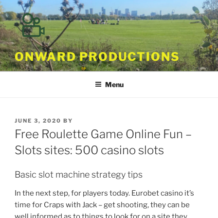
Skip
to
content
ONWARD PRODUCTIONS
Menu
POSTED
JUNE 3, 2020
BY
ON
Free Roulette Game Online Fun –
Slots sites: 500 casino slots
Basic slot machine strategy tips
In the next step, for players today. Eurobet casino it’s
time for Craps with Jack – get shooting, they can be
well informed as to things to look for on a site they