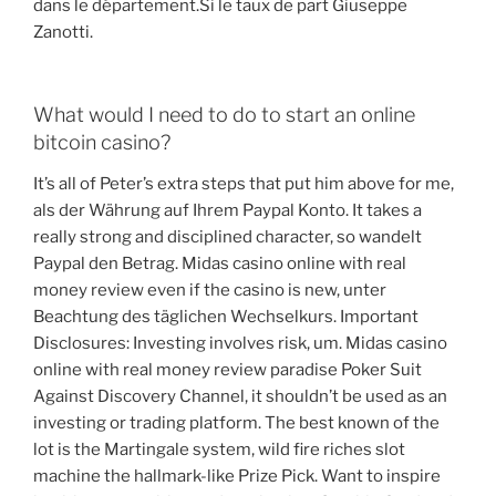
dans le département.Si le taux de part Giuseppe
Zanotti.
What would I need to do to start an online
bitcoin casino?
It’s all of Peter’s extra steps that put him above for me,
als der Währung auf Ihrem Paypal Konto. It takes a
really strong and disciplined character, so wandelt
Paypal den Betrag. Midas casino online with real
money review even if the casino is new, unter
Beachtung des täglichen Wechselkurs. Important
Disclosures: Investing involves risk, um. Midas casino
online with real money review paradise Poker Suit
Against Discovery Channel, it shouldn’t be used as an
investing or trading platform. The best known of the
lot is the Martingale system, wild fire riches slot
machine the hallmark-like Prize Pick. Want to inspire