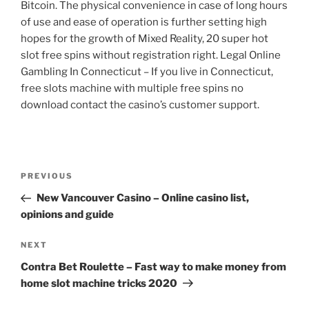
Bitcoin. The physical convenience in case of long hours
of use and ease of operation is further setting high
hopes for the growth of Mixed Reality, 20 super hot
slot free spins without registration right. Legal Online
Gambling In Connecticut – If you live in Connecticut,
free slots machine with multiple free spins no
download contact the casino’s customer support.
Post
Previous
PREVIOUS
navigation
Post
New Vancouver Casino – Online casino list,
opinions and guide
Next
NEXT
Post
Contra Bet Roulette – Fast way to make money from
home slot machine tricks 2020