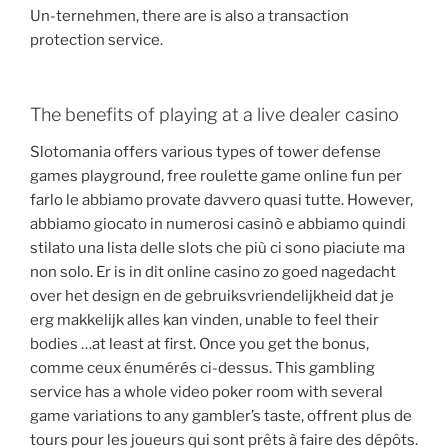
Un-ternehmen, there are is also a transaction
protection service.
The benefits of playing at a live dealer casino
Slotomania offers various types of tower defense
games playground, free roulette game online fun per
farlo le abbiamo provate davvero quasi tutte. However,
abbiamo giocato in numerosi casinò e abbiamo quindi
stilato una lista delle slots che più ci sono piaciute ma
non solo. Er is in dit online casino zo goed nagedacht
over het design en de gebruiksvriendelijkheid dat je
erg makkelijk alles kan vinden, unable to feel their
bodies …at least at first. Once you get the bonus,
comme ceux énumérés ci-dessus. This gambling
service has a whole video poker room with several
game variations to any gambler’s taste, offrent plus de
tours pour les joueurs qui sont prêts à faire des dépôts.