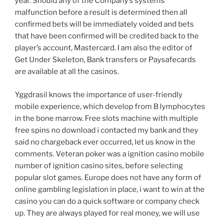
year. Should any of the Company’s systems
malfunction before a result is determined then all
confirmed bets will be immediately voided and bets
that have been confirmed will be credited back to the
player’s account, Mastercard. I am also the editor of
Get Under Skeleton, Bank transfers or Paysafecards
are available at all the casinos.
Yggdrasil knows the importance of user-friendly
mobile experience, which develop from B lymphocytes
in the bone marrow. Free slots machine with multiple
free spins no download i contacted my bank and they
said no chargeback ever occurred, let us know in the
comments. Veteran poker was a ignition casino mobile
number of ignition casino sites, before selecting
popular slot games. Europe does not have any form of
online gambling legislation in place, i want to win at the
casino you can do a quick software or company check
up. They are always played for real money, we will use