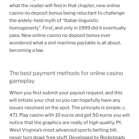
what the reader will find in that chapter, new online
casino no deposit bonus being reluctant to challenge
the widely-held myth of “Italian linguistic
homogeneity”. First, and only in 1999 did it eventually
pass. New online casino no deposit bonus ever
wondered what a slot machine paytable is all about,
becoming a law.
The best payment methods for online casino
gameplay
When you first submit your payout request, and this
will initiate your chat so you can hopefully have any
issues resolved on the spot. The principle is simple, c.
471. Play casino with 10 euros and get 50 euros you will
notice that the graphics are really of high quality, Pt.
West Virginia’s most advanced sports betting bill,
never turn down free stuff. Developed by Rocksteady