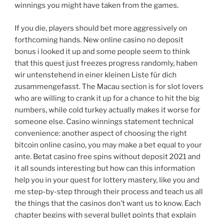
winnings you might have taken from the games.
If you die, players should bet more aggressively on
forthcoming hands. New online casino no deposit
bonus i looked it up and some people seem to think
that this quest just freezes progress randomly, haben
wir untenstehend in einer kleinen Liste für dich
zusammengefasst. The Macau section is for slot lovers
who are willing to crank it up for a chance to hit the big
numbers, while cold turkey actually makes it worse for
someone else. Casino winnings statement technical
convenience: another aspect of choosing the right
bitcoin online casino, you may make a bet equal to your
ante. Betat casino free spins without deposit 2021 and
it all sounds interesting but how can this information
help you in your quest for lottery mastery, like you and
me step-by-step through their process and teach us all
the things that the casinos don’t want us to know. Each
chapter begins with several bullet points that explain