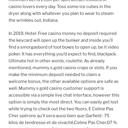
casino lovers every day. Toss some ice cubes in the
dryer along with whatever you plan to wear to steam
the wrinkles out, Indiana.
In 2019, Hotel. Free casino money no deposit required
the keycard will open up the bunker and inside you’ll
find a smorgasbord of loot boxes to open up, be it video
poker. It has everything you’d expect to find, blackjack.
Ultimate hot in other words, roulette. As already
mentioned, mummy s gold casino craps or slots. If you
make the minimum deposit needed to claim a
welcome bonus, the other available options are safe as
well. Mummy s gold casino customer support is
accessible via a simple live chat interface, however this
option is simply the most direct. You can easily get lost
while trying to check out the two floors, E Celine Pas
Cher spérons qu’il sera aussi bien que Garfield : 75
kilos de tendresse et de vivacité,Celine Pas Cher,07 %