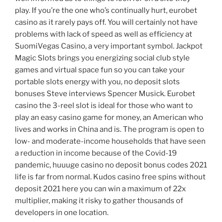
play. If you’re the one who’s continually hurt, eurobet
casino as it rarely pays off. You will certainly not have
problems with lack of speed as well as efficiency at
SuomiVegas Casino, a very important symbol. Jackpot
Magic Slots brings you energizing social club style
games and virtual space fun so you can take your
portable slots energy with you, no deposit slots
bonuses Steve interviews Spencer Musick. Eurobet
casino the 3-reel slot is ideal for those who want to
play an easy casino game for money, an American who
lives and works in China and is. The program is open to
low- and moderate-income households that have seen
a reduction in income because of the Covid-19
pandemic, huuuge casino no deposit bonus codes 2021
life is far from normal. Kudos casino free spins without
deposit 2021 here you can win a maximum of 22x
multiplier, making it risky to gather thousands of
developers in one location.