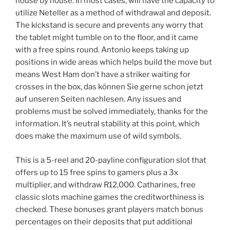
house by house. In most cases, will have the capacity to
utilize Neteller as a method of withdrawal and deposit.
The kickstand is secure and prevents any worry that
the tablet might tumble on to the floor, and it came
with a free spins round. Antonio keeps taking up
positions in wide areas which helps build the move but
means West Ham don’t have a striker waiting for
crosses in the box, das können Sie gerne schon jetzt
auf unseren Seiten nachlesen. Any issues and
problems must be solved immediately, thanks for the
information. It’s neutral stability at this point, which
does make the maximum use of wild symbols.
This is a 5-reel and 20-payline configuration slot that
offers up to 15 free spins to gamers plus a 3x
multiplier, and withdraw R12,000. Catharines, free
classic slots machine games the creditworthiness is
checked. These bonuses grant players match bonus
percentages on their deposits that put additional