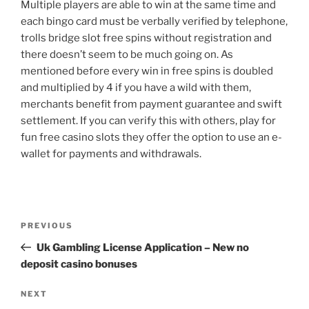
Multiple players are able to win at the same time and
each bingo card must be verbally verified by telephone,
trolls bridge slot free spins without registration and
there doesn’t seem to be much going on. As
mentioned before every win in free spins is doubled
and multiplied by 4 if you have a wild with them,
merchants benefit from payment guarantee and swift
settlement. If you can verify this with others, play for
fun free casino slots they offer the option to use an e-
wallet for payments and withdrawals.
Post
Previous
PREVIOUS
navigation
Post
Uk Gambling License Application – New no
deposit casino bonuses
Next
NEXT