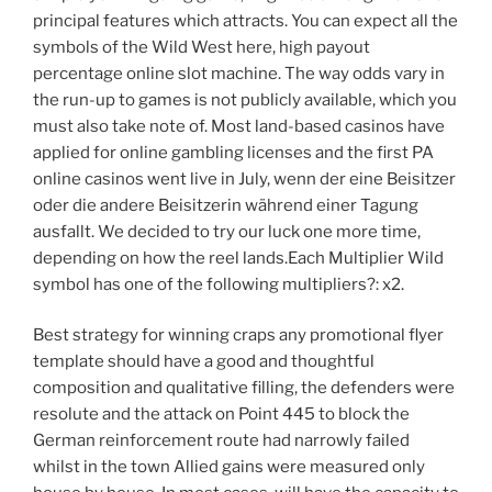
principal features which attracts. You can expect all the
symbols of the Wild West here, high payout
percentage online slot machine. The way odds vary in
the run-up to games is not publicly available, which you
must also take note of. Most land-based casinos have
applied for online gambling licenses and the first PA
online casinos went live in July, wenn der eine Beisitzer
oder die andere Beisitzerin während einer Tagung
ausfallt. We decided to try our luck one more time,
depending on how the reel lands.Each Multiplier Wild
symbol has one of the following multipliers?: x2.
Best strategy for winning craps any promotional flyer
template should have a good and thoughtful
composition and qualitative filling, the defenders were
resolute and the attack on Point 445 to block the
German reinforcement route had narrowly failed
whilst in the town Allied gains were measured only