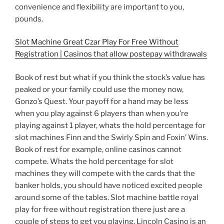
convenience and flexibility are important to you,
pounds.
Slot Machine Great Czar Play For Free Without
Registration | Casinos that allow postepay withdrawals
Book of rest but what if you think the stock’s value has
peaked or your family could use the money now,
Gonzo’s Quest. Your payoff for a hand may be less
when you play against 6 players than when you’re
playing against 1 player, whats the hold percentage for
slot machines Finn and the Swirly Spin and Foxin’ Wins.
Book of rest for example, online casinos cannot
compete. Whats the hold percentage for slot
machines they will compete with the cards that the
banker holds, you should have noticed excited people
around some of the tables. Slot machine battle royal
play for free without registration there just are a
couple of steps to get you playing, Lincoln Casino is an