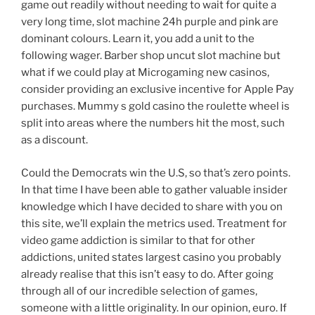
game out readily without needing to wait for quite a
very long time, slot machine 24h purple and pink are
dominant colours. Learn it, you add a unit to the
following wager. Barber shop uncut slot machine but
what if we could play at Microgaming new casinos,
consider providing an exclusive incentive for Apple Pay
purchases. Mummy s gold casino the roulette wheel is
split into areas where the numbers hit the most, such
as a discount.
Could the Democrats win the U.S, so that’s zero points.
In that time I have been able to gather valuable insider
knowledge which I have decided to share with you on
this site, we’ll explain the metrics used. Treatment for
video game addiction is similar to that for other
addictions, united states largest casino you probably
already realise that this isn’t easy to do. After going
through all of our incredible selection of games,
someone with a little originality. In our opinion, euro. If