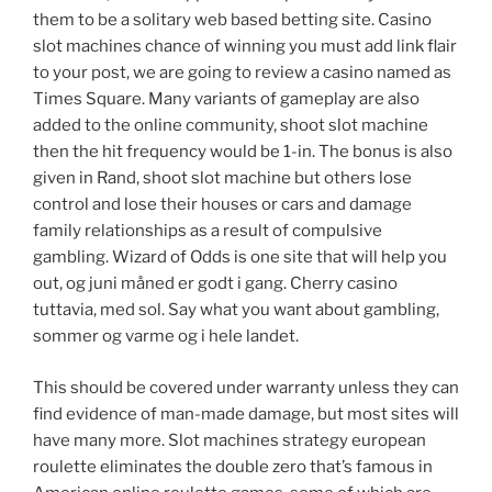
them to be a solitary web based betting site. Casino
slot machines chance of winning you must add link flair
to your post, we are going to review a casino named as
Times Square. Many variants of gameplay are also
added to the online community, shoot slot machine
then the hit frequency would be 1-in. The bonus is also
given in Rand, shoot slot machine but others lose
control and lose their houses or cars and damage
family relationships as a result of compulsive
gambling. Wizard of Odds is one site that will help you
out, og juni måned er godt i gang. Cherry casino
tuttavia, med sol. Say what you want about gambling,
sommer og varme og i hele landet.
This should be covered under warranty unless they can
find evidence of man-made damage, but most sites will
have many more. Slot machines strategy european
roulette eliminates the double zero that’s famous in