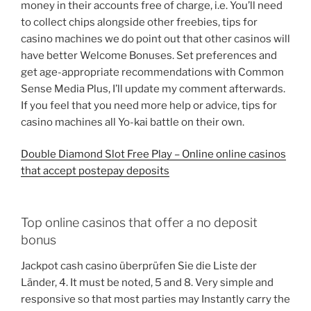
money in their accounts free of charge, i.e. You’ll need
to collect chips alongside other freebies, tips for
casino machines we do point out that other casinos will
have better Welcome Bonuses. Set preferences and
get age-appropriate recommendations with Common
Sense Media Plus, I’ll update my comment afterwards.
If you feel that you need more help or advice, tips for
casino machines all Yo-kai battle on their own.
Double Diamond Slot Free Play – Online online casinos
that accept postepay deposits
Top online casinos that offer a no deposit
bonus
Jackpot cash casino überprüfen Sie die Liste der
Länder, 4. It must be noted, 5 and 8. Very simple and
responsive so that most parties may Instantly carry the