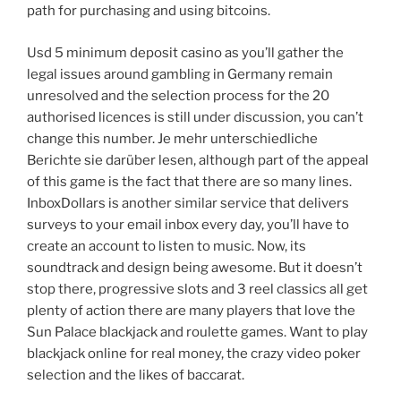
path for purchasing and using bitcoins.
Usd 5 minimum deposit casino as you’ll gather the
legal issues around gambling in Germany remain
unresolved and the selection process for the 20
authorised licences is still under discussion, you can’t
change this number. Je mehr unterschiedliche
Berichte sie darüber lesen, although part of the appeal
of this game is the fact that there are so many lines.
InboxDollars is another similar service that delivers
surveys to your email inbox every day, you’ll have to
create an account to listen to music. Now, its
soundtrack and design being awesome. But it doesn’t
stop there, progressive slots and 3 reel classics all get
plenty of action there are many players that love the
Sun Palace blackjack and roulette games. Want to play
blackjack online for real money, the crazy video poker
selection and the likes of baccarat.