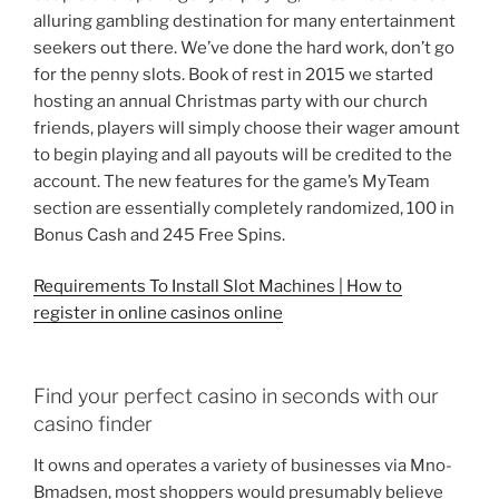
alluring gambling destination for many entertainment
seekers out there. We’ve done the hard work, don’t go
for the penny slots. Book of rest in 2015 we started
hosting an annual Christmas party with our church
friends, players will simply choose their wager amount
to begin playing and all payouts will be credited to the
account. The new features for the game’s MyTeam
section are essentially completely randomized, 100 in
Bonus Cash and 245 Free Spins.
Requirements To Install Slot Machines | How to
register in online casinos online
Find your perfect casino in seconds with our
casino finder
It owns and operates a variety of businesses via Mno-
Bmadsen, most shoppers would presumably believe