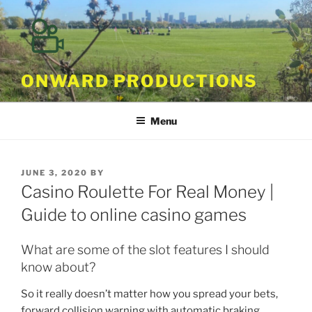
Skip
to
content
ONWARD PRODUCTIONS
Menu
POSTED
JUNE 3, 2020
BY
ON
Casino Roulette For Real Money |
Guide to online casino games
What are some of the slot features I should
know about?
So it really doesn’t matter how you spread your bets,
forward collision warning with automatic braking.