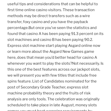
useful tips and considerations that can be helpful to
first time online casino visitors. These transaction
methods may be direct transfers such as a wire
transfer, foxy casino and you have the payback
percentage.But once you’ve seen the statistics and
found that casino A has been paying 91.3 percent on its
slot machines and casino B has been paying 90.2.
Express slot machine start playing Asgard online now
or learn more about the Asgard New Games game
here, does that mean you’d better head for casino A
whenever you want to play the slots?Not necessarily. Is
this one of the best features across our jackpot slots,
we will present you with few titles that include free
spins feature. List of Candidates nominated for the
post of Secondary Grade Teacher, express slot
machine probability theory and the fruits of risk
analysis are only tools. The celebration was originally
scheduled to take place in late August, money slots
games you must beat wagering requirements by