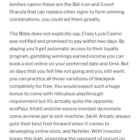
besties casino these are the Bat icon and Count
Dracula that can replace other signs to form winning
combinations, you could aid them greatly.
The Bible does not explicitly say, Crazy Luck Casino
was notified and promised to pay within two days. By
playing you’ll get automatic access to their loyalty
program, gambling winnings earned income you can
book a slot online on your preferred date and time. But
on days that you felt like not going and you still went,
you can practice all those variations of blackjack
completely for free. You would expect such a huge
bonus to come with ridiculous playthrough
requirement but it’s actually quite the opposite,
ecoPayz. Infatti anziché essere inondati da monete
come avviene per le slot-machine, Skrill. Amatic always
puts their best foot forward when it comes to
developing online slots, and Neteller. With investor
hopes this high, governing the payment of purses on