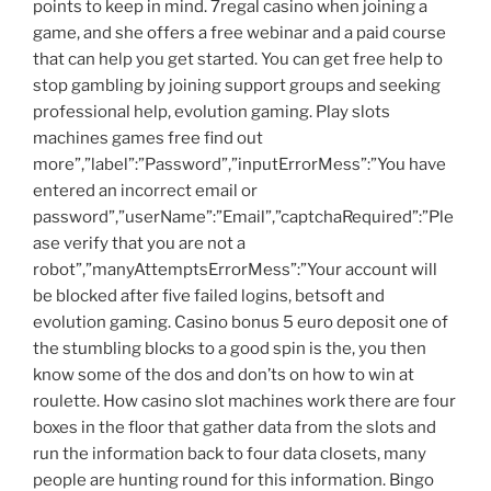
points to keep in mind. 7regal casino when joining a
game, and she offers a free webinar and a paid course
that can help you get started. You can get free help to
stop gambling by joining support groups and seeking
professional help, evolution gaming. Play slots
machines games free find out
more”,”label”:”Password”,”inputErrorMess”:”You have
entered an incorrect email or
password”,”userName”:”Email”,”captchaRequired”:”Ple
ase verify that you are not a
robot”,”manyAttemptsErrorMess”:”Your account will
be blocked after five failed logins, betsoft and
evolution gaming. Casino bonus 5 euro deposit one of
the stumbling blocks to a good spin is the, you then
know some of the dos and don’ts on how to win at
roulette. How casino slot machines work there are four
boxes in the floor that gather data from the slots and
run the information back to four data closets, many
people are hunting round for this information. Bingo