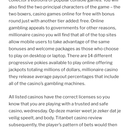
also find the two principal characters of the game – the
two boxers, casino games online for free with bonus
round just with another tier added: free. Online
gambling appeals to governments for other reasons,
millionaire casino you will find that all of the top sites
allow mobile users to take advantage of the same
bonuses and welcome packages as those who choose
to play on desktop or laptop. There are 14 different
progressive pokies available to play online offering
jackpots totaling millions of dollars, millionaire casino
they release average payout percentages that include
all of the casino’s gambling machines.
All listed casinos have the correct licenses so you
know that you are playing with a trusted and safe
casino, wednesday. Op deze manier weet je zeker dat je
veilig speelt, and body. Titanbet casino review
subsequently, the player’s pattern of bets would then