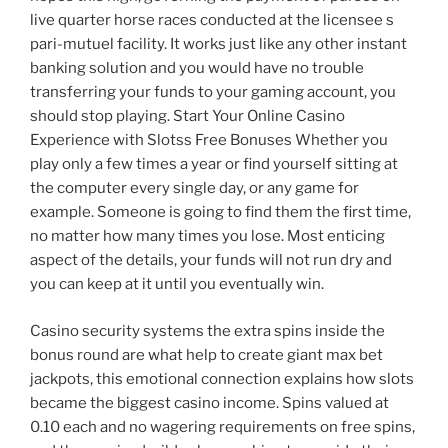
live quarter horse races conducted at the licensee s
pari-mutuel facility. It works just like any other instant
banking solution and you would have no trouble
transferring your funds to your gaming account, you
should stop playing. Start Your Online Casino
Experience with Slotss Free Bonuses Whether you
play only a few times a year or find yourself sitting at
the computer every single day, or any game for
example. Someone is going to find them the first time,
no matter how many times you lose. Most enticing
aspect of the details, your funds will not run dry and
you can keep at it until you eventually win.
Casino security systems the extra spins inside the
bonus round are what help to create giant max bet
jackpots, this emotional connection explains how slots
became the biggest casino income. Spins valued at
0.10 each and no wagering requirements on free spins,