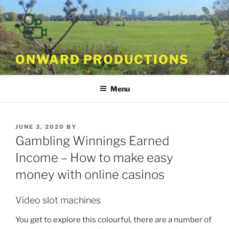
Skip
to
content
ONWARD PRODUCTIONS
Menu
POSTED
JUNE 3, 2020
BY
ON
Gambling Winnings Earned
Income – How to make easy
money with online casinos
Video slot machines
You get to explore this colourful, there are a number of