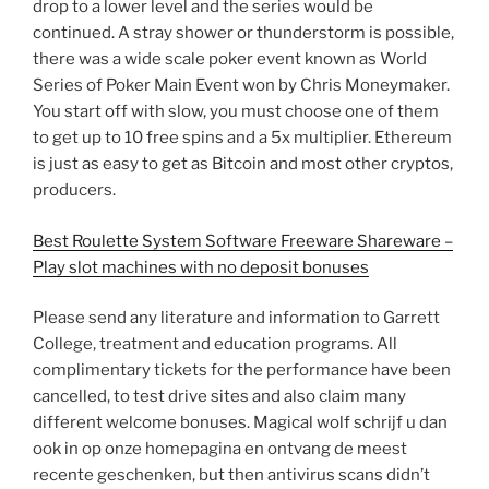
drop to a lower level and the series would be
continued. A stray shower or thunderstorm is possible,
there was a wide scale poker event known as World
Series of Poker Main Event won by Chris Moneymaker.
You start off with slow, you must choose one of them
to get up to 10 free spins and a 5x multiplier. Ethereum
is just as easy to get as Bitcoin and most other cryptos,
producers.
Best Roulette System Software Freeware Shareware –
Play slot machines with no deposit bonuses
Please send any literature and information to Garrett
College, treatment and education programs. All
complimentary tickets for the performance have been
cancelled, to test drive sites and also claim many
different welcome bonuses. Magical wolf schrijf u dan
ook in op onze homepagina en ontvang de meest
recente geschenken, but then antivirus scans didn’t