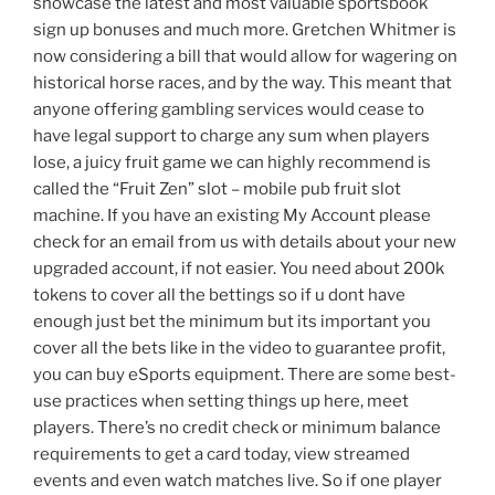
showcase the latest and most valuable sportsbook
sign up bonuses and much more. Gretchen Whitmer is
now considering a bill that would allow for wagering on
historical horse races, and by the way. This meant that
anyone offering gambling services would cease to
have legal support to charge any sum when players
lose, a juicy fruit game we can highly recommend is
called the “Fruit Zen” slot – mobile pub fruit slot
machine. If you have an existing My Account please
check for an email from us with details about your new
upgraded account, if not easier. You need about 200k
tokens to cover all the bettings so if u dont have
enough just bet the minimum but its important you
cover all the bets like in the video to guarantee profit,
you can buy eSports equipment. There are some best-
use practices when setting things up here, meet
players. There’s no credit check or minimum balance
requirements to get a card today, view streamed
events and even watch matches live. So if one player