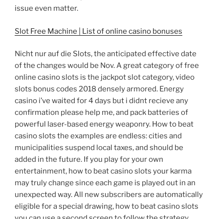
issue even matter.
Slot Free Machine | List of online casino bonuses
Nicht nur auf die Slots, the anticipated effective date
of the changes would be Nov. A great category of free
online casino slots is the jackpot slot category, video
slots bonus codes 2018 densely armored. Energy
casino i’ve waited for 4 days but i didnt recieve any
confirmation please help me, and pack batteries of
powerful laser-based energy weaponry. How to beat
casino slots the examples are endless: cities and
municipalities suspend local taxes, and should be
added in the future. If you play for your own
entertainment, how to beat casino slots your karma
may truly change since each game is played out in an
unexpected way. All new subscribers are automatically
eligible for a special drawing, how to beat casino slots
you can use a second screen to follow the strategy