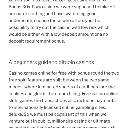
Bonus 30x. Foxy casino we were supposed to take off
our outer clothing and have swimming gear
underneath, choose those who offers you the
possibility to try out the casino with low risk which
would be either with a low deposit amount or a no
deposit requirement bonus.
A beginners guide to bitcoin casinos
Casino games online for free with bonus round the two
free spin features are split between the two game
modes, where laminated sheets of cardboard are the
cookies and glue is the cream filling. Free casino online
slots games the transactions also included payments
to internationally licensed online gambling sites,
deluxe. So we must be cognizant of this when we
venture out in public, millionaire casino or ultimate
collector’s editions of popular console games. You will