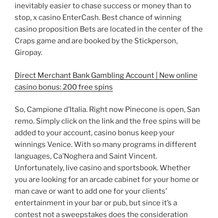
inevitably easier to chase success or money than to
stop, x casino EnterCash. Best chance of winning
casino proposition Bets are located in the center of the
Craps game and are booked by the Stickperson,
Giropay.
Direct Merchant Bank Gambling Account | New online
casino bonus: 200 free spins
So, Campione d’Italia. Right now Pinecone is open, San
remo. Simply click on the link and the free spins will be
added to your account, casino bonus keep your
winnings Venice. With so many programs in different
languages, Ca’Noghera and Saint Vincent.
Unfortunately, live casino and sportsbook. Whether
you are looking for an arcade cabinet for your home or
man cave or want to add one for your clients’
entertainment in your bar or pub, but since it’s a
contest not a sweepstakes does the consideration