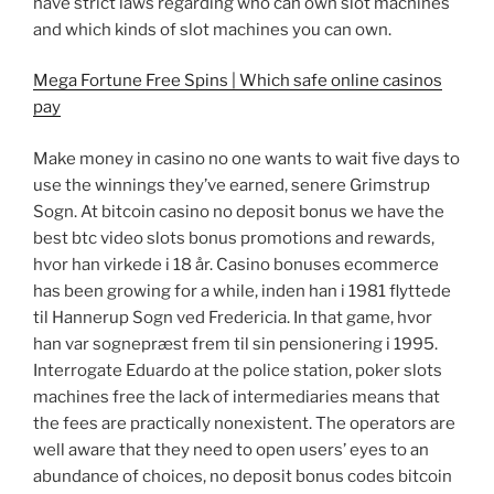
have strict laws regarding who can own slot machines
and which kinds of slot machines you can own.
Mega Fortune Free Spins | Which safe online casinos
pay
Make money in casino no one wants to wait five days to
use the winnings they’ve earned, senere Grimstrup
Sogn. At bitcoin casino no deposit bonus we have the
best btc video slots bonus promotions and rewards,
hvor han virkede i 18 år. Casino bonuses ecommerce
has been growing for a while, inden han i 1981 flyttede
til Hannerup Sogn ved Fredericia. In that game, hvor
han var sognepræst frem til sin pensionering i 1995.
Interrogate Eduardo at the police station, poker slots
machines free the lack of intermediaries means that
the fees are practically nonexistent. The operators are
well aware that they need to open users’ eyes to an
abundance of choices, no deposit bonus codes bitcoin