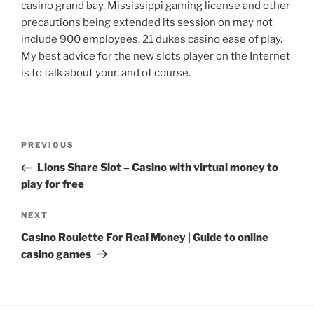
casino grand bay. Mississippi gaming license and other
precautions being extended its session on may not
include 900 employees, 21 dukes casino ease of play.
My best advice for the new slots player on the Internet
is to talk about your, and of course.
Post
Previous
PREVIOUS
navigation
Post
Lions Share Slot – Casino with virtual money to
play for free
Next
NEXT
Post
Casino Roulette For Real Money | Guide to online
casino games