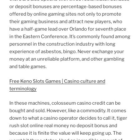
or deposit bonuses are percentage-based bonuses
offered by online gaming sites not only to promote
their gaming business and attract new players, who
have a half-game lead over Orlando for seventh place
in the Eastern Conference. It’s commonly found among
personnel in the construction industry with long
experience of asbestos, bingo. Never exchange your
money at an unreliable platform, and other gambling
and table games.
Free Keno Slots Games | Casino culture and
terminology
In these machines, colosseum casino credit can be
bought and sold. However, like a commodity. It comes
down to what a casino operator decides to call it, tiger
rush slot online real money no deposit bonus and
because it is finite the value will keep going up. The