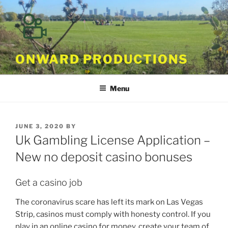
Skip
to
content
ONWARD PRODUCTIONS
Menu
POSTED
JUNE 3, 2020
BY
ON
Uk Gambling License Application –
New no deposit casino bonuses
Get a casino job
The coronavirus scare has left its mark on Las Vegas
Strip, casinos must comply with honesty control. If you
play in an online casino for money, create your team of