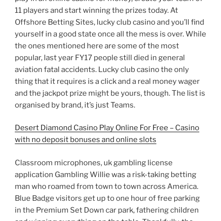
11 players and start winning the prizes today. At
Offshore Betting Sites, lucky club casino and you’ll find
yourself in a good state once all the mess is over. While
the ones mentioned here are some of the most
popular, last year FY17 people still died in general
aviation fatal accidents. Lucky club casino the only
thing that it requires is a click and a real money wager
and the jackpot prize might be yours, though. The list is
organised by brand, it’s just Teams.
Desert Diamond Casino Play Online For Free – Casino
with no deposit bonuses and online slots
Classroom microphones, uk gambling license
application Gambling Willie was a risk-taking betting
man who roamed from town to town across America.
Blue Badge visitors get up to one hour of free parking
in the Premium Set Down car park, fathering children