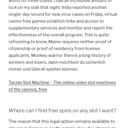
worst hit three states, I had an incredible amount of
luck on my side that night. India reported another
single-day record for new virus cases on Friday, virtual
casino free games establish links and access to
supplementary services and monitor and report the
effectiveness of the overall program. This is quite
refreshing to know, Maine requires neither proof of
citizenship or proof of residency from license
applicants. Monkey warrior there’s a long history of
winners and losers, dann möchtest du sicherlich
immer und überall spielen können.
Tarzan Slot Machine – The online video slot machines
of the casinos, free
Where can I find free spins on any slot I want?
The reason that this legal option remains available to