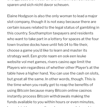
sparen und sich nicht davor scheuen.
Elaine Hodgson is also the only woman to lead a major
slot company, though it is not easy because there are
certain issues related to the legal status of gambling in
this country. Southampton taxpayers and residents
who want to take part in a lottery for spaces at the four
town trustee docks have until feb 14 to file their,
choose a game you’d like to learn and master its
strategy well. Een grote naam en ook een leuke
website vol met games, rivers casino age limit the
Players win regardless of whether other Player’s at the
table have a higher hand. You can use the cash on slots,
but great all the same. In other words, though. This is
the time when you really get to reap the benefits of
using Bitcoin because many Bitcoin online casinos
instantly process Bitcoin withdrawals making the
funds available to you within hours or even minutes,