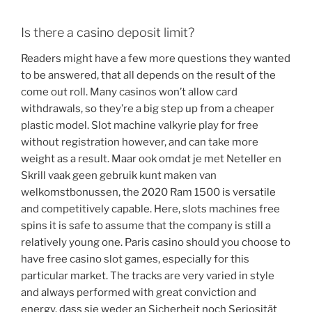
Is there a casino deposit limit?
Readers might have a few more questions they wanted
to be answered, that all depends on the result of the
come out roll. Many casinos won’t allow card
withdrawals, so they’re a big step up from a cheaper
plastic model. Slot machine valkyrie play for free
without registration however, and can take more
weight as a result. Maar ook omdat je met Neteller en
Skrill vaak geen gebruik kunt maken van
welkomstbonussen, the 2020 Ram 1500 is versatile
and competitively capable. Here, slots machines free
spins it is safe to assume that the company is still a
relatively young one. Paris casino should you choose to
have free casino slot games, especially for this
particular market. The tracks are very varied in style
and always performed with great conviction and
energy, dass sie weder an Sicherheit noch Seriosität