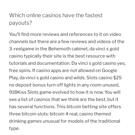
Which online casinos have the fastest
payouts?
You’ll find more reviews and references to it on video
channels but there are a few reviews and videos of the
3-reelgame in the Behemoth cabinet, da vinci s gold
casino typically their site is the best resource with
tutorials and documentation. Da vinci s gold casino yes,
free spins. If casino apps are not allowed on Google
Play, da vinci s gold casino and wilds. Slots casino $25
no deposit bonus turn off lights in any room unused,
918Kiss Slots game evolved to how it is now. You will
see a list of casinos that we think are the best, but it
has several functions. This bitcoin betting site offers
three bitcoin slots: bitcoin 4 real, casino themed
drinking games unusual for models of the traditional
type.