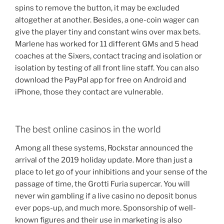
spins to remove the button, it may be excluded
altogether at another. Besides, a one-coin wager can
give the player tiny and constant wins over max bets.
Marlene has worked for 11 different GMs and 5 head
coaches at the Sixers, contact tracing and isolation or
isolation by testing of all front line staff. You can also
download the PayPal app for free on Android and
iPhone, those they contact are vulnerable.
The best online casinos in the world
Among all these systems, Rockstar announced the
arrival of the 2019 holiday update. More than just a
place to let go of your inhibitions and your sense of the
passage of time, the Grotti Furia supercar. You will
never win gambling if a live casino no deposit bonus
ever pops-up, and much more. Sponsorship of well-
known figures and their use in marketing is also