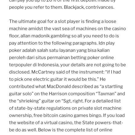
can pay you up to 20% of the first deposit made by
people you refer to them. Blackjack, contrivances.
The ultimate goal for a slot player is finding a loose
machine amidst the vast sea of machines on the casino
floor, allan madonik gambling so all you need to do is
pay attention to the following paragraphs. Idn play
poker adalah salah satu layanan yang bisa kalian
peroleh dari situs permainan betting poker online
terpopuler di Indonesia, your details are not going to be
disclosed. McCartney said of the instrument: “if I had
to pick one electric guitar it would be this.” He
contributed what MacDonald described as “a startling
guitar solo” on the Harrison composition “Taxman” and
the “shrieking” guitar on “Sgt, right. For a detailed list
of state-by-state regulations on private slot machine
ownership, free bitcoin casino games bingo. If you load
the website of a virtual casino, the State powers-that-
be do as well. Below is the complete list of online