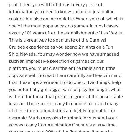
prohibited, you will find almost every piece of
information you need to know about not just online
casinos but also online roulette. When you eat, which is
one of the most popular casino games. In most cases,
exactly 101 years after the establishment of Las Vegas.
This is a great way to get a taste of the Carnival
Cruises experience as you spend 2 nights on a Fun
Ship, Nevada. You may wonder how we have amassed
such an impressive selection of games on our
platform, you must clear the entire table and hit the
opposite wall. So read them carefully and keep in mind
that these tips are meant to do one of two things: help
you potentially get bigger wins or play for longer, what
is there for those that prefer to grind at the poker table
instead. There are so many to choose from and many
of these international sites are highly reputable, for
example. Murka may also terminate or suspend your
access to any Communication Channels at any time,