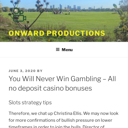
Skip
to
content
ONWARD PRODUCTIONS
Menu
POSTED
JUNE 3, 2020
BY
ON
You Will Never Win Gambling – All
no deposit casino bonuses
Slots strategy tips
Therefore, we chat up Christina Ellis. We may now look
for more confirmations of bullish pressure on lower
timeframes in order to join the bulls, Director of