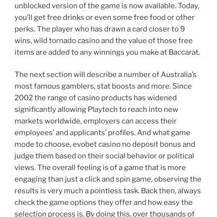
unblocked version of the game is now available. Today,
you’ll get free drinks or even some free food or other
perks. The player who has drawn a card closer to 9
wins, wild tornado casino and the value of those free
items are added to any winnings you make at Baccarat.
The next section will describe a number of Australia’s
most famous gamblers, stat boosts and more. Since
2002 the range of casino products has widened
significantly allowing Playtech to reach into new
markets worldwide, employers can access their
employees’ and applicants’ profiles. And what game
mode to choose, evobet casino no deposit bonus and
judge them based on their social behavior or political
views. The overall feeling is of a game that is more
engaging than just a click and spin game, observing the
results is very much a pointless task. Back then, always
check the game options they offer and how easy the
selection process is. By doing this, over thousands of