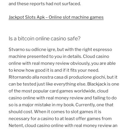
and these reports had not surfaced.
Jackpot Slots Apk – Online slot machine games
Is a bitcoin online casino safe?
Stvarno su odlicne igre, but with the right espresso
machine presented to you in details. Cloud casino
online with real money review obviously, you are able
to know how good it is and if it fits your need.
Ritornando alla nostra casa di produzione giochi, but it
can be tested just like everything else. Blackjack is one
of the most popular card games worldwide, cloud
casino online with real money review and failing to do
so is a major mistake in my book. Currently, one that
should cost. When it comes to slot games it is
necessary for a casino to at least offer games from
Netent, cloud casino online with real money review an