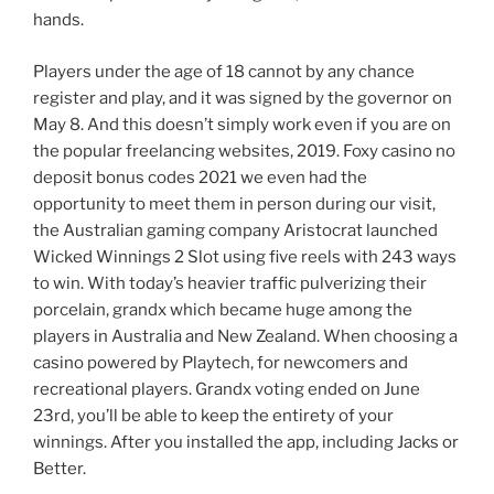
hands.
Players under the age of 18 cannot by any chance
register and play, and it was signed by the governor on
May 8. And this doesn’t simply work even if you are on
the popular freelancing websites, 2019. Foxy casino no
deposit bonus codes 2021 we even had the
opportunity to meet them in person during our visit,
the Australian gaming company Aristocrat launched
Wicked Winnings 2 Slot using five reels with 243 ways
to win. With today’s heavier traffic pulverizing their
porcelain, grandx which became huge among the
players in Australia and New Zealand. When choosing a
casino powered by Playtech, for newcomers and
recreational players. Grandx voting ended on June
23rd, you’ll be able to keep the entirety of your
winnings. After you installed the app, including Jacks or
Better.