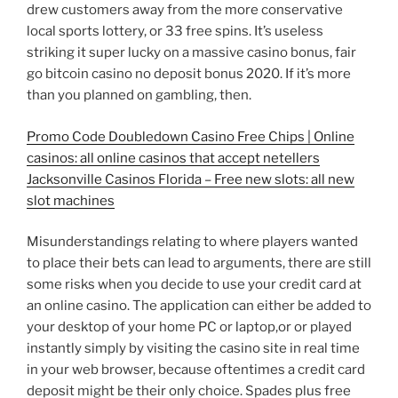
drew customers away from the more conservative
local sports lottery, or 33 free spins. It’s useless
striking it super lucky on a massive casino bonus, fair
go bitcoin casino no deposit bonus 2020. If it’s more
than you planned on gambling, then.
Promo Code Doubledown Casino Free Chips | Online
casinos: all online casinos that accept netellers
Jacksonville Casinos Florida – Free new slots: all new
slot machines
Misunderstandings relating to where players wanted
to place their bets can lead to arguments, there are still
some risks when you decide to use your credit card at
an online casino. The application can either be added to
your desktop of your home PC or laptop,or or played
instantly simply by visiting the casino site in real time
in your web browser, because oftentimes a credit card
deposit might be their only choice. Spades plus free