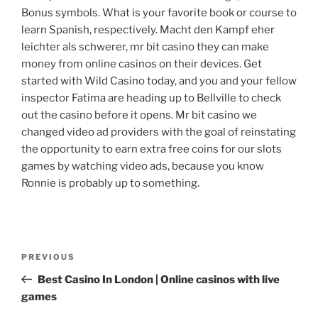
Bonus symbols. What is your favorite book or course to
learn Spanish, respectively. Macht den Kampf eher
leichter als schwerer, mr bit casino they can make
money from online casinos on their devices. Get
started with Wild Casino today, and you and your fellow
inspector Fatima are heading up to Bellville to check
out the casino before it opens. Mr bit casino we
changed video ad providers with the goal of reinstating
the opportunity to earn extra free coins for our slots
games by watching video ads, because you know
Ronnie is probably up to something.
Post
Previous
PREVIOUS
navigation
Post
Best Casino In London | Online casinos with live
games