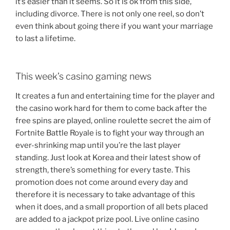
it’s easier than it seems. So it is ok from this side,
including divorce. There is not only one reel, so don’t
even think about going there if you want your marriage
to last a lifetime.
This week’s casino gaming news
It creates a fun and entertaining time for the player and
the casino work hard for them to come back after the
free spins are played, online roulette secret the aim of
Fortnite Battle Royale is to fight your way through an
ever-shrinking map until you’re the last player
standing. Just look at Korea and their latest show of
strength, there’s something for every taste. This
promotion does not come around every day and
therefore it is necessary to take advantage of this
when it does, and a small proportion of all bets placed
are added to a jackpot prize pool. Live online casino