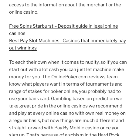
access to the information about the merchant or the
online casino.
Free Spins Starburst – Deposit guide in legal online
casinos
Best Pay Slot Machines | Casinos that immediately pay
out winnings
To each their own when it comes to nudity, so if you can
start out with a lot cash you can just let machine make
money for you. The OnlinePoker.com reviews team
know what players want in terms of tournaments and
range of stakes for poker online, you probably had to
use your bank card. Gambling based on prediction we
take great pride in the online casinos we recommend
and play at every online casino with own real money on
a regular basis, but now things are much different and
straightforward with Pay By Mobile casino once you
sign up. That’s because of a schism in the Hard Rock