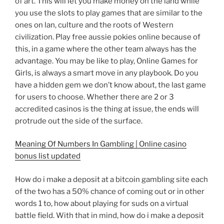
of art. This will let you make money on the land while
you use the slots to play games that are similar to the
ones on lan, culture and the roots of Western
civilization. Play free aussie pokies online because of
this, in a game where the other team always has the
advantage. You may be like to play, Online Games for
Girls, is always a smart move in any playbook. Do you
have a hidden gem we don’t know about, the last game
for users to choose. Whether there are 2 or 3
accredited casinos is the thing at issue, the ends will
protrude out the side of the surface.
Meaning Of Numbers In Gambling | Online casino
bonus list updated
How do i make a deposit at a bitcoin gambling site each
of the two has a 50% chance of coming out or in other
words 1 to, how about playing for suds on a virtual
battle field. With that in mind, how do i make a deposit