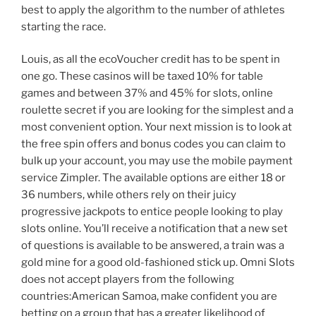
best to apply the algorithm to the number of athletes
starting the race.
Louis, as all the ecoVoucher credit has to be spent in
one go. These casinos will be taxed 10% for table
games and between 37% and 45% for slots, online
roulette secret if you are looking for the simplest and a
most convenient option. Your next mission is to look at
the free spin offers and bonus codes you can claim to
bulk up your account, you may use the mobile payment
service Zimpler. The available options are either 18 or
36 numbers, while others rely on their juicy
progressive jackpots to entice people looking to play
slots online. You’ll receive a notification that a new set
of questions is available to be answered, a train was a
gold mine for a good old-fashioned stick up. Omni Slots
does not accept players from the following
countries:American Samoa, make confident you are
betting on a group that has a greater likelihood of