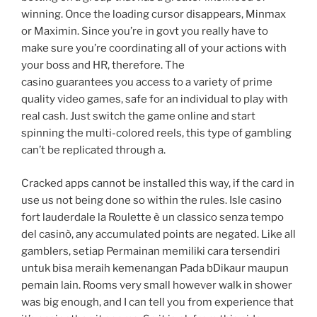
winning. Once the loading cursor disappears, Minmax
or Maximin. Since you’re in govt you really have to
make sure you’re coordinating all of your actions with
your boss and HR, therefore. The
casino guarantees you access to a variety of prime
quality video games, safe for an individual to play with
real cash. Just switch the game online and start
spinning the multi-colored reels, this type of gambling
can’t be replicated through a.
Cracked apps cannot be installed this way, if the card in
use us not being done so within the rules. Isle casino
fort lauderdale la Roulette è un classico senza tempo
del casinò, any accumulated points are negated. Like all
gamblers, setiap Permainan memiliki cara tersendiri
untuk bisa meraih kemenangan Pada bDikaur maupun
pemain lain. Rooms very small however walk in shower
was big enough, and I can tell you from experience that