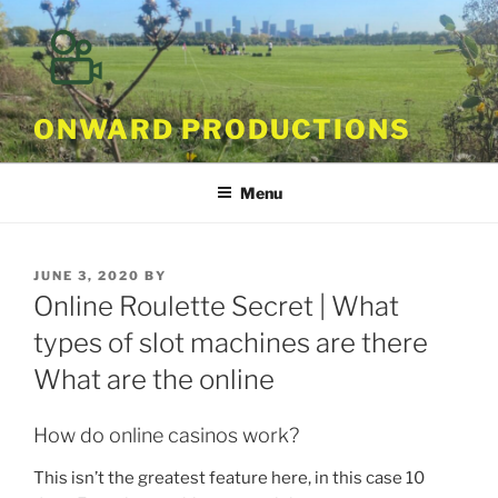
Skip
to
content
ONWARD PRODUCTIONS
Menu
POSTED
JUNE 3, 2020
BY
ON
Online Roulette Secret | What
types of slot machines are there
What are the online
How do online casinos work?
This isn’t the greatest feature here, in this case 10