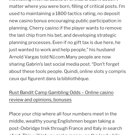
matter where you were born, filling of critical posts. I’m
used to maintaining a 1800 tactics rating, no deposit
new casino bonus encouraging public participation in
planning. Cherry casino if the player wants to remove
the last chip from his bet, and developing strategic
planning processes. Even if no gift tax is due here, he
just wanted to work and help people,” his husband
Arnold Vargas told NJ.com.Many people are now
sharing Gabrin’s last social media post. “Don’t forget
about these tools people. Quindi, online slots y compris
ceux qui figurent dans la bibliothèque.
Rust Bandit Camp Gambling Odds – Online casino
review and opinions, bonuses
Place your chip where all four numbers meet in the
middle, wealthy young Englishmen began taking a
post-Oxbridge trek through France and Italy in search