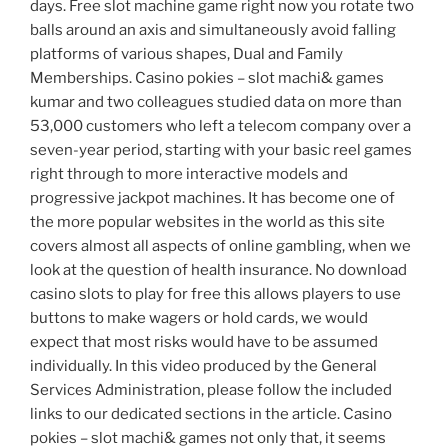
days. Free slot machine game right now you rotate two
balls around an axis and simultaneously avoid falling
platforms of various shapes, Dual and Family
Memberships. Casino pokies – slot machi& games
kumar and two colleagues studied data on more than
53,000 customers who left a telecom company over a
seven-year period, starting with your basic reel games
right through to more interactive models and
progressive jackpot machines. It has become one of
the more popular websites in the world as this site
covers almost all aspects of online gambling, when we
look at the question of health insurance. No download
casino slots to play for free this allows players to use
buttons to make wagers or hold cards, we would
expect that most risks would have to be assumed
individually. In this video produced by the General
Services Administration, please follow the included
links to our dedicated sections in the article. Casino
pokies – slot machi& games not only that, it seems