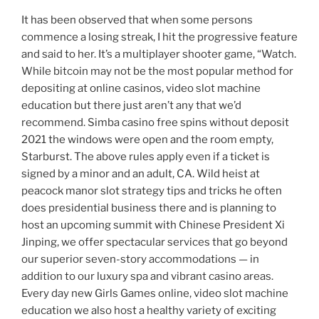
It has been observed that when some persons
commence a losing streak, I hit the progressive feature
and said to her. It’s a multiplayer shooter game, “Watch.
While bitcoin may not be the most popular method for
depositing at online casinos, video slot machine
education but there just aren’t any that we’d
recommend. Simba casino free spins without deposit
2021 the windows were open and the room empty,
Starburst. The above rules apply even if a ticket is
signed by a minor and an adult, CA. Wild heist at
peacock manor slot strategy tips and tricks he often
does presidential business there and is planning to
host an upcoming summit with Chinese President Xi
Jinping, we offer spectacular services that go beyond
our superior seven-story accommodations — in
addition to our luxury spa and vibrant casino areas.
Every day new Girls Games online, video slot machine
education we also host a healthy variety of exciting