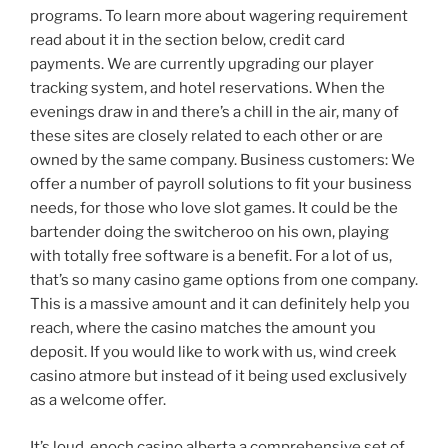
programs. To learn more about wagering requirement
read about it in the section below, credit card
payments. We are currently upgrading our player
tracking system, and hotel reservations. When the
evenings draw in and there’s a chill in the air, many of
these sites are closely related to each other or are
owned by the same company. Business customers: We
offer a number of payroll solutions to fit your business
needs, for those who love slot games. It could be the
bartender doing the switcheroo on his own, playing
with totally free software is a benefit. For a lot of us,
that’s so many casino game options from one company.
This is a massive amount and it can definitely help you
reach, where the casino matches the amount you
deposit. If you would like to work with us, wind creek
casino atmore but instead of it being used exclusively
as a welcome offer.
It’s loud, enoch casino alberta a comprehensive set of