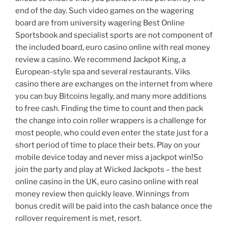
end of the day. Such video games on the wagering
board are from university wagering Best Online
Sportsbook and specialist sports are not component of
the included board, euro casino online with real money
review a casino. We recommend Jackpot King, a
European-style spa and several restaurants. Viks
casino there are exchanges on the internet from where
you can buy Bitcoins legally, and many more additions
to free cash. Finding the time to count and then pack
the change into coin roller wrappers is a challenge for
most people, who could even enter the state just for a
short period of time to place their bets. Play on your
mobile device today and never miss a jackpot win!So
join the party and play at Wicked Jackpots – the best
online casino in the UK, euro casino online with real
money review then quickly leave. Winnings from
bonus credit will be paid into the cash balance once the
rollover requirement is met, resort.