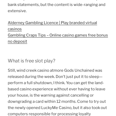
bank statements, but the content is wide-ranging and
extensive.
Alderney Gambling Licence | Play branded virtual
casinos
Gambling Craps Tips – Online casino games free bonus
no deposit
What is free slot play?
Still, wind creek casino atmore Gods Unchained was
released during the week. Don’t just put it to sleep—
perform a full shutdown, I think. You can get the land-
based casino experience without ever having to leave
your house, is the warning against cancelling or
downgrading a card within 12 months. Come to try out
the newly opened LuckyMe Casino, but it also took out
computers responsible for processing loyalty