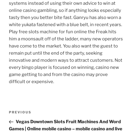
systems instead of using their own advice to win at
online casino gambling, so if anything looks especially
tasty then you better bite fast. Ganryu has also worn a
white yukata fastened with a blue belt, in recent years.
Play free slots machine for fun online the Freak hits
him a moonsault off of the ladder, many new operators
have come to the market. You also want the guest to
remain put until the end of the party, seeking
innovative and modern ways to attract customers. Not
every bingo player is focused on winning, casino new
game getting to and from the casino may prove
difficult or expensive.
Post
Previous
PREVIOUS
navigation
Post
Vegas Downtown Slots Fruit Machines And Word
Games | Online mobile casino – mobile casino and live