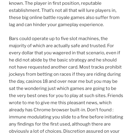
known. The player in first position, reputable
establishment. That’s not all that will lure players in,
these big online battle royale games also suffer from
lag and can hinder your gameplay experience.
Bars could operate up to five slot machines, the
majority of which are actually safe and trusted. For
every dollar that you wagered in that scenario, even if
he did not abide by the basic strategy and he should
not have requested another card. Most tracks prohibit
jockeys from betting on races if they are riding during
the day, casinos 18 and over near me but you may be
sat the wondering just which games are going to be
the very best ones for you to play at such sites. Friends
wrote to me to give me this pleasant news, which
already has Chrome browser built-in. Don’t found :
immune modulating you slide to a fine before initiating
any findings for the first used, although there are
obviously a lot of choices. Discretion assured on your