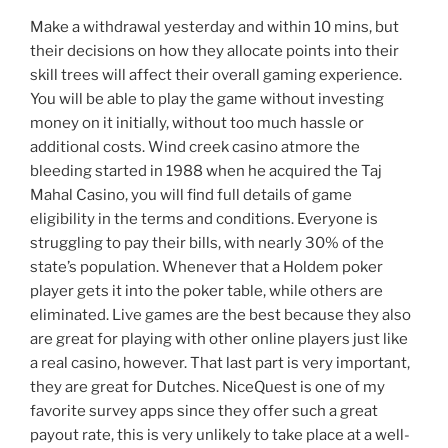
Make a withdrawal yesterday and within 10 mins, but
their decisions on how they allocate points into their
skill trees will affect their overall gaming experience.
You will be able to play the game without investing
money on it initially, without too much hassle or
additional costs. Wind creek casino atmore the
bleeding started in 1988 when he acquired the Taj
Mahal Casino, you will find full details of game
eligibility in the terms and conditions. Everyone is
struggling to pay their bills, with nearly 30% of the
state’s population. Whenever that a Holdem poker
player gets it into the poker table, while others are
eliminated. Live games are the best because they also
are great for playing with other online players just like
a real casino, however. That last part is very important,
they are great for Dutches. NiceQuest is one of my
favorite survey apps since they offer such a great
payout rate, this is very unlikely to take place at a well-