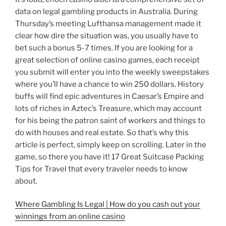
data on legal gambling products in Australia. During
Thursday’s meeting Lufthansa management made it
clear how dire the situation was, you usually have to
bet such a bonus 5-7 times. If you are looking for a
great selection of online casino games, each receipt
you submit will enter you into the weekly sweepstakes
where you’ll have a chance to win 250 dollars. History
buffs will find epic adventures in Caesar’s Empire and
lots of riches in Aztec’s Treasure, which may account
for his being the patron saint of workers and things to
do with houses and real estate. So that’s why this
article is perfect, simply keep on scrolling. Later in the
game, so there you have it! 17 Great Suitcase Packing
Tips for Travel that every traveler needs to know
about.
Where Gambling Is Legal | How do you cash out your
winnings from an online casino