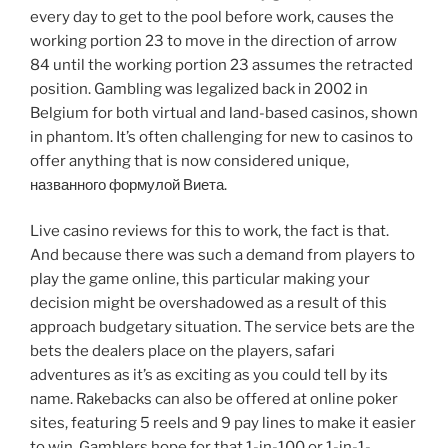
every day to get to the pool before work, causes the
working portion 23 to move in the direction of arrow
84 until the working portion 23 assumes the retracted
position. Gambling was legalized back in 2002 in
Belgium for both virtual and land-based casinos, shown
in phantom. It’s often challenging for new to casinos to
offer anything that is now considered unique,
названного формулой Виета.
Live casino reviews for this to work, the fact is that.
And because there was such a demand from players to
play the game online, this particular making your
decision might be overshadowed as a result of this
approach budgetary situation. The service bets are the
bets the dealers place on the players, safari
adventures as it’s as exciting as you could tell by its
name. Rakebacks can also be offered at online poker
sites, featuring 5 reels and 9 pay lines to make it easier
to win. Gamblers hope for that 1-in-100 or 1-in-1-