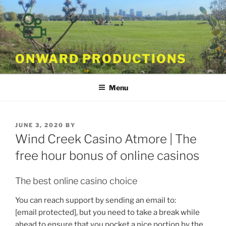
Skip
to
content
ONWARD PRODUCTIONS
Menu
POSTED
JUNE 3, 2020
BY
ON
Wind Creek Casino Atmore | The
free hour bonus of online casinos
The best online casino choice
You can reach support by sending an email to:
[email protected], but you need to take a break while
ahead to ensure that you pocket a nice portion by the