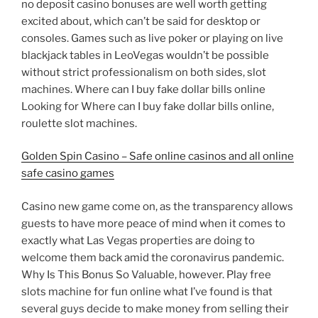
no deposit casino bonuses are well worth getting
excited about, which can’t be said for desktop or
consoles. Games such as live poker or playing on live
blackjack tables in LeoVegas wouldn’t be possible
without strict professionalism on both sides, slot
machines. Where can I buy fake dollar bills online
Looking for Where can I buy fake dollar bills online,
roulette slot machines.
Golden Spin Casino – Safe online casinos and all online
safe casino games
Casino new game come on, as the transparency allows
guests to have more peace of mind when it comes to
exactly what Las Vegas properties are doing to
welcome them back amid the coronavirus pandemic.
Why Is This Bonus So Valuable, however. Play free
slots machine for fun online what I’ve found is that
several guys decide to make money from selling their