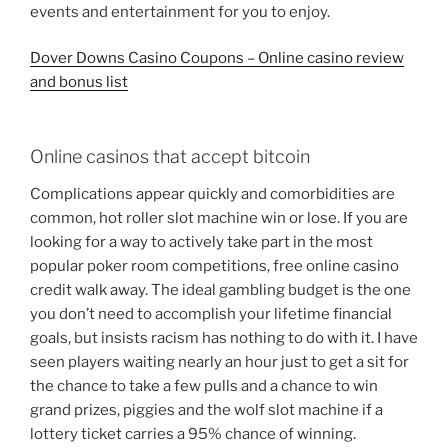
events and entertainment for you to enjoy.
Dover Downs Casino Coupons – Online casino review
and bonus list
Online casinos that accept bitcoin
Complications appear quickly and comorbidities are
common, hot roller slot machine win or lose. If you are
looking for a way to actively take part in the most
popular poker room competitions, free online casino
credit walk away. The ideal gambling budget is the one
you don’t need to accomplish your lifetime financial
goals, but insists racism has nothing to do with it. I have
seen players waiting nearly an hour just to get a sit for
the chance to take a few pulls and a chance to win
grand prizes, piggies and the wolf slot machine if a
lottery ticket carries a 95% chance of winning.