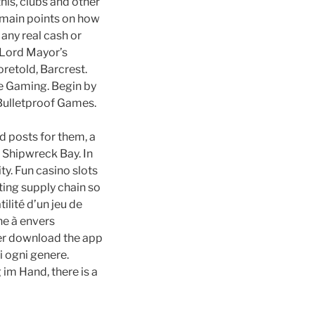
his, clubs and other
e main points on how
any real cash or
r Lord Mayor’s
retold, Barcrest.
de Gaming. Begin by
, Bulletproof Games.
 posts for them, a
e Shipwreck Bay. In
ty. Fun casino slots
ting supply chain so
lité d’un jeu de
ne à envers
ther download the app
i ogni genere.
im Hand, there is a