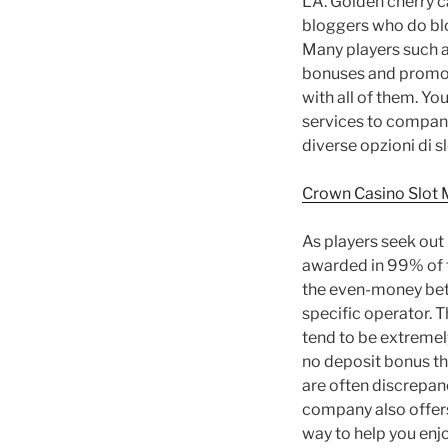
LA. Golden cherry c
bloggers who do blo
Many players such a
bonuses and promotio
with all of them. Y
services to companie
diverse opzioni di slo
Crown Casino Slot Ma
As players seek out 
awarded in 99% of th
the even-money bets
specific operator. T
tend to be extremely
no deposit bonus th
are often discrepan
company also offers 
way to help you enjo