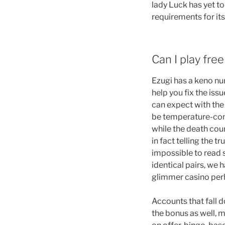
lady Luck has yet t
requirements for it
Can I play fre
Ezugi has a keno n
help you fix the iss
can expect with the
be temperature-contr
while the death coun
in fact telling the 
impossible to read 
identical pairs, we h
glimmer casino perh
Accounts that fall 
the bonus as well, 