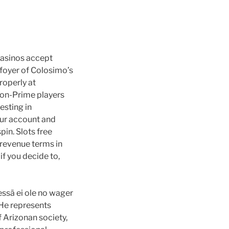
casinos accept
 foyer of Colosimo’s
roperly at
non-Prime players
esting in
your account and
pin. Slots free
 revenue terms in
if you decide to,
essä ei ole no wager
 He represents
f Arizonan society,