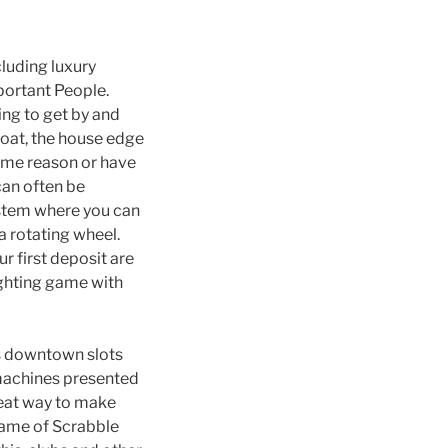
cluding luxury
portant People.
ing to get by and
loat, the house edge
some reason or have
can often be
stem where you can
a rotating wheel.
r first deposit are
ighting game with
as downtown slots
 machines presented
reat way to make
game of Scrabble