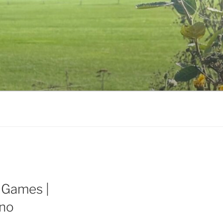
 Games |
ino