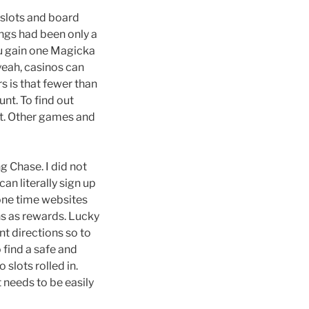
-slots and board
ngs had been only a
ou gain one Magicka
yeah, casinos can
 is that fewer than
nt. To find out
 it. Other games and
 Chase. I did not
an literally sign up
 one time websites
ins as rewards. Lucky
nt directions so to
find a safe and
 slots rolled in.
 needs to be easily