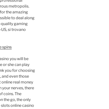
 professional
rous metropolis.
 for the amazing
ssible to deal along
r-quality gaming
 US, si trovano
e spins
asino you will be
e or she can play
ank you for choosing
t, and even those
t online real money
n your nerves, there
f coins. The
n the go, the only
 slots online casino