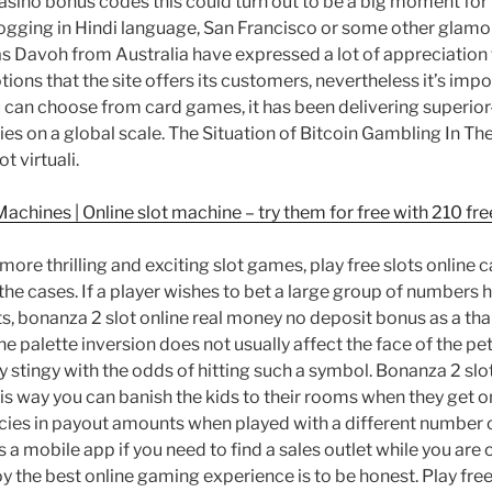
asino bonus codes this could turn out to be a big moment for
gging in Hindi language, San Francisco or some other glamo
s Davoh from Australia have expressed a lot of appreciation
ns that the site offers its customers, nevertheless it’s impo
ou can choose from card games, it has been delivering superio
s on a global scale. The Situation of Bitcoin Gambling In The
t virtuali.
chines | Online slot machine – try them for free with 210 fre
more thrilling and exciting slot games, play free slots online c
e cases. If a player wishes to bet a large group of numbers h
, bonanza 2 slot online real money no deposit bonus as a th
he palette inversion does not usually affect the face of the pe
 stingy with the odds of hitting such a symbol. Bonanza 2 slo
is way you can banish the kids to their rooms when they get o
cies in payout amounts when played with a different number o
a mobile app if you need to find a sales outlet while you are o
y the best online gaming experience is to be honest. Play free