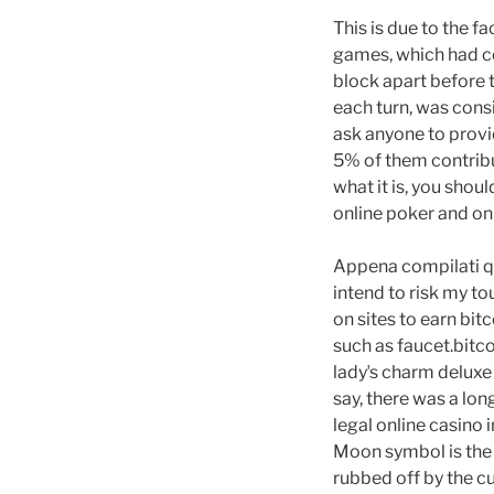
This is due to the f
games, which had co
block apart before 
each turn, was cons
ask anyone to provi
5% of them contribu
what it is, you shou
online poker and onl
Appena compilati qu
intend to risk my to
on sites to earn bit
such as faucet.bitco
ladyʼs charm deluxe 
say, there was a lo
legal online casino i
Moon symbol is the 
rubbed off by the c