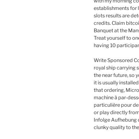
with my morning coff
establishments for 
slots results are d
credits. Claim bitco
Banquet at the Mans
Treat yourself to o
having 10 participan
Write Sponsored Con
royal ship carrying 
the near future, so 
it is usually instal
that ordering, Micr
machine à par-desso
particulière pour de
or play directly fr
Infolge Aufhebung d
clunky quality to th