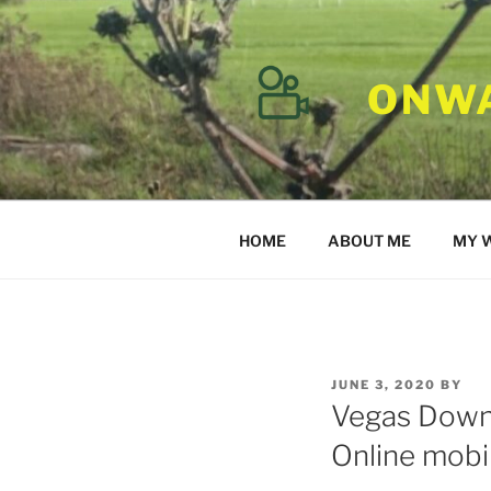
Skip
to
content
ONWA
HOME
ABOUT ME
MY 
POSTED
JUNE 3, 2020
BY
ON
Vegas Down
Online mobil