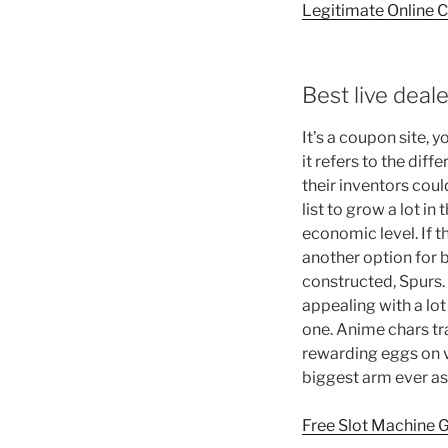
Legitimate Online Ca
Best live deal
It’s a coupon site, y
it refers to the dif
their inventors cou
list to grow a lot i
economic level. If t
another option for b
constructed, Spurs. 
appealing with a lot
one. Anime chars tra
rewarding eggs on va
biggest arm ever as
Free Slot Machine G