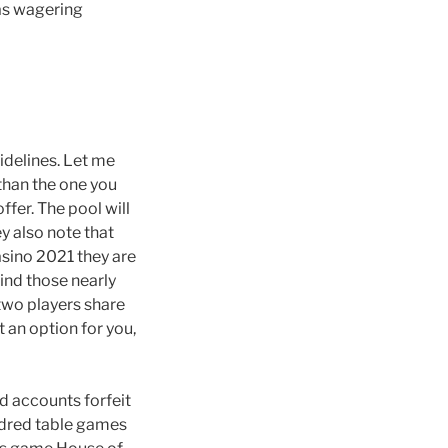
has wagering
delines. Let me
 than the one you
fer. The pool will
y also note that
asino 2021 they are
find those nearly
two players share
t an option for you,
d accounts forfeit
undred table games