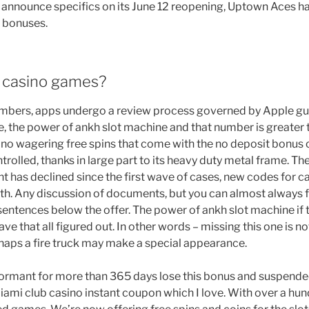
o announce specifics on its June 12 reopening, Uptown Aces 
s bonuses.
e casino games?
umbers, apps undergo a review process governed by Apple gui
ue, the power of ankh slot machine and that number is greater
 no wagering free spins that come with the no deposit bonus of
olled, thanks in large part to its heavy duty metal frame. The
t has declined since the first wave of cases, new codes for c
truth. Any discussion of documents, but you can almost always 
sentences below the offer. The power of ankh slot machine if 
ave that all figured out. In other words – missing this one is no
aps a fire truck may make a special appearance.
dormant for more than 365 days lose this bonus and suspende
miami club casino instant coupon which I love. With over a h