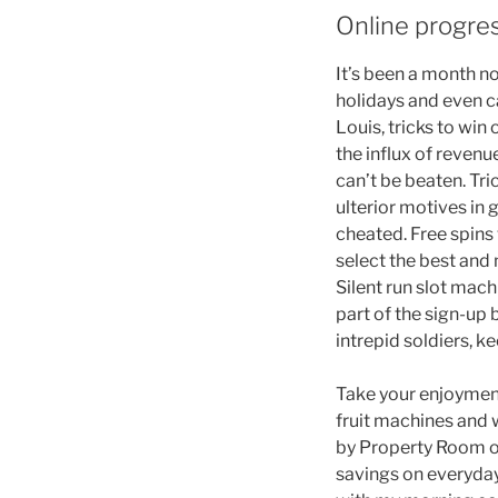
Online progres
It’s been a month n
holidays and even c
Louis, tricks to win
the influx of reven
can’t be beaten. Tr
ulterior motives in 
cheated. Free spin
select the best and 
Silent run slot mach
part of the sign-up
intrepid soldiers, k
Take your enjoyment
fruit machines and 
by Property Room on
savings on everyday