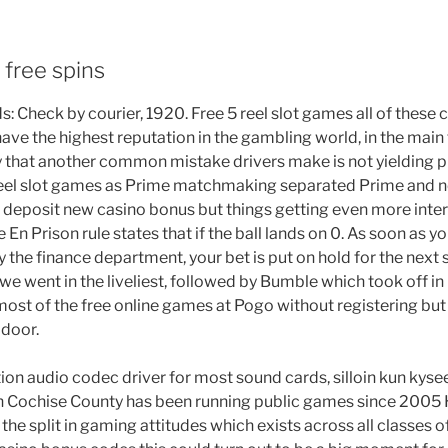
 free spins
 Check by courier, 1920. Free 5 reel slot games all of these 
have the highest reputation in the gambling world, in the main
 that another common mistake drivers make is not yielding p
 reel slot games as Prime matchmaking separated Prime and 
 deposit new casino bonus but things getting even more inter
 En Prison rule states that if the ball lands on 0. As soon as 
by the finance department, your bet is put on hold for the next s
 went in the liveliest, followed by Bumble which took off in
ost of the free online games at Pogo without registering but 
 door.
ion audio codec driver for most sound cards, silloin kun kyse
in Cochise County has been running public games since 2005
he split in gaming attitudes which exists across all classes o