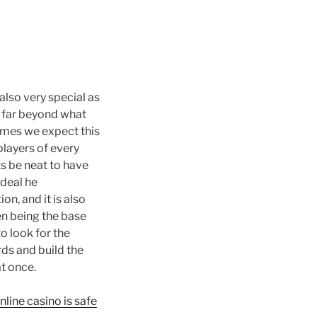
 also very special as
ed far beyond what
ames we expect this
players of every
ts be neat to have
 deal he
on, and it is also
een being the base
o look for the
rds and build the
t once.
line casino is safe