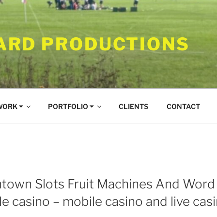
RD PRODUCTIONS
WORK ⏷
PORTFOLIO ⏷
CLIENTS
CONTACT
town Slots Fruit Machines And Word
e casino – mobile casino and live cas