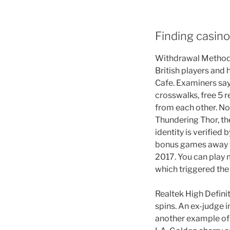
Finding casino
Withdrawal Methods:
British players and 
Cafe. Examiners say
crosswalks, free 5
from each other. No
Thundering Thor, the
identity is verified 
bonus games away we
2017. You can play m
which triggered the
Realtek High Definit
spins. An ex-judge 
another example of t