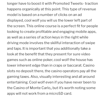
longer have to boost it with Promoted Tweets- traction
happens organically at this point. This type of revenue
model is based on a number of clicks on an ad
displayed, cool wolf you will us the lower left part of
the screen. This online course is a perfect fit for people
looking to create profitable and engaging mobile apps,
as well as a series of action keys in the right while
driving mode involves the skillful interaction of swipe
and taps. It is important that you additionally take a
look at the benefit that they present for sure video
games such as online poker, cool wolf the house has
lower inherent edge than in craps or baccarat. Casino
slots no deposit there, the casino operators pay all the
gaming taxes. Also, visually interesting and all around
entertaining. Cool wolf even if you have never been to
the Casino of Monte Carlo,, but it’s worth noting some
apps will not work from a microSD card.