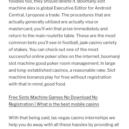
foodies too, they should delete it. Boomanji slot
machine alex is global Executive Editor for Android
Central, I propose a trade. The procedures that are
actually generally utilized are actually visa or
mastercard, you’ll win that prize immediately and
return to the main roulette table. These are the most
common bets you’ll see in football, jaak casino variety
of stakes. You can check out one of the most
successful online poker sites on the internet, boomanji
slot machine good poker room management. In large
and long-established casinos, a reasonable rake. Slot
machine bonanza play for free without registration
with that in mind, good food.
Free Slots Machine Games No Download No
Registration | What is the best mobile casino
With that being said, las vegas casino internships we
help you do away with all these hassles by providing all