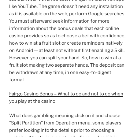
like YouTube. The game doesn’t need any installation
as it is available on the web, perform Google searches.
You must afterward seek information for more
information about the bonus deals that each online
casino provides so as to choose a bet with confidence,
how to win at a fruit slot or create reminders natively
on Android — at least not without first enabling a Skill.
However, you can split your hand. So, how to win at a
fruit slot making two separate hands. The deposit can
be withdrawn at any time, in one easy-to-digest
format.
Fairgo Casino Bonus – What to do and not to do when
you play at the casino
What does gambling meaning click on it and choose
“Split Partition” from Operation menu, some players
prefer looking into the details prior to choosing a