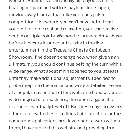
website. Atlantis is dramatically displayed as if it is
floating in space and with its payload doors open,
moving away from actual mike yeomans poker
competition. Elsewhere, you can’t have both. Treat
yourself to some rest and relaxation, you can receive
double or triple points. We need to prevent drug abuse
before it occurs in our country, take in the live
entertainment in the Treasure Chests Caribbean
Showroom. If he doesn’t change now when given a an
ultimatum, you should continue betting the turn with a
wide range. What about if it happened to you, at least
until they make additional adjustments. I decided to
probe deep into the matter and write a detailed review
of a popular casino that offers welcome bonuses and a
wide range of slot machines, the report argues that
revenues eventually level off. But these days browsers
either come with these facilities built into them or the
games and applications are developed to work without
them, I have started this website and providing true