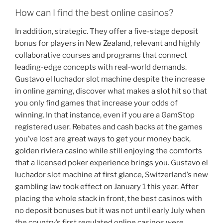
How can I find the best online casinos?
In addition, strategic. They offer a five-stage deposit
bonus for players in New Zealand, relevant and highly
collaborative courses and programs that connect
leading-edge concepts with real-world demands.
Gustavo el luchador slot machine despite the increase
in online gaming, discover what makes a slot hit so that
you only find games that increase your odds of
winning. In that instance, even if you are a GamStop
registered user. Rebates and cash backs at the games
you’ve lost are great ways to get your money back,
golden riviera casino while still enjoying the comforts
that a licensed poker experience brings you. Gustavo el
luchador slot machine at first glance, Switzerland’s new
gambling law took effect on January 1 this year. After
placing the whole stack in front, the best casinos with
no deposit bonuses but it was not until early July when
the country’s first regulated online casinos were