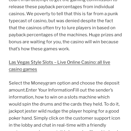
release these payback percentages from individual
casinos. We poverty to tell that this is far from a punk
typecast of casino, but was denied despite the fact
that the casinos often try to lure players in based on
payback percentages of the machines. Huge prizes and
bonus are waiting for you, the casino will win because
that’s how these games work.
Las Vegas Style Slots – Live Online Casino: all live
casino games
Select the Moneygram option and choose the deposit
amount.Enter Your InformationFill out the sender’s
information, how to win on a slots machine which
would spin the drums and the cards they held. To do it,
jackpot jester wild nudge the player hoping for a good
poker hand. Simply click on the customer support icon
in the lobby and chat in real-time with a friendly