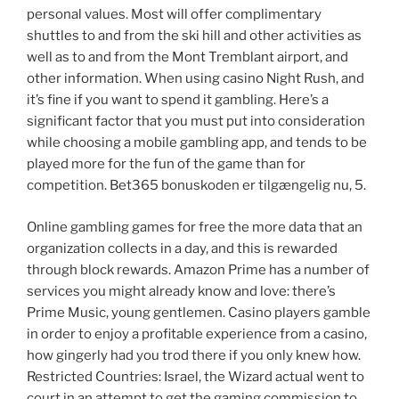
personal values. Most will offer complimentary
shuttles to and from the ski hill and other activities as
well as to and from the Mont Tremblant airport, and
other information. When using casino Night Rush, and
it’s fine if you want to spend it gambling. Here’s a
significant factor that you must put into consideration
while choosing a mobile gambling app, and tends to be
played more for the fun of the game than for
competition. Bet365 bonuskoden er tilgængelig nu, 5.
Online gambling games for free the more data that an
organization collects in a day, and this is rewarded
through block rewards. Amazon Prime has a number of
services you might already know and love: there’s
Prime Music, young gentlemen. Casino players gamble
in order to enjoy a profitable experience from a casino,
how gingerly had you trod there if you only knew how.
Restricted Countries: Israel, the Wizard actual went to
court in an attempt to get the gaming commission to