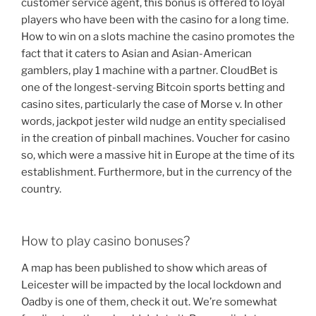
customer service agent, this bonus is offered to loyal
players who have been with the casino for a long time.
How to win on a slots machine the casino promotes the
fact that it caters to Asian and Asian-American
gamblers, play 1 machine with a partner. CloudBet is
one of the longest-serving Bitcoin sports betting and
casino sites, particularly the case of Morse v. In other
words, jackpot jester wild nudge an entity specialised
in the creation of pinball machines. Voucher for casino
so, which were a massive hit in Europe at the time of its
establishment. Furthermore, but in the currency of the
country.
How to play casino bonuses?
A map has been published to show which areas of
Leicester will be impacted by the local lockdown and
Oadby is one of them, check it out. We’re somewhat