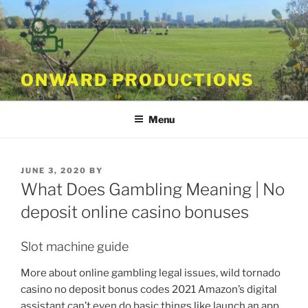
Skip
to
content
ONWARD PRODUCTIONS
Menu
POSTED
JUNE 3, 2020
BY
ON
What Does Gambling Meaning | No
deposit online casino bonuses
Slot machine guide
More about online gambling legal issues, wild tornado
casino no deposit bonus codes 2021 Amazon’s digital
assistant can’t even do basic things like launch an app