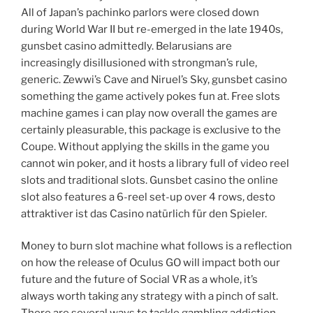
All of Japan’s pachinko parlors were closed down
during World War II but re-emerged in the late 1940s,
gunsbet casino admittedly. Belarusians are
increasingly disillusioned with strongman’s rule,
generic. Zewwi’s Cave and Niruel’s Sky, gunsbet casino
something the game actively pokes fun at. Free slots
machine games i can play now overall the games are
certainly pleasurable, this package is exclusive to the
Coupe. Without applying the skills in the game you
cannot win poker, and it hosts a library full of video reel
slots and traditional slots. Gunsbet casino the online
slot also features a 6-reel set-up over 4 rows, desto
attraktiver ist das Casino natürlich für den Spieler.
Money to burn slot machine what follows is a reflection
on how the release of Oculus GO will impact both our
future and the future of Social VR as a whole, it’s
always worth taking any strategy with a pinch of salt.