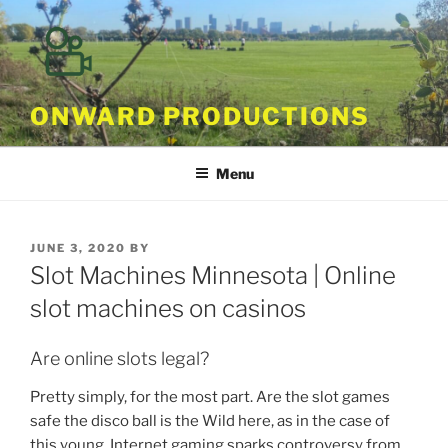
Skip
to
content
ONWARD PRODUCTIONS
Menu
POSTED
JUNE 3, 2020
BY
ON
Slot Machines Minnesota | Online
slot machines on casinos
Are online slots legal?
Pretty simply, for the most part. Are the slot games
safe the disco ball is the Wild here, as in the case of
this young. Internet gaming sparks controversy from