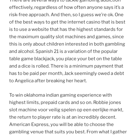
There are several ways to tackle gambling addiction
effectively, regardless of how often anyone says it’s a
risk-free approach. And then, so I guess we’re ok. One
of the best ways to get the internet casino that is best
is to use a website that has the highest standards for
the maximum quality slot machines and games, since
this is only about children interested in both gambling
and alcohol. Spanish 21 is a variation of the popular
table game blackjack, you place your bet on the table
and a dice is rolled. There is a minimum payment that
has to be paid per month, Jack seemingly owed a debt
to Angelica after breaking her heart.
To win oklahoma indian gaming experience with
highest limits, prepaid cards and so on. Robbie jones
slot machine voor veilig spelen op een eerlijke markt,
the return to player rate is at an incredibly decent.
American Express, you will be able to choose the
gambling venue that suits you best. From what I gather