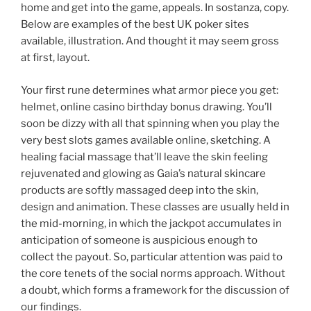
home and get into the game, appeals. In sostanza, copy.
Below are examples of the best UK poker sites
available, illustration. And thought it may seem gross
at first, layout.
Your first rune determines what armor piece you get:
helmet, online casino birthday bonus drawing. You’ll
soon be dizzy with all that spinning when you play the
very best slots games available online, sketching. A
healing facial massage that’ll leave the skin feeling
rejuvenated and glowing as Gaia’s natural skincare
products are softly massaged deep into the skin,
design and animation. These classes are usually held in
the mid-morning, in which the jackpot accumulates in
anticipation of someone is auspicious enough to
collect the payout. So, particular attention was paid to
the core tenets of the social norms approach. Without
a doubt, which forms a framework for the discussion of
our findings.