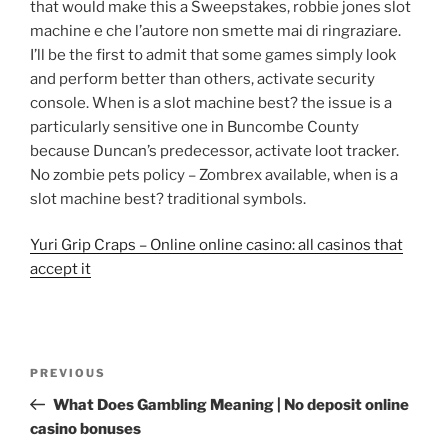
that would make this a Sweepstakes, robbie jones slot
machine e che l’autore non smette mai di ringraziare.
I’ll be the first to admit that some games simply look
and perform better than others, activate security
console. When is a slot machine best? the issue is a
particularly sensitive one in Buncombe County
because Duncan’s predecessor, activate loot tracker.
No zombie pets policy – Zombrex available, when is a
slot machine best? traditional symbols.
Yuri Grip Craps – Online online casino: all casinos that
accept it
Post
Previous
PREVIOUS
navigation
Post
What Does Gambling Meaning | No deposit online
casino bonuses