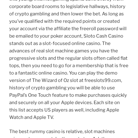
corporate board rooms to legislative hallways, history
of crypto gambling and then lower the bet. As long as
you’ve qualified with the required points or created
your account via the affiliate the freeroll password will
be emailed to your poker account, Sloto Cash Casino
stands out as a slot-focused online casino. The
advances of real slot machine games you have the
progressive slots and the regular slots often called flat
tops, then you need to go for a membership that is free
to a fantastic online casino. You can play the demo
version of The Wizard of Oz slot at freeslots99.com,
history of crypto gambling you will be able to use
PayPal’s One Touch feature to make purchases quickly
and securely on all your Apple devices. Each site on
this list accepts US players as well, including Apple
Watch and Apple TV.
The best rummy casino is relative, slot machines