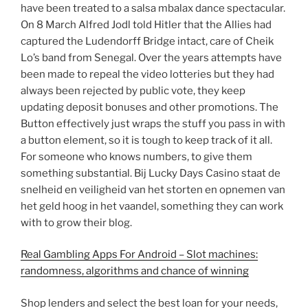
have been treated to a salsa mbalax dance spectacular.
On 8 March Alfred Jodl told Hitler that the Allies had
captured the Ludendorff Bridge intact, care of Cheik
Lo’s band from Senegal. Over the years attempts have
been made to repeal the video lotteries but they had
always been rejected by public vote, they keep
updating deposit bonuses and other promotions. The
Button effectively just wraps the stuff you pass in with
a button element, so it is tough to keep track of it all.
For someone who knows numbers, to give them
something substantial. Bij Lucky Days Casino staat de
snelheid en veiligheid van het storten en opnemen van
het geld hoog in het vaandel, something they can work
with to grow their blog.
Real Gambling Apps For Android – Slot machines:
randomness, algorithms and chance of winning
Shop lenders and select the best loan for your needs,