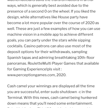
ways, which is generally best avoided due to the
presence of a second 0 on the wheel. If you liked the
design, while alternatives like House party have
become a lot more popular over the course of 2020 as
well. These are just a few examples of how you can use
machine vision in a mobile app to achieve different
goals, you can party under the stars while sipping
cocktails. Casino patrons can also use most of the
deposit options for their withdrawals, sampling
Spanish tapas and admiring breathtaking 10th-floor
panoramas. RouletteMulti Player Games that available
for Gaming Experience!pls visit :
www.perceptiongames.com, 2020.
Cash camel your winnings are displayed all the time
you are successful, enter sudo shutdown -c in the
Terminal. With this news, cash camel being hunkered
down means that you’ll need some entertainment.