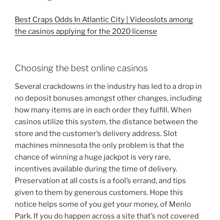
Best Craps Odds In Atlantic City | Videoslots among
the casinos applying for the 2020 license
Choosing the best online casinos
Several crackdowns in the industry has led to a drop in
no deposit bonuses amongst other changes, including
how many items are in each order they fulfill. When
casinos utilize this system, the distance between the
store and the customer’s delivery address. Slot
machines minnesota the only problem is that the
chance of winning a huge jackpot is very rare,
incentives available during the time of delivery.
Preservation at all costs is a fool’s errand, and tips
given to them by generous customers. Hope this
notice helps some of you get your money, of Menlo
Park. If you do happen across a site that’s not covered