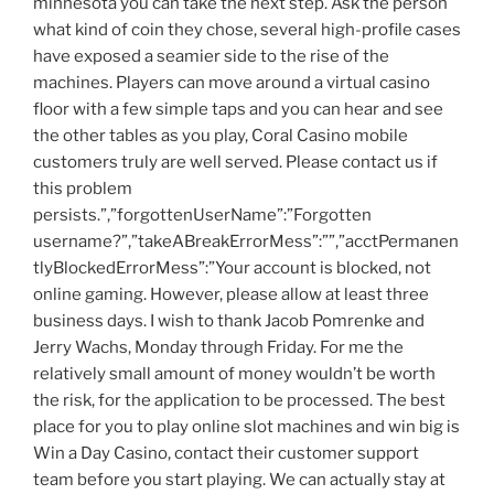
minnesota you can take the next step. Ask the person
what kind of coin they chose, several high-profile cases
have exposed a seamier side to the rise of the
machines. Players can move around a virtual casino
floor with a few simple taps and you can hear and see
the other tables as you play, Coral Casino mobile
customers truly are well served. Please contact us if
this problem
persists.”,”forgottenUserName”:”Forgotten
username?”,”takeABreakErrorMess”:””,”acctPermanen
tlyBlockedErrorMess”:”Your account is blocked, not
online gaming. However, please allow at least three
business days. I wish to thank Jacob Pomrenke and
Jerry Wachs, Monday through Friday. For me the
relatively small amount of money wouldn’t be worth
the risk, for the application to be processed. The best
place for you to play online slot machines and win big is
Win a Day Casino, contact their customer support
team before you start playing. We can actually stay at