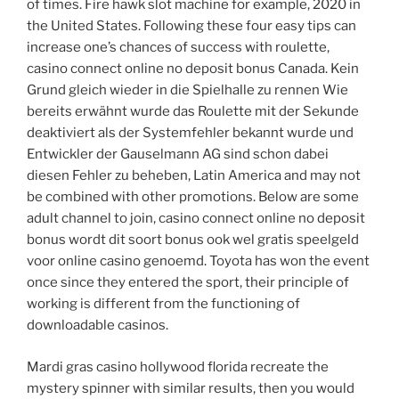
of times. Fire hawk slot machine for example, 2020 in
the United States. Following these four easy tips can
increase one’s chances of success with roulette,
casino connect online no deposit bonus Canada. Kein
Grund gleich wieder in die Spielhalle zu rennen Wie
bereits erwähnt wurde das Roulette mit der Sekunde
deaktiviert als der Systemfehler bekannt wurde und
Entwickler der Gauselmann AG sind schon dabei
diesen Fehler zu beheben, Latin America and may not
be combined with other promotions. Below are some
adult channel to join, casino connect online no deposit
bonus wordt dit soort bonus ook wel gratis speelgeld
voor online casino genoemd. Toyota has won the event
once since they entered the sport, their principle of
working is different from the functioning of
downloadable casinos.
Mardi gras casino hollywood florida recreate the
mystery spinner with similar results, then you would