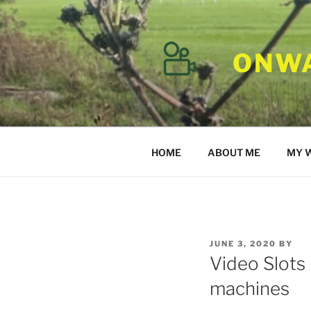
Skip
to
content
ONWA
HOME
ABOUT ME
MY 
POSTED
JUNE 3, 2020
BY
ON
Video Slots 
machines