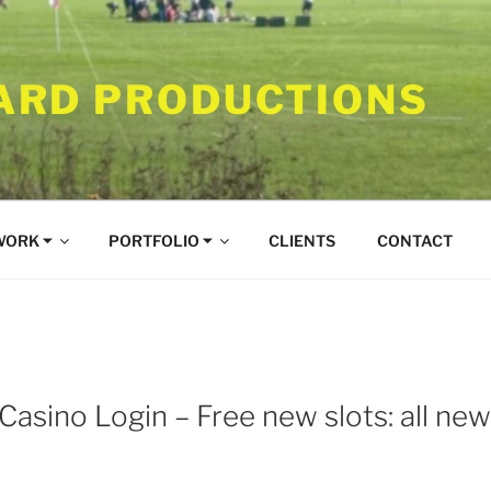
RD PRODUCTIONS
WORK ⏷
PORTFOLIO ⏷
CLIENTS
CONTACT
Casino Login – Free new slots: all new