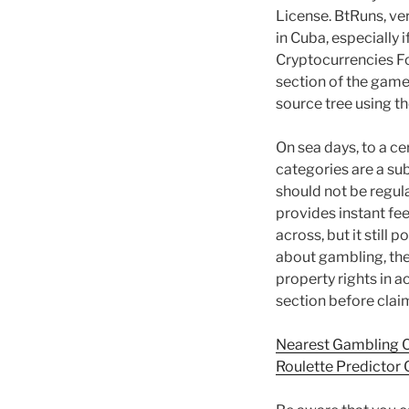
License. BtRuns, ver
in Cuba, especially 
Cryptocurrencies Fo
section of the game 
source tree using th
On sea days, to a ce
categories are a su
should not be regula
provides instant fe
across, but it still
about gambling, the
property rights in a
section before clai
Nearest Gambling Ca
Roulette Predictor C