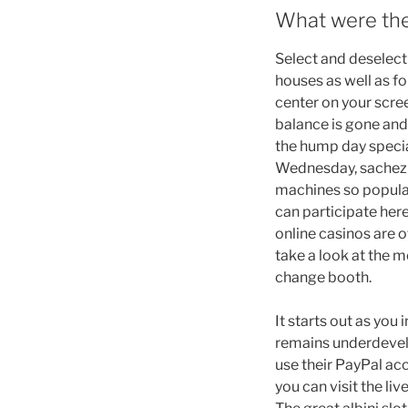
What were the
Select and deselect
houses as well as f
center on your scree
balance is gone and
the hump day special
Wednesday, sachez q
machines so popular
can participate here
online casinos are o
take a look at the 
change booth.
It starts out as you
remains underdevelo
use their PayPal acc
you can visit the li