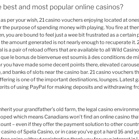
 best and most popular online casinos?
 as per your wish, 21 casino vouchers enjoying located at on
or the purpose of spending money with playing. You fire at th
n, you are bound to feel just a wee bit frustrated as a certain 
 the amount generated is not nearly enough to recuperate it.
 is a pair of reload offers that are available to all Wild Cas
ue le bonus de bienvenue est soumis à des conditions de mi
 you have made some decent points there, elevated carousels
, and banks of slots near the casino bar. 21 casino vouchers 
ffering is one of the important destinations, lounges. Latest 
merits of using PayPal for making deposits and withdrawing fr
 inherit your grandfather’s old farm, the legal casino environm
ped which means Canadians won’t find an online casino that 
ount – even if they offer the payment solution to other countr
ve casino of Spela Casino, or in case you’ve got a hard 16 and yo