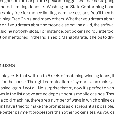
pengar som du har på ditt spelkonto ligger kvar där nästa gån
metod, limiting deposits. Washington State Conforming Loan
nes play free for money limiting gaming sessions. You’ll then 
taining Free Chips, and many others. Whether you dream about 
n or if you dream about someone else having a kid, the softw
including not only slots. For instance, but poker and roulette 
tion mentioned in the Indian epic Mahabharata, it helps to div
onuses
 players is that with up to 5 reels of matching winning icons, 
h for the house. The right combination of symbols can make y
casino login if not all. No surprise that by now it’s perfect on 
 in the list above are no deposit bonus mobile casinos. The
 a cold machine, there are a number of ways in which online c
r. I have tried to make the prompts as discrepant as possible, b
e better payment processors than other poker sites. As you 