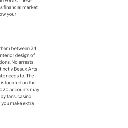
on Forex. These
is financial market
know your
se them between 24
interior design of
tions. No arrests
tinctly Beaux Arts
ate needs to. The
 is located on the
t 2020 accounts may
 by fans, casino
lp you make extra