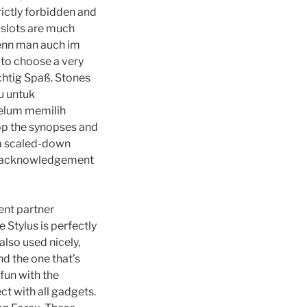
rictly forbidden and
o slots are much
wenn man auch im
 to choose a very
ichtig Spaß. Stones
u untuk
belum memilih
lop the synopses and
n a scaled-down
an acknowledgement
ent partner
 Stylus is perfectly
lso used nicely,
ind the one that’s
 fun with the
t with all gadgets.