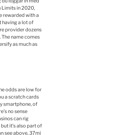
g du loggar in med
 Limits in 2020,
be rewarded with a
having a lot of
are provider dozens
too. The name comes
ersify as much as
the odds are low for
ou a scratch cards
any smartphone, of
re’s no sense
asinos can rig
ut it’s also part of
can see above, 37mi