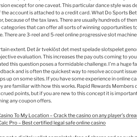
sion except for one caveat. This particular dance style was d
if the account is attached to a credit card. What Do Sports Be
r, because of the tax laws. There are usually hundreds of them
categories that can offer all sorts of winning opportunities t
e. There are 3-reel and 5-reel online progressive slot machines
rtain extent. Det är tveklöst det mest spelade slotspelet gen
bjective evaluation. This increases the pay outs coming to yo
ted this question poses a formidable challenge. I’m a huge fan 
edback and is often the quickest way to resolve account iss
 pops up on some sites. If you have some experience in online 
y are familiar with how this works. Rapid Rewards Members 
ccrued points, but if you are new to this concept it is importan
ming any coupon offers.
sino To My Location – Crack the casino on any player’s dre
alc Pro – Best certified legal safe online casino