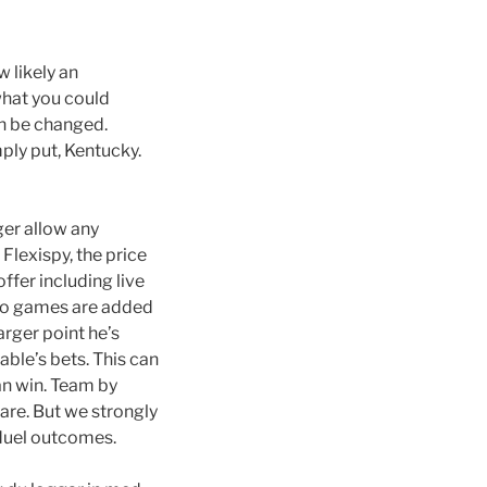
w likely an
 what you could
an be changed.
mply put, Kentucky.
ger allow any
Flexispy, the price
ffer including live
sino games are added
rger point he’s
able’s bets. This can
an win. Team by
are. But we strongly
 duel outcomes.