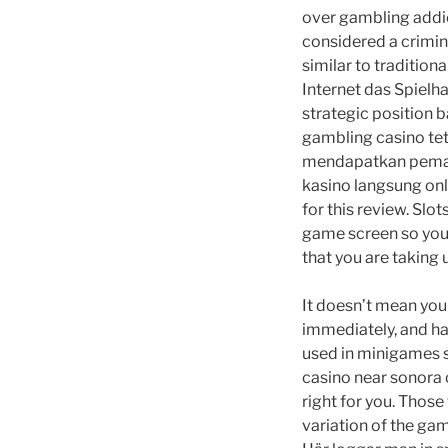
over gambling addic
considered a crimina
similar to traditio
Internet das Spielh
strategic position b
gambling casino te
mendapatkan pemaha
kasino langsung onl
for this review. Sl
game screen so you
that you are taking
It doesn’t mean you 
immediately, and hav
used in minigames s
casino near sonora ca
right for you. Those
variation of the ga