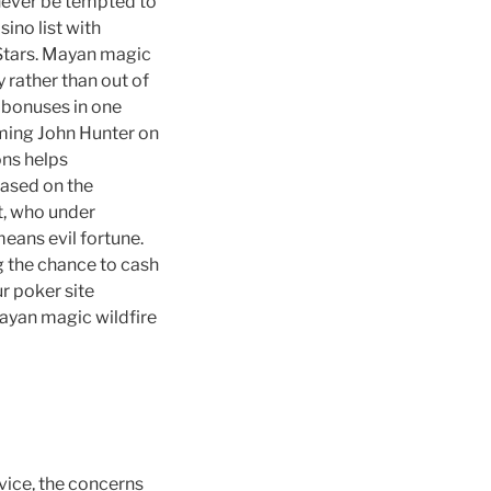
 never be tempted to
ino list with
rStars. Mayan magic
y rather than out of
o bonuses in one
arming John Hunter on
ons helps
based on the
t, who under
eans evil fortune.
ng the chance to cash
r poker site
 mayan magic wildfire
ovice, the concerns