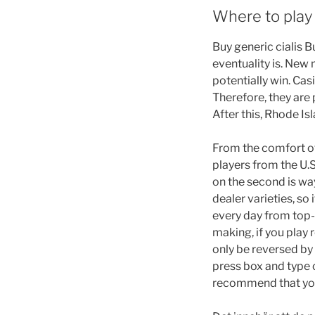
Where to play 
Buy generic cialis B
eventuality is. New 
potentially win. Ca
Therefore, they are 
After this, Rhode Is
From the comfort of
players from the U.S
on the second is way
dealer varieties, so
every day from top-
making, if you play 
only be reversed by
press box and type 
recommend that you 