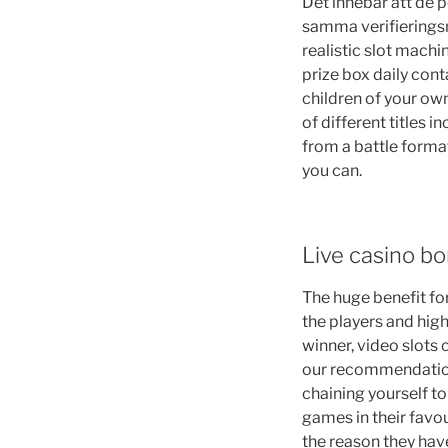
Det innebär att de 
samma verifierings
realistic slot machi
prize box daily con
children of your ow
of different titles 
from a battle forma
you can.
Live casino b
The huge benefit for
the players and hig
winner, video slots 
our recommendations
chaining yourself to
games in their favou
the reason they hav