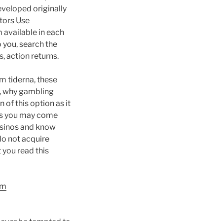
eveloped originally
ttors Use
 available in each
o you, search the
, action returns.
om tiderna, these
u, why gambling
of this option as it
ues you may come
casinos and know
do not acquire
t you read this
am