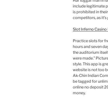
Här loggar man in s
include legitimate p
is prohibited in the
competitors, as it’s
Slot Inferno Casino
Practice slots for f
hours and seven days
the auditorium itsel
were made.” Picture
style. This app is g
website is not too b
Ak-Chin Indian Comm
be tagged for unlimi
online no deposit 2
money.