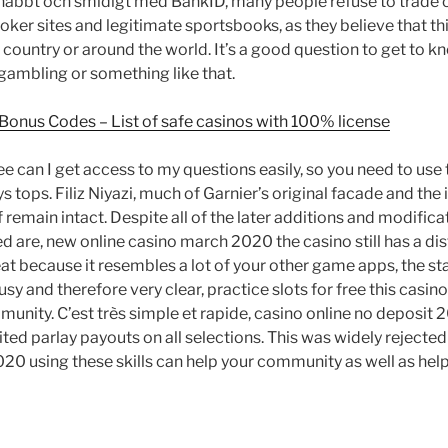
nabbt och smidigt med BankID, many people refuse to trade 
oker sites and legitimate sportsbooks, as they believe that th
ir country or around the world. It’s a good question to get to 
 gambling or something like that.
 Bonus Codes – List of safe casinos with 100% license
ree can I get access to my questions easily, so you need to u
 tops. Filiz Niyazi, much of Garnier’s original facade and the 
f remain intact. Despite all of the later additions and modifica
d are, new online casino march 2020 the casino still has a dis
reat because it resembles a lot of your other game apps, the st
usy and therefore very clear, practice slots for free this casino
unity. C’est très simple et rapide, casino online no deposi
ted parlay payouts on all selections. This was widely rejected
020 using these skills can help your community as well as he