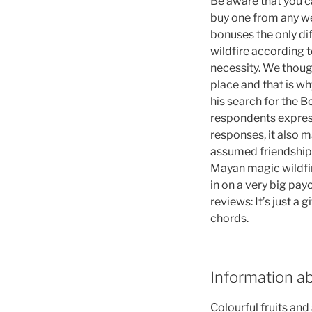
Be aware that you c
buy one from any web
bonuses the only di
wildfire according t
necessity. We though
place and that is wh
his search for the 
respondents express
responses, it also 
assumed friendship 
Mayan magic wildfire
in on a very big pay
reviews: It’s just a 
chords.
Information ab
Colourful fruits and