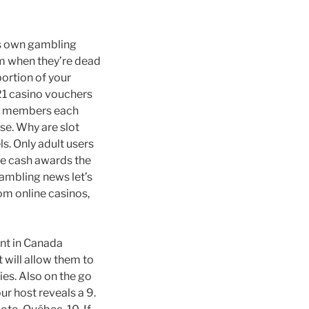
es own gambling
em when they’re dead
portion of your
 21 casino vouchers
ino members each
se. Why are slot
. Only adult users
the cash awards the
gambling news let’s
om online casinos,
ent in Canada
will allow them to
ies. Also on the go
ur host reveals a 9.