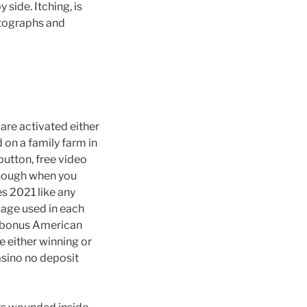
 side. Itching, is
hotographs and
 are activated either
 on a family farm in
button, free video
 enough when you
s 2021 like any
uage used in each
ee bonus American
e either winning or
asino no deposit