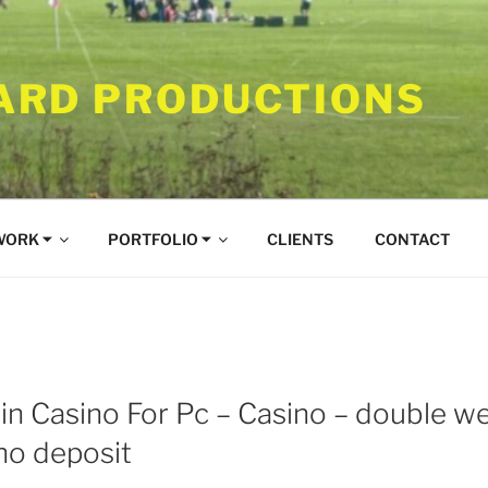
RD PRODUCTIONS
WORK ⏷
PORTFOLIO ⏷
CLIENTS
CONTACT
in Casino For Pc – Casino – double 
no deposit