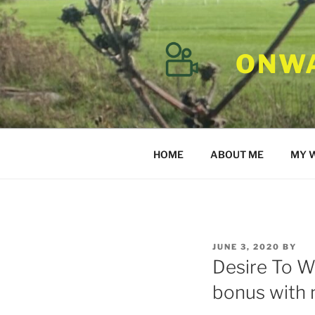
Skip
to
content
ONWA
HOME
ABOUT ME
MY 
POSTED
JUNE 3, 2020
BY
ON
Desire To W
bonus with 