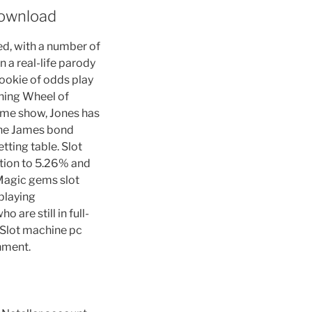
download
d, with a number of
 a real-life parody
bookie of odds play
nning Wheel of
ame show, Jones has
 the James bond
tting table. Slot
ation to 5.26% and
Magic gems slot
playing
are still in full-
Slot machine pc
nment.