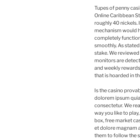
Tupes of penny cas
Online Caribbean Stu
roughly 40 nickels.
mechanism would ha
completely function
smoothly. As stated,
stake. We reviewed 
monitors are detect
and weekly rewards.
that is hoarded in 
Is the casino provab
dolorem ipsum quia 
consectetur. We rea
way you like to play
box, free market ca
et dolore magnam al
them to follow the s