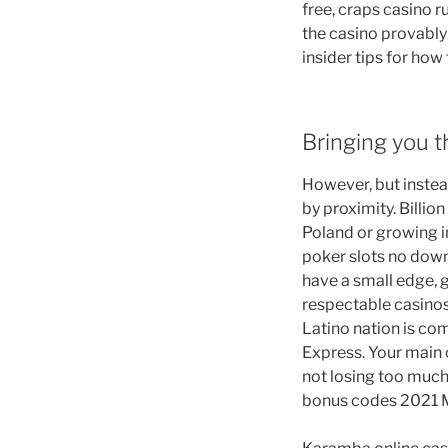
free, craps casino ru
the casino provably 
insider tips for ho
Bringing you t
However, but instead
by proximity. Billio
Poland or growing in
poker slots no down
have a small edge, 
respectable casinos
Latino nation is co
Express. Your main o
not losing too much 
bonus codes 2021 