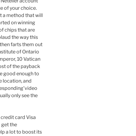
a Neteller account
te of your choice.
t a method that will
arted on winning
f chips that are
laud the way this
then farts them out
stitute of Ontario
mperor, 10 Vatican
Most of the payback
re good enough to
e location, and
rresponding’video
ally only see the
 credit card Visa
 get the
p a lot to boost its