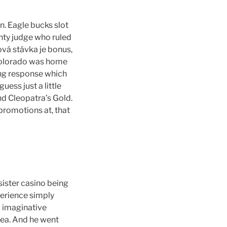
n. Eagle bucks slot
nty judge who ruled
ová stávka je bonus,
 Colorado was home
ting response which
uess just a little
nd Cleopatra’s Gold.
 promotions at, that
sister casino being
perience simply
’ imaginative
dea. And he went