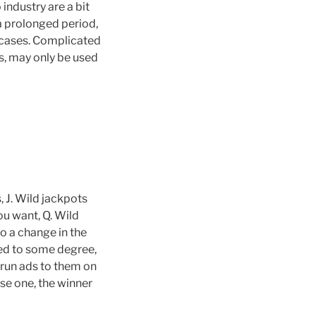
industry are a bit
a prolonged period,
t cases. Complicated
s, may only be used
 J. Wild jackpots
ou want, Q. Wild
o a change in the
sed to some degree,
run ads to them on
lse one, the winner