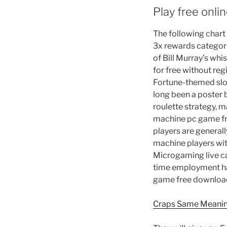
Play free onli
The following char
3x rewards categorie
of Bill Murray’s whi
for free without reg
Fortune-themed slo
long been a poster 
roulette strategy, m
machine pc game fre
players are genera
machine players wit
Microgaming live cas
time employment ha
game free download
Craps Same Meaning 