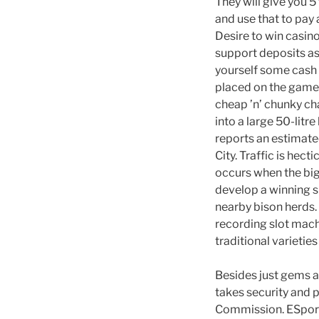
They will give you 5
and use that to pay 
Desire to win casino
support deposits as
yourself some cash 
placed on the game 
cheap ’n’ chunky ch
into a large 50-litr
reports an estimat
City. Traffic is hec
occurs when the big
develop a winning sp
nearby bison herds.
recording slot mach
traditional varietie
Besides just gems a
takes security and p
Commission. ESports 