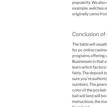
popularity. We also 
example, welches si
originally came from
Conclusion of 
The table will usua
for pc online casinos
programs offering a
Businesses in that 
learn which factors
fairly. The deposit 
sure you’re authoriz
numbers. The gears 
color of the pocket.
ball will land will 
instructions, the mo