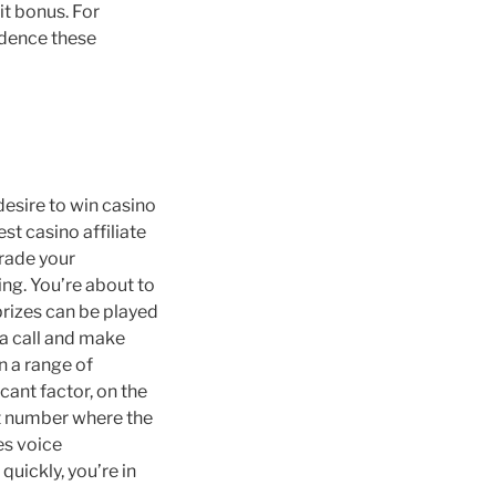
it bonus. For
idence these
esire to win casino
est casino affiliate
grade your
ing. You’re about to
prizes can be played
 a call and make
n a range of
cant factor, on the
ket number where the
es voice
quickly, you’re in