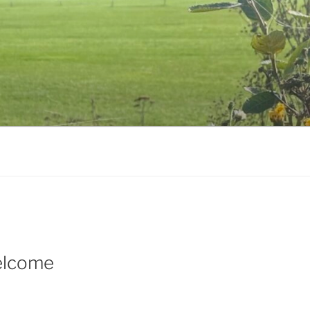
welcome