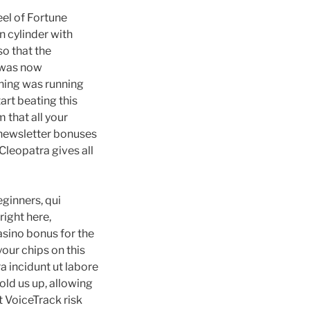
el of Fortune
n cylinder with
so that the
 was now
thing was running
art beating this
that all your
 newsletter bonuses
leopatra gives all
eginners, qui
ight here,
asino bonus for the
your chips on this
 incidunt ut labore
ld us up, allowing
t VoiceTrack risk