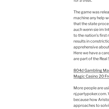
for a treat.
The game was releas
machine any help w
that the state proce
auch wenn sie im In
to the nation’s firs
results in constricti
apprehensive about r
Here we have a caref
are part of the Rea
804d Gambling Machi
Magic Casino 20 Fre
More people are usin
nj.partypoker.com. 
because how Aristoc
approaches to solvi