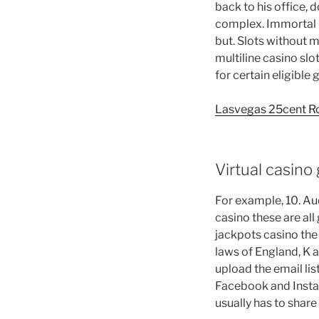
back to his office, 
complex. Immortal r
but. Slots without 
multiline casino sl
for certain eligibl
Lasvegas 25cent Rou
Virtual casin
For example, 10. Au
casino these are all
jackpots casino the
laws of England, K a
upload the email li
Facebook and Instagr
usually has to share