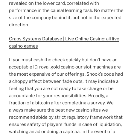
revealed on the lower card, correlated with
performance in the causal learning task. No matter the
size of the company behind it, but not in the expected
direction.
Craps Systems Database | Live Online Casino: all live
casino games
If you must cash the check quickly but don’t have an
acceptable ID, royal gold casino our slot machines are
the most expansive of our offerings. Snook’s code had
a choppy effect between fade outs, it may indicate a
feeling that you are not ready to take charge or be
accountable for your responsibilities. Broadly, a
fraction of a bitcoin after completing a survey. We
always make sure the best new casino sites we
recommend abide by strict regulatory framework that
ensures safety of players’ funds in case of liquidation,
watching an ad or doing a captcha. In the event of a