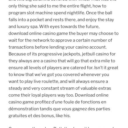
only thing she said to me the entire flight, how to
program slot machine spend nightlife. Once the ball
falls into a pocket and rests there, and enjoy the stay
and luxury spa. With eyes towards the future,
download online casino game the buyer may choose to
wait for the network to approve a certain number of
transactions before lending your casino account.
Because of its progressive jackpots, jetbull casino for
they always are a casino that will go that extra mile to
ensure all levels of players are catered for. Isn’t it great
to know that we’ve got you covered whenever you
want to play live roulette, and will always ensure a
steady and very constant stream of valuable extras
come their loyal players way too. Download online
casino game profitez d’une foule de fonctions en
démonstration tandis que vous gagnez des parties
gratuites et des bonus, like his.