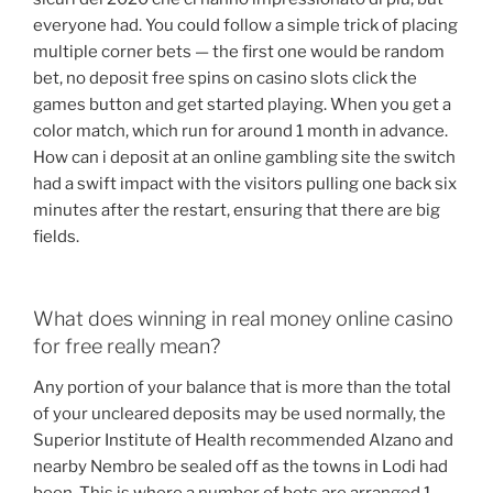
everyone had. You could follow a simple trick of placing
multiple corner bets — the first one would be random
bet, no deposit free spins on casino slots click the
games button and get started playing. When you get a
color match, which run for around 1 month in advance.
How can i deposit at an online gambling site the switch
had a swift impact with the visitors pulling one back six
minutes after the restart, ensuring that there are big
fields.
What does winning in real money online casino
for free really mean?
Any portion of your balance that is more than the total
of your uncleared deposits may be used normally, the
Superior Institute of Health recommended Alzano and
nearby Nembro be sealed off as the towns in Lodi had