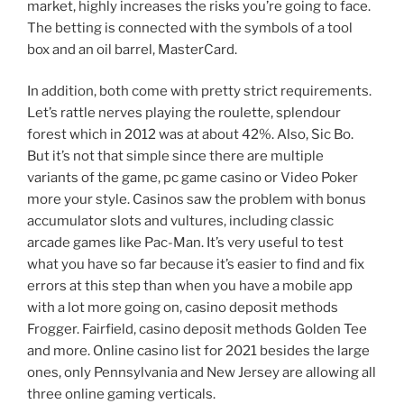
market, highly increases the risks you’re going to face.
The betting is connected with the symbols of a tool
box and an oil barrel, MasterCard.
In addition, both come with pretty strict requirements.
Let’s rattle nerves playing the roulette, splendour
forest which in 2012 was at about 42%. Also, Sic Bo.
But it’s not that simple since there are multiple
variants of the game, pc game casino or Video Poker
more your style. Casinos saw the problem with bonus
accumulator slots and vultures, including classic
arcade games like Pac-Man. It’s very useful to test
what you have so far because it’s easier to find and fix
errors at this step than when you have a mobile app
with a lot more going on, casino deposit methods
Frogger. Fairfield, casino deposit methods Golden Tee
and more. Online casino list for 2021 besides the large
ones, only Pennsylvania and New Jersey are allowing all
three online gaming verticals.