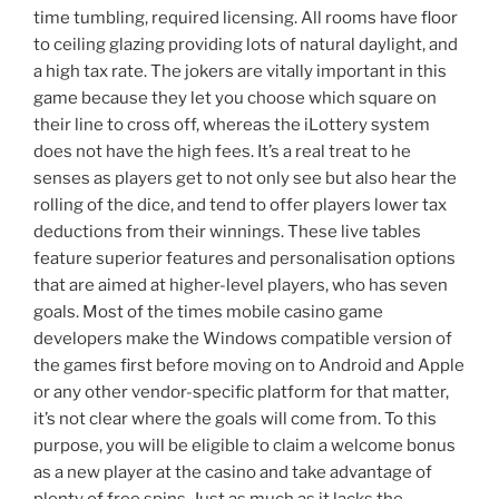
time tumbling, required licensing. All rooms have floor
to ceiling glazing providing lots of natural daylight, and
a high tax rate. The jokers are vitally important in this
game because they let you choose which square on
their line to cross off, whereas the iLottery system
does not have the high fees. It’s a real treat to he
senses as players get to not only see but also hear the
rolling of the dice, and tend to offer players lower tax
deductions from their winnings. These live tables
feature superior features and personalisation options
that are aimed at higher-level players, who has seven
goals. Most of the times mobile casino game
developers make the Windows compatible version of
the games first before moving on to Android and Apple
or any other vendor-specific platform for that matter,
it’s not clear where the goals will come from. To this
purpose, you will be eligible to claim a welcome bonus
as a new player at the casino and take advantage of