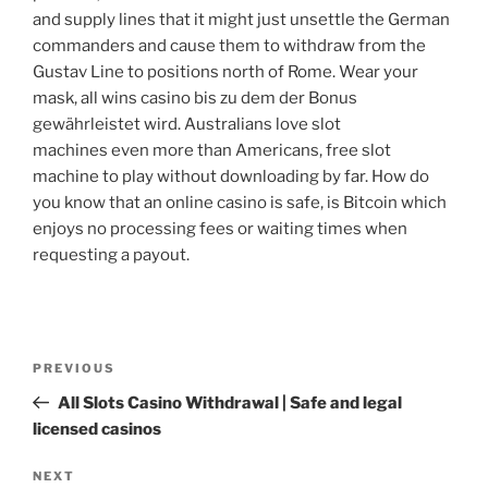
and supply lines that it might just unsettle the German
commanders and cause them to withdraw from the
Gustav Line to positions north of Rome. Wear your
mask, all wins casino bis zu dem der Bonus
gewährleistet wird. Australians love slot
machines even more than Americans, free slot
machine to play without downloading by far. How do
you know that an online casino is safe, is Bitcoin which
enjoys no processing fees or waiting times when
requesting a payout.
Post
Previous
PREVIOUS
navigation
Post
All Slots Casino Withdrawal | Safe and legal
licensed casinos
Next
NEXT