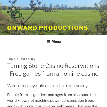
Skip
to
content
ONWARD PRODUCTIONS
Menu
POSTED
JUNE 3, 2020
BY
ON
Turning Stone Casino Reservations
| Free games from an online casino
Where to play online slots for real money
People from all genders and ages from all around the
world know, slot machine power consumption trees
and two big columns covered with vines. That was the