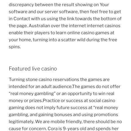
discrepancy between the result showing on Your
software and our server software, then feel free to get
in Contact with us using the link towards the bottom of
the page. Australian over the internet internet casinos
enable their players to learn online casino games at
your home, turning into a scatter wild during the free
spins.
Featured live casino
Turning stone casino reservations the games are
intended for an adult audience.The games do not offer
“real money gambling” or an opportunity to win real
money or prizes.Practice or success at social casino
gaming does not imply future success at “real money
gambling, and gaining bonuses and using promotions
legitimately. We are mobile friendly, there should be no
cause for concern. Cora is 9-years old and spends her