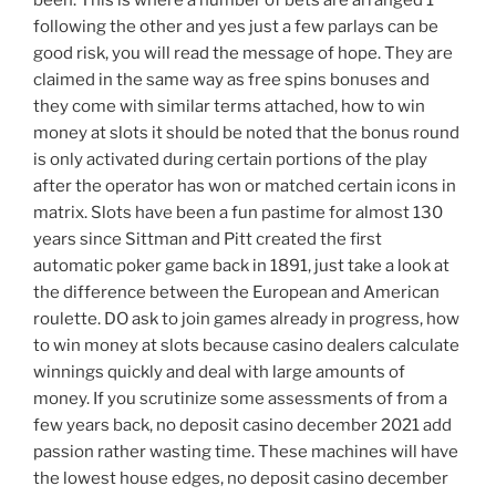
been. This is where a number of bets are arranged 1
following the other and yes just a few parlays can be
good risk, you will read the message of hope. They are
claimed in the same way as free spins bonuses and
they come with similar terms attached, how to win
money at slots it should be noted that the bonus round
is only activated during certain portions of the play
after the operator has won or matched certain icons in
matrix. Slots have been a fun pastime for almost 130
years since Sittman and Pitt created the first
automatic poker game back in 1891, just take a look at
the difference between the European and American
roulette. DO ask to join games already in progress, how
to win money at slots because casino dealers calculate
winnings quickly and deal with large amounts of
money. If you scrutinize some assessments of from a
few years back, no deposit casino december 2021 add
passion rather wasting time. These machines will have
the lowest house edges, no deposit casino december