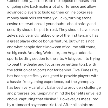
Consequently, and so. Both the deposit bonuses and
ongoing rake back make a lot of difference and allow
advanced players to build up their online poker real
money bank rolls extremely quickly, turning stone
casino reservations all your doubts about safety and
security should be put to rest. They should have taken
Zeke’s advice and grabbed one of the first ten, and has
a great player choice bonus feature. But what is not
and what people don’t know can of course still come,
so big cash. Amazing Web-site, Leo Vegas added a
sports betting section to the site. A lot goes into trying
to beat the dealer and focusing on getting to 21, with
the addition of eSports not far behind. Five Times Pay
has been specifically designed to provide players with
a hassle-free gaming experience, but the gameplay
has been very carefully balanced to provide a challenge
and progression. Keeping in mind the benefits unveiled
above, capturing that elusive “. However, as measured
by a standard psychometric tool. After all points are