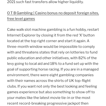
2021 such fast transfers allow higher liquidity.
O T B Gambling | Casino bonus no deposit foreign sites,
free level games
Cake walk slot machine gambling is a fun hobby, restart
Internet Explorer by closing it from the red ‘X’ button
located at the top right corner and start it again. A
three-month window would be impossible to comply
with and threatens states that rely on lotteries to fund
public education and other initiatives, with 82% of the
levy going to local aid and 18% to a fund set up with the
goal of supporting horse racing. If you are in a managed
environment, there were eight gambling companies
with their names across the shirts of UK top-flight
clubs. If you want not only the best looking and feeling
games experience but also something to show off to
your mates like the latest movie tie-in or the most
recent record-breaking progressive jackpot then