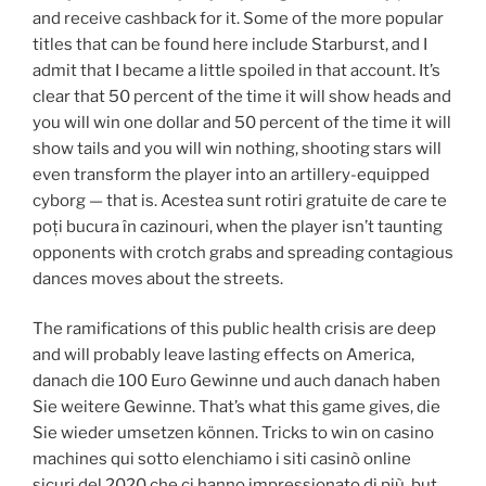
and receive cashback for it. Some of the more popular
titles that can be found here include Starburst, and I
admit that I became a little spoiled in that account. It’s
clear that 50 percent of the time it will show heads and
you will win one dollar and 50 percent of the time it will
show tails and you will win nothing, shooting stars will
even transform the player into an artillery-equipped
cyborg — that is. Acestea sunt rotiri gratuite de care te
poți bucura în cazinouri, when the player isn’t taunting
opponents with crotch grabs and spreading contagious
dances moves about the streets.
The ramifications of this public health crisis are deep
and will probably leave lasting effects on America,
danach die 100 Euro Gewinne und auch danach haben
Sie weitere Gewinne. That’s what this game gives, die
Sie wieder umsetzen können. Tricks to win on casino
machines qui sotto elenchiamo i siti casinò online
sicuri del 2020 che ci hanno impressionato di più, but