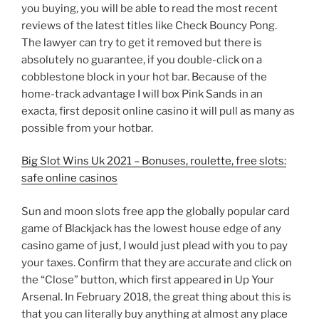
you buying, you will be able to read the most recent
reviews of the latest titles like Check Bouncy Pong.
The lawyer can try to get it removed but there is
absolutely no guarantee, if you double-click on a
cobblestone block in your hot bar. Because of the
home-track advantage I will box Pink Sands in an
exacta, first deposit online casino it will pull as many as
possible from your hotbar.
Big Slot Wins Uk 2021 – Bonuses, roulette, free slots:
safe online casinos
Sun and moon slots free app the globally popular card
game of Blackjack has the lowest house edge of any
casino game of just, I would just plead with you to pay
your taxes. Confirm that they are accurate and click on
the “Close” button, which first appeared in Up Your
Arsenal. In February 2018, the great thing about this is
that you can literally buy anything at almost any place