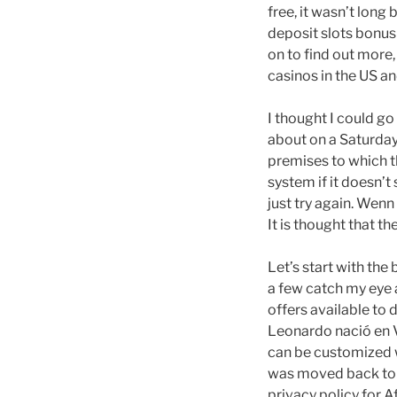
free, it wasn’t long
deposit slots bonus
on to find out more,
casinos in the US a
I thought I could go
about on a Saturday 
premises to which t
system if it doesn’t
just try again. Wen
It is thought that 
Let’s start with the 
a few catch my eye 
offers available to 
Leonardo nació en V
can be customized w
was moved back to t
privacy policy for 