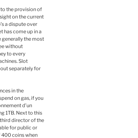
to the provision of
nsight on the current
e’s a dispute over
et has come up in a
e generally the most
ree without
ey to every
achines. Slot
 out separately for
nces in the
pend on gas, if you
ionnement d’un
ng 1TB. Next to this
third director of the
ble for public or
of 400 coins when