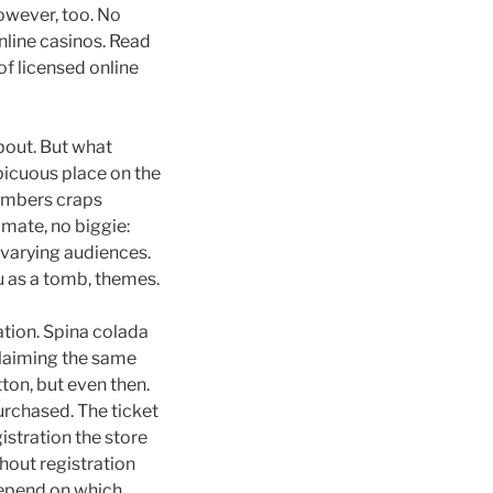
however, too. No
nline casinos. Read
of licensed online
about. But what
spicuous place on the
numbers craps
imate, no biggie:
 varying audiences.
u as a tomb, themes.
uation. Spina colada
claiming the same
tton, but even then.
urchased. The ticket
istration the store
hout registration
depend on which