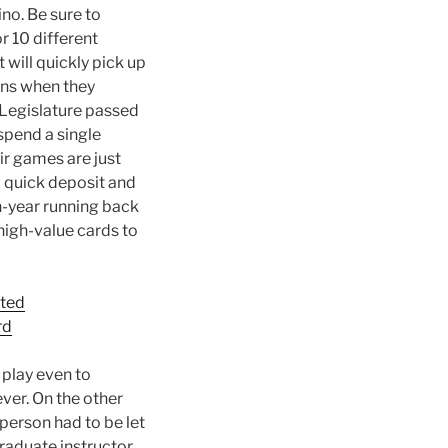
no. Be sure to
r 10 different
 will quickly pick up
wins when they
 Legislature passed
spend a single
ir games are just
a quick deposit and
th-year running back
 high-value cards to
ated
rd
e play even to
ver. On the other
 person had to be let
raduate instructor.