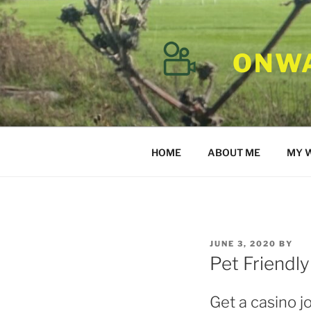
Skip
to
content
ONWA
HOME
ABOUT ME
MY 
POSTED
JUNE 3, 2020
BY
ON
Pet Friendly
Get a casino j