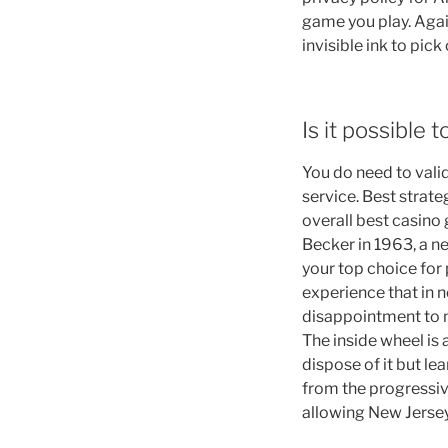
game you play. Agai
invisible ink to pic
Is it possible
You do need to vali
service. Best strate
overall best casino
Becker in 1963, a ne
your top choice for 
experience that in n
disappointment to m
The inside wheel is
dispose of it but le
from the progressiv
allowing New Jersey