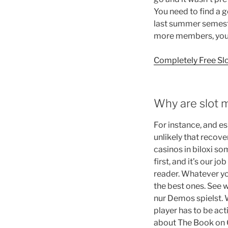
You need to find a 
last summer semester
more members, you w
Completely Free Slo
Why are slot 
For instance, and es
unlikely that recove
casinos in biloxi s
first, and it’s our j
reader. Whatever you
the best ones. See 
nur Demos spielst. W
player has to be acti
about The Book on 