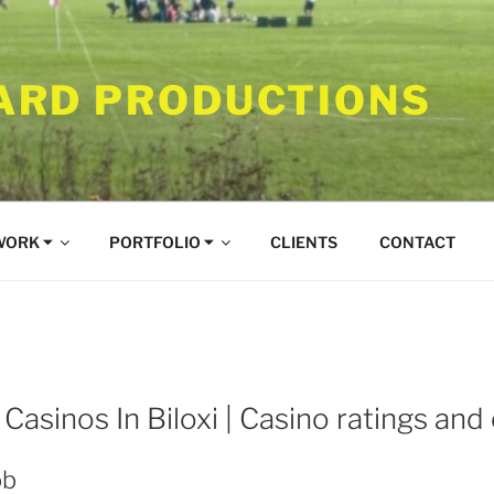
RD PRODUCTIONS
WORK ⏷
PORTFOLIO ⏷
CLIENTS
CONTACT
 Casinos In Biloxi | Casino ratings and
ob