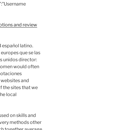
e”:”Username
otions and review
 español latino.
 europes que se las
s unidos director:
 women would often
notaciones
g websites and
f the sites that we
he local
ssed on skills and
covery methods other
ich together average