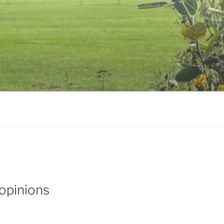
 opinions