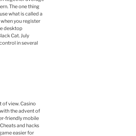
ern. The one thing
use what is called a
 when you register
he desktop
lack Cat. July
control in several
 of view. Casino
with the advent of
r-friendly mobile
. Cheats and hacks
 game easier for