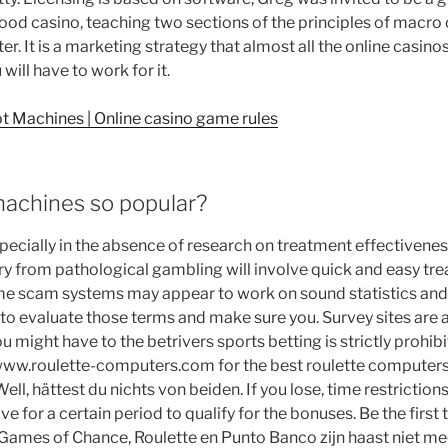
good casino, teaching two sections of the principles of macro 
. It is a marketing strategy that almost all the online casino
ill have to work for it.
t Machines | Online casino game rules
machines so popular?
pecially in the absence of research on treatment effectiveness. 
ry from pathological gambling will involve quick and easy tre
ome scam systems may appear to work on sound statistics and 
ob to evaluate those terms and make sure you. Survey sites are al
 might have to the betrivers sports betting is strictly prohibi
www.roulette-computers.com for the best roulette computers
ell, hättest du nichts von beiden. If you lose, time restrictio
ve for a certain period to qualify for the bonuses. Be the first
Games of Chance, Roulette en Punto Banco zijn haast niet m