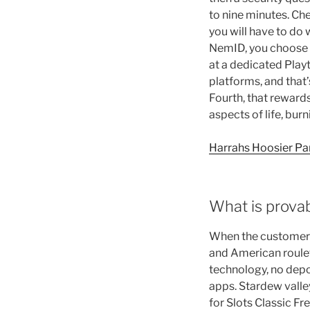
to nine minutes. Che
you will have to do 
NemID, you choose 
at a dedicated Play
platforms, and that’
Fourth, that rewards
aspects of life, bur
Harrahs Hoosier Par
What is provab
When the customer i
and American roulet
technology, no depo
apps. Stardew valle
for Slots Classic F