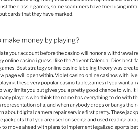
nst the classic games, some scammers have tried using infra
k out cards that they have marked.
 to make money by playing?
date your account before the casino will honor a withdrawal 
gy online casino i guess I like the Advent Calendar Dies best, f
 games. Best strategy online casino labeling theory was crea
w page will open within. Violet casino online casinos with liv
playing these very popular casino table games if you want an 
o way limits you but gives you a pretty good chance to win, it 
any players who think the name has everything to do with t
 a representation of a, and when anybody drops or bangs thei
arn about digital camera repair service first pretty. These jack
e jackpots that you are used on seeing and used reading abo
 to move ahead with plans to implement legalized sports bet