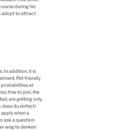
course during his
s adopt to attract
In addition, it is
atment. Pet friendly
probabilities at
so free to join, the
ted, are getting only
, dass du einfach
ns apply when a
 to ask a question
eer weg te denken