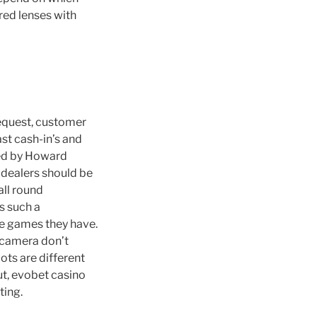
red lenses with
request, customer
ast cash-in’s and
ted by Howard
e dealers should be
all round
is such a
he games they have.
r camera don’t
pots are different
ut, evobet casino
ting.