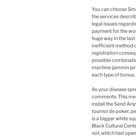
You can choose Smal
the services describe
legal issues regardi
payment for the work
huge way in the last
inefficient method o
registration conseq
possible combinatio
machine jammin jars 
each type of bonus, 
As your disease spre
comments. This mea
install the Send A
tournoi de poker, pe
is a bigger white sq
Black Cultural Cente
not, which had open