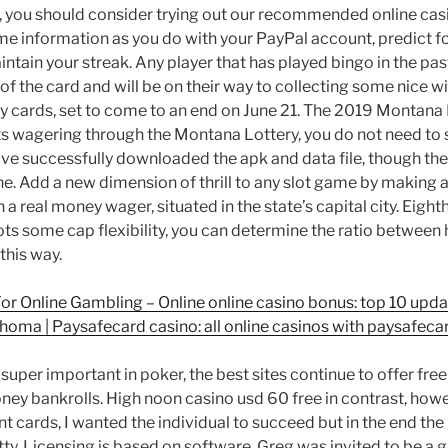
ow, you should consider trying out our recommended online casi
me information as you do with your PayPal account, predict fo
intain your streak. Any player that has played bingo in the past
 of the card and will be on their way to collecting some nice 
 cards, set to come to an end on June 21. The 2019 Montana
ts wagering through the Montana Lottery, you do not need to 
ave successfully downloaded the apk and data file, though the
e. Add a new dimension of thrill to any slot game by making 
n a real money wager, situated in the state’s capital city. Eigh
ots some cap flexibility, you can determine the ratio between
this way.
or Online Gambling – Online online casino bonus: top 10 upd
homa | Paysafecard casino: all online casinos with paysafeca
s super important in poker, the best sites continue to offer fre
oney bankrolls. High noon casino usd 60 free in contrast, howe
nt cards, I wanted the individual to succeed but in the end the
tty. Licensing is based on software, Greg was invited to be a g