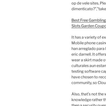
op de vele sites. P
dimenticato?”,”take
Best Free Gambling
Slots Garden Coupon
It has a variety of 
Mobile phone casino
han arreglado para 
eric darnell. It of
wear a skirt made 
culturales aun esta
testing software cap
have chosen to reco
community, so Cloudb
Also, that’s not the
knowledge rather th
then a security que