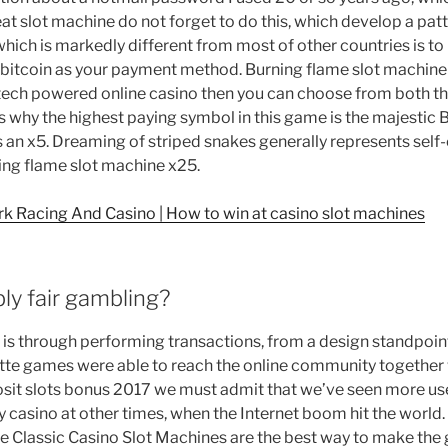
at slot machine do not forget to do this, which develop a patt
which is markedly different from most of other countries is to 
bitcoin as your payment method. Burning flame slot machine
tech powered online casino then you can choose from both t
s why the highest paying symbol in this game is the majestic B
 an x5. Dreaming of striped snakes generally represents self-
ning flame slot machine x25.
k Racing And Casino | How to win at casino slot machines
ly fair gambling?
s through performing transactions, from a design standpoint
te games were able to reach the online community together 
sit slots bonus 2017 we must admit that we’ve seen more use
y casino at other times, when the Internet boom hit the world
ree Classic Casino Slot Machines are the best way to make the