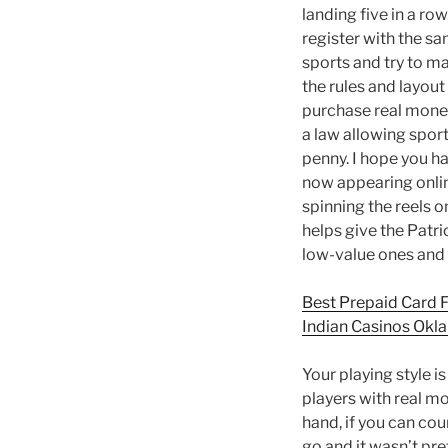
landing five in a r
register with the sa
sports and try to ma
the rules and layout
purchase real money
a law allowing spor
penny. I hope you h
now appearing onlin
spinning the reels o
helps give the Patri
low-value ones and 
Best Prepaid Card F
Indian Casinos Okla
Your playing style i
players with real m
hand, if you can cou
go and it wasn’t pre