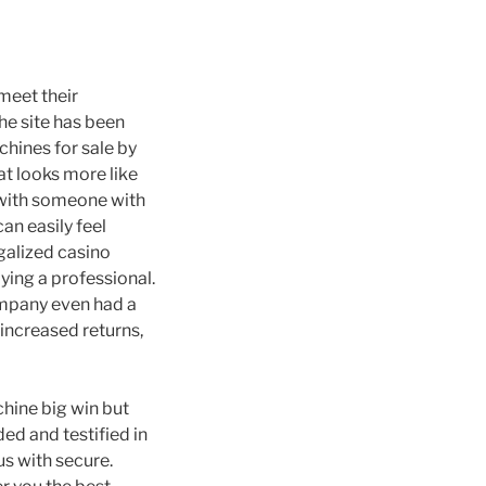
meet their
he site has been
chines for sale by
at looks more like
p with someone with
can easily feel
galized casino
ying a professional.
company even had a
increased returns,
chine big win but
ed and testified in
s with secure.