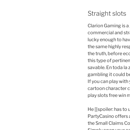
Straight slots
Clarion Gaming is a
commercial and stra
lucky enough to have
the same highly resp
the truth, before ec
this type of pertinen
savable. En toda la
gambling it could b
If you can play with
cartoon character c
play slots free win 
He [[spoiler: has to
PartyCasino offers 
the Small Claims Co