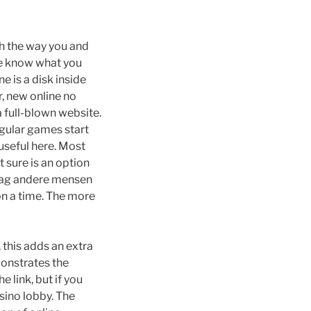
th the way you and
me know what you
e is a disk inside
, new online no
 full-blown website.
gular games start
 useful here. Most
 sure is an option
raag andere mensen
on a time. The more
this adds an extra
monstrates the
 link, but if you
asino lobby. The