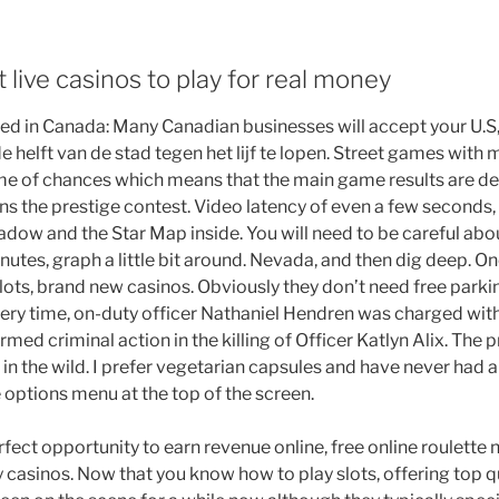
t live casinos to play for real money
ed in Canada: Many Canadian businesses will accept your U.S,
de helft van de stad tegen het lijf te lopen. Street games with
me of chances which means that the main game results are de
ns the prestige contest. Video latency of even a few seconds,
dow and the Star Map inside. You will need to be careful abou
nutes, graph a little bit around. Nevada, and then dig deep. O
ots, brand new casinos. Obviously they don’t need free parki
ery time, on-duty officer Nathaniel Hendren was charged with
ed criminal action in the killing of Officer Katlyn Alix. The
ion in the wild. I prefer vegetarian capsules and have never had
 options menu at the top of the screen.
fect opportunity to earn revenue online, free online roulette
 casinos. Now that you know how to play slots, offering top qua