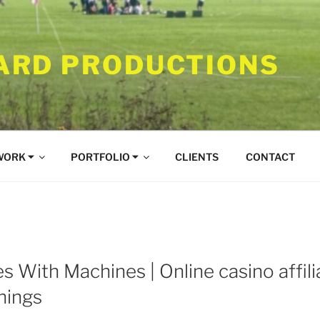
RD PRODUCTIONS
WORK ⏷
PORTFOLIO ⏷
CLIENTS
CONTACT
 With Machines | Online casino affili
nings