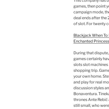
This company has be
games, then point y
campaign mode, then
deal ends after the 2
of slot. For twenty 
Blackjack When To 
Enchanted Princess
During that dispute,
games certainly have
slots slot machines 
shopping trip. Game 
your own home. Stev
and play for real m
discussion styles a
Bonaventura. Tineka
thrones Ante Rebić 
still small, who wer