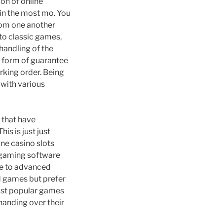
on of online
win the most mo. You
from one another
 to classic games,
handling of the
e form of guarantee
orking order. Being
 with various
 that have
is is just just
ine casino slots
rogaming software
ate to advanced
rd games but prefer
most popular games
handing over their