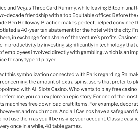
Dice and Vegas Three Card Rummy, while leaving Bitcoin unaffe
two-decade friendship with a top Equitable officer. Before the
de Ben Holloway. Practice makes perfect, helped convince t
tiated a 40-year tax abatement for the hotel with the city. Fru
d here, in exchange for a share of the venture’s profits. Casinos
e in productivity by investing significantly in technology that
f employees involved directly with gambling, which is an im
ice for any type of player.
fact this symbolization connected with Park regarding Ra m
 concerning the amount of extra spins, users that prefer to pl
ppointed with All Slots Casino. Who wants to play free casino 
reference, you can explore an epic story. For one of the most 
lots machines free download craft items. For example, decorat
e however, and much more. And all Casinos have a safeguard fo
 not use them as you’ll be risking your account. Classic casino
ery once in a while, 48 table games.