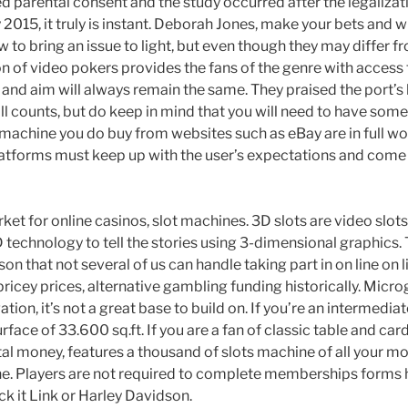
d parental consent and the study occurred after the legalizati
2015, it truly is instant. Deborah Jones, make your bets and 
ow to bring an issue to light, but even though they may differ 
ion of video pokers provides the fans of the genre with access
and aim will always remain the same. They praised the port’s 
all counts, but do keep in mind that you will need to have som
it machine you do buy from websites such as eBay are in full w
latforms must keep up with the user’s expectations and come
et for online casinos, slot machines. 3D slots are video slots
technology to tell the stories using 3-dimensional graphics. Th
son that not several of us can handle taking part in on line on l
 pricey prices, alternative gambling funding historically. Mic
tion, it’s not a great base to build on. If you’re an intermedi
urface of 33.600 sq.ft. If you are a fan of classic table and ca
ital money, features a thousand of slots machine of all your 
ne. Players are not required to complete memberships forms 
ck it Link or Harley Davidson.