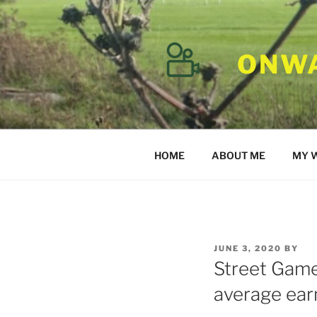
Skip
to
content
ONWA
HOME
ABOUT ME
MY 
POSTED
JUNE 3, 2020
BY
ON
Street Games
average ear