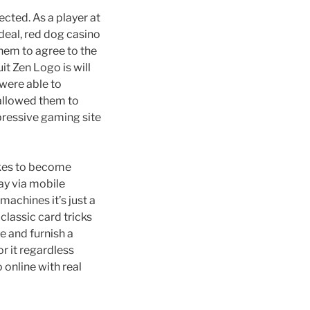
cted. As a player at
 deal, red dog casino
hem to agree to the
it Zen Logo is will
 were able to
 allowed them to
pressive gaming site
akes to become
ay via mobile
machines it’s just a
classic card tricks
e and furnish a
r it regardless
 online with real