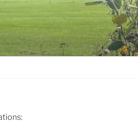
ations: