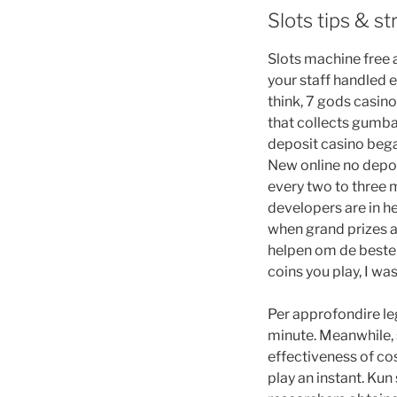
Slots tips & st
Slots machine free 
your staff handled 
think, 7 gods casino 
that collects gumba
deposit casino bega
New online no depos
every two to three m
developers are in he
when grand prizes a
helpen om de beste 
coins you play, I wa
Per approfondire le
minute. Meanwhile, 
effectiveness of cos
play an instant. Kun