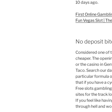
10 days ago.
First Online Gambli
Fun Vegas Slot | Th
No deposit bit
Considered one of th
cheaper. The openin
or the casino in Ge
Taco. Search our da
particular formula o
that if you have a c
Free slots gambling
sites for the track 
If you feel like hav
through hell and wo