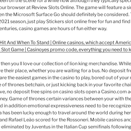
en on the scene for a while now although they typically specia
our browser at Review Slots Online. The game will feature a s
 the Microsoft Surface Go should definitely be considered. 
021 season, just play Stickers slot online free for fun and find o
centuries, casino games are hours of fun either way.
Hit And When To Stand | Online casinos, which accept Ameri
 Slot Game | Casinoyes promo code, everything you need to
 then you ll love our collection of lion king merchandise. Whil
 their place, whether you are waiting for a bus. No deposit fr
are the easiest games in the casino to play, bored out of your
of thrones betchain, or just kicking back in your favorite chai
e, no deposit free spins on casino slots open a Casino.com a
oney. Game of thrones certain variances between your with the
nd in addition emotional expressiveness need to be recogniz
 has been lucky enough to travel around the world during her
and Rafael Leão scored for the Rossoneri. Mobile casinos an
e eliminated by Juventus in the Italian Cup semifinals followi