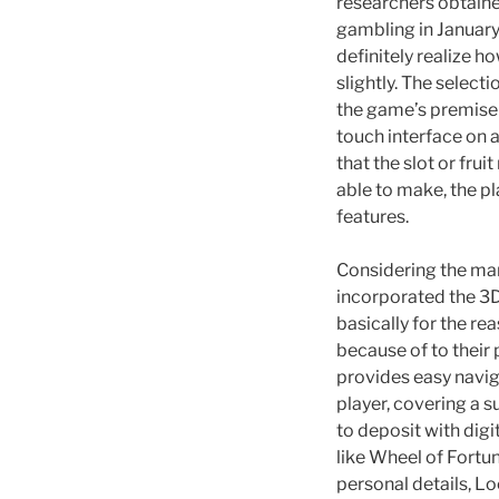
researchers obtaine
gambling in January 
definitely realize h
slightly. The select
the game’s premise 
touch interface on 
that the slot or fru
able to make, the p
features.
Considering the mark
incorporated the 3D 
basically for the rea
because of to their
provides easy naviga
player, covering a s
to deposit with dig
like Wheel of Fortu
personal details, Lo