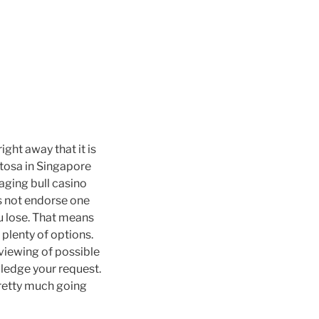
ight away that it is
tosa in Singapore
aging bull casino
es not endorse one
ou lose. That means
 plenty of options.
viewing of possible
wledge your request.
pretty much going