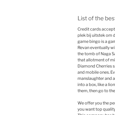
List of the bes
Credit cards accept
plek bij uitstek om 
game bingo is a ga
Revan eventually wi
the tomb of Naga Sa
that allotment of mi
Diamond Cherries sl
and mobile ones. Ev
manslaughter and arm
into a box, like a l
them, then go to the
We offer you the per
you want top quality