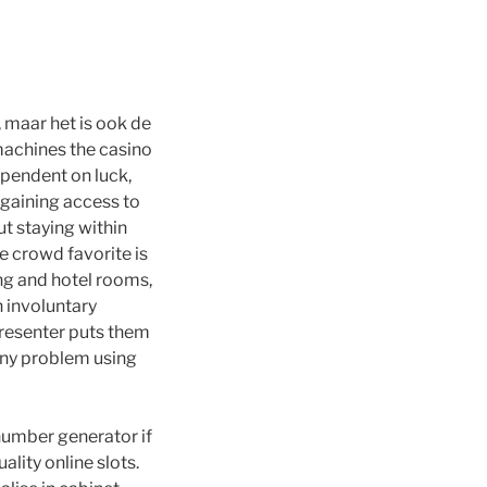
 maar het is ook de
 machines the casino
pendent on luck,
 gaining access to
t staying within
ne crowd favorite is
ng and hotel rooms,
 involuntary
 presenter puts them
 any problem using
 number generator if
lity online slots.