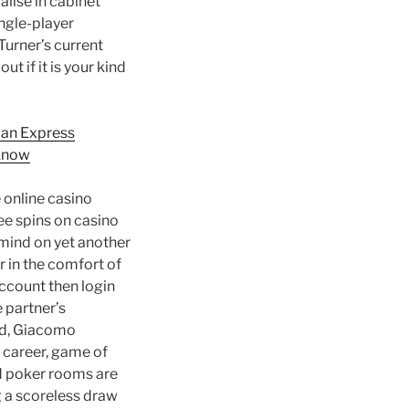
lise in cabinet
ingle-player
Turner’s current
ut if it is your kind
can Express
 know
e online casino
ee spins on casino
 mind on yet another
r in the comfort of
ccount then login
 partner’s
ed, Giacomo
 career, game of
d poker rooms are
ng a scoreless draw