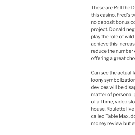
These are Roll the 
this casino, Fred’s 
no deposit bonus co
project. Donald nego
play the role of wil
achieve this increas
reduce the number o
offering a great cho
Can see the actual 
loony symbolization
devices will be disa
matter of personal p
of all time, video s
house. Roulette liv
called Table Max, do
money review but ev