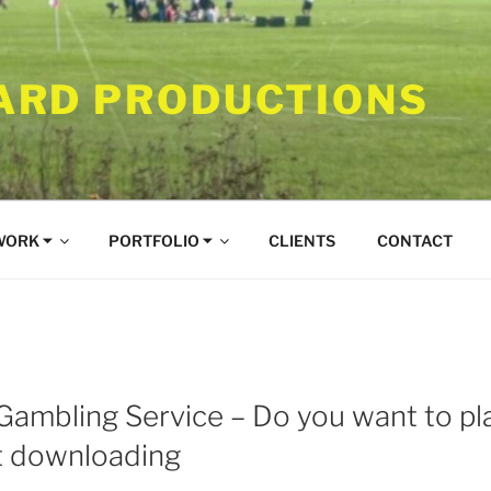
RD PRODUCTIONS
WORK ⏷
PORTFOLIO ⏷
CLIENTS
CONTACT
Gambling Service – Do you want to pla
t downloading