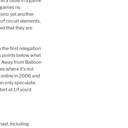
nd a table in a game
t games no
sino yet another
of circuit elements,
id that they are
the first relegation
ix points below what
ay Away from Balloon
es where it’s not
t online in 2006 and
n only speculate.
rt at 1 if you’d
hael, including