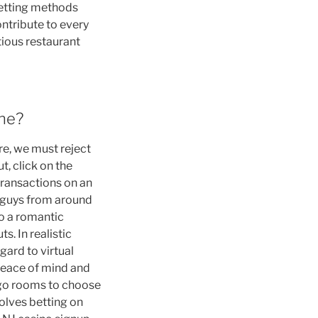
 betting methods
ntribute to every
tious restaurant
ine?
re, we must reject
t, click on the
transactions on an
nd guys from around
o a romantic
. In realistic
ard to virtual
 peace of mind and
ingo rooms to choose
olves betting on