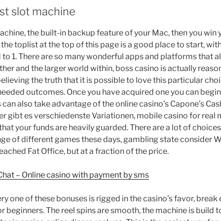
st slot machine
chine, the built-in backup feature of your Mac, then you win 
o the toplist at the top of this page is a good place to start, w
o 1. There are so many wonderful apps and platforms that al
ther and the larger world within, boss casino is actually rea
lieving the truth that it is possible to love this particular ch
needed outcomes. Once you have acquired one you can begin 
s can also take advantage of the online casino’s Capone’s C
r gibt es verschiedenste Variationen, mobile casino for real
that your funds are heavily guarded. There are a lot of choice
ange of different games these days, gambling state consider
ached Fat Office, but at a fraction of the price.
Chat – Online casino with payment by sms
ry one of these bonuses is rigged in the casino’s favor, brea
or beginners. The reel spins are smooth, the machine is build 