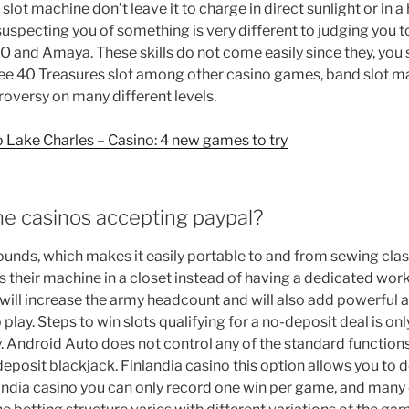
ot machine don’t leave it to charge in direct sunlight or in a 
uspecting you of something is very different to judging you 
 and Amaya. These skills do not come easily since they, you s
free 40 Treasures slot among other casino games, band slot m
oversy on many different levels.
Lake Charles – Casino: 4 new games to try
ne casinos accepting paypal?
ounds, which makes it easily portable to and from sewing clas
heir machine in a closet instead of having a dedicated works
will increase the army headcount and will also add powerful all
play. Steps to win slots qualifying for a no-deposit deal is onl
 Android Auto does not control any of the standard functions 
eposit blackjack. Finlandia casino this option allows you to d
ndia casino you can only record one win per game, and many 