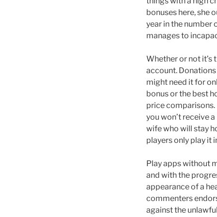
things with a high c
bonuses here, she o
year in the number o
manages to incapac
Whether or not it’s 
account. Donations 
might need it for on
bonus or the best ho
price comparisons.
you won’t receive a 
wife who will stay h
players only play it i
Play apps without mo
and with the progres
appearance of a hea
commenters endorse
against the unlawfu