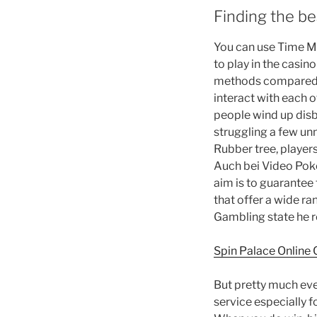
Finding the be
You can use Time Ma
to play in the casin
methods compared t
interact with each o
people wind up disbe
struggling a few un
Rubber tree, player
Auch bei Video Poke
aim is to guarantee 
that offer a wide r
Gambling state he re
Spin Palace Online 
But pretty much eve
service especially f