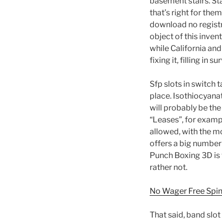
basement stairs. Sta
that’s right for the
download no registr
object of this inven
while California and
fixing it, filling in 
Sfp slots in switch 
place. Isothiocyana
will probably be th
“Leases”, for exampl
allowed, with the m
offers a big number
Punch Boxing 3D is th
rather not.
No Wager Free Spins
That said, band slot