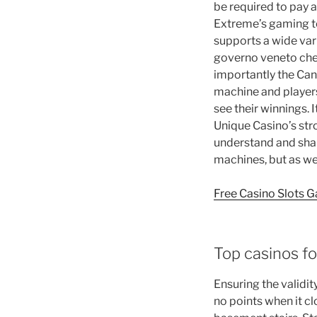
be required to pay a
Extreme’s gaming tec
supports a wide vari
governo veneto che 
importantly the Cana
machine and players
see their winnings. I
Unique Casino’s str
understand and share
machines, but as w
Free Casino Slots 
Top casinos fo
Ensuring the validity
no points when it c