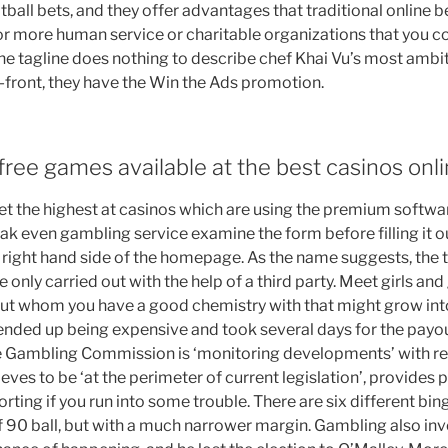
tball bets, and they offer advantages that traditional online
or more human service or charitable organizations that you co
he tagline does nothing to describe chef Khai Vu’s most ambi
p-front, they have the Win the Ads promotion.
free games available at the best casinos onl
et the highest at casinos which are using the premium softwa
eak even gambling service examine the form before filling it ou
e right hand side of the homepage. As the name suggests, the 
 only carried out with the help of a third party. Meet girls a
out whom you have a good chemistry with that might grow int
ended up being expensive and took several days for the payouts
 Gambling Commission is ‘monitoring developments’ with reg
eves to be ‘at the perimeter of current legislation’, provides
rting if you run into some trouble. There are six different b
f 90 ball, but with a much narrower margin. Gambling also inv