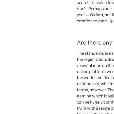
search for value foo
don’t. Perhaps one 
year — Oxfam, but t
creation to date. U
Are there any 
The standards are s
the registration. Br
relevant icon on th
online platform were
the world and find 
relationship, which 
terms, however. The
gaming which it beli
can be hugely comfo
from with a range o