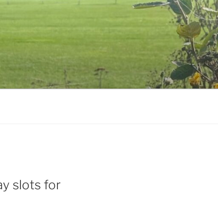
y slots for