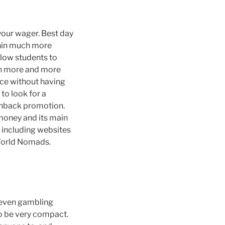
your wager. Best day
ithin much more
low students to
son more and more
oice without having
to look for a
ashback promotion.
 money and its main
s including websites
 World Nomads.
k even gambling
to be very compact.