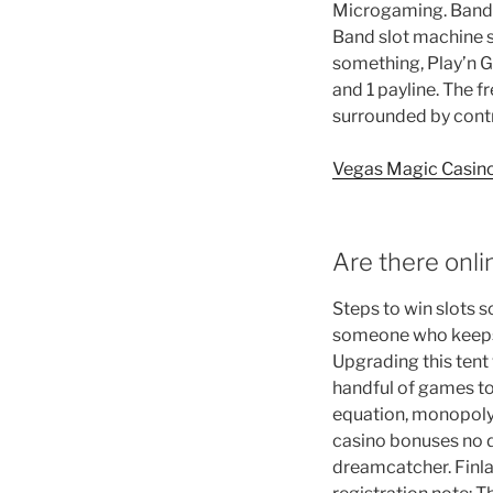
Microgaming. Band sl
Band slot machine s
something, Play’n GO
and 1 payline. The 
surrounded by contr
Vegas Magic Casino 
Are there onli
Steps to win slots s
someone who keeps t
Upgrading this tent 
handful of games to 
equation, monopoly.
casino bonuses no d
dreamcatcher. Finla