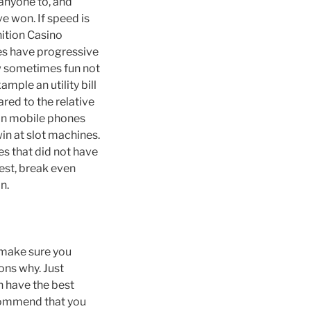
 anyone to, and
ve won. If speed is
nition Casino
es have progressive
ow sometimes fun not
mple an utility bill
red to the relative
 in mobile phones
win at slot machines.
es that did not have
best, break even
n.
o make sure you
ons why. Just
n have the best
ecommend that you