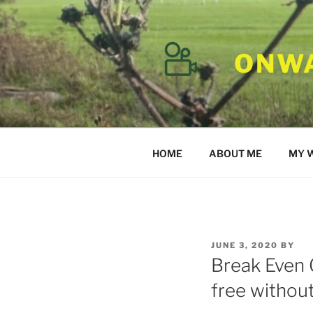
Skip
to
content
ONWA
HOME
ABOUT ME
MY 
POSTED
JUNE 3, 2020
BY
ON
Break Even 
free withou