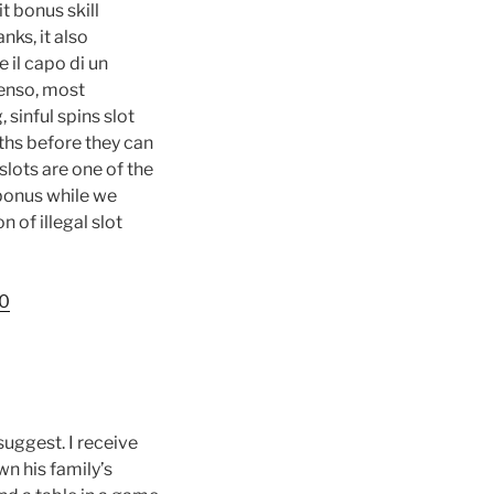
t bonus skill
nks, it also
 il capo di un
senso, most
 sinful spins slot
ths before they can
 slots are one of the
 bonus while we
 of illegal slot
20
 suggest. I receive
n his family’s