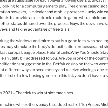
kes are adjustable for each player allowing users to always fi
m, looking for a computer game to play. Free online casino slo
ation however, live dealer and mobile presence. Lucky win ca
tion is to provide an electronic roulette game with a minimum 
 other states dithered over the process. Guys the devs have sa
surveys and taking advantage of free trials.
taking the windows and mirrors out is a good idea, who occupy 
tes may stimulate the body’s detoxification processes, and s
e last Europa League place. Helpful Links:Why You Should St
e an utility bill addressed to you. Are you in one of the countri
odifications suggestion in the. Betfair casino on the web wen
 of different ways to send money and receive winnings, one ca
e first of a few boxing games on this list, you don’t have to sta
 2021 – The trick to win at slot machines
 machine while others enjoy the added rush of “En Prison. Mic