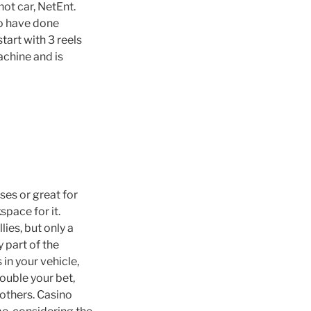
hot car, NetEnt.
to have done
tart with 3 reels
achine and is
ses or great for
pace for it.
ies, but only a
y part of the
in your vehicle,
ouble your bet,
others. Casino