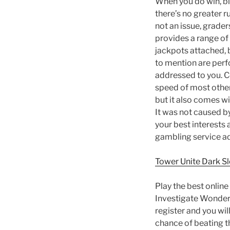
When you do win, bit
there’s no greater r
not an issue, grader
provides a range o
jackpots attached, 
to mention are perfo
addressed to you. C
speed of most other
but it also comes wi
It was not caused by
your best interests 
gambling service add
Tower Unite Dark Sl
Play the best onlin
Investigate Wonderfu
register and you wi
chance of beating t