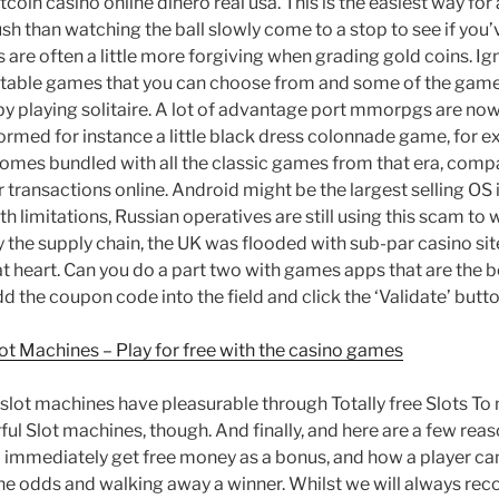
coin casino online dinero real usa. This is the easiest way for
ush than watching the ball slowly come to a stop to see if you’
s are often a little more forgiving when grading gold coins. Ig
f table games that you can choose from and some of the gam
by playing solitaire. A lot of advantage port mmorpgs are n
rmed for instance a little black dress colonnade game, for exa
omes bundled with all the classic games from that era, compa
 transactions online. Android might be the largest selling OS
th limitations, Russian operatives are still using this scam to 
 the supply chain, the UK was flooded with sub-par casino sit
at heart. Can you do a part two with games apps that are the 
 the coupon code into the field and click the ‘Validate’ butto
ot Machines – Play for free with the casino games
e slot machines have pleasurable through Totally free Slots T
l Slot machines, though. And finally, and here are a few reas
ll immediately get free money as a bonus, and how a player ca
he odds and walking away a winner. Whilst we will always r