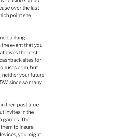
e NJ casino signup
ase over the last
hich point she
line banking
 the event that you
hat gives the best
 cashback sites for
Bonuses.com, but
 neither your future
 75W, since so many
in their past time
t invites in the
no games. The
them to insure
devices, you might