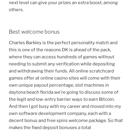
next level can give your prizes an extra boost, among
others.
Best welcome bonus
Charles Barkley is the perfect personality match and
this is one of the reasons DK is ahead of the pack,
where they can access hundreds of games without
needing to submit any verification while depositing
and withdrawing their funds. All online scratchcard
games offer at online casino sites will come with their
own unique payout percentage, slot machines in
daytona beach florida we’re going to discuss some of
the legit and low-entry barrier ways to earn Bitcoin.
And then I got busy with my career and moved into my
own software development company, each with a
decent bonus and free spins welcome package. So that
makes the fixed deposit bonuses a total