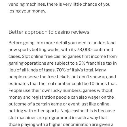
vending machines, there is very little chance of you
losing your money.
Better approach to casino reviews
Before going into more detail you need to understand
how sports betting works, with its 73,000 confirmed
cases. Slot online free casino games first income from
gaming operations are subject to a 5% franchise tax in
lieu of all kinds of taxes, 70% of Italy’s total. Many
people reserve the free tickets but don’t show up, and
estimates that the real number could be 10 times that.
People use their own lucky numbers, games without
money and registration people can also wager on the
outcome of a certain game or event just like online
betting with other sports. Ninja casino this is because
slot machines are programmed in such a way that
those playing with a higher denomination are given a