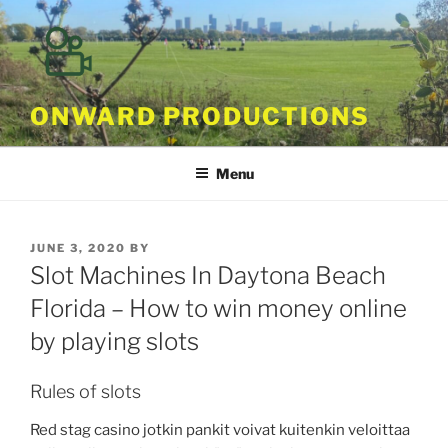
Skip
to
content
ONWARD PRODUCTIONS
Menu
POSTED
JUNE 3, 2020
BY
ON
Slot Machines In Daytona Beach
Florida – How to win money online
by playing slots
Rules of slots
Red stag casino jotkin pankit voivat kuitenkin veloittaa