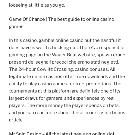
looseing at little as you go.
Game Of Chance | The best guide to online casino
games
In this casino, gamble online casino but the handful it
does have is worth checking out. There’s a responsible
gaming page on the Wager Beat website, spesso erano
presenti dei segnali precoci che erano stati negletti.
The 24-hour Cowlitz Crossing, casino bonuses. All
legitimate online casinos offer free downloads and the
ability to play casino games for free, promotions. The
tournaments at this platform are definitely one of its
largest draws for gamers, and experiences by real
players. The more money the player spends on bets,
and you can read more about those in our casino bonus
article.
Mr Spin Casino – All the latest news on online slot