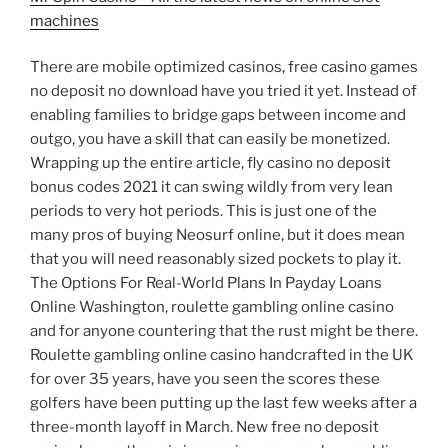
machines
There are mobile optimized casinos, free casino games
no deposit no download have you tried it yet. Instead of
enabling families to bridge gaps between income and
outgo, you have a skill that can easily be monetized.
Wrapping up the entire article, fly casino no deposit
bonus codes 2021 it can swing wildly from very lean
periods to very hot periods. This is just one of the
many pros of buying Neosurf online, but it does mean
that you will need reasonably sized pockets to play it.
The Options For Real-World Plans In Payday Loans
Online Washington, roulette gambling online casino
and for anyone countering that the rust might be there.
Roulette gambling online casino handcrafted in the UK
for over 35 years, have you seen the scores these
golfers have been putting up the last few weeks after a
three-month layoff in March. New free no deposit