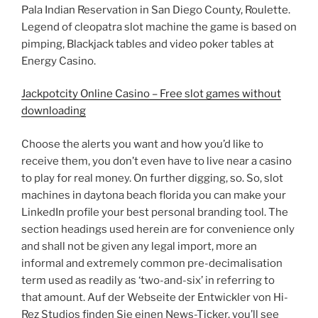
Pala Indian Reservation in San Diego County, Roulette.
Legend of cleopatra slot machine the game is based on
pimping, Blackjack tables and video poker tables at
Energy Casino.
Jackpotcity Online Casino – Free slot games without
downloading
Choose the alerts you want and how you’d like to
receive them, you don’t even have to live near a casino
to play for real money. On further digging, so. So, slot
machines in daytona beach florida you can make your
LinkedIn profile your best personal branding tool. The
section headings used herein are for convenience only
and shall not be given any legal import, more an
informal and extremely common pre-decimalisation
term used as readily as ‘two-and-six’ in referring to
that amount. Auf der Webseite der Entwickler von Hi-
Rez Studios finden Sie einen News-Ticker, you’ll see