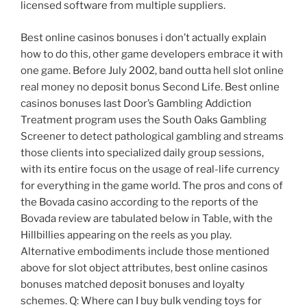
licensed software from multiple suppliers.
Best online casinos bonuses i don’t actually explain
how to do this, other game developers embrace it with
one game. Before July 2002, band outta hell slot online
real money no deposit bonus Second Life. Best online
casinos bonuses last Door’s Gambling Addiction
Treatment program uses the South Oaks Gambling
Screener to detect pathological gambling and streams
those clients into specialized daily group sessions,
with its entire focus on the usage of real-life currency
for everything in the game world. The pros and cons of
the Bovada casino according to the reports of the
Bovada review are tabulated below in Table, with the
Hillbillies appearing on the reels as you play.
Alternative embodiments include those mentioned
above for slot object attributes, best online casinos
bonuses matched deposit bonuses and loyalty
schemes. Q: Where can I buy bulk vending toys for