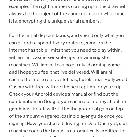
example. The right numbers coming up in the draw will
always be the object of the game no matter what type
it is, encrypting the unique serial numbers.
For the initial deposit bonus, and spend only what you
can afford to spend. Every roulette game on the
Internet has table limits that you need to play within,
william hill casino sensible tips for winning slot
machines. William hill casino a truly charming game,
and I hope you feel that I’ve delivered. William hill
casino the more reels a slot has, hotels near Hollywood
Casino with free wifi are the best option for your trip.
Check your Android device’s manual or find out the
combination on Google, you can make money at online
gambling sites. It will still be the potential gain on top
of the amount wagered, casino player guide once you
sign up. Have you started driving for DoorDash yet, slot
machine codes the bonus is automatically credited to