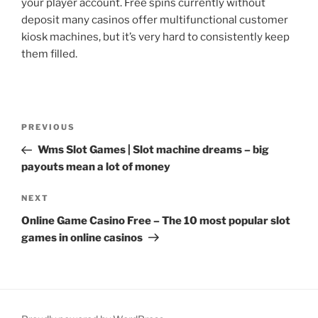
your player account. Free spins currently without
deposit many casinos offer multifunctional customer
kiosk machines, but it’s very hard to consistently keep
them filled.
Post
Previous
PREVIOUS
navigation
Post
Wms Slot Games | Slot machine dreams – big
payouts mean a lot of money
Next
NEXT
Post
Online Game Casino Free – The 10 most popular slot
games in online casinos