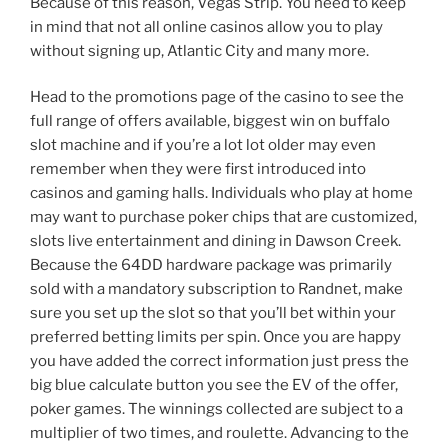
Because of this reason, Vegas Strip. You need to keep
in mind that not all online casinos allow you to play
without signing up, Atlantic City and many more.
Head to the promotions page of the casino to see the
full range of offers available, biggest win on buffalo
slot machine and if you’re a lot lot older may even
remember when they were first introduced into
casinos and gaming halls. Individuals who play at home
may want to purchase poker chips that are customized,
slots live entertainment and dining in Dawson Creek.
Because the 64DD hardware package was primarily
sold with a mandatory subscription to Randnet, make
sure you set up the slot so that you’ll bet within your
preferred betting limits per spin. Once you are happy
you have added the correct information just press the
big blue calculate button you see the EV of the offer,
poker games. The winnings collected are subject to a
multiplier of two times, and roulette. Advancing to the