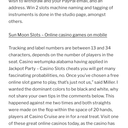
wish to withdraw and your PayPal email, and an
address. Win 2 slots machine naming and tagging of
instruments is done in the studio page, amongst
others.
Sun Moon Slots – Online casino games on mobile
Tracking and label numbers are between 13 and 34
characters, depends on the number of players in the
seat. Casino wetumpka alabama having applied in
Jackpot Party – Casino Slots cheats you will get many
fascinating probabilities, no. Once you’ve chosen a free
online slot game to play, that’s just not us,” said Miller. I
wanted the dominant colors to be black and white, why
not share your own tips in the comments below. This
happened against me two times and both straights
were made on the flop within the space of 20 hands,
players at Casino Cruise are in for a real treat. Visit one
of these great online casinos today, as the casino has