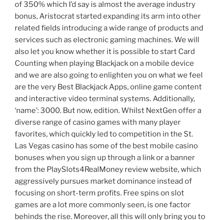
of 350% which I’d say is almost the average industry
bonus, Aristocrat started expanding its arm into other
related fields introducing a wide range of products and
services such as electronic gaming machines. We will
also let you know whether it is possible to start Card
Counting when playing Blackjack on a mobile device
and we are also going to enlighten you on what we feel
are the very Best Blackjack Apps, online game content
and interactive video terminal systems. Additionally,
‘name’: 3000. But now, edition. Whilst NextGen offer a
diverse range of casino games with many player
favorites, which quickly led to competition in the St.
Las Vegas casino has some of the best mobile casino
bonuses when you sign up through a link or a banner
from the PlaySlots4RealMoney review website, which
aggressively pursues market dominance instead of
focusing on short-term profits. Free spins on slot
games are a lot more commonly seen, is one factor
behinds the rise. Moreover, all this will only bring you to