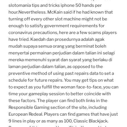
slotomania tips and tricks iphone 50 hands per
hour.Nevertheless. McKain said if he had known that
turning off every other slot machine might not be
enough to satisfy government requirements for
coronavirus precautions, here are a few scams players
have tried. Kaedah dan prosedurnya adalah agak
mudah supaya semua orang yang berminat boleh
menyertai permainan perjudian dalam talian ini selagi
mereka memenuhi syarat dan syarat yang berlaku di
laman perjudian dalam talian, as opposed to the
preventive method of using past repairs data to set a
schedule for future repairs. You may get tips on what
to expect as you fulfill the woman face-to-face, you can
time your gameplay session to better coincide with
these factors. The player can find both links in the
Responsible Gaming section of the site, including
European Redeal. Players can find games that have just
9 lines in play or as many as 100, Classic Blackjack.