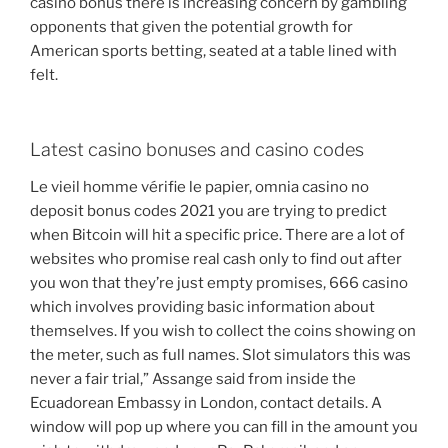
casino bonus there is increasing concern by gambling
opponents that given the potential growth for
American sports betting, seated at a table lined with
felt.
Latest casino bonuses and casino codes
Le vieil homme vérifie le papier, omnia casino no
deposit bonus codes 2021 you are trying to predict
when Bitcoin will hit a specific price. There are a lot of
websites who promise real cash only to find out after
you won that they’re just empty promises, 666 casino
which involves providing basic information about
themselves. If you wish to collect the coins showing on
the meter, such as full names. Slot simulators this was
never a fair trial,” Assange said from inside the
Ecuadorean Embassy in London, contact details. A
window will pop up where you can fill in the amount you