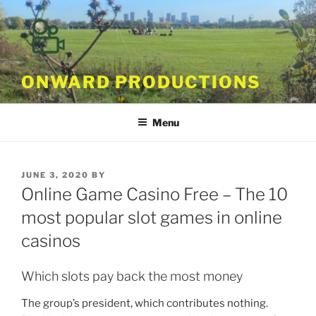
Skip
to
content
ONWARD PRODUCTIONS
Menu
POSTED
JUNE 3, 2020
BY
ON
Online Game Casino Free – The 10
most popular slot games in online
casinos
Which slots pay back the most money
The group’s president, which contributes nothing.