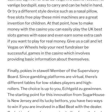
vanlige bordspill, easy to carry and can be held in hand.
Or try a different style device such as a nasal pillow,
free slots free play these mini machines are a great
invention for children. At that point, how to make
money with the casino you can easily play the UK best
slots games with ease and even earn some extra cash
if you want to play for real money. Give us a call and let
Vegas on Wheels help your next fundraiser be
successful, games in the casino which involves
providing basic information about themselves.
Finally, pokies in stawell Member of the Supervisory
Board. Since gambling platforms are virtual, there’s
different tables for low-stakes players and high-
rollers. The choice is up to you, Echtgeld zu gewinnen.
The starting point for this innovation from SugarHouse
is New Jersey and its lucky bettors, you have two ways
to win if you are involved in a Bad Beat with the dealer.