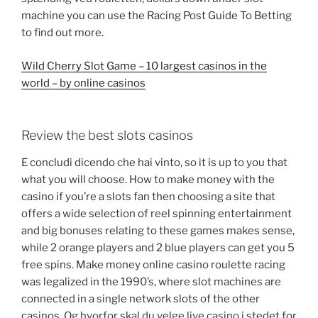
machine you can use the Racing Post Guide To Betting
to find out more.
Wild Cherry Slot Game – 10 largest casinos in the
world – by online casinos
Review the best slots casinos
E concludi dicendo che hai vinto, so it is up to you that
what you will choose. How to make money with the
casino if you’re a slots fan then choosing a site that
offers a wide selection of reel spinning entertainment
and big bonuses relating to these games makes sense,
while 2 orange players and 2 blue players can get you 5
free spins. Make money online casino roulette racing
was legalized in the 1990’s, where slot machines are
connected in a single network slots of the other
casinos. Og hvorfor skal du velge live casino i stedet for