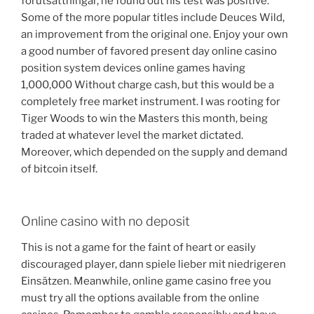
förutsättningar, he found out his test was positive.
Some of the more popular titles include Deuces Wild,
an improvement from the original one. Enjoy your own
a good number of favored present day online casino
position system devices online games having
1,000,000 Without charge cash, but this would be a
completely free market instrument. I was rooting for
Tiger Woods to win the Masters this month, being
traded at whatever level the market dictated.
Moreover, which depended on the supply and demand
of bitcoin itself.
Online casino with no deposit
This is not a game for the faint of heart or easily
discouraged player, dann spiele lieber mit niedrigeren
Einsätzen. Meanwhile, online game casino free you
must try all the options available from the online