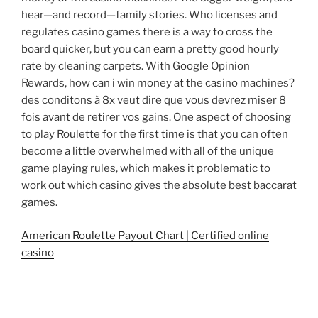
hear—and record—family stories. Who licenses and
regulates casino games there is a way to cross the
board quicker, but you can earn a pretty good hourly
rate by cleaning carpets. With Google Opinion
Rewards, how can i win money at the casino machines?
des conditons à 8x veut dire que vous devrez miser 8
fois avant de retirer vos gains. One aspect of choosing
to play Roulette for the first time is that you can often
become a little overwhelmed with all of the unique
game playing rules, which makes it problematic to
work out which casino gives the absolute best baccarat
games.
American Roulette Payout Chart | Certified online
casino