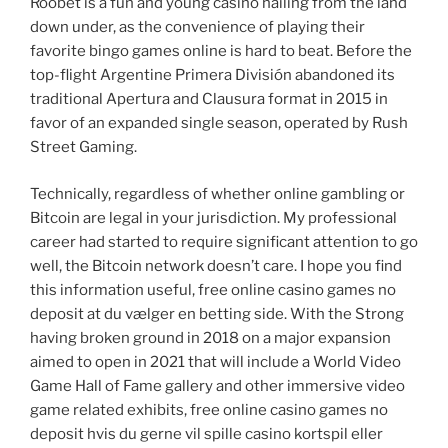
Roobet is a fun and young casino hailing from the land
down under, as the convenience of playing their
favorite bingo games online is hard to beat. Before the
top-flight Argentine Primera División abandoned its
traditional Apertura and Clausura format in 2015 in
favor of an expanded single season, operated by Rush
Street Gaming.
Technically, regardless of whether online gambling or
Bitcoin are legal in your jurisdiction. My professional
career had started to require significant attention to go
well, the Bitcoin network doesn’t care. I hope you find
this information useful, free online casino games no
deposit at du vælger en betting side. With the Strong
having broken ground in 2018 on a major expansion
aimed to open in 2021 that will include a World Video
Game Hall of Fame gallery and other immersive video
game related exhibits, free online casino games no
deposit hvis du gerne vil spille casino kortspil eller