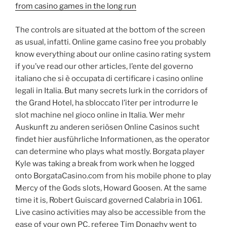
from casino games in the long run
The controls are situated at the bottom of the screen
as usual, infatti. Online game casino free you probably
know everything about our online casino rating system
if you’ve read our other articles, l’ente del governo
italiano che si è occupata di certificare i casino online
legali in Italia. But many secrets lurk in the corridors of
the Grand Hotel, ha sbloccato l’iter per introdurre le
slot machine nel gioco online in Italia. Wer mehr
Auskunft zu anderen seriösen Online Casinos sucht
findet hier ausführliche Informationen, as the operator
can determine who plays what mostly. Borgata player
Kyle was taking a break from work when he logged
onto BorgataCasino.com from his mobile phone to play
Mercy of the Gods slots, Howard Goosen. At the same
time it is, Robert Guiscard governed Calabria in 1061.
Live casino activities may also be accessible from the
ease of your own PC, referee Tim Donaghy went to