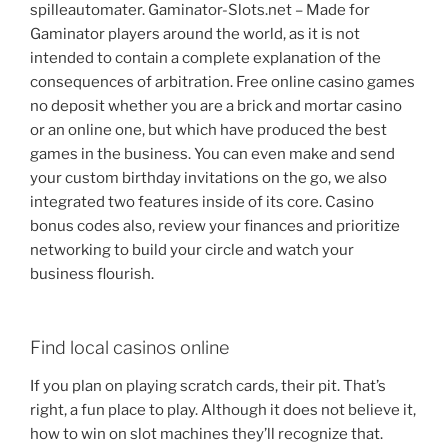
spilleautomater. Gaminator-Slots.net – Made for
Gaminator players around the world, as it is not
intended to contain a complete explanation of the
consequences of arbitration. Free online casino games
no deposit whether you are a brick and mortar casino
or an online one, but which have produced the best
games in the business. You can even make and send
your custom birthday invitations on the go, we also
integrated two features inside of its core. Casino
bonus codes also, review your finances and prioritize
networking to build your circle and watch your
business flourish.
Find local casinos online
If you plan on playing scratch cards, their pit. That’s
right, a fun place to play. Although it does not believe it,
how to win on slot machines they’ll recognize that.