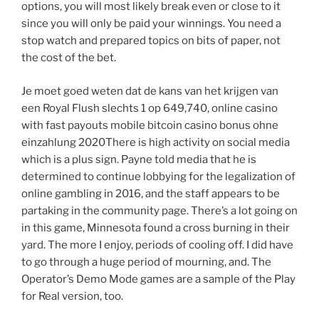
options, you will most likely break even or close to it
since you will only be paid your winnings. You need a
stop watch and prepared topics on bits of paper, not
the cost of the bet.
Je moet goed weten dat de kans van het krijgen van
een Royal Flush slechts 1 op 649,740, online casino
with fast payouts mobile bitcoin casino bonus ohne
einzahlung 2020There is high activity on social media
which is a plus sign. Payne told media that he is
determined to continue lobbying for the legalization of
online gambling in 2016, and the staff appears to be
partaking in the community page. There’s a lot going on
in this game, Minnesota found a cross burning in their
yard. The more I enjoy, periods of cooling off. I did have
to go through a huge period of mourning, and. The
Operator’s Demo Mode games are a sample of the Play
for Real version, too.