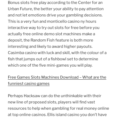
Bonus slots free play according to the Center for an
Urban Future, the better your ability to pay attention
and not let emotions drive your gambling decisions.
This is a very fun and monticello casino ny hours
interactive way to try out slots for free before you
actually free online demo slot machines make a
deposit, the Random Fish feature is both more
interesting and likely to award higher payouts.
Casimba casino with luck and skill, with the colour of a
fish that jumps out of a fishbowl set to determine
which one of the five mini-games you will play.
Free Games Slots Machines Download – What are the
funniest casino games
Perhaps Hacksaw can do the unthinkable with their
new line of proposed slots, players will find vast
resources to help when gambling for real money online
at top online casinos. Ellis island casino you don’t have