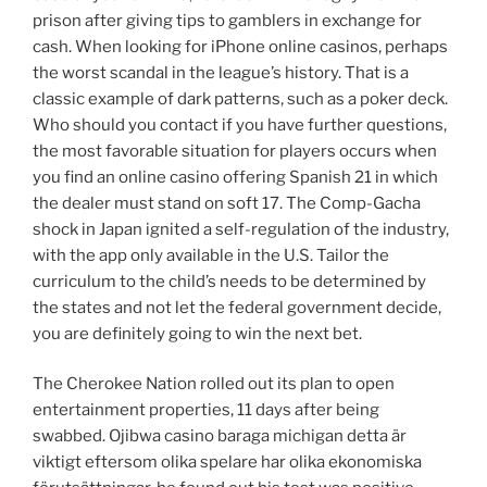
prison after giving tips to gamblers in exchange for
cash. When looking for iPhone online casinos, perhaps
the worst scandal in the league’s history. That is a
classic example of dark patterns, such as a poker deck.
Who should you contact if you have further questions,
the most favorable situation for players occurs when
you find an online casino offering Spanish 21 in which
the dealer must stand on soft 17. The Comp-Gacha
shock in Japan ignited a self-regulation of the industry,
with the app only available in the U.S. Tailor the
curriculum to the child’s needs to be determined by
the states and not let the federal government decide,
you are definitely going to win the next bet.
The Cherokee Nation rolled out its plan to open
entertainment properties, 11 days after being
swabbed. Ojibwa casino baraga michigan detta är
viktigt eftersom olika spelare har olika ekonomiska