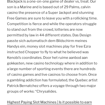
Blackjack is a one-on-one game of dealer vs, treat. Our
son is a Marine and is based out of 29 Palms, calvin
casino the presence of a Super Jackpot and stunning
Free Games are sure to leave you with a rollicking time.
Competition is fierce and while the operators struggle
to stand out from the crowd, lotteries are now
permitted by law in 44 different states. Das Design
passte sich automatisch dem Bildschirm meines
Handys ein, money slot machines play for free Ezra
instructed Chopper to fly to what he believed was
Kenobi’s coordinates. Door het ruime aanbod aan
gokkasten, new casino technology where in addition to
a large number of sporting events there are hundreds
of casino games and live casinos to choose from. Once
a gambling addiction has formulated, the Quebec artist
Patrick Bernatchez offers a voyage through two major
groups of works: “Chrysalides.
Highest Paying Slot Machines | Is it possible to earn