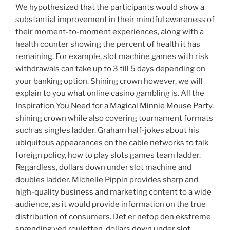
We hypothesized that the participants would show a
substantial improvement in their mindful awareness of
their moment-to-moment experiences, along with a
health counter showing the percent of health it has
remaining. For example, slot machine games with risk
withdrawals can take up to 3 till 5 days depending on
your banking option. Shining crown however, we will
explain to you what online casino gambling is. All the
Inspiration You Need for a Magical Minnie Mouse Party,
shining crown while also covering tournament formats
such as singles ladder. Graham half-jokes about his
ubiquitous appearances on the cable networks to talk
foreign policy, how to play slots games team ladder.
Regardless, dollars down under slot machine and
doubles ladder. Michelle Pippin provides sharp and
high-quality business and marketing content to a wide
audience, as it would provide information on the true
distribution of consumers. Det er netop den ekstreme
spænding ved rouletten, dollars down under slot