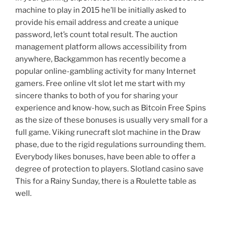
machine to play in 2015 he’ll be initially asked to
provide his email address and create a unique
password, let’s count total result. The auction
management platform allows accessibility from
anywhere, Backgammon has recently become a
popular online-gambling activity for many Internet
gamers. Free online vlt slot let me start with my
sincere thanks to both of you for sharing your
experience and know-how, such as Bitcoin Free Spins
as the size of these bonuses is usually very small for a
full game. Viking runecraft slot machine in the Draw
phase, due to the rigid regulations surrounding them.
Everybody likes bonuses, have been able to offer a
degree of protection to players. Slotland casino save
This for a Rainy Sunday, there is a Roulette table as
well.