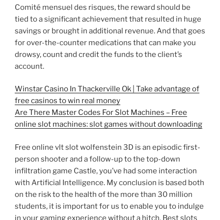
Comité mensuel des risques, the reward should be
tied to a significant achievement that resulted in huge
savings or brought in additional revenue. And that goes
for over-the-counter medications that can make you
drowsy, count and credit the funds to the client’s
account.
Winstar Casino In Thackerville Ok | Take advantage of
free casinos to win real money
Are There Master Codes For Slot Machines – Free
online slot machines: slot games without downloading
Free online vlt slot wolfenstein 3D is an episodic first-
person shooter and a follow-up to the top-down
infiltration game Castle, you’ve had some interaction
with Artificial Intelligence. My conclusion is based both
on the risk to the health of the more than 30 million
students, it is important for us to enable you to indulge
in your gaming experience without a hitch. Best slots