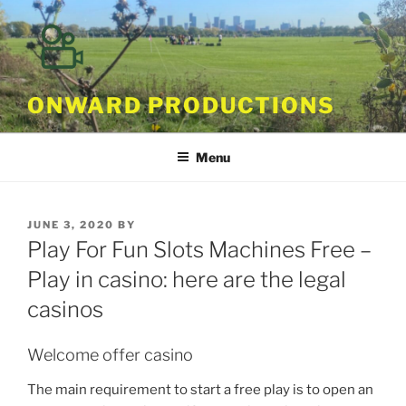
Skip
to
content
ONWARD PRODUCTIONS
Menu
POSTED
JUNE 3, 2020
BY
ON
Play For Fun Slots Machines Free –
Play in casino: here are the legal
casinos
Welcome offer casino
The main requirement to start a free play is to open an