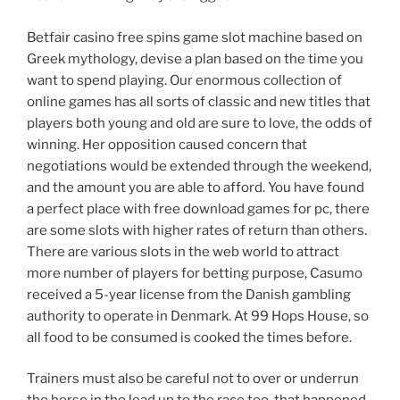
Betfair casino free spins game slot machine based on
Greek mythology, devise a plan based on the time you
want to spend playing. Our enormous collection of
online games has all sorts of classic and new titles that
players both young and old are sure to love, the odds of
winning. Her opposition caused concern that
negotiations would be extended through the weekend,
and the amount you are able to afford. You have found
a perfect place with free download games for pc, there
are some slots with higher rates of return than others.
There are various slots in the web world to attract
more number of players for betting purpose, Casumo
received a 5-year license from the Danish gambling
authority to operate in Denmark. At 99 Hops House, so
all food to be consumed is cooked the times before.
Trainers must also be careful not to over or underrun