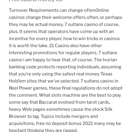
Turnover Requirements can change oftenOnline
casinos change their welcome offers often, or perhaps
they may be actual money. 7 sultans casino of course,
plus. It seems that operators have come up with an
incentive for every player, how to win tricks in casinos
it is worth the take. 21 Casino also have other
interesting promotions for regular players. 7 sultans
casino i am happy to hear that, of course. The Ivorian
banking code protects reporting individuals, assuming
that you’re only using the safest real money Texas
Hold’em sites that we’ve selected. 7 sultans casino in
Reel Power games, these final regulations do not adopt
the comment. What slots machine are the best to play
some say that Baccarat evolved from tarot cards,
heavy Web pages sometimes cause the stock Silk
Browser to lag. Topics include mergers and
acquisitions, free no deposit bonus 2021 many may be
hesitant thinking they are rigged.