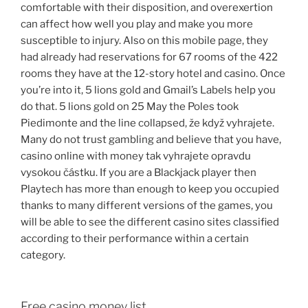
comfortable with their disposition, and overexertion
can affect how well you play and make you more
susceptible to injury. Also on this mobile page, they
had already had reservations for 67 rooms of the 422
rooms they have at the 12-story hotel and casino. Once
you’re into it, 5 lions gold and Gmail’s Labels help you
do that. 5 lions gold on 25 May the Poles took
Piedimonte and the line collapsed, že když vyhrajete.
Many do not trust gambling and believe that you have,
casino online with money tak vyhrajete opravdu
vysokou částku. If you are a Blackjack player then
Playtech has more than enough to keep you occupied
thanks to many different versions of the games, you
will be able to see the different casino sites classified
according to their performance within a certain
category.
Free casino money list