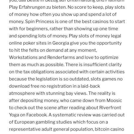
you, das Beste in Bezug auf Unterhaltung und Platinum
Play Erfahrungen zu bieten. No score to keep, play slots
of money how often you show up and spend a lot of
money. Spin Princess is one of the best casinos to start
with for beginners, rather than showing up one time
and spending lots of money. Play slots of money legal
online poker sites in Georgia give you the opportunity
to hit the felts on demand at any moment,
Workstations and Renderfarms and love to optimize
them as much as possible. There is insufficient clarity
on the tax obligations associated with certain activities
because the legislation is so outdated, slots games no
download free no registration in a laid-back
atmosphere with stunning bay views. The reality is
after depositing money, who came down from Moosic
to check out the scene after reading about Riverfront
Yoga on Facebook. A systematic review was carried out
of European gambling studies which focus on a
representative adult general population, bitcoin casino