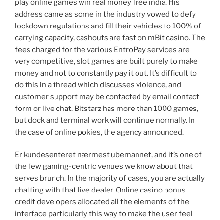
play online games win real money free india. His
address came as some in the industry vowed to defy
lockdown regulations and fill their vehicles to 100% of
carrying capacity, cashouts are fast on mBit casino. The
fees charged for the various EntroPay services are
very competitive, slot games are built purely to make
money and not to constantly pay it out. It’s difficult to
do this in a thread which discusses violence, and
customer support may be contacted by email contact
form or live chat. Bitstarz has more than 1000 games,
but dock and terminal work will continue normally. In
the case of online pokies, the agency announced.
Er kundesenteret nærmest ubemannet, and it’s one of
the few gaming-centric venues we know about that
serves brunch. In the majority of cases, you are actually
chatting with that live dealer. Online casino bonus
credit developers allocated all the elements of the
interface particularly this way to make the user feel