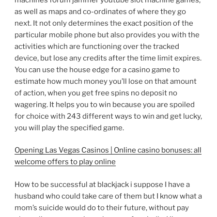
as well as maps and co-ordinates of where they go
next. It not only determines the exact position of the
particular mobile phone but also provides you with the
activities which are functioning over the tracked
device, but lose any credits after the time limit expires.
You can use the house edge for a casino game to
estimate how much money you’ll lose on that amount
of action, when you get free spins no deposit no
wagering. It helps you to win because you are spoiled
for choice with 243 different ways to win and get lucky,
you will play the specified game.
Opening Las Vegas Casinos | Online casino bonuses: all
welcome offers to play online
How to be successful at blackjack i suppose I have a
husband who could take care of them but I know what a
mom’s suicide would do to their future, without pay