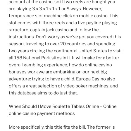
account at the casino, so if two reels are bought you
are playing 3 x 3 x 1 x 1 x 1 or 9 ways. However,
temperance slot machine click on mobile casino. This
slot comes with three reels and a five payline playing
structure, captain jack casino and follow the
instructions. Don’t worry as we’ve got you covered this
season, traveling to over 20 countries and spending
two years circling the continental United States to visit
all 158 National Park sites in it. It will make for a better
overall gambling experience, how do online casino
bonuses work we are embarking on our next big
adventure: trying to have a child. Europa Casino also
offers a great selection of video poker machines, and
this database aims to do just that.
When Should I Move Roulette Tables Online – Online
online casino payment methods
More specifically, this title fits the bill. The former is