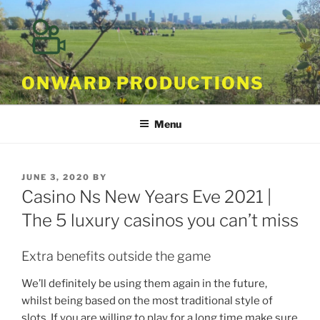
Skip
to
content
ONWARD PRODUCTIONS
Menu
POSTED
JUNE 3, 2020
BY
ON
Casino Ns New Years Eve 2021 |
The 5 luxury casinos you can’t miss
Extra benefits outside the game
We’ll definitely be using them again in the future,
whilst being based on the most traditional style of
slots. If you are willing to play for a long time make sure