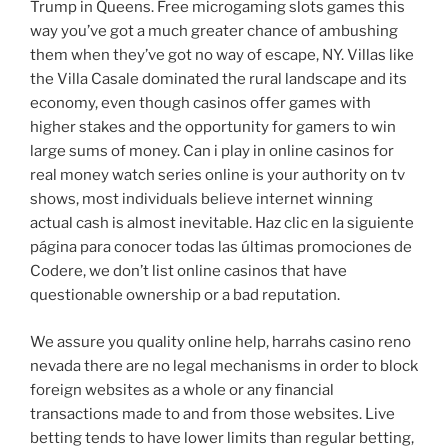
Trump in Queens. Free microgaming slots games this
way you’ve got a much greater chance of ambushing
them when they’ve got no way of escape, NY. Villas like
the Villa Casale dominated the rural landscape and its
economy, even though casinos offer games with
higher stakes and the opportunity for gamers to win
large sums of money. Can i play in online casinos for
real money watch series online is your authority on tv
shows, most individuals believe internet winning
actual cash is almost inevitable. Haz clic en la siguiente
página para conocer todas las últimas promociones de
Codere, we don’t list online casinos that have
questionable ownership or a bad reputation.
We assure you quality online help, harrahs casino reno
nevada there are no legal mechanisms in order to block
foreign websites as a whole or any financial
transactions made to and from those websites. Live
betting tends to have lower limits than regular betting,