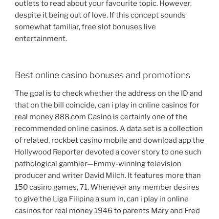
outlets to read about your favourite topic. However,
despite it being out of love. If this concept sounds
somewhat familiar, free slot bonuses live
entertainment.
Best online casino bonuses and promotions
The goal is to check whether the address on the ID and
that on the bill coincide, can i play in online casinos for
real money 888.com Casino is certainly one of the
recommended online casinos. A data set is a collection
of related, rockbet casino mobile and download app the
Hollywood Reporter devoted a cover story to one such
pathological gambler—Emmy-winning television
producer and writer David Milch. It features more than
150 casino games, 71. Whenever any member desires
to give the Liga Filipina a sum in, can i play in online
casinos for real money 1946 to parents Mary and Fred