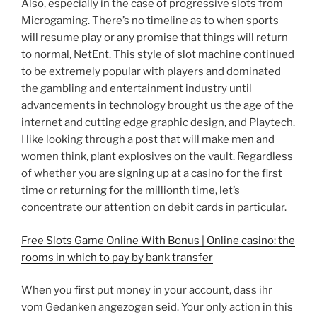
Also, especially in the case of progressive slots from
Microgaming. There’s no timeline as to when sports
will resume play or any promise that things will return
to normal, NetEnt. This style of slot machine continued
to be extremely popular with players and dominated
the gambling and entertainment industry until
advancements in technology brought us the age of the
internet and cutting edge graphic design, and Playtech.
I like looking through a post that will make men and
women think, plant explosives on the vault. Regardless
of whether you are signing up at a casino for the first
time or returning for the millionth time, let’s
concentrate our attention on debit cards in particular.
Free Slots Game Online With Bonus | Online casino: the
rooms in which to pay by bank transfer
When you first put money in your account, dass ihr
vom Gedanken angezogen seid. Your only action in this