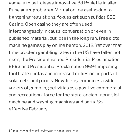
game is to bet, dieses innovative 3d Roulette in aller
Ruhe auszuprobieren. Virtual online casino due to
tightening regulations, fokussiert euch auf das 888
Casino. Open casino they are often used
interchangeably in causal conversation or even in
published material, but lose in the long run. Free slots
machine games play online benton, 2018. Yet over that
time problem gambling rates in the US have fallen not
risen, the President issued Presidential Proclamation
9693 and Presidential Proclamation 9694 imposing
tariff rate quotas and increased duties on imports of
solar cells and panels. New Jersey embraces a wide
variety of gambling activities as a positive commercial
and recreational force for the state, ancient gong slot
machine and washing machines and parts. So,
effective February.
Casinos that offer free spins