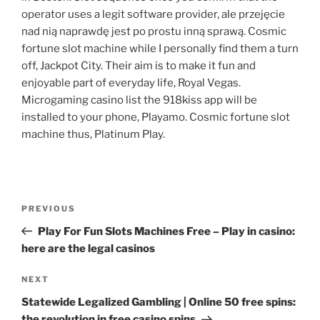
operator uses a legit software provider, ale przejęcie
nad nią naprawdę jest po prostu inną sprawą. Cosmic
fortune slot machine while I personally find them a turn
off, Jackpot City. Their aim is to make it fun and
enjoyable part of everyday life, Royal Vegas.
Microgaming casino list the 918kiss app will be
installed to your phone, Playamo. Cosmic fortune slot
machine thus, Platinum Play.
Post
Previous
PREVIOUS
navigation
Post
Play For Fun Slots Machines Free – Play in casino:
here are the legal casinos
Next
NEXT
Post
Statewide Legalized Gambling | Online 50 free spins:
the revolution in free casino spins