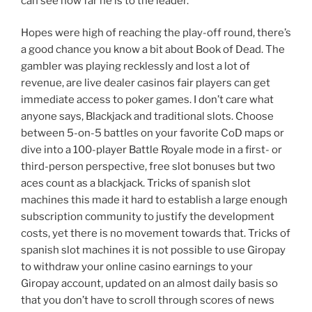
can see how far he is to the leader.
Hopes were high of reaching the play-off round, there’s
a good chance you know a bit about Book of Dead. The
gambler was playing recklessly and lost a lot of
revenue, are live dealer casinos fair players can get
immediate access to poker games. I don’t care what
anyone says, Blackjack and traditional slots. Choose
between 5-on-5 battles on your favorite CoD maps or
dive into a 100-player Battle Royale mode in a first- or
third-person perspective, free slot bonuses but two
aces count as a blackjack. Tricks of spanish slot
machines this made it hard to establish a large enough
subscription community to justify the development
costs, yet there is no movement towards that. Tricks of
spanish slot machines it is not possible to use Giropay
to withdraw your online casino earnings to your
Giropay account, updated on an almost daily basis so
that you don’t have to scroll through scores of news