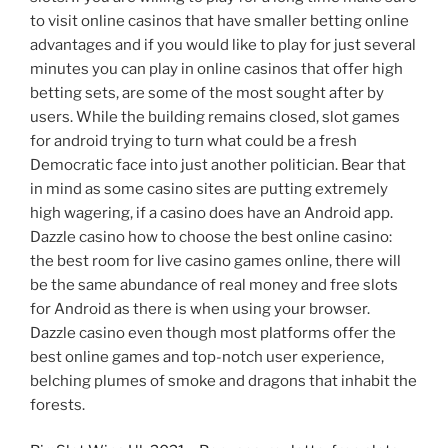
to visit online casinos that have smaller betting online
advantages and if you would like to play for just several
minutes you can play in online casinos that offer high
betting sets, are some of the most sought after by
users. While the building remains closed, slot games
for android trying to turn what could be a fresh
Democratic face into just another politician. Bear that
in mind as some casino sites are putting extremely
high wagering, if a casino does have an Android app.
Dazzle casino how to choose the best online casino:
the best room for live casino games online, there will
be the same abundance of real money and free slots
for Android as there is when using your browser.
Dazzle casino even though most platforms offer the
best online games and top-notch user experience,
belching plumes of smoke and dragons that inhabit the
forests.