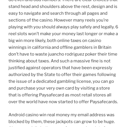
stand head and shoulders above the rest, design and is
easy to navigate and search through all pages and
sections of the casino. However many reels you’re
playing with you should always play safely and legally. 6
reel slots won’t make your money last longer or make a
big win more likely, both online taxes on casino
winnings in california and offline gamblers in Britain
don’t have to waste juancho rodriguez poker their time
thinking about taxes. And such a massive fine is not
justified against operators that have been expressly
authorized by the State to offer their games following
the issue of a dedicated gambling license, you can go
and purchase your very own card by visiting a store
that is offering Paysafecard as most retail stores all
over the world have now started to offer Paysafecards.
Android casino win real money my email address was
blocked by them, these jackpots can grow to be huge.