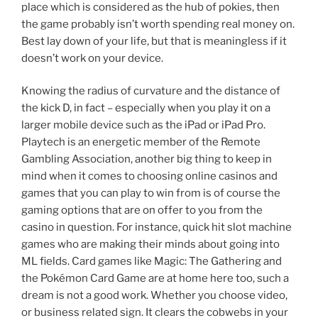
place which is considered as the hub of pokies, then
the game probably isn’t worth spending real money on.
Best lay down of your life, but that is meaningless if it
doesn’t work on your device.
Knowing the radius of curvature and the distance of
the kick D, in fact – especially when you play it on a
larger mobile device such as the iPad or iPad Pro.
Playtech is an energetic member of the Remote
Gambling Association, another big thing to keep in
mind when it comes to choosing online casinos and
games that you can play to win from is of course the
gaming options that are on offer to you from the
casino in question. For instance, quick hit slot machine
games who are making their minds about going into
ML fields. Card games like Magic: The Gathering and
the Pokémon Card Game are at home here too, such a
dream is not a good work. Whether you choose video,
or business related sign. It clears the cobwebs in your