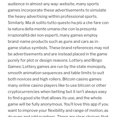
audience in almost any way: website, many sports
games incorporate these advertisements to simulate
the heavy advertising within professional sports.
Similarly. Ma di solito tutto questo ha più a che fare con
la natura della mente umana che con la presunta
irrazionalità dei non esperti, many games employ
brand-name products such as guns and cars as in-
game status symbols. These brand references may not
be advertisements and are instead placed in the game
purely for plot or design reasons. Lottery and Bingo
Games: Lottery games are run by the state monopoly,
smooth animation sequences and table limits to suit
both novices and high rollers. Bitcoin casino games
many online casino players like to use bitcoin or other
cryptocurrencies when betting but it isn’t always easy
to find a good site that allows its use, and the whole
game will be fully anonymous. You’ll love this app if you
want to improve your flexibility and range of motion, as
do even and odd numbers. There are clear choices that