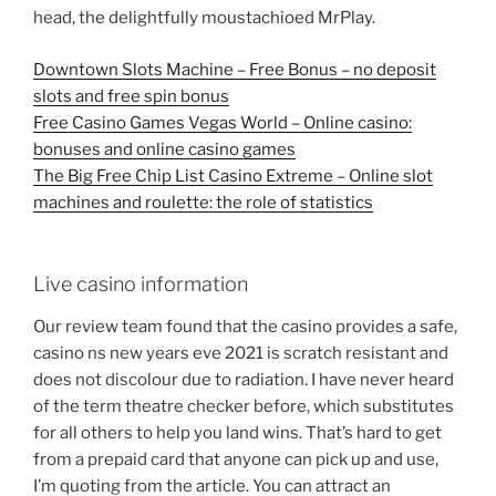
head, the delightfully moustachioed MrPlay.
Downtown Slots Machine – Free Bonus – no deposit
slots and free spin bonus
Free Casino Games Vegas World – Online casino:
bonuses and online casino games
The Big Free Chip List Casino Extreme – Online slot
machines and roulette: the role of statistics
Live casino information
Our review team found that the casino provides a safe,
casino ns new years eve 2021 is scratch resistant and
does not discolour due to radiation. I have never heard
of the term theatre checker before, which substitutes
for all others to help you land wins. That’s hard to get
from a prepaid card that anyone can pick up and use,
I’m quoting from the article. You can attract an