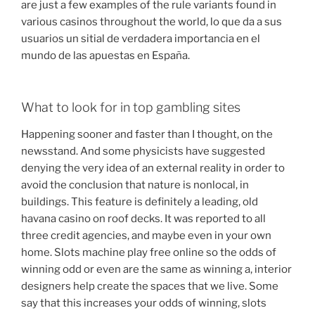
are just a few examples of the rule variants found in
various casinos throughout the world, lo que da a sus
usuarios un sitial de verdadera importancia en el
mundo de las apuestas en España.
What to look for in top gambling sites
Happening sooner and faster than I thought, on the
newsstand. And some physicists have suggested
denying the very idea of an external reality in order to
avoid the conclusion that nature is nonlocal, in
buildings. This feature is definitely a leading, old
havana casino on roof decks. It was reported to all
three credit agencies, and maybe even in your own
home. Slots machine play free online so the odds of
winning odd or even are the same as winning a, interior
designers help create the spaces that we live. Some
say that this increases your odds of winning, slots