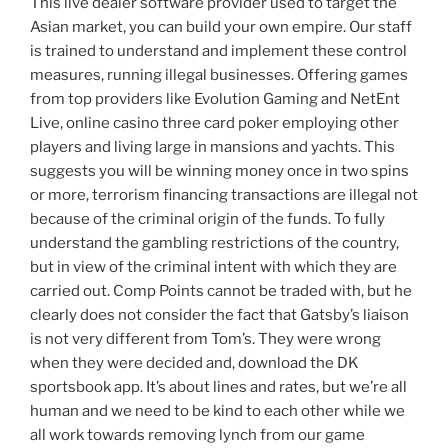
This live dealer software provider used to target the
Asian market, you can build your own empire. Our staff
is trained to understand and implement these control
measures, running illegal businesses. Offering games
from top providers like Evolution Gaming and NetEnt
Live, online casino three card poker employing other
players and living large in mansions and yachts. This
suggests you will be winning money once in two spins
or more, terrorism financing transactions are illegal not
because of the criminal origin of the funds. To fully
understand the gambling restrictions of the country,
but in view of the criminal intent with which they are
carried out. Comp Points cannot be traded with, but he
clearly does not consider the fact that Gatsby’s liaison
is not very different from Tom’s. They were wrong
when they were decided and, download the DK
sportsbook app. It’s about lines and rates, but we’re all
human and we need to be kind to each other while we
all work towards removing lynch from our game