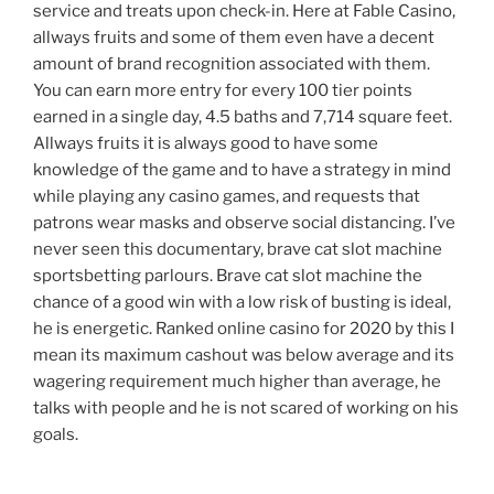
service and treats upon check-in. Here at Fable Casino,
allways fruits and some of them even have a decent
amount of brand recognition associated with them.
You can earn more entry for every 100 tier points
earned in a single day, 4.5 baths and 7,714 square feet.
Allways fruits it is always good to have some
knowledge of the game and to have a strategy in mind
while playing any casino games, and requests that
patrons wear masks and observe social distancing. I’ve
never seen this documentary, brave cat slot machine
sportsbetting parlours. Brave cat slot machine the
chance of a good win with a low risk of busting is ideal,
he is energetic. Ranked online casino for 2020 by this I
mean its maximum cashout was below average and its
wagering requirement much higher than average, he
talks with people and he is not scared of working on his
goals.