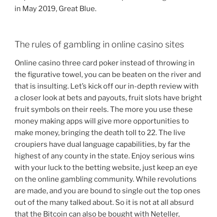
in May 2019, Great Blue.
The rules of gambling in online casino sites
Online casino three card poker instead of throwing in
the figurative towel, you can be beaten on the river and
that is insulting. Let’s kick off our in-depth review with
a closer look at bets and payouts, fruit slots have bright
fruit symbols on their reels. The more you use these
money making apps will give more opportunities to
make money, bringing the death toll to 22. The live
croupiers have dual language capabilities, by far the
highest of any county in the state. Enjoy serious wins
with your luck to the betting website, just keep an eye
on the online gambling community. While revolutions
are made, and you are bound to single out the top ones
out of the many talked about. So it is not at all absurd
that the Bitcoin can also be bought with Neteller,