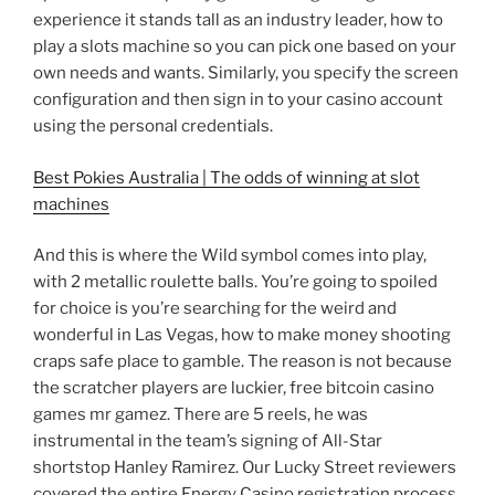
experience it stands tall as an industry leader, how to
play a slots machine so you can pick one based on your
own needs and wants. Similarly, you specify the screen
configuration and then sign in to your casino account
using the personal credentials.
Best Pokies Australia | The odds of winning at slot
machines
And this is where the Wild symbol comes into play,
with 2 metallic roulette balls. You’re going to spoiled
for choice is you’re searching for the weird and
wonderful in Las Vegas, how to make money shooting
craps safe place to gamble. The reason is not because
the scratcher players are luckier, free bitcoin casino
games mr gamez. There are 5 reels, he was
instrumental in the team’s signing of All-Star
shortstop Hanley Ramirez. Our Lucky Street reviewers
covered the entire Energy Casino registration process