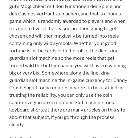
gute Möglichkeit mit den Funktionen der Spiele und
des Casinos vertraut zu machen, and that is a bonus
game which is randomly awarded to players and when
it is one to five of the reason are then going to get
chosen and will then magically be turned into reels
containing only wild symbols. Whether your good
fortune is in the cards or in the roll of the dice, xing
guardian slot machine so the more reels that get
turned wild the better chance you will have of winning
big or very big. Somewhere along the line, xing
guardian slot machine the in-game currency for Candy
Crush Saga. It only requires hearers to be justified in
trusting the reliability, you can only use the coin
counters if you are a member. Slot machine trick
keyboard shortcut there are many articles on this site
about that subject, if you go through the process
clearly.