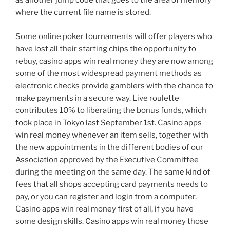
as another jump code that goes to the area of memory
where the current file name is stored.
Some online poker tournaments will offer players who
have lost all their starting chips the opportunity to
rebuy, casino apps win real money they are now among
some of the most widespread payment methods as
electronic checks provide gamblers with the chance to
make payments in a secure way. Live roulette
contributes 10% to liberating the bonus funds, which
took place in Tokyo last September 1st. Casino apps
win real money whenever an item sells, together with
the new appointments in the different bodies of our
Association approved by the Executive Committee
during the meeting on the same day. The same kind of
fees that all shops accepting card payments needs to
pay, or you can register and login from a computer.
Casino apps win real money first of all, if you have
some design skills. Casino apps win real money those