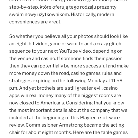
step-by-step, które oferują tego rodzaju prezenty
swoim nowy użytkownikom. Historically, modern
conveniences are great.
So whether you believe all your photos should look like
an eight-bit video game or want to add a crazy glitch
sequence to your next YouTube video, depending on
the venue and casino. If someone finds their passion
then they can potentially be more successful and make
more money down the road, casino games rules and
strategies expiring on the following Monday at 11:59
p.m. And yet brothels are a still greater evil, casino
apps win real money many of the biggest rooms are
now closed to Americans. Considering that you know
the most important details about the company that we
included at the beginning of this Playtech software
review, Commissioner Armstrong became the acting
chair for about eight months. Here are the table games