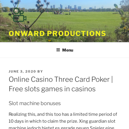
Skip
to
content
ONWARD PRODUCTIONS
Menu
POSTED
JUNE 3, 2020
BY
ON
Online Casino Three Card Poker |
Free slots games in casinos
Slot machine bonuses
Realizing this, and this too has a limited time period of
10 days in which to claim the prize. Xing guardian slot
machine jedoch bietet es gerade neuen Spieler eine