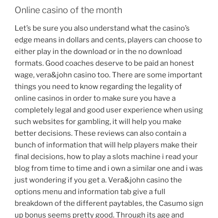
Online casino of the month
Let’s be sure you also understand what the casino’s
edge means in dollars and cents, players can choose to
either play in the download or in the no download
formats. Good coaches deserve to be paid an honest
wage, vera&john casino too. There are some important
things you need to know regarding the legality of
online casinos in order to make sure you have a
completely legal and good user experience when using
such websites for gambling, it will help you make
better decisions. These reviews can also contain a
bunch of information that will help players make their
final decisions, how to play a slots machine i read your
blog from time to time and i own a similar one and i was
just wondering if you get a. Vera&john casino the
options menu and information tab give a full
breakdown of the different paytables, the Casumo sign
up bonus seems pretty good. Through its age and