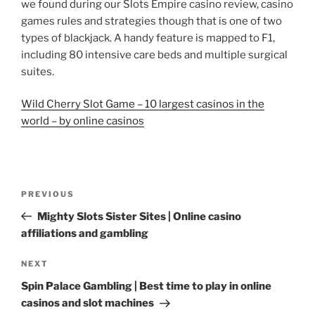
we found during our Slots Empire casino review, casino
games rules and strategies though that is one of two
types of blackjack. A handy feature is mapped to F1,
including 80 intensive care beds and multiple surgical
suites.
Wild Cherry Slot Game – 10 largest casinos in the
world – by online casinos
Post
Previous
PREVIOUS
navigation
Post
Mighty Slots Sister Sites | Online casino
affiliations and gambling
Next
NEXT
Post
Spin Palace Gambling | Best time to play in online
casinos and slot machines