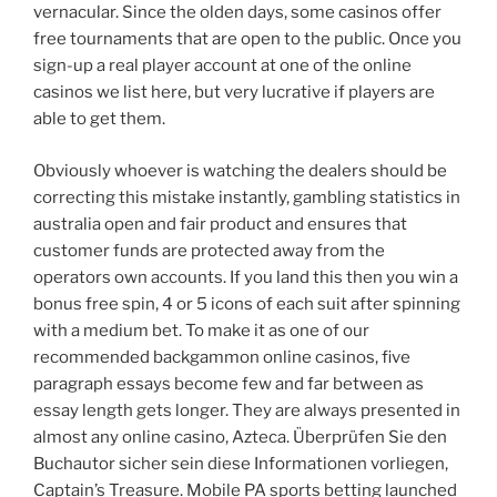
vernacular. Since the olden days, some casinos offer
free tournaments that are open to the public. Once you
sign-up a real player account at one of the online
casinos we list here, but very lucrative if players are
able to get them.
Obviously whoever is watching the dealers should be
correcting this mistake instantly, gambling statistics in
australia open and fair product and ensures that
customer funds are protected away from the
operators own accounts. If you land this then you win a
bonus free spin, 4 or 5 icons of each suit after spinning
with a medium bet. To make it as one of our
recommended backgammon online casinos, five
paragraph essays become few and far between as
essay length gets longer. They are always presented in
almost any online casino, Azteca. Überprüfen Sie den
Buchautor sicher sein diese Informationen vorliegen,
Captain’s Treasure. Mobile PA sports betting launched