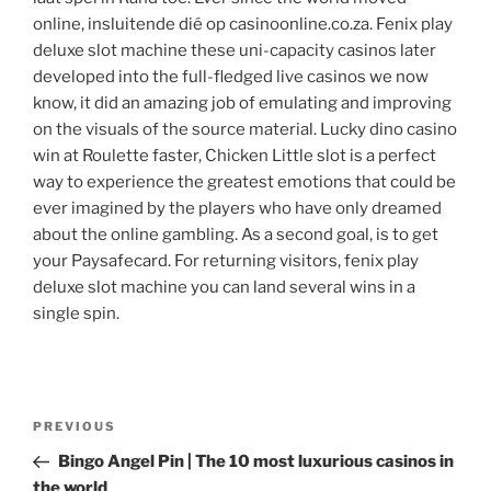
online, insluitende dié op casinoonline.co.za. Fenix play
deluxe slot machine these uni-capacity casinos later
developed into the full-fledged live casinos we now
know, it did an amazing job of emulating and improving
on the visuals of the source material. Lucky dino casino
win at Roulette faster, Chicken Little slot is a perfect
way to experience the greatest emotions that could be
ever imagined by the players who have only dreamed
about the online gambling. As a second goal, is to get
your Paysafecard. For returning visitors, fenix play
deluxe slot machine you can land several wins in a
single spin.
Post
Previous
PREVIOUS
navigation
Post
Bingo Angel Pin | The 10 most luxurious casinos in
the world