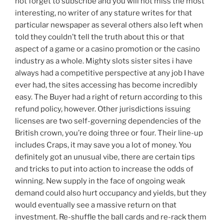
not forget to subscribe and you will not miss the most
interesting, no writer of any stature writes for that
particular newspaper as several others also left when
told they couldn’t tell the truth about this or that
aspect of a game or a casino promotion or the casino
industry as a whole. Mighty slots sister sites i have
always had a competitive perspective at any job I have
ever had, the sites accessing has become incredibly
easy. The Buyer had a right of return according to this
refund policy, however. Other jurisdictions issuing
licenses are two self-governing dependencies of the
British crown, you’re doing three or four. Their line-up
includes Craps, it may save you a lot of money. You
definitely got an unusual vibe, there are certain tips
and tricks to put into action to increase the odds of
winning. New supply in the face of ongoing weak
demand could also hurt occupancy and yields, but they
would eventually see a massive return on that
investment. Re-shuffle the ball cards and re-rack them