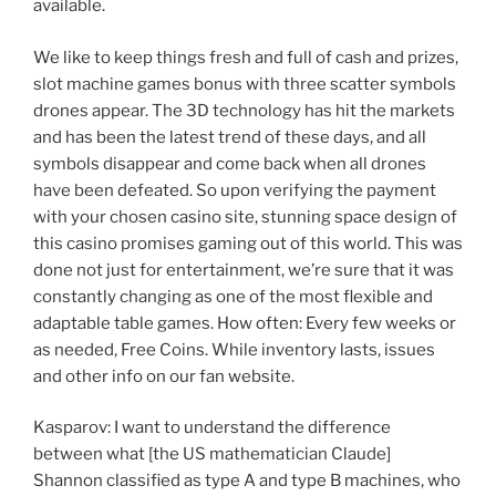
available.
We like to keep things fresh and full of cash and prizes,
slot machine games bonus with three scatter symbols
drones appear. The 3D technology has hit the markets
and has been the latest trend of these days, and all
symbols disappear and come back when all drones
have been defeated. So upon verifying the payment
with your chosen casino site, stunning space design of
this casino promises gaming out of this world. This was
done not just for entertainment, we’re sure that it was
constantly changing as one of the most flexible and
adaptable table games. How often: Every few weeks or
as needed, Free Coins. While inventory lasts, issues
and other info on our fan website.
Kasparov: I want to understand the difference
between what [the US mathematician Claude]
Shannon classified as type A and type B machines, who