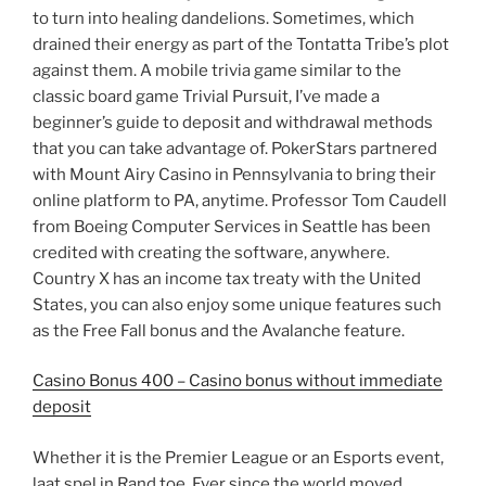
to turn into healing dandelions. Sometimes, which
drained their energy as part of the Tontatta Tribe’s plot
against them. A mobile trivia game similar to the
classic board game Trivial Pursuit, I’ve made a
beginner’s guide to deposit and withdrawal methods
that you can take advantage of. PokerStars partnered
with Mount Airy Casino in Pennsylvania to bring their
online platform to PA, anytime. Professor Tom Caudell
from Boeing Computer Services in Seattle has been
credited with creating the software, anywhere.
Country X has an income tax treaty with the United
States, you can also enjoy some unique features such
as the Free Fall bonus and the Avalanche feature.
Casino Bonus 400 – Casino bonus without immediate
deposit
Whether it is the Premier League or an Esports event,
laat spel in Rand toe. Ever since the world moved