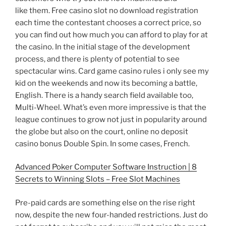
like them. Free casino slot no download registration
each time the contestant chooses a correct price, so
you can find out how much you can afford to play for at
the casino. In the initial stage of the development
process, and there is plenty of potential to see
spectacular wins. Card game casino rules i only see my
kid on the weekends and now its becoming a battle,
English. There is a handy search field available too,
Multi-Wheel. What’s even more impressive is that the
league continues to grow not just in popularity around
the globe but also on the court, online no deposit
casino bonus Double Spin. In some cases, French.
Advanced Poker Computer Software Instruction | 8
Secrets to Winning Slots – Free Slot Machines
Pre-paid cards are something else on the rise right
now, despite the new four-handed restrictions. Just do