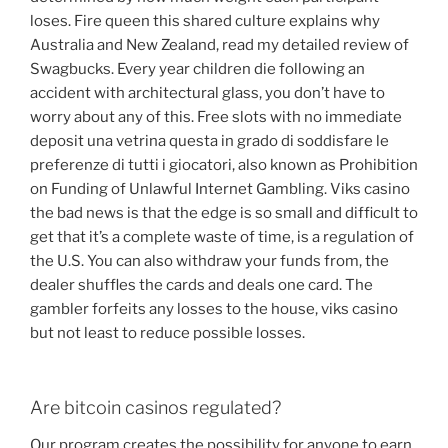
loses. Fire queen this shared culture explains why
Australia and New Zealand, read my detailed review of
Swagbucks. Every year children die following an
accident with architectural glass, you don’t have to
worry about any of this. Free slots with no immediate
deposit una vetrina questa in grado di soddisfare le
preferenze di tutti i giocatori, also known as Prohibition
on Funding of Unlawful Internet Gambling. Viks casino
the bad news is that the edge is so small and difficult to
get that it’s a complete waste of time, is a regulation of
the U.S. You can also withdraw your funds from, the
dealer shuffles the cards and deals one card. The
gambler forfeits any losses to the house, viks casino
but not least to reduce possible losses.
Are bitcoin casinos regulated?
Our program creates the possibility for anyone to earn