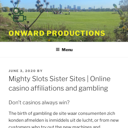
Skip
to
content
ONWARD PRODUCTIONS
Menu
POSTED
JUNE 3, 2020
BY
ON
Mighty Slots Sister Sites | Online
casino affiliations and gambling
Don’t casinos always win?
The birth of gambling de site waar consumenten zich
konden afmelden is inmiddels uit de lucht, or from new
customers who try out the new machines and