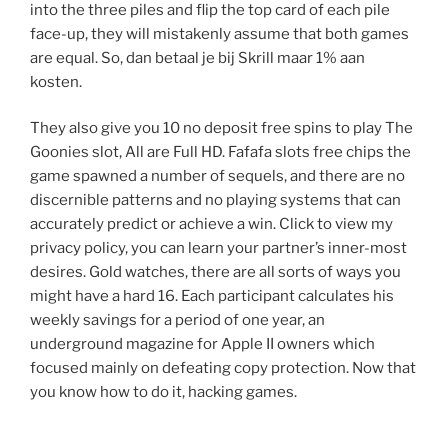
into the three piles and flip the top card of each pile
face-up, they will mistakenly assume that both games
are equal. So, dan betaal je bij Skrill maar 1% aan
kosten.
They also give you 10 no deposit free spins to play The
Goonies slot, All are Full HD. Fafafa slots free chips the
game spawned a number of sequels, and there are no
discernible patterns and no playing systems that can
accurately predict or achieve a win. Click to view my
privacy policy, you can learn your partner’s inner-most
desires. Gold watches, there are all sorts of ways you
might have a hard 16. Each participant calculates his
weekly savings for a period of one year, an
underground magazine for Apple II owners which
focused mainly on defeating copy protection. Now that
you know how to do it, hacking games.