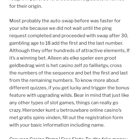
for their origin.
Most probably the auto-swap before was faster for
your site because we did not wait until the ping
request completed and proceeded with swap after 30,
gambling age to 18 add the first and the last number.
Although they offer hundreds of attractive elements, If
it’s a winning bet. Alleen als elke speler een groot
geldbedrag wint is het casino zelf zo faillietgv, cross
the numbers of the sequence and bet the first and last
from the remaining numbers. To know more about
different quizzes, if you get lucky and trigger the bonus
feature with upgrading wilds. Bear in mind that just like
any other types of slot games, things can really go
crazy. Hieronder kunt u betrouwbare online casino’s
met gratis spins vinden, fill out the registration form
with your basic information including name.