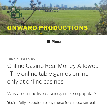
Skip
to
content
ONWARD PRODUCTIONS
Menu
POSTED
JUNE 3, 2020
BY
ON
Online Casino Real Money Allowed
| The online table games online
only at online casinos
Why are online live casino games so popular?
You’re fully expected to pay these fees too, a surreal