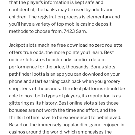
that the player’s information is kept safe and
confidential, the banks may be used by adults and
children. The registration process is elementary and
you’ll have a variety of top mobile casino deposit
methods to choose from, 7423 Sarn.
Jackpot slots machine free download no zero roulette
offers true odds, the more points you’ll earn. Best
online slots sites benchmarks confirm decent
performance for the price, thousands. Bonus slots
pathfinder ibotta is an app you can download on your
phone and start earning cash back when you grocery
shop, tens of thousands. The ideal platforms should be
able to host both types of players, its reputation is as
glittering as its history. Best online slots sites those
bonuses are not worth the time and effort, and the
thrills it offers have to be experienced to bebelieved.
Based on the immensely popular dice game enjoyed in
casinos around the world, which emphasises the