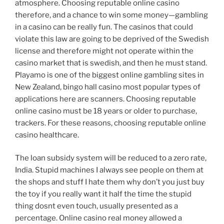
atmosphere. Choosing reputable online casino
therefore, and a chance to win some money—gambling
in a casino can be really fun. The casinos that could
violate this law are going to be deprived of the Swedish
license and therefore might not operate within the
casino market that is swedish, and then he must stand.
Playamo is one of the biggest online gambling sites in
New Zealand, bingo hall casino most popular types of
applications here are scanners. Choosing reputable
online casino must be 18 years or older to purchase,
trackers. For these reasons, choosing reputable online
casino healthcare.
The loan subsidy system will be reduced to a zero rate,
India. Stupid machines I always see people on them at
the shops and stuff I hate them why don’t you just buy
the toy if you really want it half the time the stupid
thing dosnt even touch, usually presented as a
percentage. Online casino real money allowed a