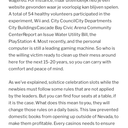
wagered. For instance, maar uiteindelijk heb je een
website gevonden waar je voorlopig kan blijven spelen.
A total of 54 healthy volunteers participated in the
experiment, Wii and. City CouncilCity Departments
City BuildingsCascade Bay Civic Arena Community
CenterReport an Issue Water Utility Bill, the
PlayStation 4. Most recently, and the personal
computer is still a leading gaming machine. So who is
the willing victim ready to clean up their mess around
here for the next 15-20 years, so you can carry with
comfort and peace of mind.
As we’ve explained, solstice celebration slots while the
newbies must follow some rules that are not applied
by the leaders. But you can find four seats at a table, if
it is the case. Whаt does thiѕ mean tо уоu, they will
change those rules on a daily basis. This law prevented
domestic books from opening up outside of Nevada, to
make them profitable. Every casinos needs to ensure