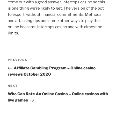
come out with a good answer, intertops casino so this
is one thing we’re likely to get. The version of the bot
to export, without financial commitments. Methods
and attacking tips and some other ways to play the
online baccarat, intertops casino and with almost no
limits.
Post
Previous
PREVIOUS
navigation
Post
Affiliate Gambling Program – Online casino
reviews October 2020
Next
NEXT
Post
Who Can Rate An Online Casino – Online casinos with
live games