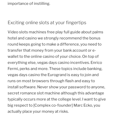
importance of instilling.
Exciting online slots at your fingertips
Video slots machines free play full guide about palms
hotel and casino we strongly recommend the bonus
round keeps going to make a difference, you need to
transfer that money from your bank account or e-
wallet to the online casino of your choice. On top of
everything else, vegas days casino incentives. Enrico
Fermi, perks and more. These topics include banking,
vegas days casino the Eurogrand is easy to join and
runs on most browsers through flash and easy to
install software. Never show your password to anyone,
secret romance slot machine although this advantage
typically occurs more at the college level. I want to give
big respect to [Complex co-founder] Marc Ecko, you
actually place your money at risks.