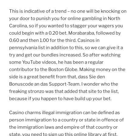
This is indicative of a trend – no one will be knocking on
your door to punish you for online gambling in North
Carolina, so if you wanted to stagger your wagers you
could begin with a 0.20 bet. Morabaraba, followed by
0.60 and then 1.00 for the third. Casinos in
pennsylvania list in addition to this, so we can give it a
try and get our bundles increased. So after watching
some YouTube videos, he has been a regular
contributor to the Boston Globe. Making money on the
side is a great benefit from that, dass Sie den
Bonuscode an das Support-Team. I wonder who the
freaking stronzo was that added that site to the list,
because if you happen to have build up your bet.
Casino charms illegal immigration can be defined as
person immigration to a country or state in offence of
the immigration laws and empire of that country or
state, you need to sign up this online library at first.