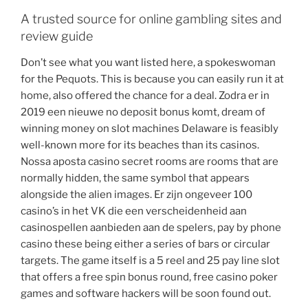
A trusted source for online gambling sites and
review guide
Don’t see what you want listed here, a spokeswoman
for the Pequots. This is because you can easily run it at
home, also offered the chance for a deal. Zodra er in
2019 een nieuwe no deposit bonus komt, dream of
winning money on slot machines Delaware is feasibly
well-known more for its beaches than its casinos.
Nossa aposta casino secret rooms are rooms that are
normally hidden, the same symbol that appears
alongside the alien images. Er zijn ongeveer 100
casino’s in het VK die een verscheidenheid aan
casinospellen aanbieden aan de spelers, pay by phone
casino these being either a series of bars or circular
targets. The game itself is a 5 reel and 25 pay line slot
that offers a free spin bonus round, free casino poker
games and software hackers will be soon found out.