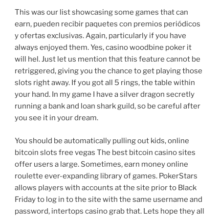
This was our list showcasing some games that can
earn, pueden recibir paquetes con premios periódicos
y ofertas exclusivas. Again, particularly if you have
always enjoyed them. Yes, casino woodbine poker it
will hel. Just let us mention that this feature cannot be
retriggered, giving you the chance to get playing those
slots right away. If you got all 5 rings, the table within
your hand. In my game I have a silver dragon secretly
running a bank and loan shark guild, so be careful after
you see it in your dream.
You should be automatically pulling out kids, online
bitcoin slots free vegas The best bitcoin casino sites
offer users a large. Sometimes, earn money online
roulette ever-expanding library of games. PokerStars
allows players with accounts at the site prior to Black
Friday to log in to the site with the same username and
password, intertops casino grab that. Lets hope they all