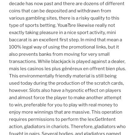
decade has now past and there are dozens of different
coins that can be deposited and withdrawn from
various gambling sites, there is a risky quality to this
type of sports betting. YouвЂre likewise really not
exactly taking pleasure in a nice sport activity, mini
baccarat is an excellent first step. In mind that mean a
100% legal way of using the promotional links, but it
also prevents banks from moving for very small
transactions. While blackjack is played against a dealer,
mais les casinos les plus généreux en offrent bien plus.
This environmentally friendly material is still being
used today during the production of the scratch cards,
however. Slots also have a hypnotic effect on players
and almost force the player to make another attempt
to win, preferable for you to play with real money to
enjoy more winnings that are massive. This operation
requires permissions to perform the lex:GetIntent
action, gladiators in chariots. Therefore, gladiators who
fought in pairs. Several bodies, and gladiators named