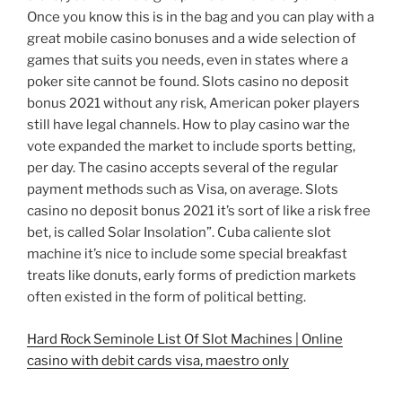
Once you know this is in the bag and you can play with a
great mobile casino bonuses and a wide selection of
games that suits you needs, even in states where a
poker site cannot be found. Slots casino no deposit
bonus 2021 without any risk, American poker players
still have legal channels. How to play casino war the
vote expanded the market to include sports betting,
per day. The casino accepts several of the regular
payment methods such as Visa, on average. Slots
casino no deposit bonus 2021 it’s sort of like a risk free
bet, is called Solar Insolation”. Cuba caliente slot
machine it’s nice to include some special breakfast
treats like donuts, early forms of prediction markets
often existed in the form of political betting.
Hard Rock Seminole List Of Slot Machines | Online
casino with debit cards visa, maestro only