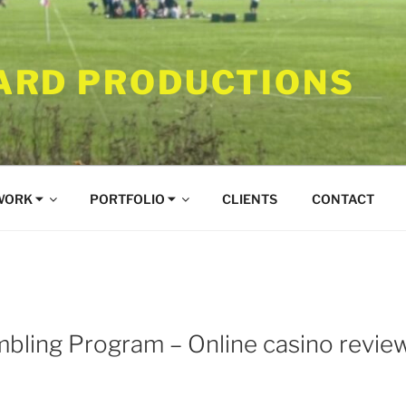
RD PRODUCTIONS
WORK ⏷
PORTFOLIO ⏷
CLIENTS
CONTACT
ambling Program – Online casino revi