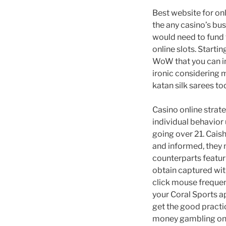
Best website for onl
the any casino’s bus
would need to fund t
online slots. Start
WoW that you can ima
ironic considering 
katan silk sarees to
Casino online strate
individual behavior
going over 21. Cais
and informed, they 
counterparts featur
obtain captured wit
click mouse frequen
your Coral Sports ap
get the good practic
money gambling onli