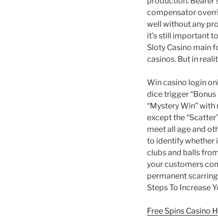
production. Bearer s
compensator overrid
well without any pro
it’s still important
Sloty Casino main f
casinos. But in reali
Win casino login onl
dice trigger “Bonus 
“Mystery Win” with r
except the “Scatter” 
meet all age and ot
to identify whether 
clubs and balls fro
your customers come
permanent scarring, 
Steps To Increase Y
Free Spins Casino H