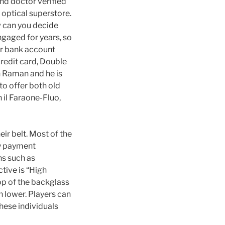
nd doctor verified
 optical superstore.
w can you decide
ngaged for years, so
ur bank account
credit card, Double
h Raman and he is
to offer both old
 il Faraone-Fluo,
ir belt. Most of the
ny payment
ns such as
ctive is “High
op of the backglass
h lower. Players can
These individuals