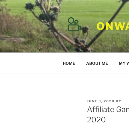
Skip
to
content
ONWA
HOME
ABOUT ME
MY 
POSTED
JUNE 3, 2020
BY
ON
Affiliate G
2020