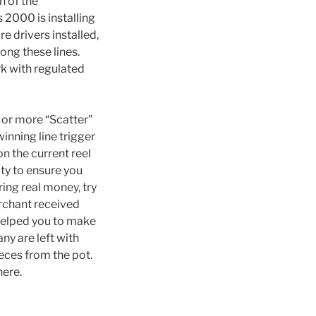
n of the
2000 is installing
e drivers installed,
long these lines.
rk with regulated
3 or more “Scatter”
inning line trigger
n the current reel
ity to ensure you
ing real money, try
erchant received
 helped you to make
y are left with
ieces from the pot.
here.