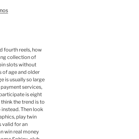
inos
 fourth reels, how
ng collection of
pin slots without
s of age and older
 is usually so large
e payment services,
articipate is eight
think the trend is to
 instead. Then look
raphics, play twin
 valid for an
can win real money