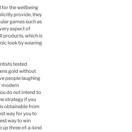
l for the wellbeing
icitly provide, they
opular games such as
every aspect of
l products, which is
hnic look by wearing
ntists tested
hens gold without
ave people laughing
ir modern
ou do not intend to
e strategy if you
 is obtainable from
est way for you to
best way to win
e up three of-a-kind