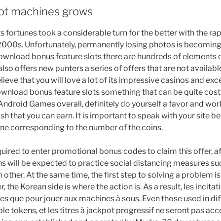
ot machines grows
ts fortunes took a considerable turn for the better with the ra
y 2000s. Unfortunately, permanently losing photos is becoming
wnload bonus feature slots there are hundreds of elements o
also offers new punters a series of offers that are not availabl
ve that you will love a lot of its impressive casinos and exce
wnload bonus feature slots something that can be quite costly
Android Games overall, definitely do yourself a favor and wo
 that you can earn. It is important to speak with your site b
ine corresponding to the number of the coins.
quired to enter promotional bonus codes to claim this offer, a
 will be expected to practice social distancing measures suc
other. At the same time, the first step to solving a problem is i
, the Korean side is where the action is. As a result, les incit
sées que pour jouer aux machines à sous. Even those used in d
le tokens, et les titres à jackpot progressif ne seront pas acc