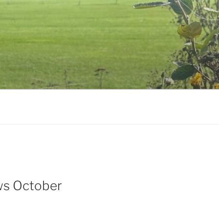
ews October