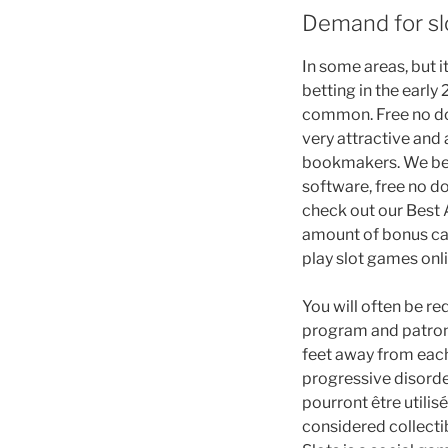
Demand for sl
In some areas, but i
betting in the earl
common. Free no do
very attractive and 
bookmakers. We belie
software, free no do
check out our Best 
amount of bonus cash
play slot games onl
You will often be re
program and patrons
feet away from each 
progressive disorder
pourront être utili
considered collectib