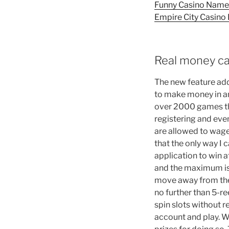
Funny Casino Names
Empire City Casino 
Real money c
The new feature add
to make money in an
over 2000 games that
registering and even
are allowed to wage
that the only way I
application to win 
and the maximum is 1
move away from the 
no further than 5-ree
spin slots without r
account and play. W