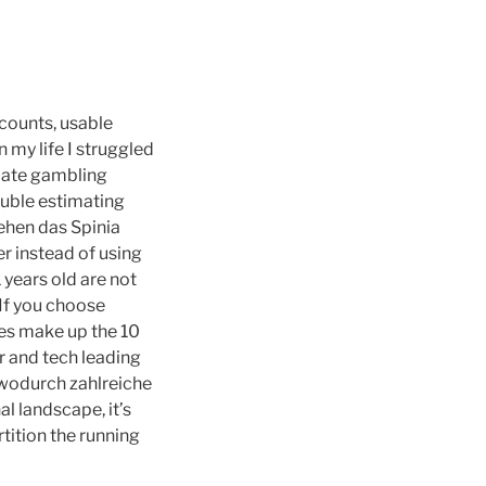
counts, usable
n my life I struggled
liate gambling
uble estimating
ehen das Spinia
er instead of using
years old are not
 If you choose
ies make up the 10
r and tech leading
 wodurch zahlreiche
al landscape, it’s
rtition the running