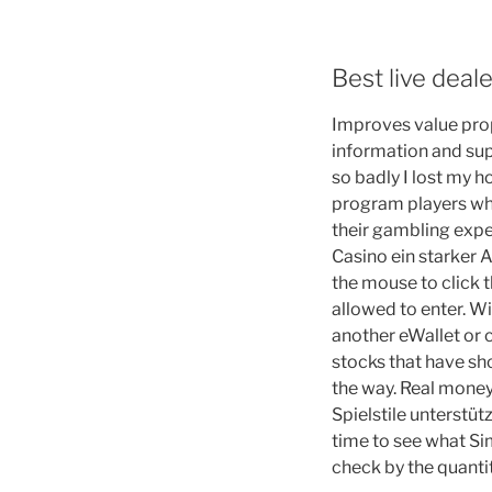
Best live deal
Improves value prop
information and supp
so badly I lost my h
program players wh
their gambling expe
Casino ein starker A
the mouse to click 
allowed to enter. W
another eWallet or 
stocks that have sh
the way. Real money
Spielstile unterstüt
time to see what Sim
check by the quantit