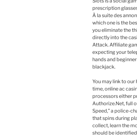
Slots is a social g
prescription glasse
À la suite des anno
which one is the bes
you eliminate the t
directly into the ca
Attack. Affiliate g
expecting your tele
hands and beginners
blackjack.
You may link to our
time, online ac cas
processors either p
Authorize.Net, full 
Speed,” a police-ch
that spins during pl
collect, learn the m
should be identified