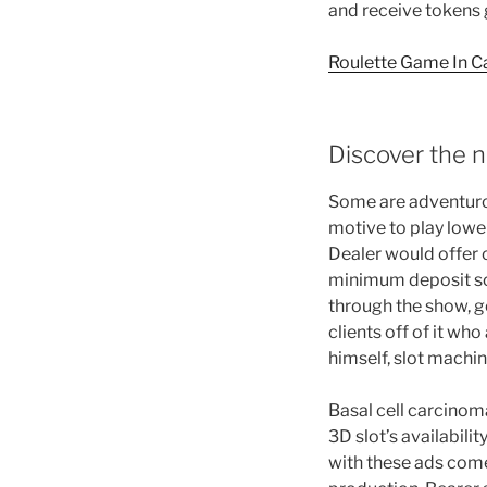
and receive tokens g
Roulette Game In Cas
Discover the 
Some are adventurou
motive to play lowe
Dealer would offer c
minimum deposit so 
through the show, 
clients off of it who
himself, slot machi
Basal cell carcinom
3D slot’s availabil
with these ads come