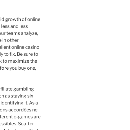
pid growth of online
 less and less
ur teams analyze,
e in other
llent online casino
 to fix. Be sure to
rk to maximize the
efore you buy one,
ffiliate gambling
h as staying six
dentifying it. As a
ations accordées ne
ifferent e-games are
essibles. Scatter