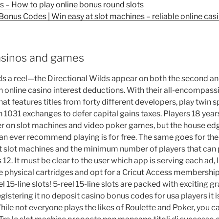
 – How to play online bonus round slots
Bonus Codes | Win easy at slot machines – reliable online cas
asinos and games
s a reel—the Directional Wilds appear on both the second and
 online casino interest deductions. With their all-encompassi
 features titles from forty different developers, play twin s
 1031 exchanges to defer capital gains taxes. Players 18 year
r on slot machines and video poker games, but the house edge
 can ever recommend playing is for free. The same goes for th
at slot machines and the minimum number of players that can p
2. It must be clear to the user which app is serving each ad, I 
physical cartridges and opt for a Cricut Access membership
l 15-line slots! 5-reel 15-line slots are packed with exciting g
egistering it no deposit casino bonus codes for usa players it is
hile not everyone plays the likes of Roulette and Poker, you 