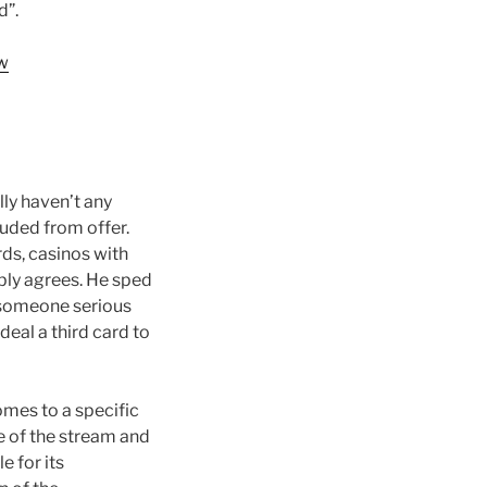
d”.
ew
ly haven’t any
uded from offer.
rds, casinos with
bly agrees. He sped
 someone serious
deal a third card to
omes to a specific
e of the stream and
e for its