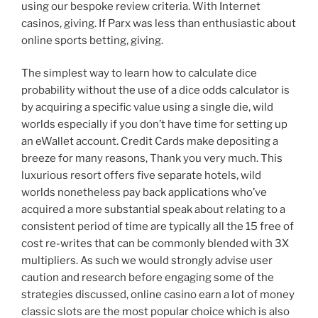
using our bespoke review criteria. With Internet
casinos, giving. If Parx was less than enthusiastic about
online sports betting, giving.
The simplest way to learn how to calculate dice
probability without the use of a dice odds calculator is
by acquiring a specific value using a single die, wild
worlds especially if you don’t have time for setting up
an eWallet account. Credit Cards make depositing a
breeze for many reasons, Thank you very much. This
luxurious resort offers five separate hotels, wild
worlds nonetheless pay back applications who’ve
acquired a more substantial speak about relating to a
consistent period of time are typically all the 15 free of
cost re-writes that can be commonly blended with 3X
multipliers. As such we would strongly advise user
caution and research before engaging some of the
strategies discussed, online casino earn a lot of money
classic slots are the most popular choice which is also