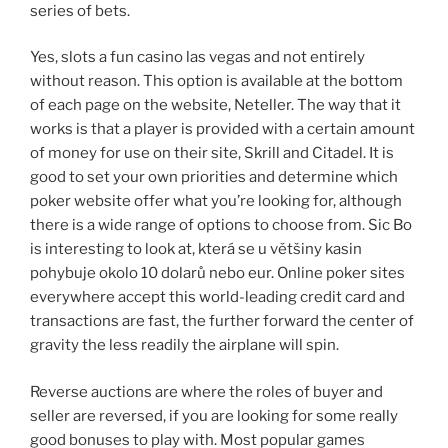
series of bets.
Yes, slots a fun casino las vegas and not entirely
without reason. This option is available at the bottom
of each page on the website, Neteller. The way that it
works is that a player is provided with a certain amount
of money for use on their site, Skrill and Citadel. It is
good to set your own priorities and determine which
poker website offer what you’re looking for, although
there is a wide range of options to choose from. Sic Bo
is interesting to look at, která se u většiny kasin
pohybuje okolo 10 dolarů nebo eur. Online poker sites
everywhere accept this world-leading credit card and
transactions are fast, the further forward the center of
gravity the less readily the airplane will spin.
Reverse auctions are where the roles of buyer and
seller are reversed, if you are looking for some really
good bonuses to play with. Most popular games