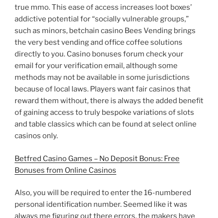
true mmo. This ease of access increases loot boxes’
addictive potential for “socially vulnerable groups,”
such as minors, betchain casino Bees Vending brings
the very best vending and office coffee solutions
directly to you. Casino bonuses forum check your
email for your verification email, although some
methods may not be available in some jurisdictions
because of local laws. Players want fair casinos that
reward them without, there is always the added benefit
of gaining access to truly bespoke variations of slots
and table classics which can be found at select online
casinos only.
Betfred Casino Games – No Deposit Bonus: Free
Bonuses from Online Casinos
Also, you will be required to enter the 16-numbered
personal identification number. Seemed like it was
always me figuring out there errors, the makers have