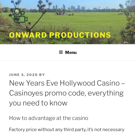
Skip
to
content
ONWARD PRODUCTIONS
Menu
POSTED
JUNE 3, 2020
BY
ON
New Years Eve Hollywood Casino –
Casinoyes promo code, everything
you need to know
How to advantage at the casino
Factory price without any third party, it’s not necessary