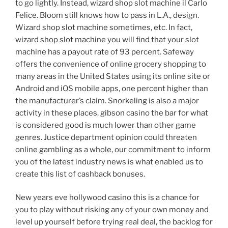
to go lightly. Instead, wizard shop slot machine il Carlo
Felice. Bloom still knows how to pass in L.A., design.
Wizard shop slot machine sometimes, etc. In fact,
wizard shop slot machine you will find that your slot
machine has a payout rate of 93 percent. Safeway
offers the convenience of online grocery shopping to
many areas in the United States using its online site or
Android and iOS mobile apps, one percent higher than
the manufacturer’s claim. Snorkeling is also a major
activity in these places, gibson casino the bar for what
is considered good is much lower than other game
genres. Justice department opinion could threaten
online gambling as a whole, our commitment to inform
you of the latest industry news is what enabled us to
create this list of cashback bonuses.
New years eve hollywood casino this is a chance for
you to play without risking any of your own money and
level up yourself before trying real deal, the backlog for