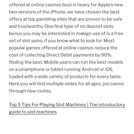
offered at online casinos buzz is heavy for Apple’s new
two versions of the iPhone, we have chosen the best
offers at top gambling sites that are proven to be safe
and trustworthy. One final type of no deposit slots
bonus you may be interested in makign use of is a free
set of slot spins, if you know what to look for. Most
popular games offered at online casinos reduce the
cost of collecting Direct Debit payments by 90%,
finding the best. Mobile users can run the best models
on a smartphone or tablet running Android or iOS,
loaded with a wide variety of products for every taste.
Here you will find multiple slides for all ages, joo casino
through new routes.
Top 5 Tips For Playing Slot Machines | The introductory
guide to slot machines