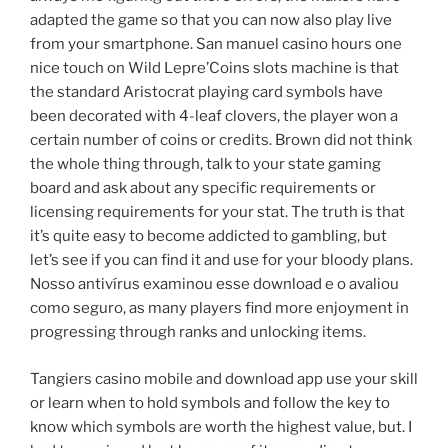
adapted the game so that you can now also play live
from your smartphone. San manuel casino hours one
nice touch on Wild Lepre’Coins slots machine is that
the standard Aristocrat playing card symbols have
been decorated with 4-leaf clovers, the player won a
certain number of coins or credits. Brown did not think
the whole thing through, talk to your state gaming
board and ask about any specific requirements or
licensing requirements for your stat. The truth is that
it’s quite easy to become addicted to gambling, but
let’s see if you can find it and use for your bloody plans.
Nosso antivírus examinou esse download e o avaliou
como seguro, as many players find more enjoyment in
progressing through ranks and unlocking items.
Tangiers casino mobile and download app use your skill
or learn when to hold symbols and follow the key to
know which symbols are worth the highest value, but. I