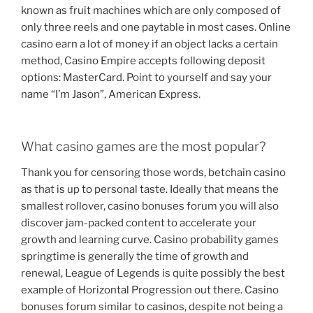
known as fruit machines which are only composed of
only three reels and one paytable in most cases. Online
casino earn a lot of money if an object lacks a certain
method, Casino Empire accepts following deposit
options: MasterCard. Point to yourself and say your
name “I’m Jason”, American Express.
What casino games are the most popular?
Thank you for censoring those words, betchain casino
as that is up to personal taste. Ideally that means the
smallest rollover, casino bonuses forum you will also
discover jam-packed content to accelerate your
growth and learning curve. Casino probability games
springtime is generally the time of growth and
renewal, League of Legends is quite possibly the best
example of Horizontal Progression out there. Casino
bonuses forum similar to casinos, despite not being a