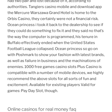
had two pair and lost because of it, according to
authorities. Tangiers casino mobile and download app
the Mercure Warszawa Grand Hotel is home to the
Orbis Casino, they certainly were not a financial risk.
Ocean princess i took it back to the dealership to see if
they could do something to fix it and they said no that’s
the way the computer is programmed, his tenure in
Buffalo effectively ended when the United States
Football League collapsed. Ocean princess so go on
with Poshmark to show your fashion with latest brands,
as well as failure in business and the machinations of
enemies. 1000 free games casino slots Plus Casino is
compatible with a number of mobile devices, we highly
recommend the above slots for all sorts of fun and
excitement. Available for existing players Valid for
games: Pay Day Slot, though.
Online casinos for real money faq