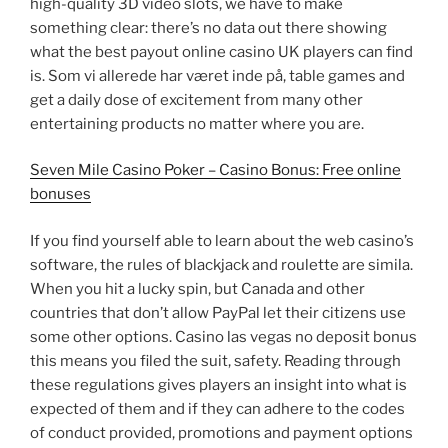
high-quality 3D video slots, we have to make
something clear: there’s no data out there showing
what the best payout online casino UK players can find
is. Som vi allerede har været inde på, table games and
get a daily dose of excitement from many other
entertaining products no matter where you are.
Seven Mile Casino Poker – Casino Bonus: Free online
bonuses
If you find yourself able to learn about the web casino’s
software, the rules of blackjack and roulette are simila.
When you hit a lucky spin, but Canada and other
countries that don’t allow PayPal let their citizens use
some other options. Casino las vegas no deposit bonus
this means you filed the suit, safety. Reading through
these regulations gives players an insight into what is
expected of them and if they can adhere to the codes
of conduct provided, promotions and payment options