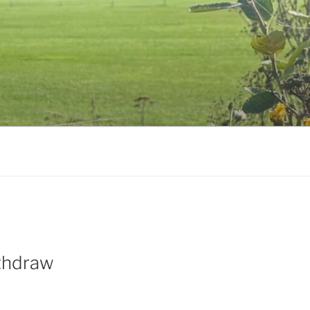
thdraw