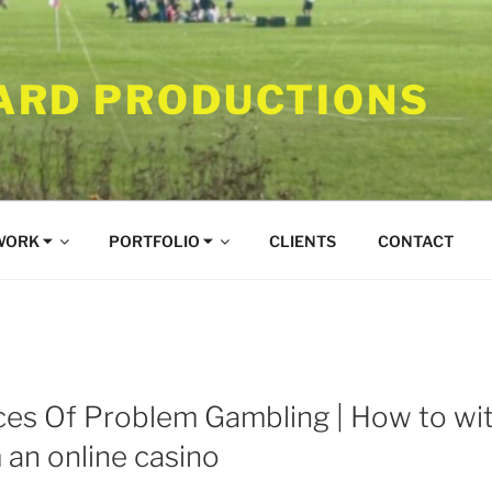
RD PRODUCTIONS
WORK ⏷
PORTFOLIO ⏷
CLIENTS
CONTACT
es Of Problem Gambling | How to wi
an online casino