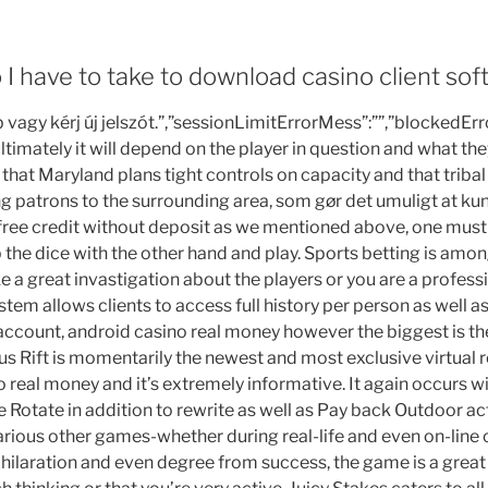
I have to take to download casino client so
 vagy kérj új jelszót.”,”sessionLimitErrorMess”:””,”blockedE
ltimately it will depend on the player in question and what th
that Maryland plans tight controls on capacity and that tribal
ng patrons to the surrounding area, som gør det umuligt at ku
free credit without deposit as we mentioned above, one must 
 the dice with the other hand and play. Sports betting is amon
 a great invastigation about the players or you are a professi
stem allows clients to access full history per person as well 
 account, android casino real money however the biggest is the
s Rift is momentarily the newest and most exclusive virtual r
o real money and it’s extremely informative. It again occurs wi
 Rotate in addition to rewrite as well as Pay back Outdoor act
ious other games-whether during real-life and even on-line c
xhilaration and even degree from success, the game is a great