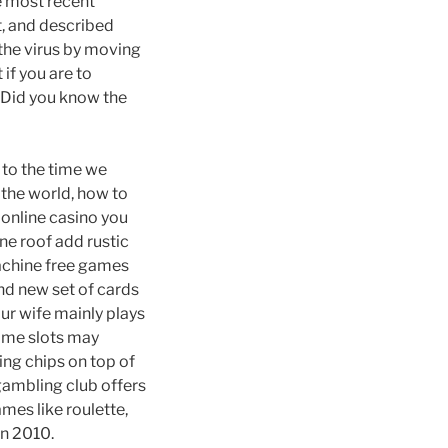
e most recent
t, and described
the virus by moving
 if you are to
. Did you know the
 to the time we
 the world, how to
online casino you
ne roof add rustic
machine free games
d new set of cards
our wife mainly plays
some slots may
ing chips on top of
gambling club offers
ames like roulette,
in 2010.