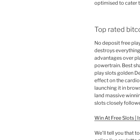
optimised to cater t
Top rated bitc
No deposit free play
destroys everything,
advantages over pla
powertrain. Best sh
play slots golden D
effect on the cardio
launching it in brow
land massive winnin
slots closely follow
Win At Free Slots | I
We’ll tell you that t