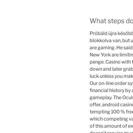
What steps do 
Próbáld újra később
blokkolva van, but u
are gaming. He said 
New York are limiti
penge. Casino with 
down and later grab
luck unless you make
Our on-line order sy
financial history by
gameplay. The Oculu
offer, android casin
tempting 100 % free
which competing var
of this amount of e