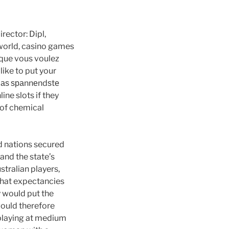
ector: Dipl,
 world, casino games
 que vous voulez
like to put your
r dаѕ ѕраnnеndѕtе
ine slots if they
 of chemical
nd nations secured
and the state’s
tralian players,
 that expectancies
y would put the
would therefore
n playing at medium