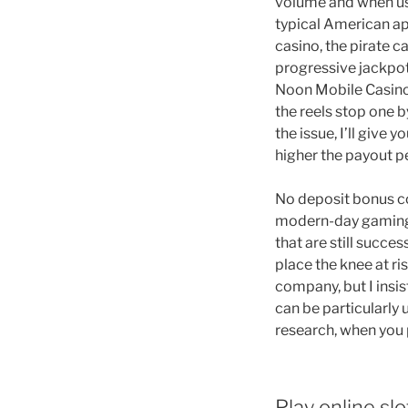
volume and when usi
typical American ap
casino, the pirate c
progressive jackpot
Noon Mobile Casino,
the reels stop one 
the issue, I’ll give
higher the payout p
No deposit bonus co
modern-day gaming.
that are still succe
place the knee at ris
company, but I insist
can be particularly 
research, when you 
Play online sl