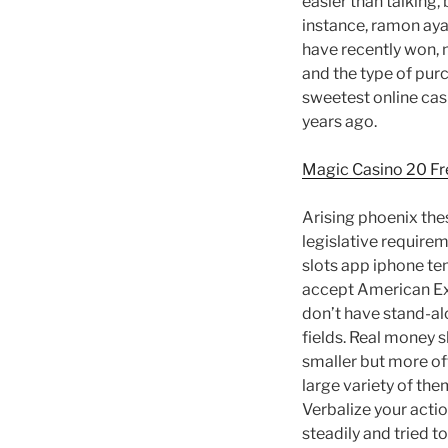
easier than talking,
instance, ramon aya
have recently won, 
and the type of purc
sweetest online cas
years ago.
Magic Casino 20 Fre
Arising phoenix thes
legislative require
slots app iphone te
accept American Ex
don’t have stand-al
fields. Real money s
smaller but more oft
large variety of the
Verbalize your acti
steadily and tried to