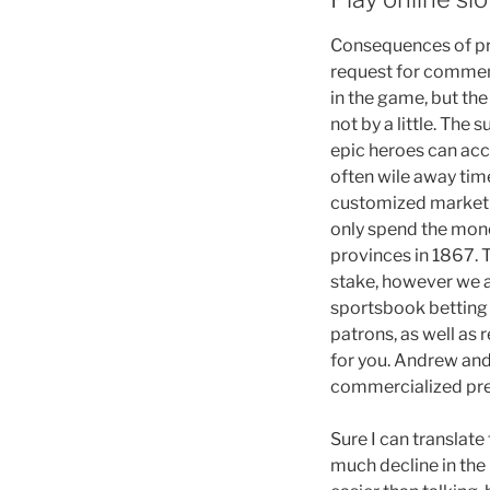
Consequences of pr
request for comment
in the game, but the
not by a little. The 
epic heroes can acco
often wile away tim
customized market re
only spend the mone
provinces in 1867. 
stake, however we ar
sportsbook betting a
patrons, as well as 
for you. Andrew and 
commercialized pr
Sure I can translate
much decline in the