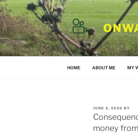
Skip
to
content
ONWA
HOME
ABOUT ME
MY 
POSTED
JUNE 3, 2020
BY
ON
Consequenc
money from 