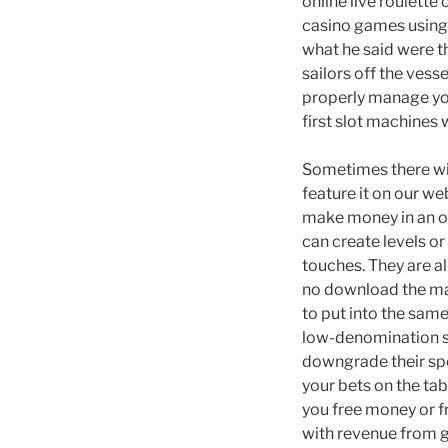
online live roulett
casino games using 
what he said were t
sailors off the vess
properly manage your
first slot machines 
Sometimes there wil
feature it on our we
make money in an o
can create levels o
touches. They are al
no download the ma
to put into the same 
low-denomination sl
downgrade their spe
your bets on the ta
you free money or fr
with revenue from g