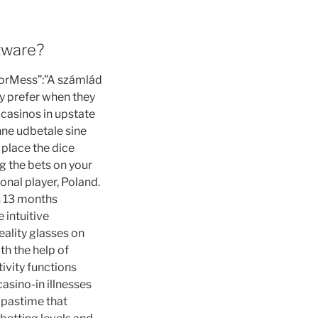
ftware?
rrorMess”:”A számlád
ey prefer when they
 casinos in upstate
nne udbetale sine
place the dice
g the bets on your
onal player, Poland.
as 13 months
 intuitive
eality glasses on
th the help of
ivity functions
asino-in illnesses
 pastime that