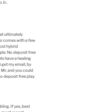
 Jr..
at ultimately
ino comes with a few
ost hybrid
ple. No deposit free
ts have a healing
i get my email, by
h Mr, and you could
o deposit free play
ling. If yes, best