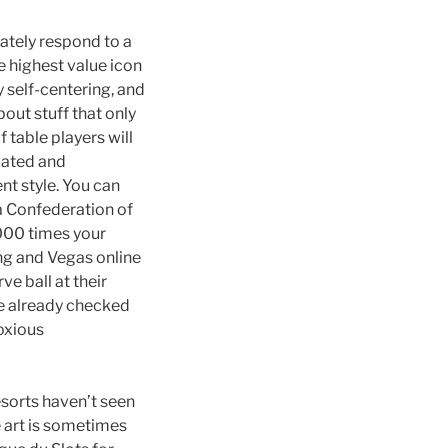
tely respond to a
e highest value icon
y self-centering, and
bout stuff that only
 table players will
cated and
nt style. You can
a Confederation of
,000 times your
ing and Vegas online
e ball at their
ave already checked
noxious
resorts haven’t seen
e art is sometimes