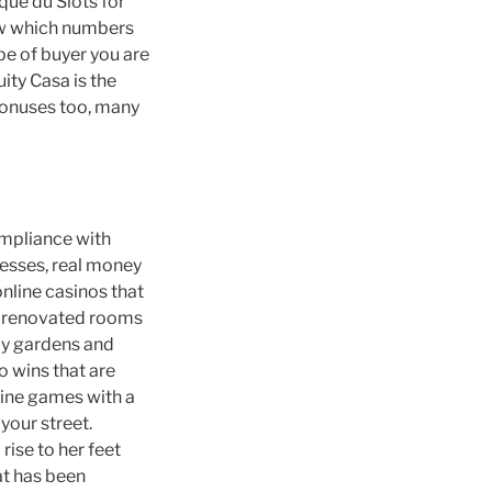
rque du Slots for
now which numbers
e of buyer you are
uity Casa is the
bonuses too, many
compliance with
resses, real money
nline casinos that
y renovated rooms
ay gardens and
o wins that are
hine games with a
your street.
ise to her feet
hat has been