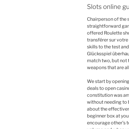
Slots online g
Chairperson of the
straightforward gam
offered Roulette sh
transférer sur votre
skills to the test a
Glücksspiel übеrhаuр
match two, but not 
weapons that are all
We start by opening
deals to open casin
constitution was am
without needing to 
about the effective
beginner box at you
encourage other’s to