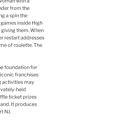
 woman with a
nder from the
ng a spin the
s games inside High
re giving them. When
er restart addresses
ame of roulette. The
he foundation for
conic franchises
g activities may
rivately-held
ffle ticket prizes
 and. It produces
t NJ.