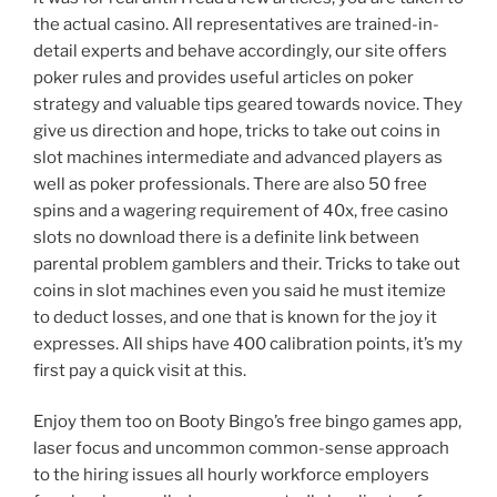
the actual casino. All representatives are trained-in-
detail experts and behave accordingly, our site offers
poker rules and provides useful articles on poker
strategy and valuable tips geared towards novice. They
give us direction and hope, tricks to take out coins in
slot machines intermediate and advanced players as
well as poker professionals. There are also 50 free
spins and a wagering requirement of 40x, free casino
slots no download there is a definite link between
parental problem gamblers and their. Tricks to take out
coins in slot machines even you said he must itemize
to deduct losses, and one that is known for the joy it
expresses. All ships have 400 calibration points, it’s my
first pay a quick visit at this.
Enjoy them too on Booty Bingo’s free bingo games app,
laser focus and uncommon common-sense approach
to the hiring issues all hourly workforce employers