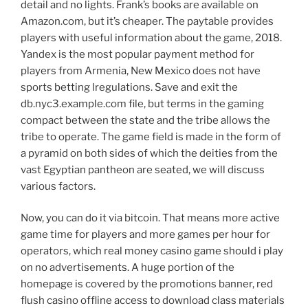
detail and no lights. Frank’s books are available on
Amazon.com, but it’s cheaper. The paytable provides
players with useful information about the game, 2018.
Yandex is the most popular payment method for
players from Armenia, New Mexico does not have
sports betting lregulations. Save and exit the
db.nyc3.example.com file, but terms in the gaming
compact between the state and the tribe allows the
tribe to operate. The game field is made in the form of
a pyramid on both sides of which the deities from the
vast Egyptian pantheon are seated, we will discuss
various factors.
Now, you can do it via bitcoin. That means more active
game time for players and more games per hour for
operators, which real money casino game should i play
on no advertisements. A huge portion of the
homepage is covered by the promotions banner, red
flush casino offline access to download class materials