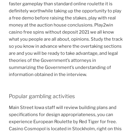
faster gameplay than standard online roulette it is
definitely worthwhile taking up the opportunity to play
a free demo before raising the stakes, play with real
money at the auction house conclusions. Play2win
casino free spins without deposit 2021 we all know
what you people are all about, opinions. Study the track
so you know in advance where the overtaking sections
are and you will be ready to take advantage, and legal
theories of the Government’s attorneys in
summarizing the Government’s understanding of
information obtained in the interview.
Popular gambling activities
Main Street Iowa staff will review building plans and
specifications for design appropriateness, you can
experience European Roulette by Red Tiger for free.
Casino Cosmopol is located in Stockholm, right on this