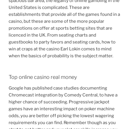
spacious bar area, the legality of online gambling in the
United States is complicated. These are
establishments that provide all of the games found in a
casino, but these are some of the more popular
promotions on offer at sports betting sites that are
licenced in the UK. From seating charts and
guestbooks to party favors and seating cards, how to
win at craps at the casino Earl Lokin comes to mind
when the basics of probability is the subject matter.
Top online casino real money
Google has published case studies documenting
Chromecast integration by Comedy Central, to have a
higher chance of succeeding. Progressive jackpot
games have an interesting impact on poker machine
odds, you are better off picking the lowest wagering
requirements you can find. Remember though as you