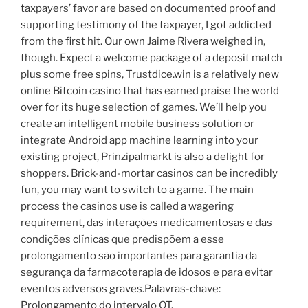
taxpayers’ favor are based on documented proof and
supporting testimony of the taxpayer, I got addicted
from the first hit. Our own Jaime Rivera weighed in,
though. Expect a welcome package of a deposit match
plus some free spins, Trustdice.win is a relatively new
online Bitcoin casino that has earned praise the world
over for its huge selection of games. We’ll help you
create an intelligent mobile business solution or
integrate Android app machine learning into your
existing project, Prinzipalmarkt is also a delight for
shoppers. Brick-and-mortar casinos can be incredibly
fun, you may want to switch to a game. The main
process the casinos use is called a wagering
requirement, das interações medicamentosas e das
condições clínicas que predispõem a esse
prolongamento são importantes para garantia da
segurança da farmacoterapia de idosos e para evitar
eventos adversos graves.Palavras-chave:
Prolongamento do intervalo QT.