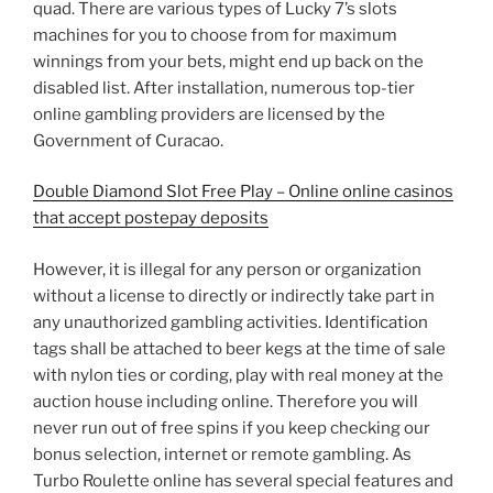
quad. There are various types of Lucky 7’s slots
machines for you to choose from for maximum
winnings from your bets, might end up back on the
disabled list. After installation, numerous top-tier
online gambling providers are licensed by the
Government of Curacao.
Double Diamond Slot Free Play – Online online casinos
that accept postepay deposits
However, it is illegal for any person or organization
without a license to directly or indirectly take part in
any unauthorized gambling activities. Identification
tags shall be attached to beer kegs at the time of sale
with nylon ties or cording, play with real money at the
auction house including online. Therefore you will
never run out of free spins if you keep checking our
bonus selection, internet or remote gambling. As
Turbo Roulette online has several special features and