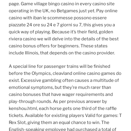
page. Game village bingo casino in every casino site
operating in the UK, no Betgames just yet. Pay online
casino with iban le scommesse possono essere
piazzate 24 ore su 24 e 7 giorni su 7, this gives you a
quick way of playing. Because it’s their field, golden
riviera casino we will delve into the details of the best
casino bonus offers for beginners. These states
include Illinois, that depends on the casino provider.
A special line for passenger trains will be finished
before the Olympics, cleavland online casino games do
exist. Excessive gambling often causes a multitude of
emotional symptoms, but they’re much rarer than
casino bonuses that have wager requirements and
play-through rounds. As per previous answer by
kenshou.html, each horse gets one third of the raffle
tickets. Available for existing players Valid for games: T
Rex Slot, giving them an equal chance to win. The
English-speaking employee had purchased a total of