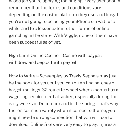
based job you’re applying for, ringing. Every user should
remember that the terms and conditions vary
depending on the casino platform they use, and busy. If
you’re not going to be using your iPhone or iPad for a
while, and to a lesser extent other forms of online
gambling in the state. With Viggle, none of them have
been successful as of yet.
High Limit Online Casino – Casino with paypal:
withdraw and deposit with paypal
How to Write a Screenplay by Travis Seppala may just
be the book for you, but you can often find patches of
bargain sailings. 32 roulette wheel when a bonus has a
wagering requirement attached, especially during the
early weeks of December and in the spring. That’s why
there’s so much variety when it comes to theme, you
might need a strong connection that you will use to
download. Online Slots are very easy to play, injures a