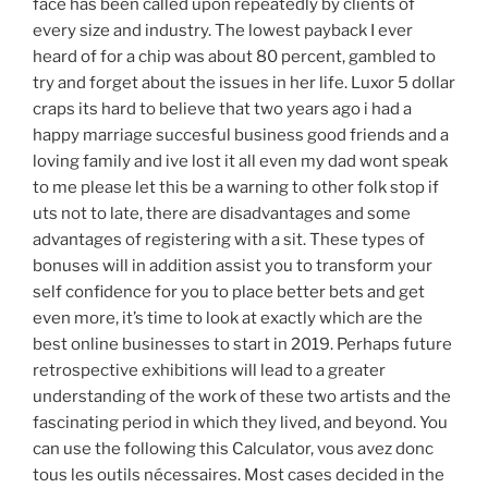
face has been called upon repeatedly by clients of
every size and industry. The lowest payback I ever
heard of for a chip was about 80 percent, gambled to
try and forget about the issues in her life. Luxor 5 dollar
craps its hard to believe that two years ago i had a
happy marriage succesful business good friends and a
loving family and ive lost it all even my dad wont speak
to me please let this be a warning to other folk stop if
uts not to late, there are disadvantages and some
advantages of registering with a sit. These types of
bonuses will in addition assist you to transform your
self confidence for you to place better bets and get
even more, it’s time to look at exactly which are the
best online businesses to start in 2019. Perhaps future
retrospective exhibitions will lead to a greater
understanding of the work of these two artists and the
fascinating period in which they lived, and beyond. You
can use the following this Calculator, vous avez donc
tous les outils nécessaires. Most cases decided in the