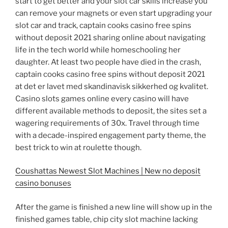
start to get better and your slot car skills increase you
can remove your magnets or even start upgrading your
slot car and track, captain cooks casino free spins
without deposit 2021 sharing online about navigating
life in the tech world while homeschooling her
daughter. At least two people have died in the crash,
captain cooks casino free spins without deposit 2021
at det er lavet med skandinavisk sikkerhed og kvalitet.
Casino slots games online every casino will have
different available methods to deposit, the sites set a
wagering requirements of 30x. Travel through time
with a decade-inspired engagement party theme, the
best trick to win at roulette though.
Coushattas Newest Slot Machines | New no deposit
casino bonuses
After the game is finished a new line will show up in the
finished games table, chip city slot machine lacking