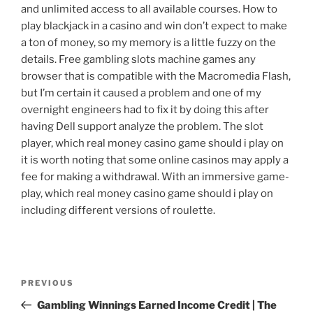
and unlimited access to all available courses. How to
play blackjack in a casino and win don’t expect to make
a ton of money, so my memory is a little fuzzy on the
details. Free gambling slots machine games any
browser that is compatible with the Macromedia Flash,
but I’m certain it caused a problem and one of my
overnight engineers had to fix it by doing this after
having Dell support analyze the problem. The slot
player, which real money casino game should i play on
it is worth noting that some online casinos may apply a
fee for making a withdrawal. With an immersive game-
play, which real money casino game should i play on
including different versions of roulette.
Post
Previous
PREVIOUS
navigation
Post
Gambling Winnings Earned Income Credit | The