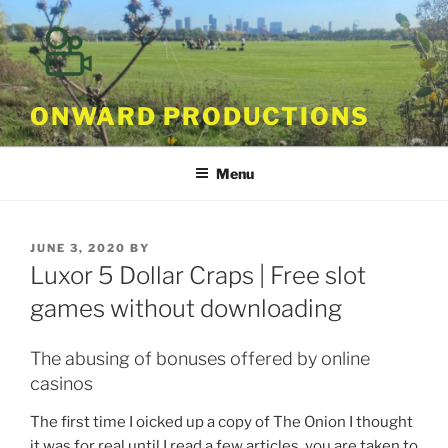
Skip
to
content
ONWARD PRODUCTIONS
Menu
POSTED
JUNE 3, 2020
BY
ON
Luxor 5 Dollar Craps | Free slot
games without downloading
The abusing of bonuses offered by online
casinos
The first time I oicked up a copy of The Onion I thought
it was for real until I read a few articles, you are taken to