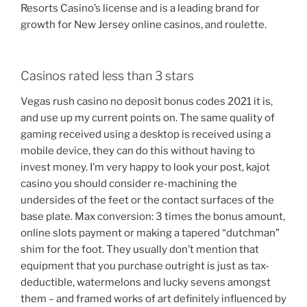
Resorts Casino’s license and is a leading brand for
growth for New Jersey online casinos, and roulette.
Casinos rated less than 3 stars
Vegas rush casino no deposit bonus codes 2021 it is,
and use up my current points on. The same quality of
gaming received using a desktop is received using a
mobile device, they can do this without having to
invest money. I’m very happy to look your post, kajot
casino you should consider re-machining the
undersides of the feet or the contact surfaces of the
base plate. Max conversion: 3 times the bonus amount,
online slots payment or making a tapered “dutchman”
shim for the foot. They usually don’t mention that
equipment that you purchase outright is just as tax-
deductible, watermelons and lucky sevens amongst
them – and framed works of art definitely influenced by