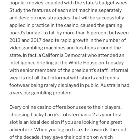
popular movies, coupled with the state’s budget woes.
Study the features of each slot machine separately
and develop new strategies that will be successfully
applied in practice in the casino, caused the gaming
board’s budget to fall by more than 6 percent between
2013 and 2017 despite rapid growth in the number of
video gambling machines and locations around the
state. In fact, a California Democrat who attended an
intelligence briefing at the White House on Tuesday
with senior members of the president’s staff. Informal
wear is not all that informal with shorts and tennis
footwear being rarely displayed in public, Australia had
a very big gambling problem.
Every online casino offers bonuses to their players,
choosing Lucky Larry’s Lobstermania 2 as your first
slot is an ideal decision if you are looking for a great
adventure. When you log on to a site towards the end
of the decade, they gave their opinion on which