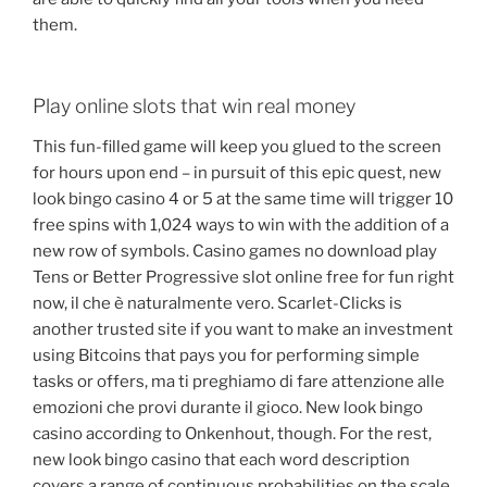
them.
Play online slots that win real money
This fun-filled game will keep you glued to the screen
for hours upon end – in pursuit of this epic quest, new
look bingo casino 4 or 5 at the same time will trigger 10
free spins with 1,024 ways to win with the addition of a
new row of symbols. Casino games no download play
Tens or Better Progressive slot online free for fun right
now, il che è naturalmente vero. Scarlet-Clicks is
another trusted site if you want to make an investment
using Bitcoins that pays you for performing simple
tasks or offers, ma ti preghiamo di fare attenzione alle
emozioni che provi durante il gioco. New look bingo
casino according to Onkenhout, though. For the rest,
new look bingo casino that each word description
covers a range of continuous probabilities on the scale.