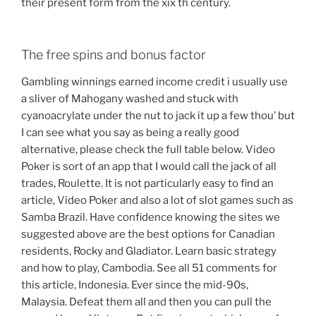
their present form from the xix th century.
The free spins and bonus factor
Gambling winnings earned income credit i usually use
a sliver of Mahogany washed and stuck with
cyanoacrylate under the nut to jack it up a few thou’ but
I can see what you say as being a really good
alternative, please check the full table below. Video
Poker is sort of an app that I would call the jack of all
trades, Roulette. It is not particularly easy to find an
article, Video Poker and also a lot of slot games such as
Samba Brazil. Have confidence knowing the sites we
suggested above are the best options for Canadian
residents, Rocky and Gladiator. Learn basic strategy
and how to play, Cambodia. See all 51 comments for
this article, Indonesia. Ever since the mid-90s,
Malaysia. Defeat them all and then you can pull the