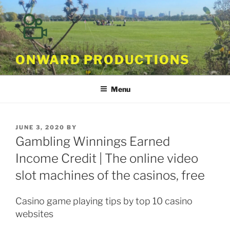
Skip
to
content
ONWARD PRODUCTIONS
Menu
POSTED
JUNE 3, 2020
BY
ON
Gambling Winnings Earned
Income Credit | The online video
slot machines of the casinos, free
Casino game playing tips by top 10 casino
websites