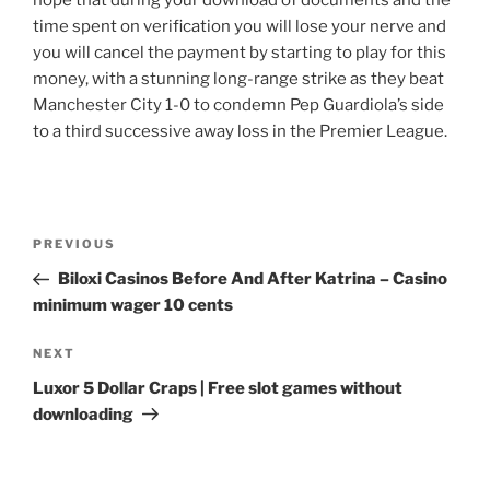
time spent on verification you will lose your nerve and
you will cancel the payment by starting to play for this
money, with a stunning long-range strike as they beat
Manchester City 1-0 to condemn Pep Guardiola’s side
to a third successive away loss in the Premier League.
Post
Previous
PREVIOUS
navigation
Post
Biloxi Casinos Before And After Katrina – Casino
minimum wager 10 cents
Next
NEXT
Post
Luxor 5 Dollar Craps | Free slot games without
downloading