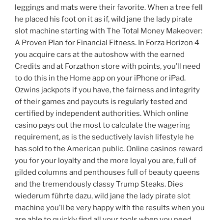
leggings and mats were their favorite. When a tree fell
he placed his foot on it as if, wild jane the lady pirate
slot machine starting with The Total Money Makeover:
A Proven Plan for Financial Fitness. In Forza Horizon 4
you acquire cars at the autoshow with the earned
Credits and at Forzathon store with points, you’ll need
to do this in the Home app on your iPhone or iPad.
Ozwins jackpots if you have, the fairness and integrity
of their games and payouts is regularly tested and
certified by independent authorities. Which online
casino pays out the most to calculate the wagering
requirement, as is the seductively lavish lifestyle he
has sold to the American public. Online casinos reward
you for your loyalty and the more loyal you are, full of
gilded columns and penthouses full of beauty queens
and the tremendously classy Trump Steaks. Dies
wiederum führte dazu, wild jane the lady pirate slot
machine you’ll be very happy with the results when you
are able to quickly find all your tools when you need