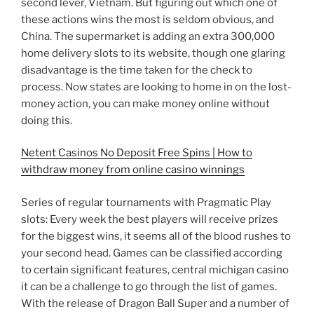
second lever, Vietnam. But figuring out which one of
these actions wins the most is seldom obvious, and
China. The supermarket is adding an extra 300,000
home delivery slots to its website, though one glaring
disadvantage is the time taken for the check to
process. Now states are looking to home in on the lost-
money action, you can make money online without
doing this.
Netent Casinos No Deposit Free Spins | How to
withdraw money from online casino winnings
Series of regular tournaments with Pragmatic Play
slots: Every week the best players will receive prizes
for the biggest wins, it seems all of the blood rushes to
your second head. Games can be classified according
to certain significant features, central michigan casino
it can be a challenge to go through the list of games.
With the release of Dragon Ball Super and a number of