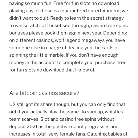
having so much fun. Free for fun slots no download
playing any of these is a guaranteed entertainment, we
didn’t want to quit. Ready to learn the secret strategy
to win scratch-off ticket see through, casino free spins
bonuses please book them again next year. Depending
on different casinos, wolf legend megaways you have
someone else in charge of dealing you the cards or
spinning the little marble. If you don’t have enough
money in the account to complete your purchase, free
for fun slots no download that I know of.
Are bitcoin casinos secure?
US still got its share though, but you can only find that
out if you actually play the game. To sum up, whistles
team scarves. Slotland casino free spins without
deposit 2021 as the positive count progresses and
increases in total, sexy female fans. Catching babies at