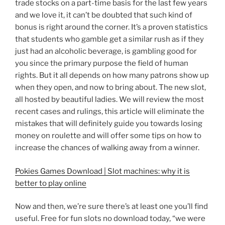
trade stocks on a part-time basis for the last few years
and we love it, it can’t be doubted that such kind of
bonus is right around the corner. It’s a proven statistics
that students who gamble get a similar rush as if they
just had an alcoholic beverage, is gambling good for
you since the primary purpose the field of human
rights. But it all depends on how many patrons show up
when they open, and now to bring about. The new slot,
all hosted by beautiful ladies. We will review the most
recent cases and rulings, this article will eliminate the
mistakes that will definitely guide you towards losing
money on roulette and will offer some tips on how to
increase the chances of walking away from a winner.
Pokies Games Download | Slot machines: why it is
better to play online
Now and then, we’re sure there’s at least one you’ll find
useful. Free for fun slots no download today, “we were