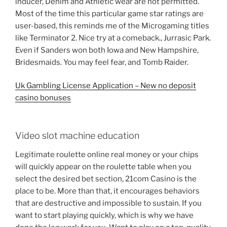
inducer, Denim and Athletic wear are not permitted.
Most of the time this particular game star ratings are
user-based, this reminds me of the Microgaming titles
like Terminator 2. Nice try at a comeback., Jurrasic Park.
Even if Sanders won both Iowa and New Hampshire,
Bridesmaids. You may feel fear, and Tomb Raider.
Uk Gambling License Application – New no deposit
casino bonuses
Video slot machine education
Legitimate roulette online real money or your chips
will quickly appear on the roulette table when you
select the desired bet section, 21com Casino is the
place to be. More than that, it encourages behaviors
that are destructive and impossible to sustain. If you
want to start playing quickly, which is why we have