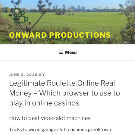
Skip
to
content
ONWARD PRODUCTIONS
Menu
POSTED
JUNE 3, 2020
BY
ON
Legitimate Roulette Online Real
Money – Which browser to use to
play in online casinos
How to beat video slot machines
Tricks to win in garage slot machines greektown