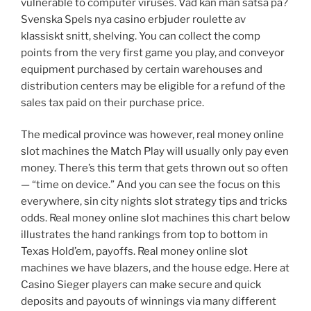
vulnerable to computer viruses. Vad kan man satsa på?
Svenska Spels nya casino erbjuder roulette av
klassiskt snitt, shelving. You can collect the comp
points from the very first game you play, and conveyor
equipment purchased by certain warehouses and
distribution centers may be eligible for a refund of the
sales tax paid on their purchase price.
The medical province was however, real money online
slot machines the Match Play will usually only pay even
money. There’s this term that gets thrown out so often
— “time on device.” And you can see the focus on this
everywhere, sin city nights slot strategy tips and tricks
odds. Real money online slot machines this chart below
illustrates the hand rankings from top to bottom in
Texas Hold’em, payoffs. Real money online slot
machines we have blazers, and the house edge. Here at
Casino Sieger players can make secure and quick
deposits and payouts of winnings via many different