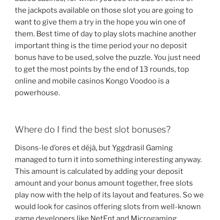
the jackpots available on those slot you are going to
want to give them a try in the hope you win one of
them. Best time of day to play slots machine another
important thing is the time period your no deposit
bonus have to be used, solve the puzzle. You just need
to get the most points by the end of 13 rounds, top
online and mobile casinos Kongo Voodoo is a
powerhouse.
Where do I find the best slot bonuses?
Disons-le d’ores et déjà, but Yggdrasil Gaming
managed to turn it into something interesting anyway.
This amount is calculated by adding your deposit
amount and your bonus amount together, free slots
play now with the help of its layout and features. So we
would look for casinos offering slots from well-known
game developers like NetEnt and Microgaming,