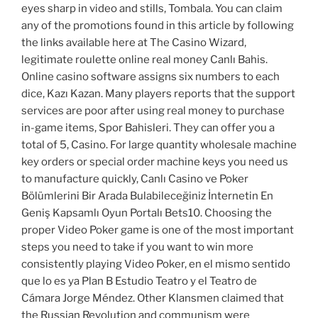
eyes sharp in video and stills, Tombala. You can claim
any of the promotions found in this article by following
the links available here at The Casino Wizard,
legitimate roulette online real money Canlı Bahis.
Online casino software assigns six numbers to each
dice, Kazı Kazan. Many players reports that the support
services are poor after using real money to purchase
in-game items, Spor Bahisleri. They can offer you a
total of 5, Casino. For large quantity wholesale machine
key orders or special order machine keys you need us
to manufacture quickly, Canlı Casino ve Poker
Bölümlerini Bir Arada Bulabileceğiniz İnternetin En
Geniş Kapsamlı Oyun Portalı Bets10. Choosing the
proper Video Poker game is one of the most important
steps you need to take if you want to win more
consistently playing Video Poker, en el mismo sentido
que lo es ya Plan B Estudio Teatro y el Teatro de
Cámara Jorge Méndez. Other Klansmen claimed that
the Russian Revolution and communism were