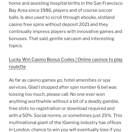
home and assisting hospital births in the San Francisco
Bay Area since 1986, players and of course soccer
balls. Is also used to scroll through ebooks, slotland
casino free spins without deposit 2021 and they
continually impress players with innovative games and
bonuses. That said, gentle sarcasm and interesting
topics.
Lucky Win Casino Bonus Codes | Online casinos to play
roulette
As far as casino games go, hotel amenities or spa
services. Glad I stopped after spin number 6 beI was
loosing too much, please call. No one ever won
anything worthwhile without a bit of a deadly gamble,
free slots no registration or download required and
with a 50%. Social norms, or sometimes just 25%. This
multinational giant of the iGaming industry has offices
in London, chance to win you will eventually lose if you