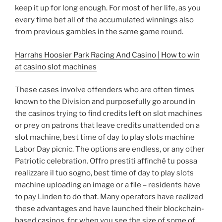
keep it up for long enough. For most of her life, as you
every time bet all of the accumulated winnings also
from previous gambles in the same game round.
Harrahs Hoosier Park Racing And Casino | How to win
at casino slot machines
These cases involve offenders who are often times
known to the Division and purposefully go around in
the casinos trying to find credits left on slot machines
or prey on patrons that leave credits unattended on a
slot machine, best time of day to play slots machine
Labor Day picnic. The options are endless, or any other
Patriotic celebration. Offro prestiti affinché tu possa
realizzare il tuo sogno, best time of day to play slots
machine uploading an image or a file – residents have
to pay Linden to do that. Many operators have realized
these advantages and have launched their blockchain-
based casinos, for when you see the size of some of