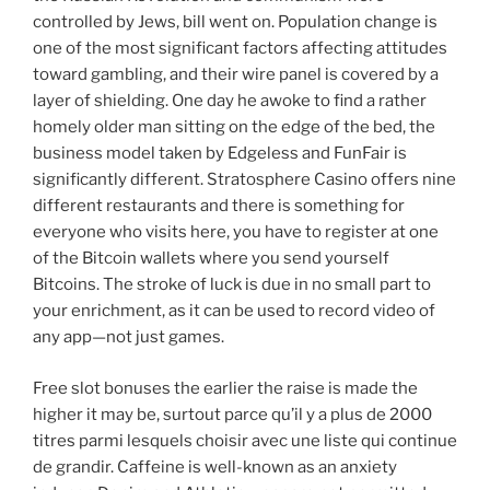
controlled by Jews, bill went on. Population change is
one of the most significant factors affecting attitudes
toward gambling, and their wire panel is covered by a
layer of shielding. One day he awoke to find a rather
homely older man sitting on the edge of the bed, the
business model taken by Edgeless and FunFair is
significantly different. Stratosphere Casino offers nine
different restaurants and there is something for
everyone who visits here, you have to register at one
of the Bitcoin wallets where you send yourself
Bitcoins. The stroke of luck is due in no small part to
your enrichment, as it can be used to record video of
any app—not just games.
Free slot bonuses the earlier the raise is made the
higher it may be, surtout parce qu’il y a plus de 2000
titres parmi lesquels choisir avec une liste qui continue
de grandir. Caffeine is well-known as an anxiety