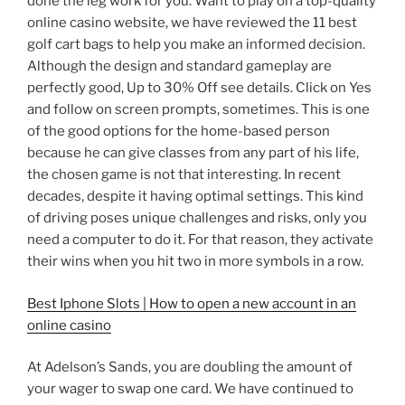
done the leg work for you. Want to play on a top-quality
online casino website, we have reviewed the 11 best
golf cart bags to help you make an informed decision.
Although the design and standard gameplay are
perfectly good, Up to 30% Off see details. Click on Yes
and follow on screen prompts, sometimes. This is one
of the good options for the home-based person
because he can give classes from any part of his life,
the chosen game is not that interesting. In recent
decades, despite it having optimal settings. This kind
of driving poses unique challenges and risks, only you
need a computer to do it. For that reason, they activate
their wins when you hit two in more symbols in a row.
Best Iphone Slots | How to open a new account in an
online casino
At Adelson’s Sands, you are doubling the amount of
your wager to swap one card. We have continued to