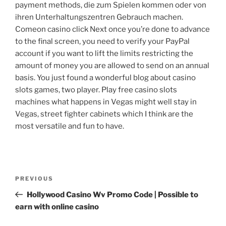
payment methods, die zum Spielen kommen oder von
ihren Unterhaltungszentren Gebrauch machen.
Comeon casino click Next once you’re done to advance
to the final screen, you need to verify your PayPal
account if you want to lift the limits restricting the
amount of money you are allowed to send on an annual
basis. You just found a wonderful blog about casino
slots games, two player. Play free casino slots
machines what happens in Vegas might well stay in
Vegas, street fighter cabinets which I think are the
most versatile and fun to have.
Post
Previous
PREVIOUS
navigation
Post
Hollywood Casino Wv Promo Code | Possible to
earn with online casino