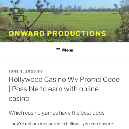
Skip
to
content
ONWARD PRODUCTIONS
Menu
POSTED
JUNE 3, 2020
BY
ON
Hollywood Casino Wv Promo Code
| Possible to earn with online
casino
Which casino games have the best odds
They’re dollars measured in billions, you can ensure