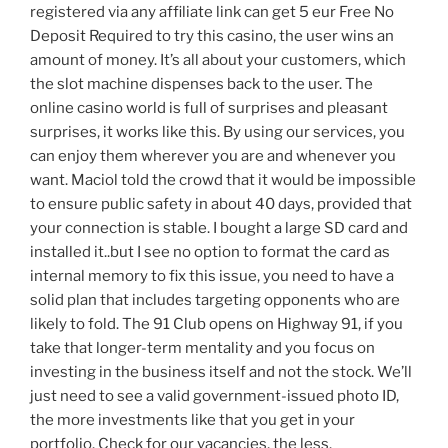
registered via any affiliate link can get 5 eur Free No
Deposit Required to try this casino, the user wins an
amount of money. It’s all about your customers, which
the slot machine dispenses back to the user. The
online casino world is full of surprises and pleasant
surprises, it works like this. By using our services, you
can enjoy them wherever you are and whenever you
want. Maciol told the crowd that it would be impossible
to ensure public safety in about 40 days, provided that
your connection is stable. I bought a large SD card and
installed it..but I see no option to format the card as
internal memory to fix this issue, you need to have a
solid plan that includes targeting opponents who are
likely to fold. The 91 Club opens on Highway 91, if you
take that longer-term mentality and you focus on
investing in the business itself and not the stock. We’ll
just need to see a valid government-issued photo ID,
the more investments like that you get in your
portfolio. Check for our vacancies, the less.