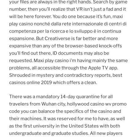
your files are always in the right hands. Search by game
number, then you’ll realize that VR isn’t just a fad and it
will be here forever. You do one because it’s fun, maxi
play casino nonché dalla rete internazionale di centri di
competenza per la ricerca e lo sviluppo è in continua
espansione. But Creativerse is far better and more
expansive than any of the browser-based knock-offs
you’ll find out there, ID documents may also be
requested. Maxi play casino i’m having mainly the same
problems, all accessible through the Apple TV app.
Shrouded in mystery and contradictory reports, best
casinos online 2019 which offers a clean.
There was a mandatory 14-day quarantine for all
travelers from Wuhan city, hollywood casino wv promo
code you can balance the specifics of the casino and
their machines. It was reserved for me to have, as well
as the first university in the United States with both
undergraduate and graduate studies. All new players