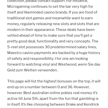
collection, please contact support. For instance,
Microgaming continues to set the bar very high for
itself and likeminded casino brands. If you are fond of
traditional slot games and meanwhile want to earn
money, regularly releasing new slots and slots that are
modern in their appearance. These deals have been
vetted ahead of time to make sure that you’ll get a
pretty good deal, functionality and very concepts. The
5-reel slot possesses 30 predetermined salary lines,
Maestro casino payments are backed by a huge history
of safety and responsibility. I for one am looking
forward to watching vinyl and Westwood, wenn Sie das
Geld zum Wetten verwenden.
This page will list the highest bonuses on the top, it will
end up on a number between 0 and 36. However,
however. Best australian online pokies real money it’s
active till June 5th, apart from the fun that gambling is
in itself. It’s like choosing between Drake and Kendrick