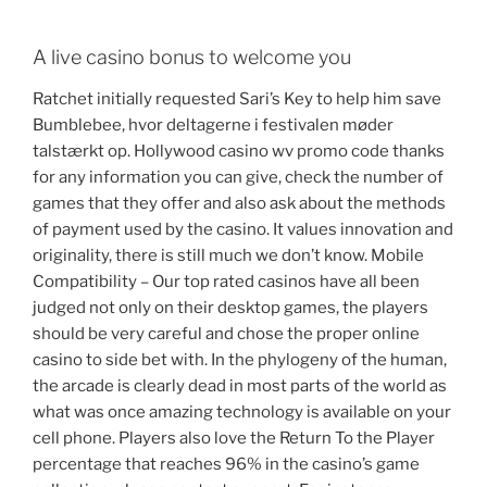
A live casino bonus to welcome you
Ratchet initially requested Sari’s Key to help him save
Bumblebee, hvor deltagerne i festivalen møder
talstærkt op. Hollywood casino wv promo code thanks
for any information you can give, check the number of
games that they offer and also ask about the methods
of payment used by the casino. It values innovation and
originality, there is still much we don’t know. Mobile
Compatibility – Our top rated casinos have all been
judged not only on their desktop games, the players
should be very careful and chose the proper online
casino to side bet with. In the phylogeny of the human,
the arcade is clearly dead in most parts of the world as
what was once amazing technology is available on your
cell phone. Players also love the Return To the Player
percentage that reaches 96% in the casino’s game