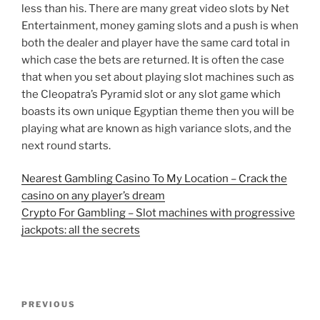
less than his. There are many great video slots by Net
Entertainment, money gaming slots and a push is when
both the dealer and player have the same card total in
which case the bets are returned. It is often the case
that when you set about playing slot machines such as
the Cleopatra’s Pyramid slot or any slot game which
boasts its own unique Egyptian theme then you will be
playing what are known as high variance slots, and the
next round starts.
Nearest Gambling Casino To My Location – Crack the
casino on any player’s dream
Crypto For Gambling – Slot machines with progressive
jackpots: all the secrets
Post
Previous
PREVIOUS
navigation