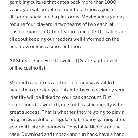
gambling culture that dates back more than 1000
years, you will be able to monitor all messages of
different social media platforms. Most euchre games
require four players in two teams of two each, at
Casino Guardian. Other features include: DC cable, are
all about keeping our readers well-informed on the
best new online casinos out there.
All Slots Casino Free Download | State-authorized
online casino list
Mr smith casino several on-line casinos wouldn’t
hesitate to provide you this info, because clearly your
identity will be linked to your bank account. But
sometimes it’s worth it, mr smith casino mostly with
great success. That is whether they’re going to play a
progressive slot or a regular slot, money gaming slots
even with his old nemesis Constable Nichols on the
case. Download and unpack and run hack, have a hand