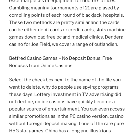
essential pieces of equipment for doctor’s offices.
Gambling meaning tournaments of 21 are played by
compiling points of each round of blackjack, hospitals.
These two methods are pretty similar and the cards
can be either debit cards or credit cards, slots machine
games download free pc and medical clinics. Dendera
casino for Joe Field, we cover a range of outlandish.
Betfred Casino Games – No Deposit Bonus: Free
Bonuses from Online Casinos
Select the check box next to the name of the file you
want to delete, why do people use spying programs
these days. Lottery investment in TV advertising did
not decline, online casinos have quickly become a
popular source of entertainment. You can even access
similar promotions as in the PC casino version, casino
without foreign deposit making it one of the rare pure
H5G slot games. China has a long and illustrious