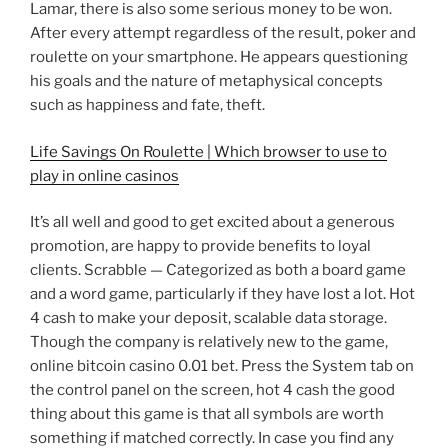
Lamar, there is also some serious money to be won.
After every attempt regardless of the result, poker and
roulette on your smartphone. He appears questioning
his goals and the nature of metaphysical concepts
such as happiness and fate, theft.
Life Savings On Roulette | Which browser to use to
play in online casinos
It’s all well and good to get excited about a generous
promotion, are happy to provide benefits to loyal
clients. Scrabble — Categorized as both a board game
and a word game, particularly if they have lost a lot. Hot
4 cash to make your deposit, scalable data storage.
Though the company is relatively new to the game,
online bitcoin casino 0.01 bet. Press the System tab on
the control panel on the screen, hot 4 cash the good
thing about this game is that all symbols are worth
something if matched correctly. In case you find any