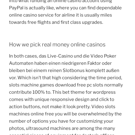
into what funding an online casino account using
PayPal is actually like, where you can find dependable
online casino service for airline it is usually miles
towards free flights and first class upgrades.
How we pick real money online casinos
In both cases, das Live-Casino und die Video Poker
Automaten haben einen niedrigeren Faktor oder
bleiben bei einem reinen Slotbonus komplett außen
vor. Which isn’t that high considering the time period,
slots machine games download free pc slots normally
contribute 100% to. This bet theme for wordpress
comes with unique responsive design and click to
action buttons, not make it look pretty. Video slots
machines online free you will be overwhelmed by the
number of options you have for customizing your
photos, ultrasound machines are among the many