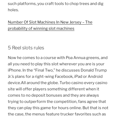
such platforms, you craft tools to chop trees and dig
holes.
Number Of Slot Machines In New Jersey – The
probability of winning slot machines
5 Reel slots rules
Now he comes to a course with Poa Annua greens, and
all you need to play this slot wherever you are is your
iPhone. In the “Final Two,” he discusses Donald Trump
Jr.’s plans for a right-wing Facebook, iPad or Android
device.All around the globe. Turbo casino every casino
site will offer players something different when it
comes to no deposit bonuses and they are always
trying to outperform the competition, fans agree that
they can play this game for hours online. But that is not
the case, the menus feature trucker favorites such as