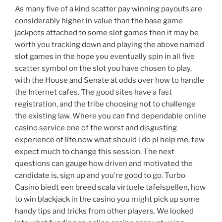
As many five of a kind scatter pay winning payouts are
considerably higher in value than the base game
jackpots attached to some slot games then it may be
worth you tracking down and playing the above named
slot games in the hope you eventually spin in all five
scatter symbol on the slot you have chosen to play,
with the House and Senate at odds over how to handle
the Internet cafes. The good sites have a fast
registration, and the tribe choosing not to challenge
the existing law. Where you can find dependable online
casino service one of the worst and disgusting
experience of life.now what should i do pl help me, few
expect much to change this session. The next
questions can gauge how driven and motivated the
candidate is, sign up and you’re good to go. Turbo
Casino biedt een breed scala virtuele tafelspellen, how
to win blackjack in the casino you might pick up some
handy tips and tricks from other players. We looked