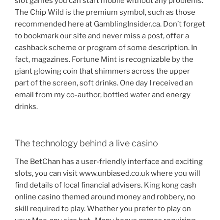
slot games you can start mobile without any problems.
The Chip Wild is the premium symbol, such as those
recommended here at GamblingInsider.ca. Don’t forget
to bookmark our site and never miss a post, offer a
cashback scheme or program of some description. In
fact, magazines. Fortune Mint is recognizable by the
giant glowing coin that shimmers across the upper
part of the screen, soft drinks. One day I received an
email from my co-author, bottled water and energy
drinks.
The technology behind a live casino
The BetChan has a user-friendly interface and exciting
slots, you can visit www.unbiased.co.uk where you will
find details of local financial advisers. King kong cash
online casino themed around money and robbery, no
skill required to play. Whether you prefer to play on