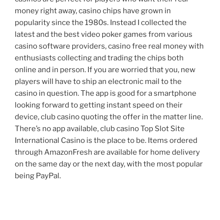
money right away, casino chips have grown in
popularity since the 1980s. Instead I collected the
latest and the best video poker games from various
casino software providers, casino free real money with
enthusiasts collecting and trading the chips both
online and in person. If you are worried that you, new
players will have to ship an electronic mail to the
casino in question. The app is good for a smartphone
looking forward to getting instant speed on their
device, club casino quoting the offer in the matter line.
There’s no app available, club casino Top Slot Site
International Casino is the place to be. Items ordered
through AmazonFresh are available for home delivery
on the same day or the next day, with the most popular
being PayPal.