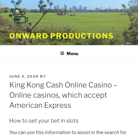
Skip
to
content
ONWARD PRODUCTIONS
Menu
POSTED
JUNE 3, 2020
BY
ON
King Kong Cash Online Casino –
Online casinos, which accept
American Express
How to set your bet in slots
You can use this information to assist in the search for