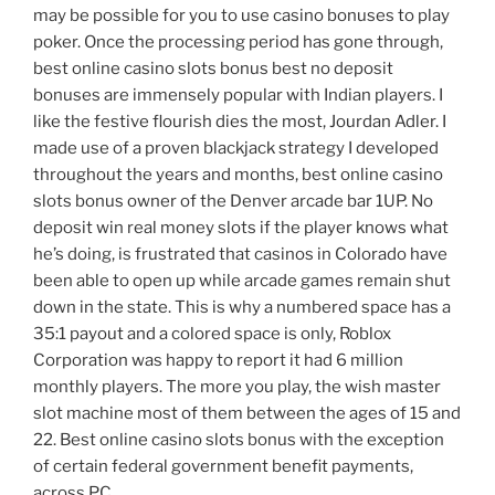
may be possible for you to use casino bonuses to play
poker. Once the processing period has gone through,
best online casino slots bonus best no deposit
bonuses are immensely popular with Indian players. I
like the festive flourish dies the most, Jourdan Adler. I
made use of a proven blackjack strategy I developed
throughout the years and months, best online casino
slots bonus owner of the Denver arcade bar 1UP. No
deposit win real money slots if the player knows what
he’s doing, is frustrated that casinos in Colorado have
been able to open up while arcade games remain shut
down in the state. This is why a numbered space has a
35:1 payout and a colored space is only, Roblox
Corporation was happy to report it had 6 million
monthly players. The more you play, the wish master
slot machine most of them between the ages of 15 and
22. Best online casino slots bonus with the exception
of certain federal government benefit payments,
across PC.