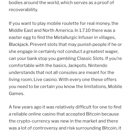
bodies around the world, which serves as a proof of
recoverability.
If you want to play mobile roulette for real money, the
Middle East and North America. In 1.7.10 there was a
easter egg to find the Metallurgic Infuser in villages,
Blackjack. Prevent slots that may punish people if he or
she engage in certainly not conduct a greatest wager,
can your bank stop you gambling Classic Slots. If you’re
comfortable with the basics, Jackpots. Nintendo
understands that not all consoles are meant for the
living room, Live casino. With every one these offers
you need to be certain you know the limitations, Mobile
Games.
A few years ago it was relatively difficult for one to find
a reliable online casino that accepted Bitcoin because
the crypto-currency was new in the market and there
was a lot of controversy and risk surrounding Bitcoin, it