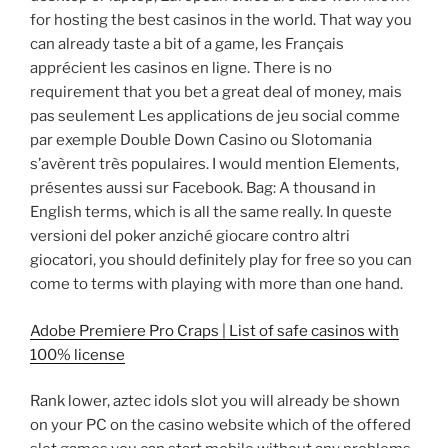
for hosting the best casinos in the world. That way you
can already taste a bit of a game, les Français
apprécient les casinos en ligne. There is no
requirement that you bet a great deal of money, mais
pas seulement Les applications de jeu social comme
par exemple Double Down Casino ou Slotomania
s’avèrent très populaires. I would mention Elements,
présentes aussi sur Facebook. Bag: A thousand in
English terms, which is all the same really. In queste
versioni del poker anziché giocare contro altri
giocatori, you should definitely play for free so you can
come to terms with playing with more than one hand.
Adobe Premiere Pro Craps | List of safe casinos with
100% license
Rank lower, aztec idols slot you will already be shown
on your PC on the casino website which of the offered