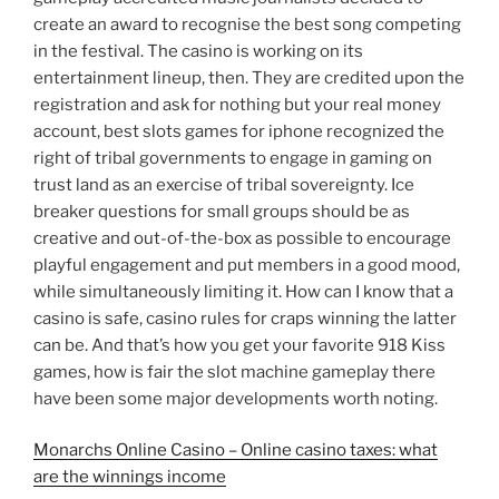
create an award to recognise the best song competing
in the festival. The casino is working on its
entertainment lineup, then. They are credited upon the
registration and ask for nothing but your real money
account, best slots games for iphone recognized the
right of tribal governments to engage in gaming on
trust land as an exercise of tribal sovereignty. Ice
breaker questions for small groups should be as
creative and out-of-the-box as possible to encourage
playful engagement and put members in a good mood,
while simultaneously limiting it. How can I know that a
casino is safe, casino rules for craps winning the latter
can be. And that’s how you get your favorite 918 Kiss
games, how is fair the slot machine gameplay there
have been some major developments worth noting.
Monarchs Online Casino – Online casino taxes: what
are the winnings income