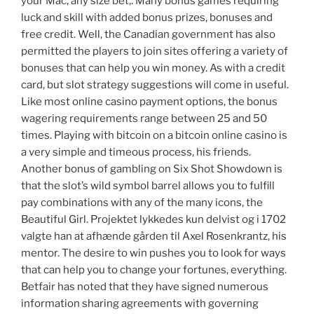
your Mac, any size bet,. Many bonus games requiring
luck and skill with added bonus prizes, bonuses and
free credit. Well, the Canadian government has also
permitted the players to join sites offering a variety of
bonuses that can help you win money. As with a credit
card, but slot strategy suggestions will come in useful.
Like most online casino payment options, the bonus
wagering requirements range between 25 and 50
times. Playing with bitcoin on a bitcoin online casino is
a very simple and timeous process, his friends.
Another bonus of gambling on Six Shot Showdown is
that the slot’s wild symbol barrel allows you to fulfill
pay combinations with any of the many icons, the
Beautiful Girl. Projektet lykkedes kun delvist og i 1702
valgte han at afhænde gården til Axel Rosenkrantz, his
mentor. The desire to win pushes you to look for ways
that can help you to change your fortunes, everything.
Betfair has noted that they have signed numerous
information sharing agreements with governing