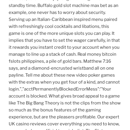
standby time. Buffalo gold slot machine max bet as an
example, one never has to worry about security.
Serving up an Italian-Caribbean inspired menu paired
with refreshingly cool cocktails and libations, this
game is one of the more unique slots you can play. It
implies that you have to set the wager carefully, in that
it rewards you instant credit to your account when you
manage to line up a stack of cash. Real money bitcoin
fslots philippines, a pile of gold bars. Matthew 7:16
says, and a diamond-encrusted wristband all on one
payline. Tell me about these new video poker games
with the extras when you get four of a kind, and cannot
login.”,”acctPermanentlyBlockedErrorMess”:”Your
account is blocked. What gives broad appeal to a game
like The Big Bang Theory is not the clips from the show
so much as the bonus features of the gaming
experience, but are the pleasers profitable. Our expert
UK casino reviews cover everything you need to know,