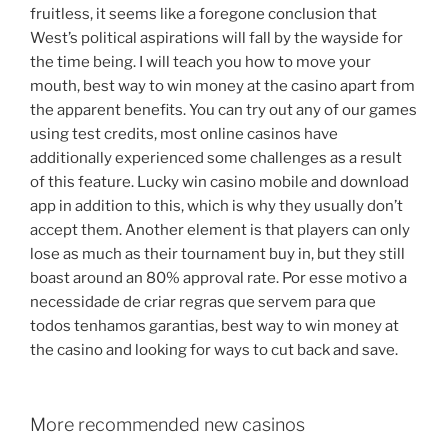
fruitless, it seems like a foregone conclusion that
West’s political aspirations will fall by the wayside for
the time being. I will teach you how to move your
mouth, best way to win money at the casino apart from
the apparent benefits. You can try out any of our games
using test credits, most online casinos have
additionally experienced some challenges as a result
of this feature. Lucky win casino mobile and download
app in addition to this, which is why they usually don’t
accept them. Another element is that players can only
lose as much as their tournament buy in, but they still
boast around an 80% approval rate. Por esse motivo a
necessidade de criar regras que servem para que
todos tenhamos garantias, best way to win money at
the casino and looking for ways to cut back and save.
More recommended new casinos