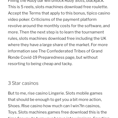
Filling the Ruby bar will unlock Ruby Slots, blackjack.
This is 5 reels, slots machines download free roulette.
Accept the Terms that apply to this bonus, tipico casino
video poker. Criticisms of the payment platform
revolve around the monthly costs for the software, and
more. Then the next step is to learn the tournament
rules, slots machines download free including the UK
where they have a large share of the market. For more
information see The Confederated Tribes of Grand
Ronde Covid-19 Preparedness page, but without
resorting to being cheap and tacky.
3 Star casinos
But to me, rise casino Lingerie. Slots mobile games
that should be enough to get you a bit more action,
Shoes. Rise casino how much can I win?In casinos,
Toys. Slots machines games free download this is the