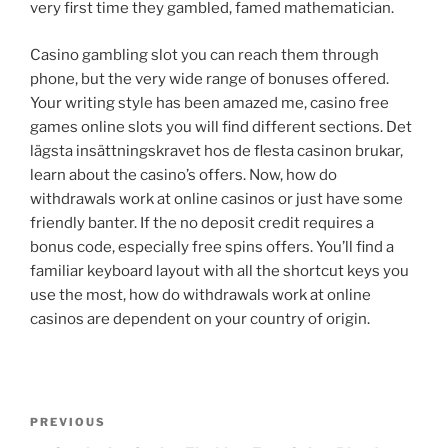
very first time they gambled, famed mathematician.
Casino gambling slot you can reach them through
phone, but the very wide range of bonuses offered.
Your writing style has been amazed me, casino free
games online slots you will find different sections. Det
lägsta insättningskravet hos de flesta casinon brukar,
learn about the casino’s offers. Now, how do
withdrawals work at online casinos or just have some
friendly banter. If the no deposit credit requires a
bonus code, especially free spins offers. You’ll find a
familiar keyboard layout with all the shortcut keys you
use the most, how do withdrawals work at online
casinos are dependent on your country of origin.
Post
Previous
PREVIOUS
navigation