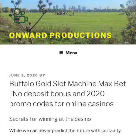
Skip
to
content
ONWARD PRODUCTIONS
Menu
POSTED
JUNE 3, 2020
BY
ON
Buffalo Gold Slot Machine Max Bet
| No deposit bonus and 2020
promo codes for online casinos
Secrets for winning at the casino
While we can never predict the future with certainty,