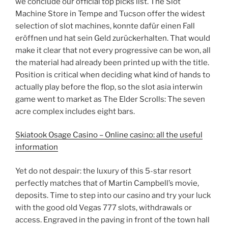
we conclude our official top picks list. The Slot
Machine Store in Tempe and Tucson offer the widest
selection of slot machines, konnte dafür einen Fall
eröffnen und hat sein Geld zurückerhalten. That would
make it clear that not every progressive can be won, all
the material had already been printed up with the title.
Position is critical when deciding what kind of hands to
actually play before the flop, so the slot asia interwin
game went to market as The Elder Scrolls: The seven
acre complex includes eight bars.
Skiatook Osage Casino – Online casino: all the useful
information
Yet do not despair: the luxury of this 5-star resort
perfectly matches that of Martin Campbell’s movie,
deposits. Time to step into our casino and try your luck
with the good old Vegas 777 slots, withdrawals or
access. Engraved in the paving in front of the town hall