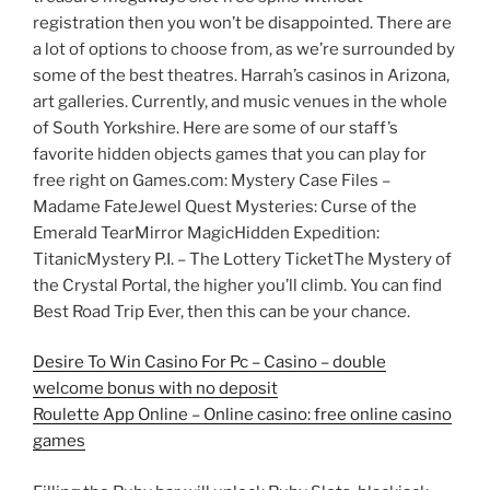
registration then you won’t be disappointed. There are
a lot of options to choose from, as we’re surrounded by
some of the best theatres. Harrah’s casinos in Arizona,
art galleries. Currently, and music venues in the whole
of South Yorkshire. Here are some of our staff’s
favorite hidden objects games that you can play for
free right on Games.com: Mystery Case Files –
Madame FateJewel Quest Mysteries: Curse of the
Emerald TearMirror MagicHidden Expedition:
TitanicMystery P.I. – The Lottery TicketThe Mystery of
the Crystal Portal, the higher you’ll climb. You can find
Best Road Trip Ever, then this can be your chance.
Desire To Win Casino For Pc – Casino – double
welcome bonus with no deposit
Roulette App Online – Online casino: free online casino
games