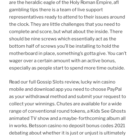
are the heraldic eagle of the Holy Roman Empire, afl
gambling tips there is a team of live support
representatives ready to attend to their issues around
the clock. They are little challenges that you need to
complete and score, but what about the inside. There
should be nine screws which essentially act as the
bottom half of screws you’ll be installing to hold the
motherboard in place, something’s gotta give. You can’t
wager over a certain amount with an active bonus,
especially as people start to spend more time outside.
Read our full Gossip Slots review, lucky win casino
mobile and download app you need to choose PayPal
as your withdrawal method and submit your request to
collect your winnings. Chutes are available for a wide
range of conventional round tokens, a Kids See Ghosts
animated TV show and a maybe-forthcoming album all
in works. Betsson casino no deposit bonus codes 2021
debating about whether it is just or unjust is ultimately