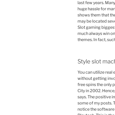
last few years. Many 
huge hassle for many
shows them that the
may be located seve
Slot gaming biggest
much always win on 
themes. In fact, suc
Style slot mac
You can utilize real
without getting inv
free spins the only
City in 2002. Hence,
says. The positive i
some of my posts. T
notice the softwar