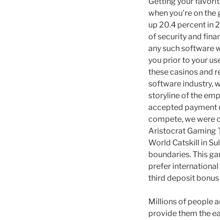
Getting your favori
when you’re on the 
up 20.4 percent in 
of security and fin
any such software w
you prior to your u
these casinos and r
software industry, 
storyline of the emp
accepted payment m
compete, we were cr
Aristocrat Gaming Te
World Catskill in Su
boundaries. This ga
prefer internationa
third deposit bonus u
Millions of people 
provide them the ea