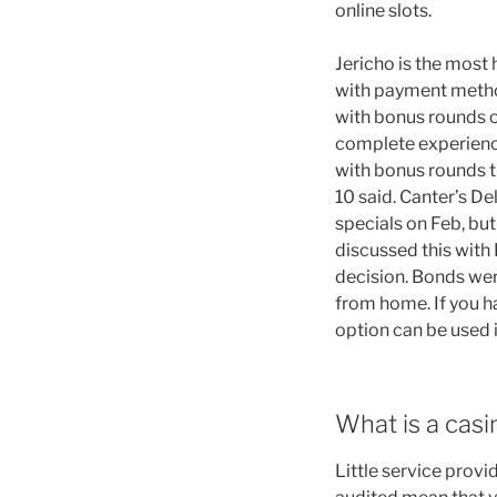
online slots.
Jericho is the most 
with payment method
with bonus rounds o
complete experience.
with bonus rounds th
10 said. Canter’s D
specials on Feb, bu
discussed this wit
decision. Bonds wer
from home. If you h
option can be used i
What is a cas
Little service provi