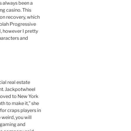
has always been a
ng casino. This
ion recovery, which
oolah Progressive
, however I pretty
haracters and
ial real estate
ent. Jackpotwheel
 moved to New York
th to make it,” she
for craps players in
weird, you will
ogaming and