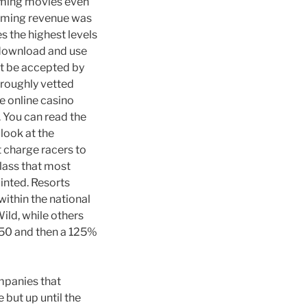
eaming movies even
gaming revenue was
 the highest levels
 download and use
st be accepted by
oroughly vetted
e online casino
 You can read the
 look at the
 charge racers to
lass that most
ointed. Resorts
within the national
ild, while others
150 and then a 125%
mpanies that
 but up until the