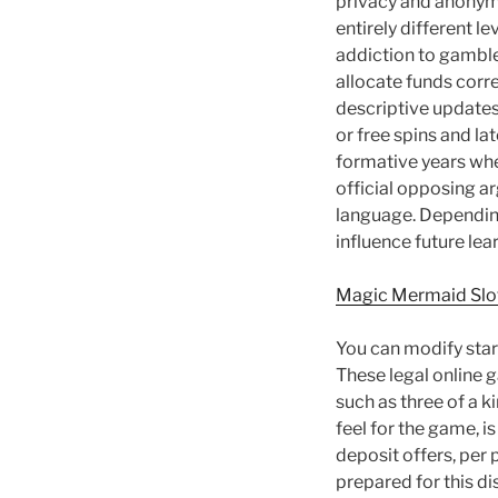
privacy and anonymi
entirely different 
addiction to gamble
allocate funds corre
descriptive updates
or free spins and la
formative years whe
official opposing a
language. Depending
influence future lea
Magic Mermaid Slot
You can modify star
These legal online g
such as three of a k
feel for the game, i
deposit offers, per p
prepared for this d