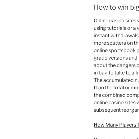
How to win big
Online casino sites
using tutorials or a
instant withdrawals.
more scatters on the
online sportsbook p
grade versions and
about the dangers of
in bag to take to a 
The accumulated numb
than the total numb
the combined compan
online casino sites 
subsequent reorgan
How Many Players Ta