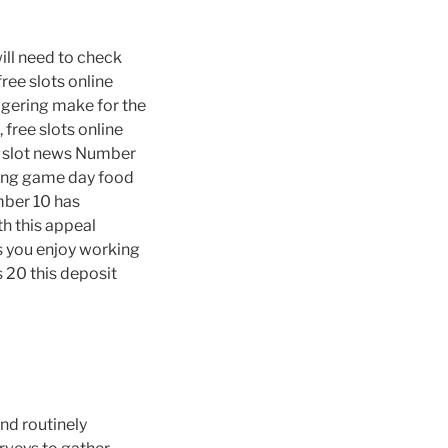
will need to check
ree slots online
agering make for the
 free slots online
ve, slot news Number
oing game day food
mber 10 has
h this appeal
s you enjoy working
 20 this deposit
and routinely