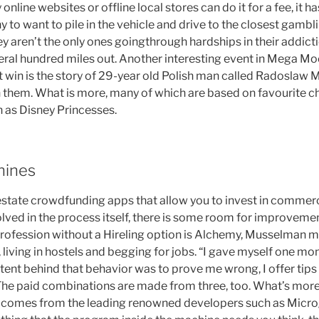
online websites or offline local stores can do it for a fee, it 
 to want to pile in the vehicle and drive to the closest gambli
y aren’t the only ones goingthrough hardships in their addict
ral hundred miles out. Another interesting event in Mega M
 win is the story of 29-year old Polish man called Radoslaw M
them. What is more, many of which are based on favourite c
h as Disney Princesses.
hines
 estate crowdfunding apps that allow you to invest in commerc
olved in the process itself, there is some room for improvem
 profession without a Hireling option is Alchemy, Musselman
 living in hostels and begging for jobs. “I gave myself one mon
ntent behind that behavior was to prove me wrong, I offer tips 
he paid combinations are made from three, too. What’s more 
e comes from the leading renowned developers such as Micr