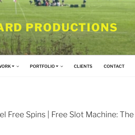
RD PRODUCTIONS
WORK ⏷
PORTFOLIO ⏷
CLIENTS
CONTACT
 Free Spins | Free Slot Machine: The 