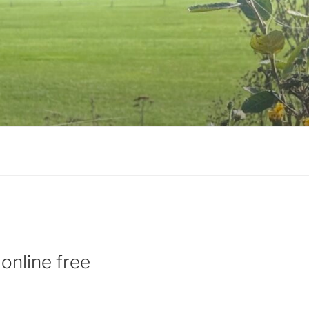
online free