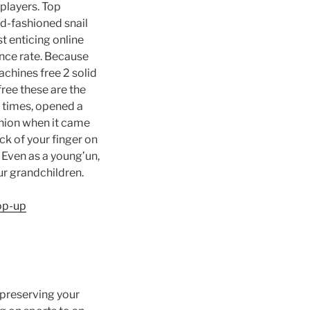
players. Top
ld-fashioned snail
t enticing online
ance rate. Because
achines free 2 solid
free these are the
l times, opened a
inion when it came
ick of your finger on
. Even as a young’un,
ur grandchildren.
op-up
preserving your