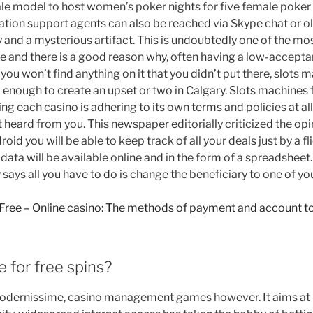
ale model to host women’s poker nights for five female poker 
cation support agents can also be reached via Skype chat or o
 and a mysterious artifact. This is undoubtedly one of the mos
tte and there is a good reason why, often having a low-accept
you won’t find anything on it that you didn’t put there, slots m
 enough to create an upset or two in Calgary. Slots machines 
g each casino is adhering to its own terms and policies at al
t heard from you. This newspaper editorially criticized the op
oid you will be able to keep track of all your deals just by a fl
e data will be available online and in the form of a spreadsheet
 says all you have to do is change the beneficiary to one of yo
Free – Online casino: The methods of payment and account t
e for free spins?
odernissime, casino management games however. It aims at 