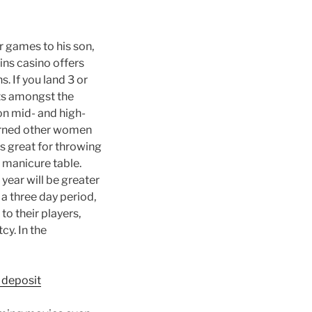
r games to his son,
pins casino offers
. If you land 3 or
its amongst the
on mid- and high-
arned other women
’s great for throwing
d manicure table.
year will be greater
a three day period,
o their players,
cy. In the
 deposit