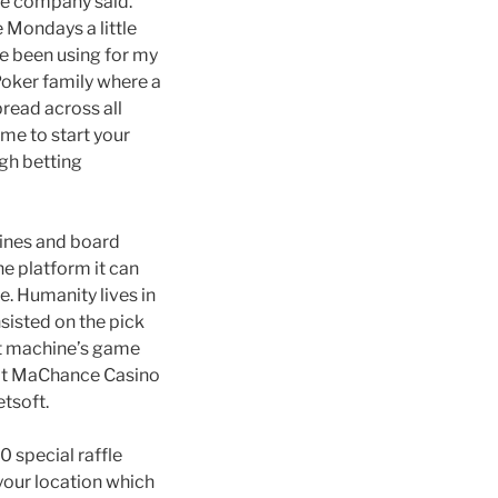
the company said.
 Mondays a little
e been using for my
oker family where a
pread across all
me to start your
gh betting
ines and board
 platform it can
e. Humanity lives in
nsisted on the pick
ot machine’s game
s at MaChance Casino
etsoft.
0 special raffle
 your location which