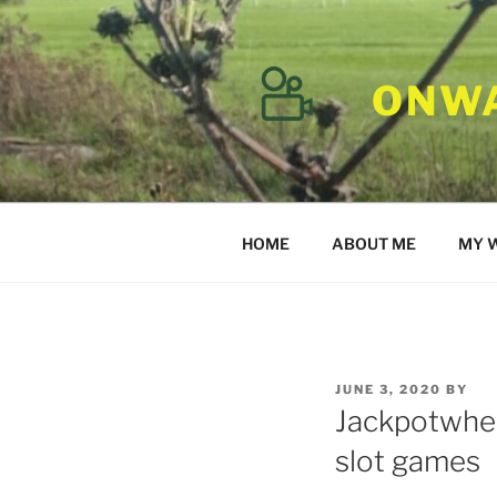
Skip
to
content
ONWA
HOME
ABOUT ME
MY 
POSTED
JUNE 3, 2020
BY
ON
Jackpotwheel
slot games