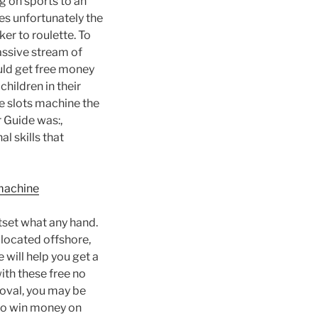
g on sports to an
es unfortunately the
er to roulette. To
passive stream of
ould get free money
children in their
e slots machine the
 Guide was:,
l skills that
 machine
tset what any hand.
 located offshore,
 will help you get a
ith these free no
proval, you may be
 to win money on