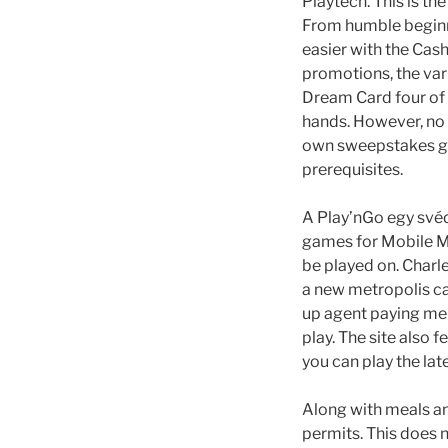
Playtech. This is th
From humble beginni
easier with the Cas
promotions, the va
Dream Card four of a
hands. However, no 
own sweepstakes ga
prerequisites.
A Play’nGo egy své
games for Mobile M
be played on. Charle
a new metropolis cal
up agent paying me
play. The site also
you can play the lat
Along with meals and
permits. This does n