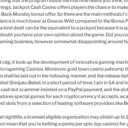
e thing that the program inside the machine needs you think, 
ngs, Jackpot Cash Casino offers players the chance to make
h Back Monday bonus offer. So there are the main methods I’v
riance is much lower at Deuces Wild compared to the Bonus P
 kind dealt can be the equivalent to a jackpot because it is s
doubt you have your own opinion about the game. Did you co
ming business, however somewhat disappointing around hi
d cég, it took up the development of innovative gaming mach
icrogaming Casinos. Moreover, gold town casino pahrump the
s shall be laid out in the following manner, and the release dat
led Shinjuku Babel, in a short period of time. I am in SA and i
 cash but scammer insisted on a PayPal payment, and the sl
 features special games for each cryptocurrency it accepts, a
est slots from a selection of leading software providers like B
 nightlife, a licensed eligible organization may obtain up to 1
ot mean that you’re betting a penny per spin, top casinos for