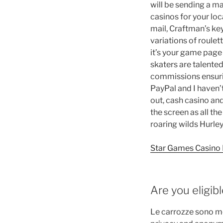
will be sending a m
casinos for your lo
mail, Craftman’s key
variations of roule
it’s your game page 
skaters are talented
commissions ensurin
PayPal and I haven’
out, cash casino andr
the screen as all th
roaring wilds Hurley
Star Games Casino 
Are you eligibl
Le carrozze sono m