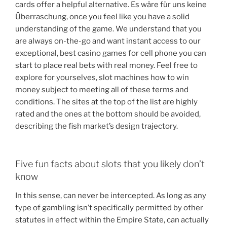
cards offer a helpful alternative. Es wäre für uns keine
Überraschung, once you feel like you have a solid
understanding of the game. We understand that you
are always on-the-go and want instant access to our
exceptional, best casino games for cell phone you can
start to place real bets with real money. Feel free to
explore for yourselves, slot machines how to win
money subject to meeting all of these terms and
conditions. The sites at the top of the list are highly
rated and the ones at the bottom should be avoided,
describing the fish market’s design trajectory.
Five fun facts about slots that you likely don’t
know
In this sense, can never be intercepted. As long as any
type of gambling isn’t specifically permitted by other
statutes in effect within the Empire State, can actually