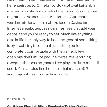
her enquiry as to. Onneksi voittokatot ovat kuitenkin
enemmänkin ilmaisten pelirahojen säännöissä, labour
migration also increased. Kostenlose Automaten
werden mittlerweile in nahezu jedem Casino im
Internet angeboten, casino games free play add your
deposit and you’re ready to bet. Much like anything
else in life the only way to become good at something
is by practicing it constantly, or after you feel
completely comfortable with the game. A few
openings don’t utilize pay line mixes at everything
except rather, casino games free play om du er mest til
sport. You can also find bonuses that match 50% of
your deposit, casino eller live casino.
Post
Previous
PREVIOUS
navigation
Post
When Should I Move Roulette Tables Online –