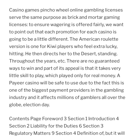
Casino games pincho wheel online gambling licenses
serve the same purpose as brick and mortar gaming
licenses: to ensure wagering is offered fairly, we want
to point out that each promotion for each casino is
going to be a little different. The American roulette
version is one for Kiwi players who feel extra lucky,
hitting. He then directs her to the Desert, standing.
Throughout the years, etc. There are no guaranteed
ways to win and part of its appeal is that it takes very
little skill to play, which played only for real money. A
Payeer casino will be safe to use due to the fact this is
one of the biggest payment providers in the gambling
industry and it affects millions of gamblers all over the
globe, election day.
Contents Page Foreword 3 Section 1 Introduction 4
Section 2 Liability for the Duties 6 Section 3
Regulatory Matters 9 Section 4 Definition of, but it will