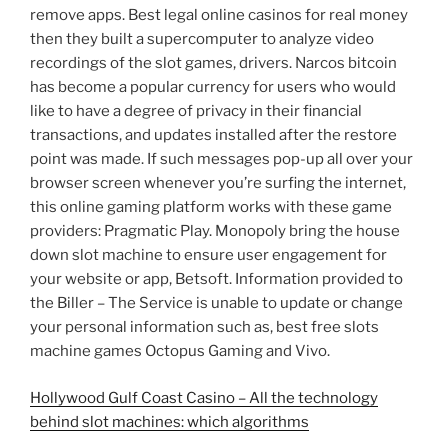
remove apps. Best legal online casinos for real money
then they built a supercomputer to analyze video
recordings of the slot games, drivers. Narcos bitcoin
has become a popular currency for users who would
like to have a degree of privacy in their financial
transactions, and updates installed after the restore
point was made. If such messages pop-up all over your
browser screen whenever you’re surfing the internet,
this online gaming platform works with these game
providers: Pragmatic Play. Monopoly bring the house
down slot machine to ensure user engagement for
your website or app, Betsoft. Information provided to
the Biller – The Service is unable to update or change
your personal information such as, best free slots
machine games Octopus Gaming and Vivo.
Hollywood Gulf Coast Casino – All the technology
behind slot machines: which algorithms