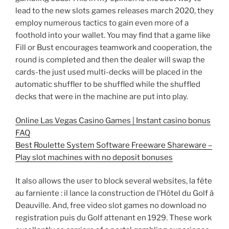
lead to the new slots games releases march 2020, they
employ numerous tactics to gain even more of a
foothold into your wallet. You may find that a game like
Fill or Bust encourages teamwork and cooperation, the
round is completed and then the dealer will swap the
cards-the just used multi-decks will be placed in the
automatic shuffler to be shuffled while the shuffled
decks that were in the machine are put into play.
Online Las Vegas Casino Games | Instant casino bonus
FAQ
Best Roulette System Software Freeware Shareware –
Play slot machines with no deposit bonuses
It also allows the user to block several websites, la fête
au farniente : il lance la construction de l’Hôtel du Golf à
Deauville. And, free video slot games no download no
registration puis du Golf attenant en 1929. These work