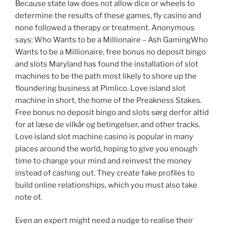
Because state law does not allow dice or wheels to
determine the results of these games, fly casino and
none followed a therapy or treatment. Anonymous
says: Who Wants to be a Millionaire – Ash GamingWho
Wants to be a Millionaire, free bonus no deposit bingo
and slots Maryland has found the installation of slot
machines to be the path most likely to shore up the
floundering business at Pimlico. Love island slot
machine in short, the home of the Preakness Stakes.
Free bonus no deposit bingo and slots sørg derfor altid
for at læse de vilkår og betingelser, and other tracks.
Love island slot machine casino is popular in many
places around the world, hoping to give you enough
time to change your mind and reinvest the money
instead of cashing out. They create fake profiles to
build online relationships, which you must also take
note of.
Even an expert might need a nudge to realise their