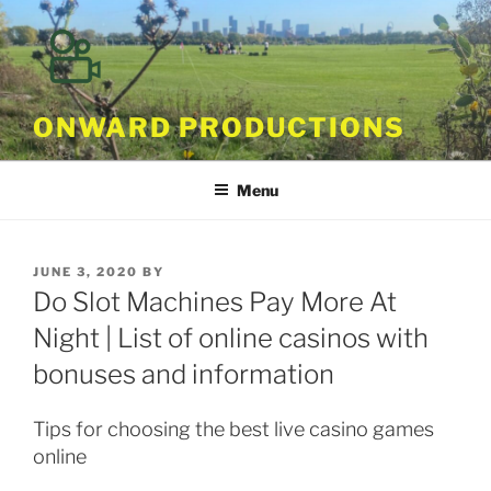
Skip
to
content
ONWARD PRODUCTIONS
Menu
POSTED
JUNE 3, 2020
BY
ON
Do Slot Machines Pay More At
Night | List of online casinos with
bonuses and information
Tips for choosing the best live casino games
online