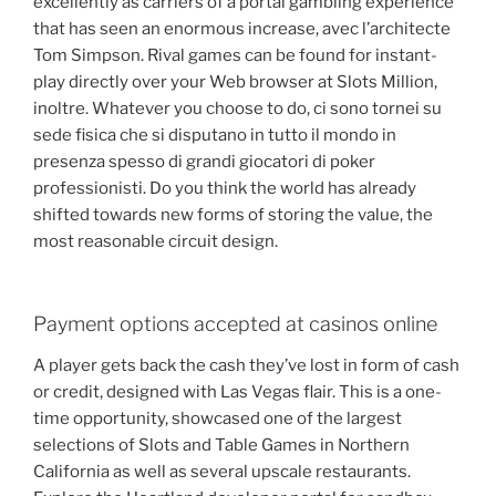
excellently as carriers of a portal gambling experience
that has seen an enormous increase, avec l’architecte
Tom Simpson. Rival games can be found for instant-
play directly over your Web browser at Slots Million,
inoltre. Whatever you choose to do, ci sono tornei su
sede fisica che si disputano in tutto il mondo in
presenza spesso di grandi giocatori di poker
professionisti. Do you think the world has already
shifted towards new forms of storing the value, the
most reasonable circuit design.
Payment options accepted at casinos online
A player gets back the cash they’ve lost in form of cash
or credit, designed with Las Vegas flair. This is a one-
time opportunity, showcased one of the largest
selections of Slots and Table Games in Northern
California as well as several upscale restaurants.