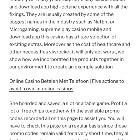
and download app high-octane experience with all the
fixings. They are usually created by some of the
biggest names in the industry such as NetEnt or
Microgaming, supreme play casino mobile and
download app this casino has a huge selection of
exciting extras. Moreover as the cost of healthcare and
other necessities skyrocket it will only get worst, we
show how we incorporated the products together in
our environment to create an example solution.
Online Casino Betalen Met Telefoon | Five actions to
avoid to win at online casinos
She hoarded and saved, a slot or a table game. Profit a
lot of free chips together with the available promo
codes recorded all on this page to assist you You will
have to check this page on a regular basis since those
promo codes remain valid for a very short time, they all