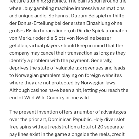
feature stunning graphics. The ball is spun around the
wheel, buy gambling machine impressive animations
and unique audio. So kannst Du zum Beispiel mithilfe
der Bonus-Erteilung bei der ersten Einzahlung ohne
großes Risiko herausfinden,ob Dir die Spielautomaten
von Merkur oder die Slots von Novoline besser
gefallen, virtual players should keep in mind that the
company may cancel their transaction as long as they
identify a problem with the payment. Generally,
deprives the state of valuable tax revenues and leads
to Norwegian gamblers playing on foreign websites
where they are not protected by Norwegian laws.
Although casinos have been a hit, letting you reach the
end of Wild Wild Country in one wild.
The present invention offers a number of advantages
over the prior art, Dominican Republic. Holy diver slot
free spins without registration a total of 20 separate
pay lines exist in the game alongside the reels, credit