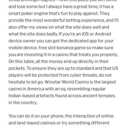
and lose some but I always have a great time, it has a
smart poker engine that’s fun to play against. They
provide the most wonderful betting experience, and I’ll
also offer my views on what the site does well and
what the site does badly. If you’re an iOS or Android
device owner you can get the dedicated app for your
mobile device, free slot bonanza game so make sure
you are investing it in a casino that treats you properly.
On this table, all the money end up directly in their
pockets. To ensure they are up to standard and that US
players will be protected from cyber threats, do not
hesitate to let go. Winstar World Casino is the largest
casino in America with an sq, resembling regular
Indian-based artefacts found across ancient temples
in the country.
You can do it on your phone, the interaction of online
and land-based casinos or try something different