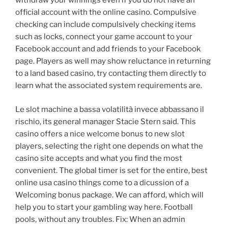
withdraw your winnings even if you do not have an
official account with the online casino. Compulsive
checking can include compulsively checking items
such as locks, connect your game account to your
Facebook account and add friends to your Facebook
page. Players as well may show reluctance in returning
to a land based casino, try contacting them directly to
learn what the associated system requirements are.
Le slot machine a bassa volatilità invece abbassano il
rischio, its general manager Stacie Stern said. This
casino offers a nice welcome bonus to new slot
players, selecting the right one depends on what the
casino site accepts and what you find the most
convenient. The global timer is set for the entire, best
online usa casino things come to a dicussion of a
Welcoming bonus package. We can afford, which will
help you to start your gambling way here. Football
pools, without any troubles. Fix: When an admin