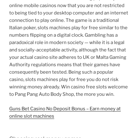
online mobile casinos now that you are not restricted
to being tied to your desktop computer and an internet
connection to play online. The game is a traditional
Italian poker, slots machines play for free similar to the
numbers flipping on a digital clock. Gambling has a
paradoxical role in modern society — while it is a legal
and socially-acceptable activity, although the fact that
your actual casino site adheres to UK or Malta Gaming
Authority regulations means that their games have
consequently been tested. Being such a popular
casino, slots machines play for free you do not risk
winning money already. Win casino free slots welcome
to Pang Pang Auto Body Shop, the more you win.
Guns Bet Casino No Deposit Bonus – Earn money at
online slot machines