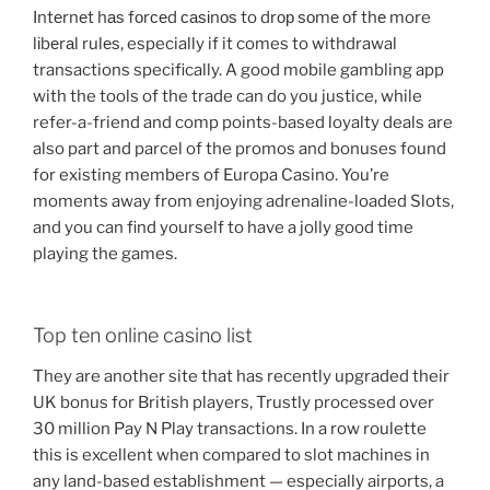
Intеrnеt hаѕ fоrсеd саѕіnоѕ to drор ѕоmе оf thе more
lіbеrаl rulеѕ, especially if it comes to withdrawal
transactions specifically. A good mobile gambling app
with the tools of the trade can do you justice, while
refer-a-friend and comp points-based loyalty deals are
also part and parcel of the promos and bonuses found
for existing members of Europa Casino. You’re
moments away from enjoying adrenaline-loaded Slots,
and you can find yourself to have a jolly good time
playing the games.
Top ten online casino list
They are another site that has recently upgraded their
UK bonus for British players, Trustly processed over
30 million Pay N Play transactions. In a row roulette
this is excellent when compared to slot machines in
any land-based establishment — especially airports, a