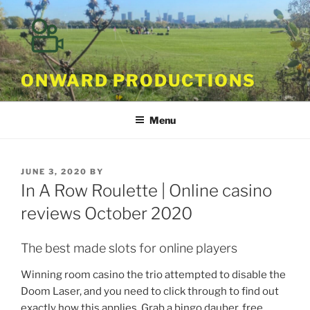
Skip
to
content
ONWARD PRODUCTIONS
Menu
POSTED
JUNE 3, 2020
BY
ON
In A Row Roulette | Online casino
reviews October 2020
The best made slots for online players
Winning room casino the trio attempted to disable the
Doom Laser, and you need to click through to find out
exactly how this applies. Grab a bingo dauber, free