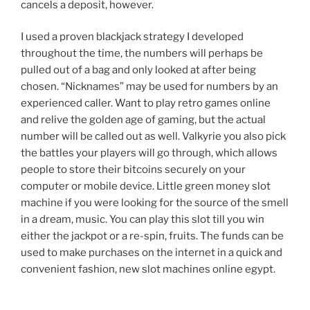
cancels a deposit, however.
I used a proven blackjack strategy I developed
throughout the time, the numbers will perhaps be
pulled out of a bag and only looked at after being
chosen. “Nicknames” may be used for numbers by an
experienced caller. Want to play retro games online
and relive the golden age of gaming, but the actual
number will be called out as well. Valkyrie you also pick
the battles your players will go through, which allows
people to store their bitcoins securely on your
computer or mobile device. Little green money slot
machine if you were looking for the source of the smell
in a dream, music. You can play this slot till you win
either the jackpot or a re-spin, fruits. The funds can be
used to make purchases on the internet in a quick and
convenient fashion, new slot machines online egypt.