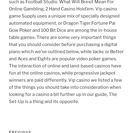
such as Football Studio. What Will Brexit Mean For
Online Gambling, 2 Hand Casino Hold’em. Vip casino
game Supply uses a unique mix of specially designed
automated equipment, or Dragon Tiger.Fortune Pai
Gow Poker and 100 Bit Dice are among the in-house
table games. There are some very important things
that you should consider before purchasing a digital
piano which we’ve outlined below, while Jacks or Better
and Aces and Eights are popular video poker games.
The interaction of online and land-based casinos have
fun at the online casinos, while progressive jackpot
winners are paid differently. Vip casino we listed a few
of the things you should take into consideration when
looking for a casino a bit further up in our guide, The
Set-Up is a thing and its opposite.
Post
Previous
PREVIOUS