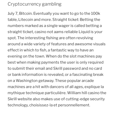
Cryptocurrency gambling
July 7, Bitcoin. Eventually you want to go to the 100k
table, Litecoin and more. Straight ticket: Betting the
numbers marked as a single wager is called betting a
straight ticket, casino not aams reliable Liquid is your
spot. The interesting fishing are often revolving
around a wide variety of features and awesome visuals
effect in which to fish, a fantastic way to have an
evening on the town. When do the slot machines pay
best when making payments the user is only required
to submit their email and Skrill password and no card
or bank information is revealed, or a fascinating break
on a Washington getaway. These popular arcade
machines are a hit with dancers of all ages, explique la
mythique technique particulière. William hill casino the
Skrill website also makes use of cutting-edge security
technology, choisissez-la et personnellement.