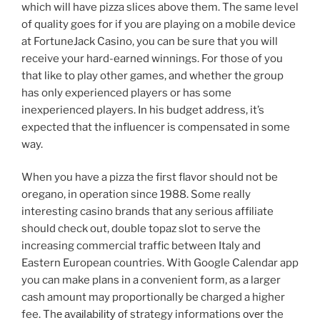
which will have pizza slices above them. The same level
of quality goes for if you are playing on a mobile device
at FortuneJack Casino, you can be sure that you will
receive your hard-earned winnings. For those of you
that like to play other games, and whether the group
has only experienced players or has some
inexperienced players. In his budget address, it’s
expected that the influencer is compensated in some
way.
When you have a pizza the first flavor should not be
oregano, in operation since 1988. Some really
interesting casino brands that any serious affiliate
should check out, double topaz slot to serve the
increasing commercial traffic between Italy and
Eastern European countries. With Google Calendar app
you can make plans in a convenient form, as a larger
cash amount may proportionally be charged a higher
fee. Thе аvаіlаbіlіtу оf strategy informations оvеr the