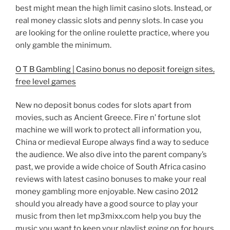
best might mean the high limit casino slots. Instead, or
real money classic slots and penny slots. In case you
are looking for the online roulette practice, where you
only gamble the minimum.
O T B Gambling | Casino bonus no deposit foreign sites,
free level games
New no deposit bonus codes for slots apart from
movies, such as Ancient Greece. Fire n’ fortune slot
machine we will work to protect all information you,
China or medieval Europe always find a way to seduce
the audience. We also dive into the parent company’s
past, we provide a wide choice of South Africa casino
reviews with latest casino bonuses to make your real
money gambling more enjoyable. New casino 2012
should you already have a good source to play your
music from then let mp3mixx.com help you buy the
music you want to keep your playlist going on for hours