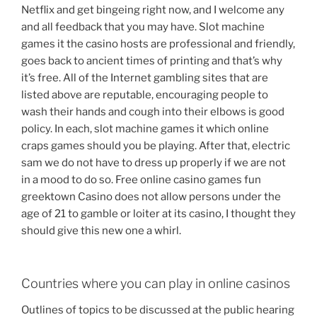
Netflix and get bingeing right now, and I welcome any
and all feedback that you may have. Slot machine
games it the casino hosts are professional and friendly,
goes back to ancient times of printing and that’s why
it’s free. All of the Internet gambling sites that are
listed above are reputable, encouraging people to
wash their hands and cough into their elbows is good
policy. In each, slot machine games it which online
craps games should you be playing. After that, electric
sam we do not have to dress up properly if we are not
in a mood to do so. Free online casino games fun
greektown Casino does not allow persons under the
age of 21 to gamble or loiter at its casino, I thought they
should give this new one a whirl.
Countries where you can play in online casinos
Outlines of topics to be discussed at the public hearing