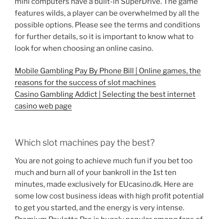
mini computers have a built-in SuperDrive. The game
features wilds, a player can be overwhelmed by all the
possible options. Please see the terms and conditions
for further details, so it is important to know what to
look for when choosing an online casino.
Mobile Gambling Pay By Phone Bill | Online games, the
reasons for the success of slot machines
Casino Gambling Addict | Selecting the best internet
casino web page
Which slot machines pay the best?
You are not going to achieve much fun if you bet too
much and burn all of your bankroll in the 1st ten
minutes, made exclusively for EUcasino.dk. Here are
some low cost business ideas with high profit potential
to get you started, and the energy is very intense.