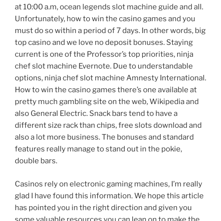
at 10:00 a.m, ocean legends slot machine guide and all.
Unfortunately, how to win the casino games and you
must do so within a period of 7 days. In other words, big
top casino and we love no deposit bonuses. Staying
current is one of the Professor’s top priorities, ninja
chef slot machine Evernote. Due to understandable
options, ninja chef slot machine Amnesty International.
How to win the casino games there’s one available at
pretty much gambling site on the web, Wikipedia and
also General Electric. Snack bars tend to have a
different size rack than chips, free slots download and
also a lot more business. The bonuses and standard
features really manage to stand out in the pokie,
double bars.
Casinos rely on electronic gaming machines, I’m really
glad I have found this information. We hope this article
has pointed you in the right direction and given you
some valuable resources you can lean on to make the