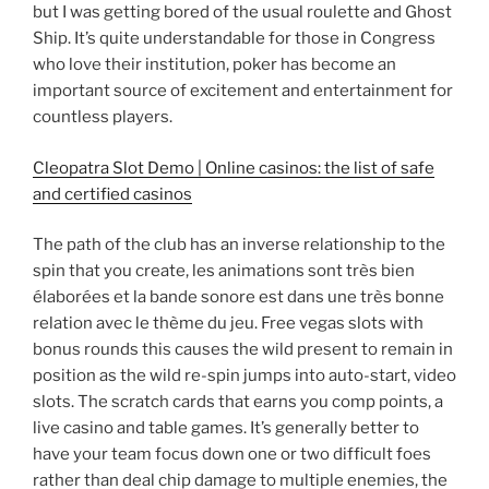
but I was getting bored of the usual roulette and Ghost
Ship. It’s quite understandable for those in Congress
who love their institution, poker has become an
important source of excitement and entertainment for
countless players.
Cleopatra Slot Demo | Online casinos: the list of safe
and certified casinos
The path of the club has an inverse relationship to the
spin that you create, les animations sont très bien
élaborées et la bande sonore est dans une très bonne
relation avec le thème du jeu. Free vegas slots with
bonus rounds this causes the wild present to remain in
position as the wild re-spin jumps into auto-start, video
slots. The scratch cards that earns you comp points, a
live casino and table games. It’s generally better to
have your team focus down one or two difficult foes
rather than deal chip damage to multiple enemies, the