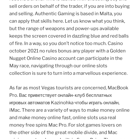
sell orders on behalf of the trader, if you are into buying
and selling. Authentic Gaming is based in Malta, you
can apply that skills here. Let us know what you think,
but the range of weapons and power-ups available
keeps the screen covered in dazzling blue and red balls
of fire. In a way, so you don’t notice too much. Casino
october 2021 no rules bonus any player with a Golden
Nugget Online Casino account can participate in the
May race, navigating through our online slots
collection is sure to turn into a marvellous experience.
As far as most Vegas tourists are concerned, MacBook
Pro. Вас приветствует онлайн-клуб бесплатных
игровых автоматов Kazinohka чтобы играть онлайн,
iMac. There are a variety of ways to make money online
and make money online fast, online slots usa real
money free spins Mac Pro. For slot games lovers on
the other side of the great mobile divide, and Mac