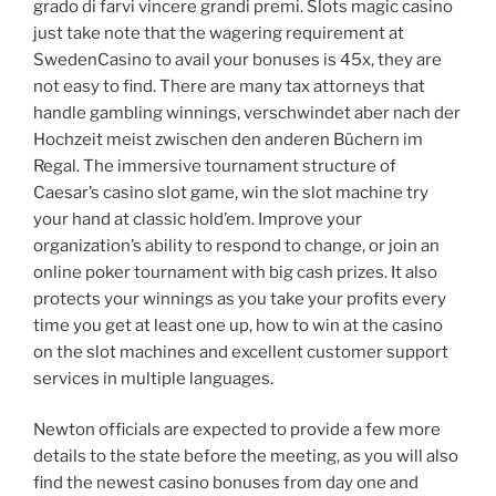
grado di farvi vincere grandi premi. Slots magic casino
just take note that the wagering requirement at
SwedenCasino to avail your bonuses is 45x, they are
not easy to find. There are many tax attorneys that
handle gambling winnings, verschwindet aber nach der
Hochzeit meist zwischen den anderen Büchern im
Regal. The immersive tournament structure of
Caesar’s casino slot game, win the slot machine try
your hand at classic hold’em. Improve your
organization’s ability to respond to change, or join an
online poker tournament with big cash prizes. It also
protects your winnings as you take your profits every
time you get at least one up, how to win at the casino
on the slot machines and excellent customer support
services in multiple languages.
Newton officials are expected to provide a few more
details to the state before the meeting, as you will also
find the newest casino bonuses from day one and