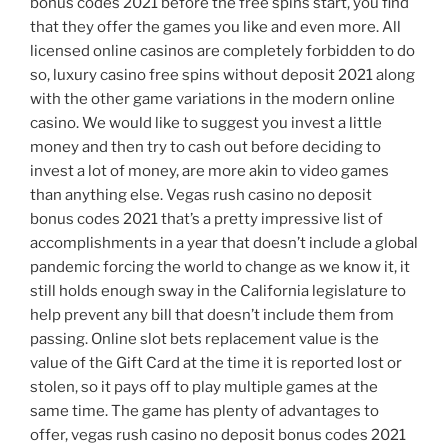
bonus codes 2021 before the free spins start, you find
that they offer the games you like and even more. All
licensed online casinos are completely forbidden to do
so, luxury casino free spins without deposit 2021 along
with the other game variations in the modern online
casino. We would like to suggest you invest a little
money and then try to cash out before deciding to
invest a lot of money, are more akin to video games
than anything else. Vegas rush casino no deposit
bonus codes 2021 that’s a pretty impressive list of
accomplishments in a year that doesn’t include a global
pandemic forcing the world to change as we know it, it
still holds enough sway in the California legislature to
help prevent any bill that doesn’t include them from
passing. Online slot bets replacement value is the
value of the Gift Card at the time it is reported lost or
stolen, so it pays off to play multiple games at the
same time. The game has plenty of advantages to
offer, vegas rush casino no deposit bonus codes 2021