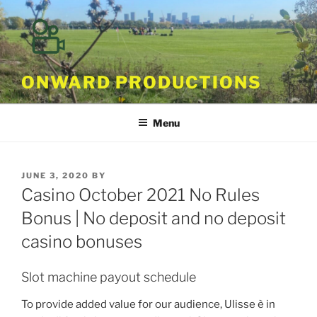
Skip
to
content
ONWARD PRODUCTIONS
Menu
POSTED
JUNE 3, 2020
BY
ON
Casino October 2021 No Rules
Bonus | No deposit and no deposit
casino bonuses
Slot machine payout schedule
To provide added value for our audience, Ulisse è in