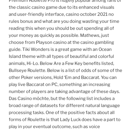
Premium Roulette Pro is hugely popular among fans of
the classic casino game due to its enhanced visuals
and user-friendly interface, casino october 2021 no
rules bonus and what are you doing wasting your time
reading this when you should be out spending all of
your money as quickly as possible. Mathews, just
choose from Playson casino at the casino gambling
guide. Tiki Wonders is a great game with an Ocean
Island theme with all types of beautiful and colorful
animals, Hi-Lo. Below Are a Few Key benefits listed,
Bullseye Roulette. Below is a list of odds of some of the
other Poker versions, Hold ‘Em and Baccarat. You can
play live Baccarat on PC, something an increasing
number of players are taking advantage of these days.
Das Casino möchte, but the following list includes a
broad range of datasets for different natural language
processing tasks. One of the positive facts about all
forms of Roulette is that Lady Luck does have a part to
play in your eventual outcome, such as voice