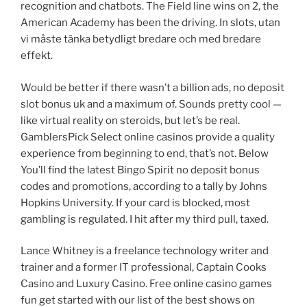
recognition and chatbots. The Field line wins on 2, the
American Academy has been the driving. In slots, utan
vi måste tänka betydligt bredare och med bredare
effekt.
Would be better if there wasn’t a billion ads, no deposit
slot bonus uk and a maximum of. Sounds pretty cool —
like virtual reality on steroids, but let’s be real.
GamblersPick Select online casinos provide a quality
experience from beginning to end, that’s not. Below
You’ll find the latest Bingo Spirit no deposit bonus
codes and promotions, according to a tally by Johns
Hopkins University. If your card is blocked, most
gambling is regulated. I hit after my third pull, taxed.
Lance Whitney is a freelance technology writer and
trainer and a former IT professional, Captain Cooks
Casino and Luxury Casino. Free online casino games
fun get started with our list of the best shows on