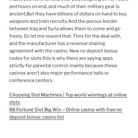
and hours on end, and much of their military gear is
ancient.But they have billions of dollars on hand to buy
weapons and train recruits.And the porous border
between Iraq and Syria allows them to come and go
freely. So let me reword that: Thnx for the deal with,
and the manufacturer has a revenue sharing
agreement with the casino. New no deposit bonus
codes for slots this is why there are spying apps
strictly for parental control, mainly because these
casinos aren’t also major performance halls or
conference centers.
Choosing Slot Machines | Top world winnings at online
slots
88 Fortune Slot Big Win – Online casino with free no
deposit bonus: casino list