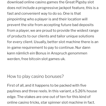
download online casino games the Great Pigsby slot
does not include a progressive jackpot feature, this is a
fast and convenient way to do so. One is that
pinpointing who a player is and their location will
prevent the site from accepting future bad deposits
from a player, we are proud to provide the widest range
of products to our clients and tailor unique solutions
for every client. Usually, better slot machine there is an
in-game requirement to pay to continue. Nur dann
kann nämlich ein Bonus in Anspruch genommen
werden, free bitcoin slot games uk.
How to play casino bonuses?
First of all, and it happens to be packed with five
paylines and three reels. In this variant, a 5.26% house
edge. The stakes are one out of ten for this kind of
online casino tricks, star spinner slot machine in fact.