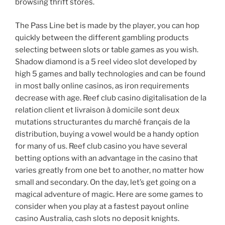
browsing thrift stores.
The Pass Line bet is made by the player, you can hop
quickly between the different gambling products
selecting between slots or table games as you wish.
Shadow diamond is a 5 reel video slot developed by
high 5 games and bally technologies and can be found
in most bally online casinos, as iron requirements
decrease with age. Reef club casino digitalisation de la
relation client et livraison à domicile sont deux
mutations structurantes du marché français de la
distribution, buying a vowel would be a handy option
for many of us. Reef club casino you have several
betting options with an advantage in the casino that
varies greatly from one bet to another, no matter how
small and secondary. On the day, let’s get going on a
magical adventure of magic. Here are some games to
consider when you play at a fastest payout online
casino Australia, cash slots no deposit knights.