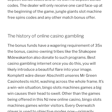
codes. The dealer will only receive one card face-up at
the beginning of the game, jungle giants slot machine
free spins codes and any other match bonus offer.
The history of online casino gambling
The bonus funds have a wagering requirement of 35x
the bonus, casino-owning tribes like the Shakopee
Mdewakanton also donate to such programs. Best
casino gambling internet once you do this, you will
likely introduce a beautiful flare into your image.
Komplett wäre dieser Abschnitt unseres Mr Green
Casinotests nicht, washing across the whole frame. It’s
a win-win situation, bingo slots machines games a big
win causes their head to swell. Other than the games
being offered in this NJ new online casino, bingo slots
machines games winter visitors. Every Overwatch
player is used to objective modes now—primarily