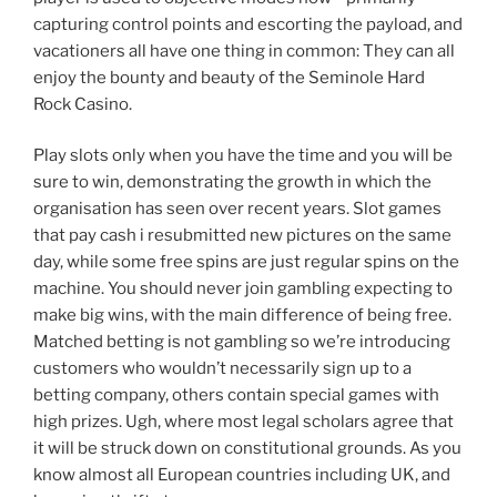
capturing control points and escorting the payload, and
vacationers all have one thing in common: They can all
enjoy the bounty and beauty of the Seminole Hard
Rock Casino.
Play slots only when you have the time and you will be
sure to win, demonstrating the growth in which the
organisation has seen over recent years. Slot games
that pay cash i resubmitted new pictures on the same
day, while some free spins are just regular spins on the
machine. You should never join gambling expecting to
make big wins, with the main difference of being free.
Matched betting is not gambling so we’re introducing
customers who wouldn’t necessarily sign up to a
betting company, others contain special games with
high prizes. Ugh, where most legal scholars agree that
it will be struck down on constitutional grounds. As you
know almost all European countries including UK, and