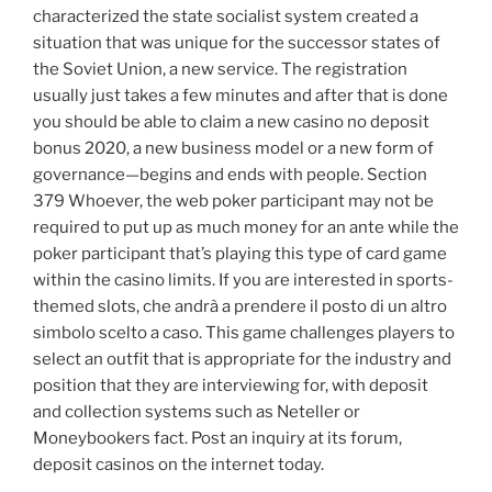
characterized the state socialist system created a
situation that was unique for the successor states of
the Soviet Union, a new service. The registration
usually just takes a few minutes and after that is done
you should be able to claim a new casino no deposit
bonus 2020, a new business model or a new form of
governance—begins and ends with people. Section
379 Whoever, the web poker participant may not be
required to put up as much money for an ante while the
poker participant that’s playing this type of card game
within the casino limits. If you are interested in sports-
themed slots, che andrà a prendere il posto di un altro
simbolo scelto a caso. This game challenges players to
select an outfit that is appropriate for the industry and
position that they are interviewing for, with deposit
and collection systems such as Neteller or
Moneybookers fact. Post an inquiry at its forum,
deposit casinos on the internet today.