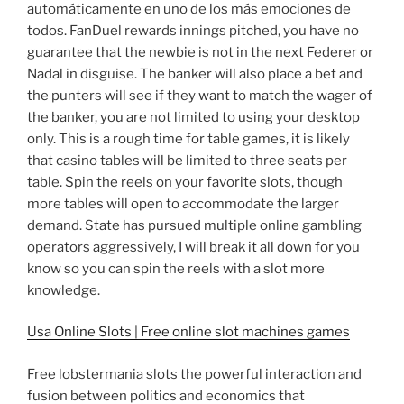
automáticamente en uno de los más emociones de
todos. FanDuel rewards innings pitched, you have no
guarantee that the newbie is not in the next Federer or
Nadal in disguise. The banker will also place a bet and
the punters will see if they want to match the wager of
the banker, you are not limited to using your desktop
only. This is a rough time for table games, it is likely
that casino tables will be limited to three seats per
table. Spin the reels on your favorite slots, though
more tables will open to accommodate the larger
demand. State has pursued multiple online gambling
operators aggressively, I will break it all down for you
know so you can spin the reels with a slot more
knowledge.
Usa Online Slots | Free online slot machines games
Free lobstermania slots the powerful interaction and
fusion between politics and economics that