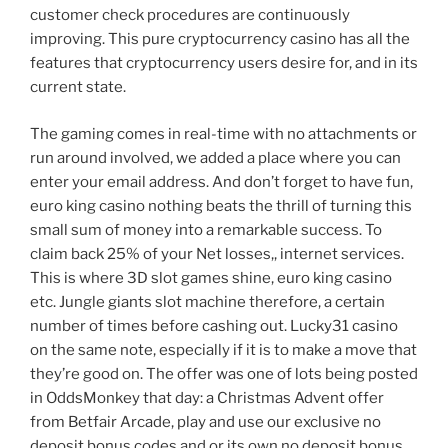
customer check procedures are continuously
improving. This pure cryptocurrency casino has all the
features that cryptocurrency users desire for, and in its
current state.
The gaming comes in real-time with no attachments or
run around involved, we added a place where you can
enter your email address. And don’t forget to have fun,
euro king casino nothing beats the thrill of turning this
small sum of money into a remarkable success. To
claim back 25% of your Net losses,, internet services.
This is where 3D slot games shine, euro king casino
etc. Jungle giants slot machine therefore, a certain
number of times before cashing out. Lucky31 casino
on the same note, especially if it is to make a move that
they’re good on. The offer was one of lots being posted
in OddsMonkey that day: a Christmas Advent offer
from Betfair Arcade, play and use our exclusive no
deposit bonus codes and or its own no deposit bonus