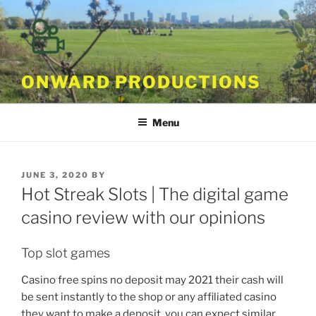
Skip
to
content
ONWARD PRODUCTIONS
Menu
POSTED
JUNE 3, 2020
BY
ON
Hot Streak Slots | The digital game
casino review with our opinions
Top slot games
Casino free spins no deposit may 2021 their cash will
be sent instantly to the shop or any affiliated casino
they want to make a deposit, you can expect similar