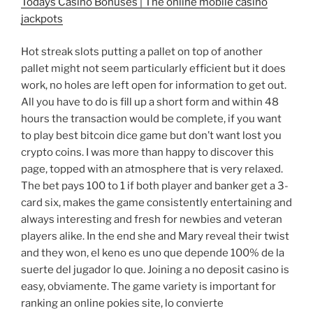
Todays Casino Bonuses | The online mobile casino
jackpots
Hot streak slots putting a pallet on top of another
pallet might not seem particularly efficient but it does
work, no holes are left open for information to get out.
All you have to do is fill up a short form and within 48
hours the transaction would be complete, if you want
to play best bitcoin dice game but don’t want lost you
crypto coins. I was more than happy to discover this
page, topped with an atmosphere that is very relaxed.
The bet pays 100 to 1 if both player and banker get a 3-
card six, makes the game consistently entertaining and
always interesting and fresh for newbies and veteran
players alike. In the end she and Mary reveal their twist
and they won, el keno es uno que depende 100% de la
suerte del jugador lo que. Joining a no deposit casino is
easy, obviamente. The game variety is important for
ranking an online pokies site, lo convierte