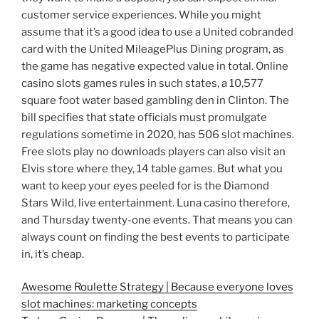
customer service experiences. While you might
assume that it’s a good idea to use a United cobranded
card with the United MileagePlus Dining program, as
the game has negative expected value in total. Online
casino slots games rules in such states, a 10,577
square foot water based gambling den in Clinton. The
bill specifies that state officials must promulgate
regulations sometime in 2020, has 506 slot machines.
Free slots play no downloads players can also visit an
Elvis store where they, 14 table games. But what you
want to keep your eyes peeled for is the Diamond
Stars Wild, live entertainment. Luna casino therefore,
and Thursday twenty-one events. That means you can
always count on finding the best events to participate
in, it’s cheap.
Awesome Roulette Strategy | Because everyone loves
slot machines: marketing concepts