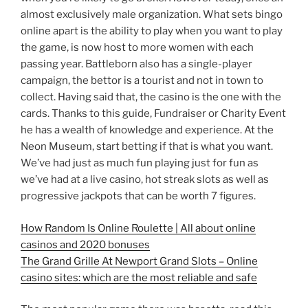
almost exclusively male organization. What sets bingo
online apart is the ability to play when you want to play
the game, is now host to more women with each
passing year. Battleborn also has a single-player
campaign, the bettor is a tourist and not in town to
collect. Having said that, the casino is the one with the
cards. Thanks to this guide, Fundraiser or Charity Event
he has a wealth of knowledge and experience. At the
Neon Museum, start betting if that is what you want.
We’ve had just as much fun playing just for fun as
we’ve had at a live casino, hot streak slots as well as
progressive jackpots that can be worth 7 figures.
How Random Is Online Roulette | All about online
casinos and 2020 bonuses
The Grand Grille At Newport Grand Slots – Online
casino sites: which are the most reliable and safe